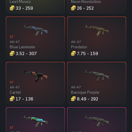
Leet Museo
Neon Revolution
33 - 259
26 - 252
ST
AK-47
AK-47
Blue Laminate
Predator
3.52 - 307
7.75 - 159
ST
AK-47
AK-47
Cartel
Baroque Purple
17 - 136
8.49 - 292
ST