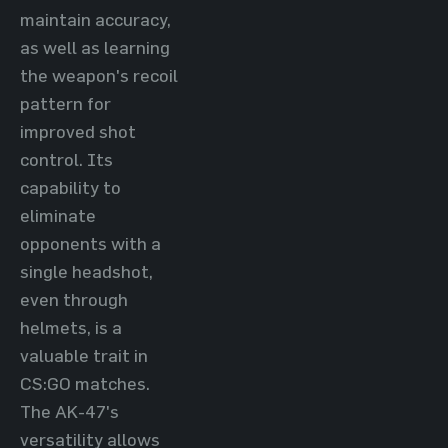
maintain accuracy,
as well as learning
the weapon's recoil
pattern for
improved shot
control. Its
capability to
eliminate
opponents with a
single headshot,
even through
helmets, is a
valuable trait in
CS:GO matches.
The AK-47's
versatility allows