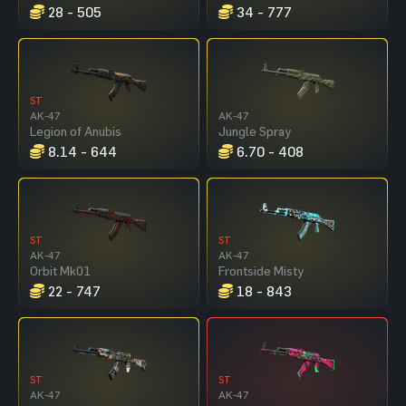
28 - 505
34 - 777
ST
AK-47
AK-47
Legion of Anubis
Jungle Spray
8.14 - 644
6.70 - 408
ST
ST
AK-47
AK-47
Orbit Mk01
Frontside Misty
22 - 747
18 - 843
ST
ST
AK-47
AK-47