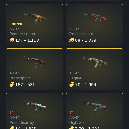
Souvenir
ST
AK-47
AK-47
Panthera onca
Red Laminate
177 - 1,113
68 - 1,339
ST
ST
AK-47
AK-47
Bloodsport
Jaguar
187 - 531
70 - 1,094
ST
ST
AK-47
AK-47
Point Disarray
Nightwish
14 - 2,625
7.70 - 1,333