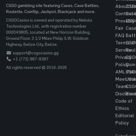
CSGO gambling site featuring Cases, Case Battles,
About Us
CSG
Roulette, Coinflip, Jackpot, Blackjack and more.
Contact 
Cas
CSGOCasino is owned and operated by Nebula
Provably
CSG
Technologies Ltd., with registration number
Fair
Cas
000049805, located at New Horizon Building,
FAQ
Batt
Ground Floor, 3 1/2 Miles Philip S.W. Goldson
Terms of
CSG
Highway, Belize City, Belize.
Service
Roul
support@csgocasino.gg
Privacy
CSG
+1 (772) 987-9387
Policy
Coin
All rights reserved © 2016-2026
AML Poli
CSG
Meet the
Jac
Team
CSG
Disclaim
Blac
Code of
Ethics
Editorial
Policy