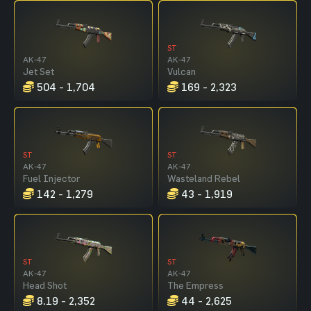
ST
AK-47
AK-47
Jet Set
Vulcan
504 - 1,704
169 - 2,323
ST
ST
AK-47
AK-47
Fuel Injector
Wasteland Rebel
142 - 1,279
43 - 1,919
ST
ST
AK-47
AK-47
Head Shot
The Empress
8.19 - 2,352
44 - 2,625