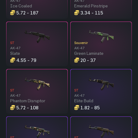
AK-47
AK-47
Ice Coaled
Emerald Pinstripe
5.72 - 187
3.34 - 115
ST
Souvenir
AK-47
AK-47
Slate
Green Laminate
4.55 - 79
20 - 37
ST
ST
AK-47
AK-47
Phantom Disruptor
Elite Build
5.72 - 108
1.82 - 85
ST
ST