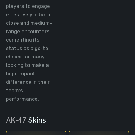
players to engage
effectively in both
close and medium-
range encounters,
cementing its
status as a go-to
choice for many
looking to make a
high-impact
difference in their
team's
performance.
AK-47
Skins