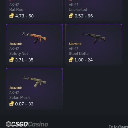
AK-47
AK-47
Rat Rod
Uncharted
4.73 - 58
0.53 - 96
Souvenir
Souvenir
AK-47
AK-47
Safety Net
Steel Delta
3.71 - 35
1.80 - 24
Souvenir
AK-47
Safari Mesh
0.07 - 33
Informat
Gam