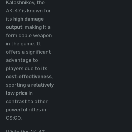
Kalashnikov, the
AK-47 is known for
its
high damage
output
, making it a
formidable weapon
in the game. It
offers a significant
advantage to
players due to its
cost-effectiveness
,
sporting a
relatively
low price
in
contrast to other
powerful rifles in
CS:GO.
While the AK-47