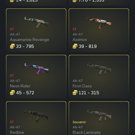
ST
ST
AK-47
AK-47
Aquamarine Revenge
Asiimov
33 - 795
39 - 819
ST
AK-47
AK-47
Neon Rider
First Class
45 - 572
121 - 315
ST
Souvenir
AK-47
AK-47
Redline
Black Laminate