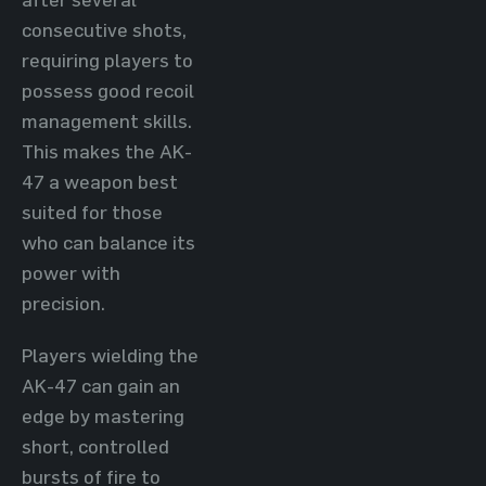
consecutive shots,
requiring players to
possess good recoil
management skills.
This makes the AK-
47 a weapon best
suited for those
who can balance its
power with
precision.
Players wielding the
AK-47 can gain an
edge by mastering
short, controlled
bursts of fire to