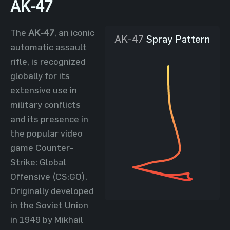
AK-47
The
AK-47
, an iconic
AK-47
Spray Pattern
automatic assault
rifle, is recognized
globally for its
extensive use in
military conflicts
and its presence in
the popular video
game Counter-
Strike: Global
Offensive (CS:GO).
Originally developed
in the Soviet Union
in 1949 by Mikhail