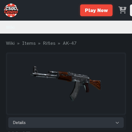
Play Now
Wiki
Wiki
»
Items
»
Rifles
»
AK-47
Details