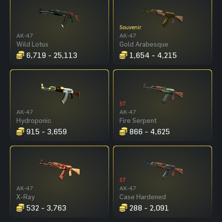
Souvenir
AK-47
AK-47
Wild Lotus
Gold Arabesque
6,719 - 25,113
1,654 - 4,215
ST
AK-47
AK-47
Hydroponic
Fire Serpent
915 - 3,659
866 - 4,625
ST
AK-47
AK-47
X-Ray
Case Hardened
532 - 3,763
288 - 2,091