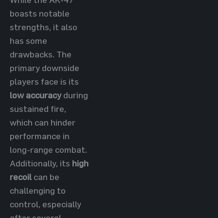
boasts notable
strengths, it also
has some
drawbacks. The
primary downside
players face is its
low accuracy
during
sustained fire,
which can hinder
performance in
long-range combat.
Additionally, its
high
recoil
can be
challenging to
control, especially
after several