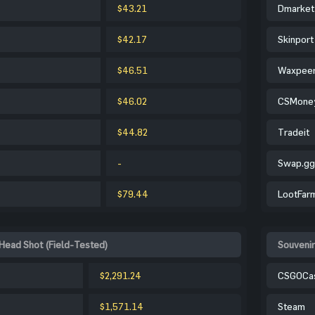
$43.21
Dmarket
$42.17
Skinport
$46.51
Waxpee
$46.02
CSMone
$44.82
Tradeit
-
Swap.gg
$79.44
LootFar
Head Shot (Field-Tested)
Souvenir
$2,291.24
CSGOCa
$1,571.14
Steam