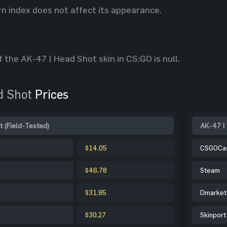
rn index does not affect its appearance.
f the AK-47 | Head Shot skin in CS:GO is null.
d Shot
Prices
t (Field-Tested)
AK-47 | 
$14.05
CSGOCa
$46.78
Steam
$31.95
Dmarket
$30.27
Skinport