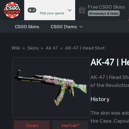
Free CSGO Skins
Games
Pick your game
Giveaways & tasks
CSGO Skins
CSGO Items
Cases
Unbox skins
Case Battles
Wiki
»
Skins
»
Ak 47
»
AK-47 | Head Shot
Best drop wins
Roulette
AK-47 | H
Spin to win
Coinflip
AK-47 | Head Sho
Flip a coin
of the Revolutio
Jackpot
Enter the pot
History
Blackjack
The skin was add
Play your hand
the Case, Capsul
Covert
StatTrak™