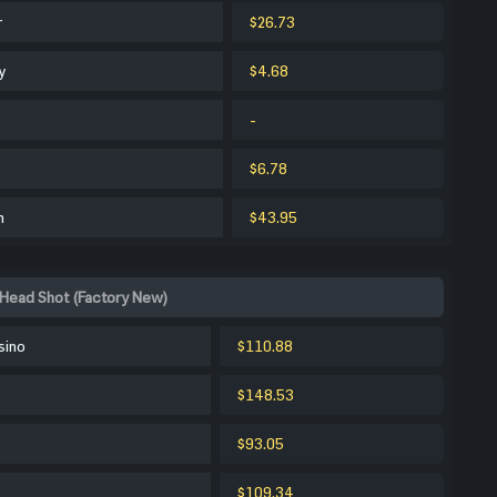
r
$26.73
y
$4.68
-
$6.78
m
$43.95
Head Shot (Factory New)
sino
$110.88
$148.53
$93.05
$109.34