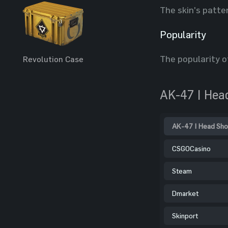
The skin's patte
Popularity
The popularity o
Revolution Case
AK-47 | Hea
AK-47 | Head Sho
CSGOCasino
Steam
Dmarket
Skinport