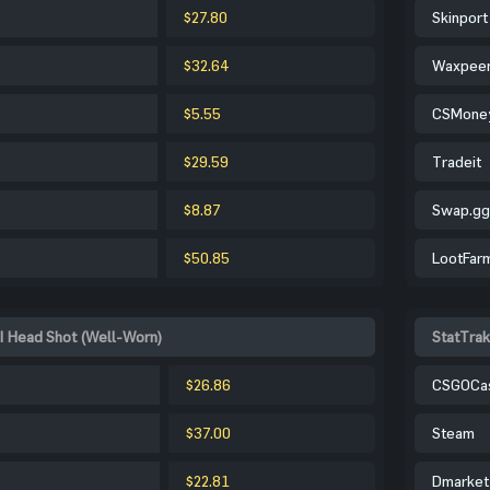
$27.80
Skinport
$32.64
Waxpee
$5.55
CSMone
$29.59
Tradeit
$8.87
Swap.gg
$50.85
LootFar
| Head Shot (Well-Worn)
StatTrak
$26.86
CSGOCa
$37.00
Steam
$22.81
Dmarket