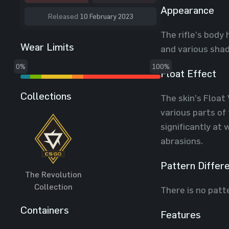
Appearance
Released
10 February 2023
The rifle’s body
Wear Limits
and various shad
0%
100%
Float Effect
Collections
The skin’s Float 
various parts of
significantly at
abrasions.
Pattern Differ
The Revolution
Collection
There is no patt
Containers
Features