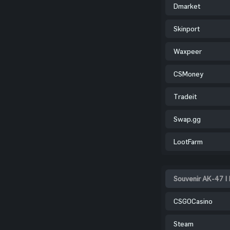
Dmarket
Skinport
Waxpeer
CSMoney
Tradeit
Swap.gg
LootFarm
Souvenir AK-47 | 
CSGOCasino
Steam