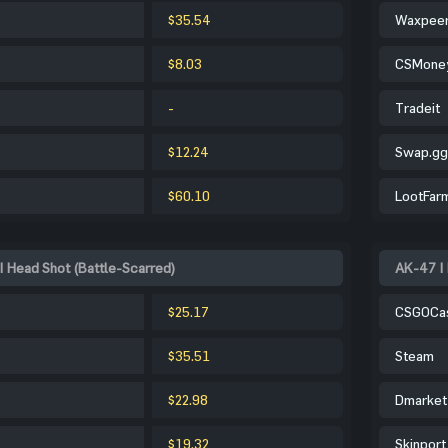
$35.54
Waxpee
$8.03
CSMone
-
Tradeit
$12.24
Swap.gg
$60.10
LootFar
| Head Shot (Battle-Scarred)
AK-47 | 
$25.17
CSGOCa
$35.51
Steam
$22.98
Dmarket
$19.32
Skinport