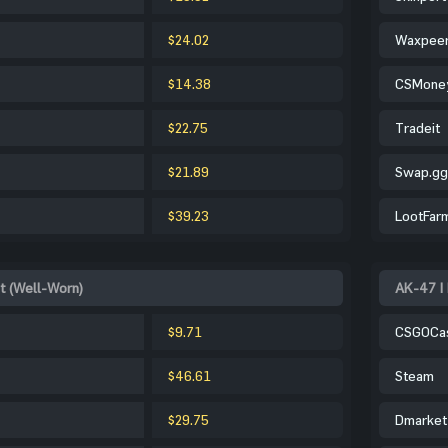
$24.02
Waxpee
$14.38
CSMone
$22.75
Tradeit
$21.89
Swap.gg
$39.23
LootFar
t (Well-Worn)
AK-47 | 
$9.71
CSGOCa
$46.61
Steam
$29.75
Dmarket