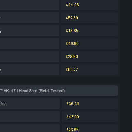
$44.06
r
$52.89
y
$18.85
$49.60
$28.50
m
$90.27
™ AK-47 | Head Shot (Field-Tested)
sino
$39.46
$47.99
$26.95