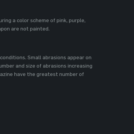
ring a color scheme of pink, purple,
pon are not painted.
l conditions. Small abrasions appear on
number and size of abrasions increasing
gazine have the greatest number of