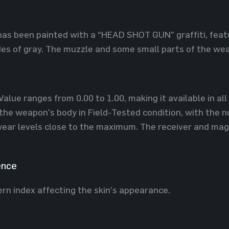
 has been painted with a “HEAD SHOT GUN” graffiti, featu
es of gray. The muzzle and some small parts of the wea
Value ranges from 0.00 to 1.00, making it available in al
 the weapon’s body in Field-Tested condition, with the 
 wear levels close to the maximum. The receiver and ma
ence
ern index affecting the skin's appearance.