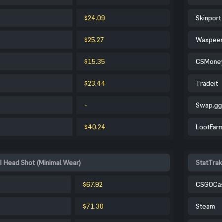
$24.09
Skinport
$25.27
Waxpee
$15.35
CSMone
$23.44
Tradeit
-
Swap.gg
$40.24
LootFar
| Head Shot (Minimal Wear)
StatTrak
$67.92
CSGOCa
$71.30
Steam