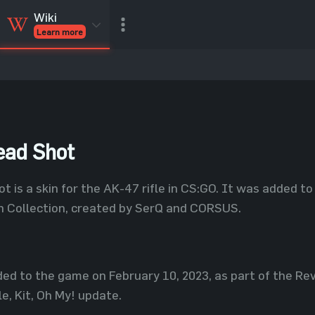
Wiki
Learn more
CSGO Skins
CSGO
Inventory
CSGO Items
Value calculator
ead Shot
t is a skin for the AK-47 rifle in CS:GO. It was added t
n Collection, created by SerQ and CORSUS.
ed to the game on February 10, 2023, as part of the Rev
e, Kit, Oh My! update.