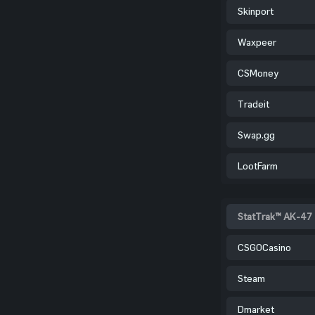
Skinport
Waxpeer
CSMoney
Tradeit
Swap.gg
LootFarm
StatTrak™ AK-47 
CSGOCasino
Steam
Dmarket