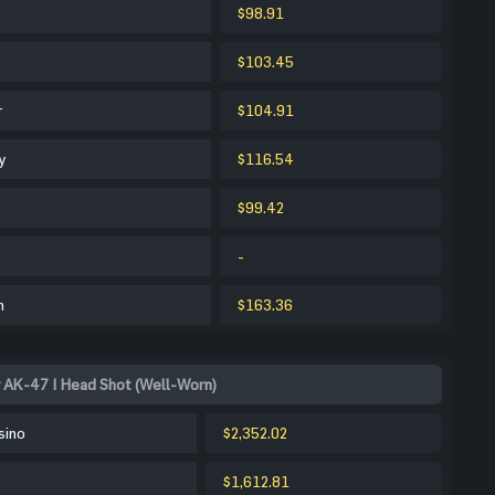
$98.91
$103.45
r
$104.91
y
$116.54
$99.42
-
m
$163.36
 AK-47 | Head Shot (Well-Worn)
sino
$2,352.02
$1,612.81