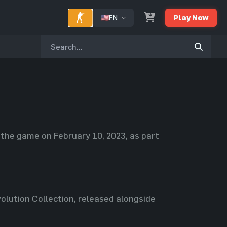
EN
Play Now
o the game on February 10, 2023, as part
olution Collection, released alongside