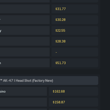
$31.77
r
$30.28
y
$22.55
$28.38
-
m
$51.73
™ AK-47 | Head Shot (Factory New)
sino
$162.68
$158.87