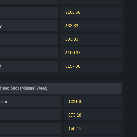
r
$102.56
y
$63.36
$93.80
$100.98
m
$157.30
Head Shot (Minimal Wear)
sino
$32.99
$73.18
$50.45