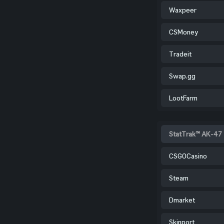
Waxpeer
CSMoney
Tradeit
Swap.gg
LootFarm
StatTrak™ AK-47 
CSGOCasino
Steam
Dmarket
Skinport