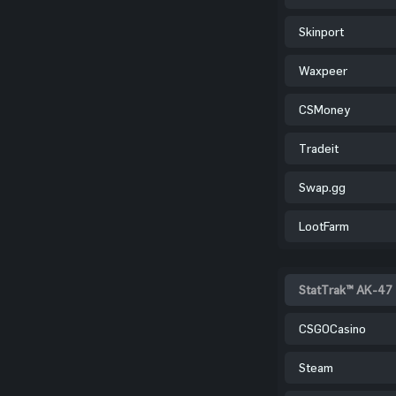
Skinport
Waxpeer
CSMoney
Tradeit
Swap.gg
LootFarm
StatTrak™ AK-47 
CSGOCasino
Steam