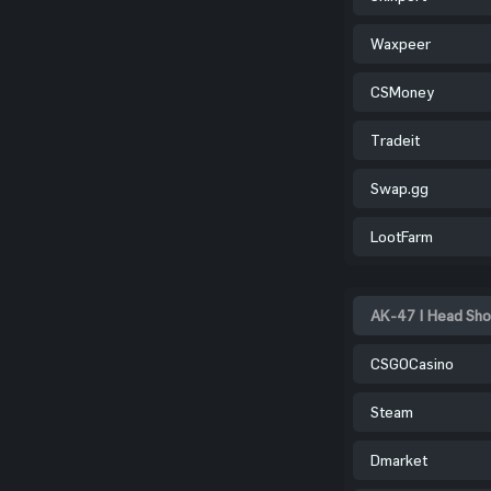
Waxpeer
CSMoney
Tradeit
Swap.gg
LootFarm
AK-47 | Head Sho
CSGOCasino
Steam
Dmarket