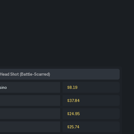
Head Shot (Battle-Scarred)
sino
$8.19
$37.84
$24.95
$25.74