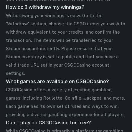
How do I withdraw my winnings?
Withdrawing your winnings is easy. Go to the
'Withdraw' section, choose the CSGO items you wish to
withdraw equivalent to your credits, and confirm the
transaction. The items will be transferred to your
Steam account instantly. Please ensure that your
Steam inventory is set to public and that you have a
valid trade URL set in your CSGOCasino account
settings.
What games are available on CSGOCasino?
CSGOCasino offers a variety of exciting gambling
games, including Roulette, Coinflip, Jackpot, and more.
Each game has its own set of rules and ways to win,
providing a diverse gambling experience for all players.
Can I play on CSGOCasino for free?
While CSGOCasino is primarily a platform for gambling