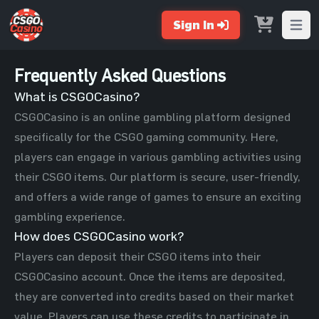
Sign In
Open m
Frequently Asked Questions
What is CSGOCasino?
CSGOCasino is an online gambling platform designed
specifically for the CSGO gaming community. Here,
players can engage in various gambling activities using
their CSGO items. Our platform is secure, user-friendly,
and offers a wide range of games to ensure an exciting
gambling experience.
How does CSGOCasino work?
Players can deposit their CSGO items into their
CSGOCasino account. Once the items are deposited,
they are converted into credits based on their market
value. Players can use these credits to participate in