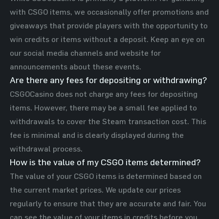
with CSGO items, we occasionally offer promotions and
giveaways that provide players with the opportunity to
win credits or items without a deposit. Keep an eye on
our social media channels and website for
announcements about these events.
Are there any fees for depositing or withdrawing?
CSGOCasino does not charge any fees for depositing
items. However, there may be a small fee applied to
withdrawals to cover the Steam transaction cost. This
fee is minimal and is clearly displayed during the
withdrawal process.
How is the value of my CSGO items determined?
The value of your CSGO items is determined based on
the current market prices. We update our prices
regularly to ensure that they are accurate and fair. You
can see the value of your items in credits before you