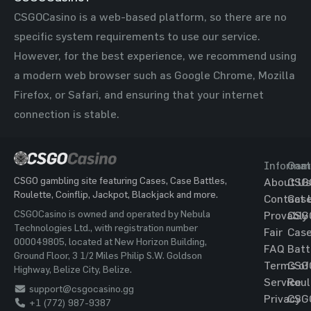
CSGOCasino is a web-based platform, so there are no
specific system requirements to use our service.
However, for the best experience, we recommend using
a modern web browser such as Google Chrome, Mozilla
Firefox, or Safari, and ensuring that your internet
connection is stable.
Informat
Gam
CSGO gambling site featuring Cases, Case Battles,
About Us
CSG
Roulette, Coinflip, Jackpot, Blackjack and more.
Contact 
Cas
CSGOCasino is owned and operated by Nebula
Provably
CSG
Technologies Ltd., with registration number
Fair
Cas
000049805, located at New Horizon Building,
FAQ
Batt
Ground Floor, 3 1/2 Miles Philip S.W. Goldson
Terms of
CSG
Highway, Belize City, Belize.
Service
Roul
support@csgocasino.gg
Privacy
CSG
+1 (772) 987-9387