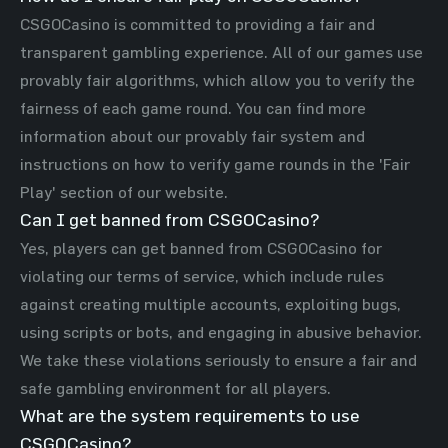
CSGOCasino is committed to providing a fair and
transparent gambling experience. All of our games use
provably fair algorithms, which allow you to verify the
fairness of each game round. You can find more
information about our provably fair system and
instructions on how to verify game rounds in the 'Fair
Play' section of our website.
Can I get banned from CSGOCasino?
Yes, players can get banned from CSGOCasino for
violating our terms of service, which include rules
against creating multiple accounts, exploiting bugs,
using scripts or bots, and engaging in abusive behavior.
We take these violations seriously to ensure a fair and
safe gambling environment for all players.
What are the system requirements to use
CSGOCasino?