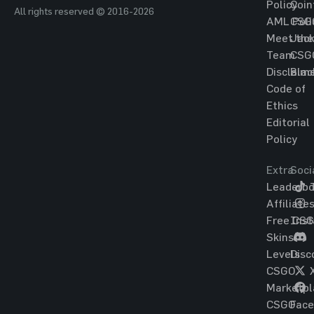
Policy
Coin
All rights reserved © 2016-2026
AML Poli
CSG
Meet the
Jac
Team
CSG
Disclaim
Blac
Code of
Ethics
Editorial
Policy
Extra
Soci
Leaderbo
T
Affiliate
Free CS
Ins
Skins
Levels
Disc
CSGO
Marketpl
CSGO
Fac