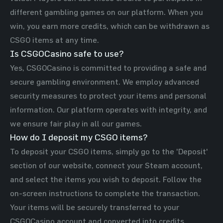
different gambling games on our platform. When you
win, you earn more credits, which can be withdrawn as
CSGO items at any time.
Is CSGOCasino safe to use?
Yes, CSGOCasino is committed to providing a safe and
secure gambling environment. We employ advanced
security measures to protect your items and personal
information. Our platform operates with integrity, and
we ensure fair play in all our games.
How do I deposit my CSGO items?
To deposit your CSGO items, simply go to the 'Deposit'
section of our website, connect your Steam account,
and select the items you wish to deposit. Follow the
on-screen instructions to complete the transaction.
Your items will be securely transferred to your
CSGOCasino account and converted into credits.