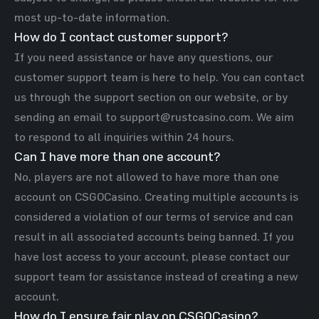
most up-to-date information.
How do I contact customer support?
If you need assistance or have any questions, our
customer support team is here to help. You can contact
us through the support section on our website, or by
sending an email to support@rustcasino.com. We aim
to respond to all inquiries within 24 hours.
Can I have more than one account?
No, players are not allowed to have more than one
account on CSGOCasino. Creating multiple accounts is
considered a violation of our terms of service and can
result in all associated accounts being banned. If you
have lost access to your account, please contact our
support team for assistance instead of creating a new
account.
How do I ensure fair play on CSGOCasino?