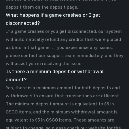
deposit them on the deposit page.
What happens if a game crashes or I get
disconnected?
If a game crashes or you get disconnected, our system
will automatically refund any credits that were placed
as bets in that game. If you experience any issues,
please contact our support team immediately, and they
will assist you in resolving the issue.
Is there a minimum deposit or withdrawal
amount?
Yes, there is a minimum amount for both deposits and
withdrawals to ensure that transactions are efficient.
The minimum deposit amount is equivalent to $5 in
CSGO items, and the minimum withdrawal amount is
equivalent to $5 in CSGO items. These amounts are
subject to change, so please check our website for the