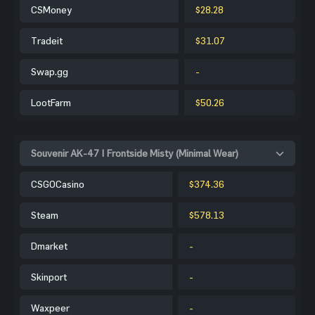
CSMoney
$28.28
Tradeit
$31.07
Swap.gg
-
LootFarm
$50.26
Souvenir AK-47 | Frontside Misty (Minimal Wear)
CSGOCasino
$374.36
Steam
$578.13
Dmarket
-
Skinport
-
Waxpeer
-