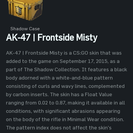
Shadow Case
AK-47 | Frontside Misty
AK-47 | Frontside Misty is a CS:GO skin that was
added to the game on September 17, 2015, as a
part of The Shadow Collection. It features a black
body adorned with a white-and-blue pattern
consisting of curls and wavy lines, complemented
by carbon inserts. The skin has a Float Value
ranging from 0.02 to 0.87, making it available in all
conditions, with significant abrasions appearing
on the body of the rifle in Minimal Wear condition.
The pattern index does not affect the skin's