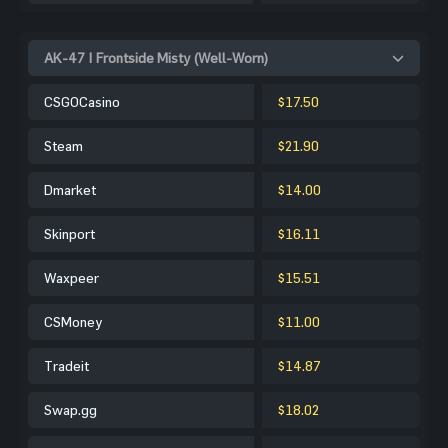
AK-47 | Frontside Misty (Well-Worn)
CSGOCasino
$17.50
Steam
$21.90
Dmarket
$14.00
Skinport
$16.11
Waxpeer
$15.51
CSMoney
$11.00
Tradeit
$14.87
Swap.gg
$18.02