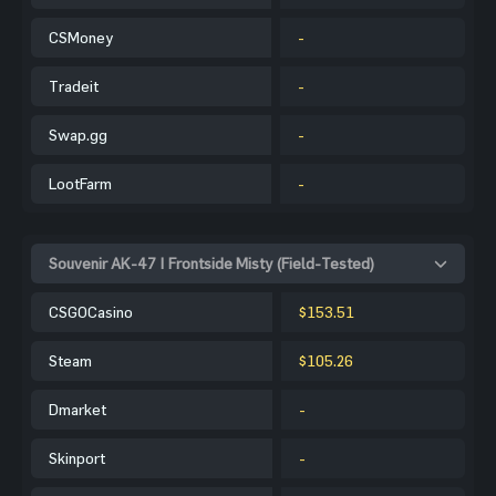
CSMoney
-
Tradeit
-
Swap.gg
-
LootFarm
-
Souvenir AK-47 | Frontside Misty (Field-Tested)
CSGOCasino
$153.51
Steam
$105.26
Dmarket
-
Skinport
-