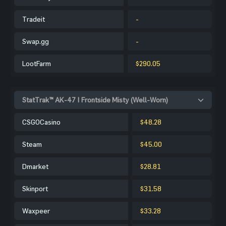
Tradeit
-
Swap.gg
-
LootFarm
$290.05
StatTrak™ AK-47 | Frontside Misty (Well-Worn)
CSGOCasino
$48.28
Steam
$45.00
Dmarket
$28.81
Skinport
$31.58
Waxpeer
$33.28