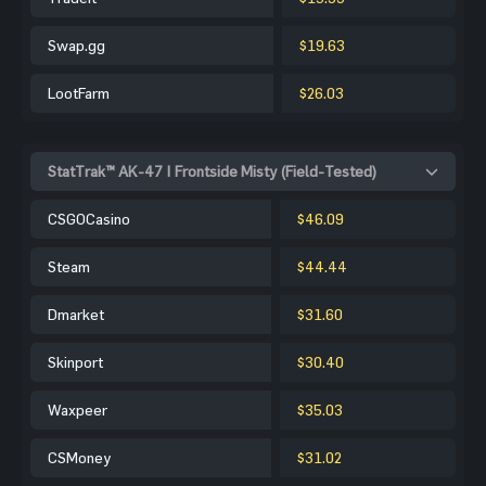
Swap.gg
$19.63
LootFarm
$26.03
StatTrak™ AK-47 | Frontside Misty (Field-Tested)
CSGOCasino
$46.09
Steam
$44.44
Dmarket
$31.60
Skinport
$30.40
Waxpeer
$35.03
CSMoney
$31.02