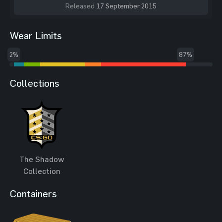
Released
17 September 2015
Wear Limits
2%
87%
Collections
The Shadow
Collection
Containers