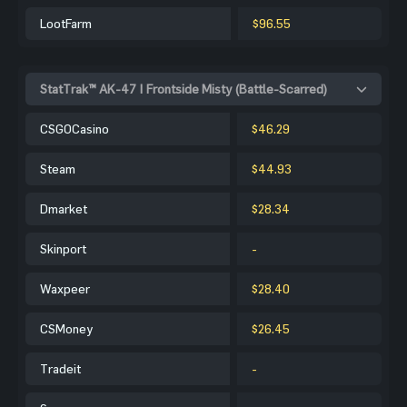
LootFarm
$96.55
StatTrak™ AK-47 | Frontside Misty (Battle-Scarred)
CSGOCasino
$46.29
Steam
$44.93
Dmarket
$28.34
Skinport
-
Waxpeer
$28.40
CSMoney
$26.45
Tradeit
-