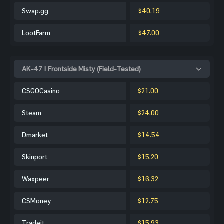
Swap.gg
$40.19
LootFarm
$47.00
AK-47 | Frontside Misty (Field-Tested)
CSGOCasino
$21.00
Steam
$24.00
Dmarket
$14.54
Skinport
$15.20
Waxpeer
$16.32
CSMoney
$12.75
Tradeit
$15.93