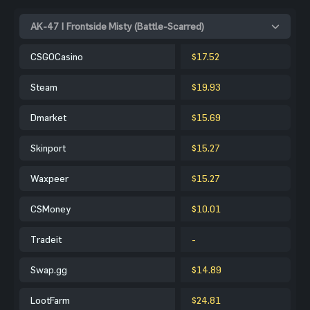
AK-47 | Frontside Misty (Battle-Scarred)
CSGOCasino
$17.52
Steam
$19.93
Dmarket
$15.69
Skinport
$15.27
Waxpeer
$15.27
CSMoney
$10.01
Tradeit
-
Swap.gg
$14.89
LootFarm
$24.81