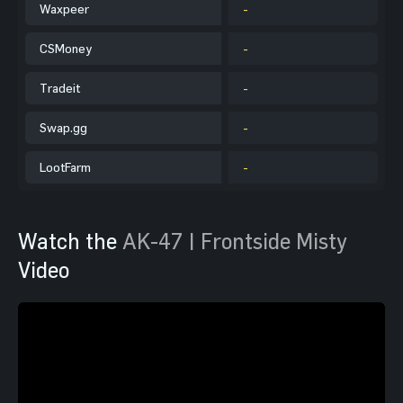
Waxpeer
-
CSMoney
-
Tradeit
-
Swap.gg
-
LootFarm
-
Watch the
AK-47 | Frontside Misty
Video