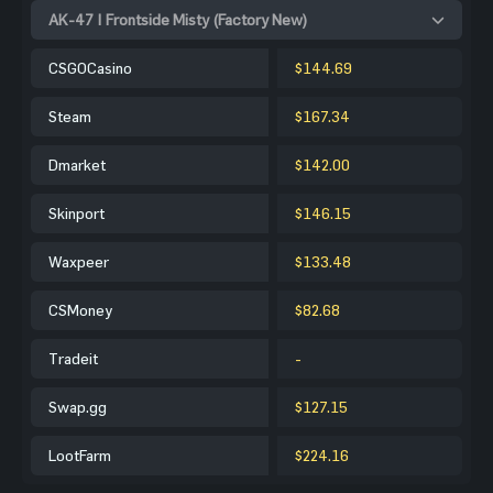
AK-47 | Frontside Misty (Factory New)
CSGOCasino
$144.69
Steam
$167.34
Dmarket
$142.00
Skinport
$146.15
Waxpeer
$133.48
CSMoney
$82.68
Tradeit
-
Swap.gg
$127.15
LootFarm
$224.16