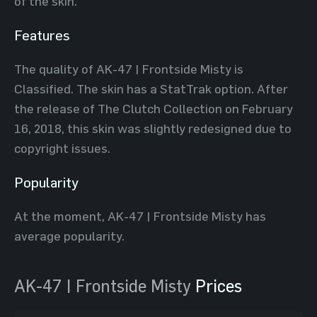
of the skin.
Features
The quality of AK-47 | Frontside Misty is
Classified. The skin has a StatTrak option. After
the release of The Clutch Collection on February
16, 2018, this skin was slightly redesigned due to
copyright issues.
Popularity
At the moment, AK-47 | Frontside Misty has
average popularity.
AK-47 | Frontside Misty
Prices