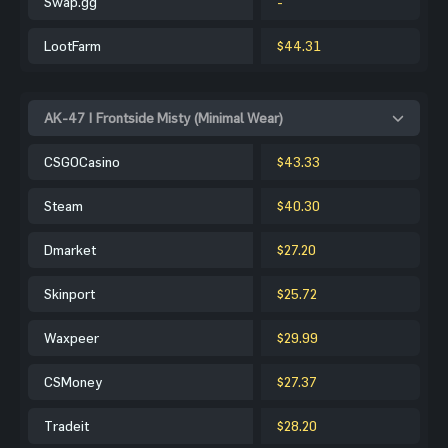
Swap.gg
-
LootFarm
$44.31
AK-47 | Frontside Misty (Minimal Wear)
CSGOCasino
$43.33
Steam
$40.30
Dmarket
$27.20
Skinport
$25.72
Waxpeer
$29.99
CSMoney
$27.37
Tradeit
$28.20