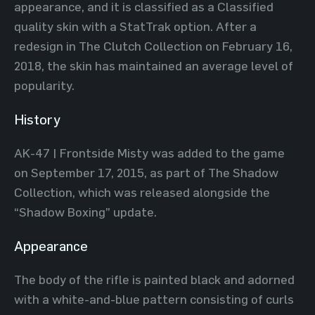
appearance, and it is classified as a Classified
quality skin with a StatTrak option. After a
redesign in The Clutch Collection on February 16,
2018, the skin has maintained an average level of
popularity.
History
AK-47 | Frontside Misty was added to the game
on September 17, 2015, as part of The Shadow
Collection, which was released alongside the
“Shadow Boxing” update.
Appearance
The body of the rifle is painted black and adorned
with a white-and-blue pattern consisting of curls