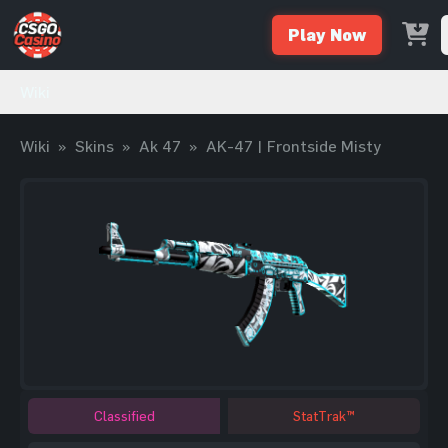
Play Now
Wiki
Wiki
»
Skins
»
Ak 47
»
AK-47 | Frontside Misty
Classified
StatTrak™