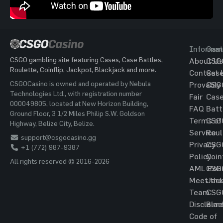
Informat
Gam
CSGO gambling site featuring Cases, Case Battles,
About Us
CSG
Roulette, Coinflip, Jackpot, Blackjack and more.
Contact 
Cas
CSGOCasino is owned and operated by Nebula
Provably
CSG
Technologies Ltd., with registration number
Fair
Cas
000049805, located at New Horizon Building,
FAQ
Batt
Ground Floor, 3 1/2 Miles Philip S.W. Goldson
Terms of
CSG
Highway, Belize City, Belize.
Service
Roul
support@csgocasino.gg
Privacy
CSG
+1 (772) 987-9387
Policy
Coin
All rights reserved © 2016-2026
AML Poli
CSG
Meet the
Jac
Team
CSG
Disclaim
Blac
Code of