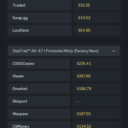
Tradeit
$32.35
Swap.gg
$43.52
LootFarm
$54.95
StatTrak™ AK-47 | Frontside Misty (Factory New)
CSGOCasino
$235.41
Steam
$267.99
Dmarket
$166.79
Skinport
-
Waxpeer
$187.55
CSMoney
$134.52