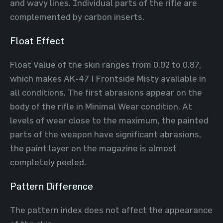
and wavy lines. Individual parts of the rifle are
complemented by carbon inserts.
Float Effect
Float Value of the skin ranges from 0.02 to 0.87,
which makes AK-47 | Frontside Misty available in
all conditions. The first abrasions appear on the
body of the rifle in Minimal Wear condition. At
levels of wear close to the maximum, the painted
parts of the weapon have significant abrasions,
the paint layer on the magazine is almost
completely peeled.
Pattern Difference
The pattern index does not affect the appearance