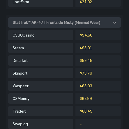
LootFarm
$24.92
StatTrak™ AK-47 | Frontside Misty (Minimal Wear)
CSGOCasino
$94.50
Steam
$93.91
Dmarket
$59.45
Skinport
$73.79
Waxpeer
$63.03
CSMoney
$67.59
Tradeit
$60.45
Swap.gg
-