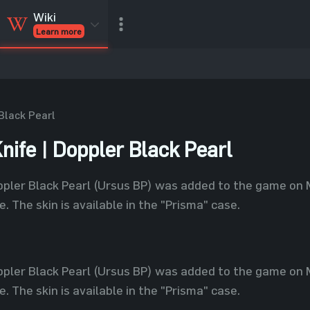
Wiki
Learn more
CSGO Skins
CSGO
Inventory
CSGO Items
Value calculator
Black Pearl
nife | Doppler Black Pearl
ppler Black Pearl (Ursus BP) was added to the game on 
. The skin is available in the "Prisma" case.
ppler Black Pearl (Ursus BP) was added to the game on 
. The skin is available in the "Prisma" case.