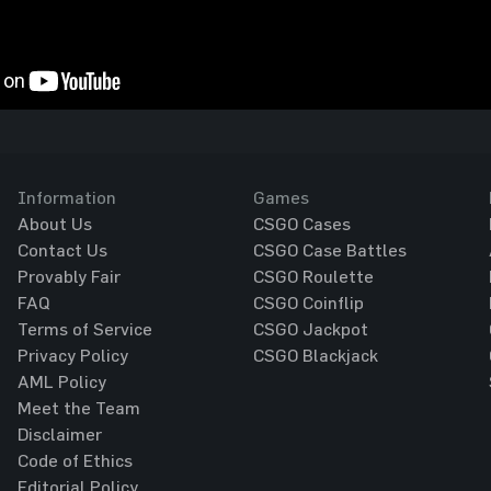
Information
Games
About Us
CSGO Cases
Contact Us
CSGO Case Battles
Provably Fair
CSGO Roulette
FAQ
CSGO Coinflip
Terms of Service
CSGO Jackpot
Privacy Policy
CSGO Blackjack
AML Policy
Meet the Team
Disclaimer
Code of Ethics
Editorial Policy