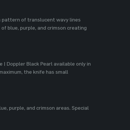
a pattern of translucent wavy lines
of blue, purple, and crimson creating
 | Doppler Black Pearl available only in
 maximum, the knife has small
lue, purple, and crimson areas. Special