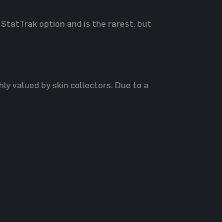
 StatTrak option and is the rarest, but
hly valued by skin collectors. Due to a