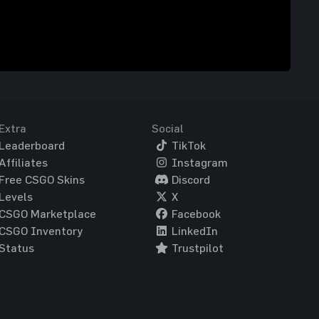
Extra
Social
Leaderboard
TikTok
Affiliates
Instagram
Free CSGO Skins
Discord
Levels
X
CSGO Marketplace
Facebook
CSGO Inventory
LinkedIn
Status
Trustpilot