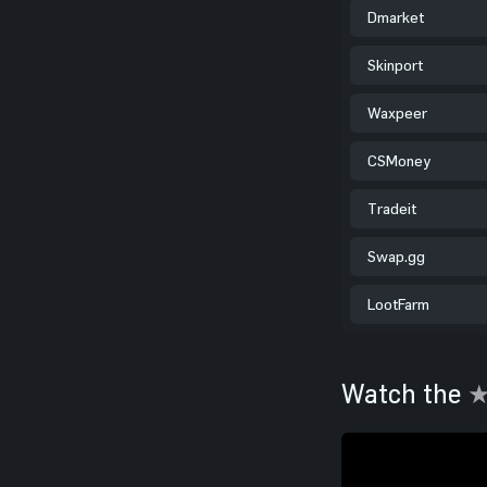
Dmarket
Skinport
Waxpeer
CSMoney
Tradeit
Swap.gg
LootFarm
Watch the
★