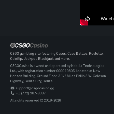
CSGO gambling site featuring Cases, Case Battles, Roulette,
Coinflip, Jackpot, Blackjack and more.
CSGOCasino is owned and operated by Nebula Technologies
Ltd., with registration number 000049805, located at New
Horizon Building, Ground Floor, 3 1/2 Miles Philip S.W. Goldson
Highway, Belize City, Belize.
support@csgocasino.gg
+1 (772) 987-9387
All rights reserved © 2016-2026