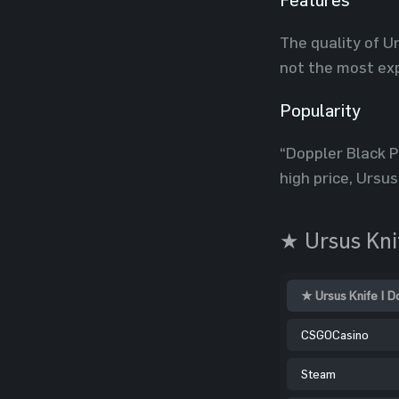
The quality of Ur
not the most exp
Popularity
“Doppler Black Pe
high price, Ursus
★ Ursus Knif
★ Ursus Knife | D
CSGOCasino
Steam