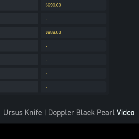
$690.00
-
$888.00
-
-
-
-
 Ursus Knife | Doppler Black Pearl
Video