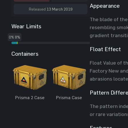
Appearance
Released
13 March 2019
The blade of the
Wear Limits
resembling smoke
gradient transit
0%
8%
Float Effect
Containers
Float Value of t
Factory New and 
abrasions locate
Pattern Differ
Prisma 2 Case
Prisma Case
The pattern index
or rare variation
Features