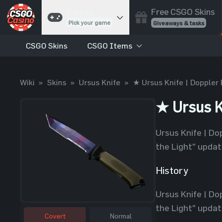
Free CSGO Skins
Games
Pick your game
Giveaways & tasks
CSGO Skins
CSGO Items
Cases
Unbox skins
Case Battles
Wiki
»
Skins
»
Ursus Knife
»
★ Ursus Knife | Doppler 
Best drop wins
Roulette
★ Ursus K
Spin to win
Coinflip
Ursus Knife | Do
Flip a coin
the Light" update
Jackpot
Enter the pot
History
Blackjack
Ursus Knife | Do
Play your hand
the Light" update
Covert
Normal