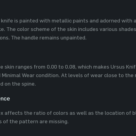
 knife is painted with metallic paints and adorned with 
. The color scheme of the skin includes various shades 
ions. The handle remains unpainted.
he skin ranges from 0.00 to 0.08, which makes Ursus Knife
Minimal Wear condition. At levels of wear close to the
d on the spine.
ence
 affects the ratio of colors as well as the location of b
s of the pattern are missing.