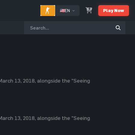
EN
Play Now
March 13, 2018, alongside the "Seeing
March 13, 2018, alongside the "Seeing