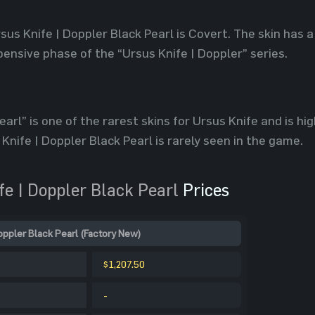
sus Knife | Doppler Black Pearl is Covert. The skin has a
ensive phase of the “Ursus Knife | Doppler” series.
arl” is one of the rarest skins for Ursus Knife and is hig
 Knife | Doppler Black Pearl is rarely seen in the game.
e | Doppler Black Pearl
Prices
oppler Black Pearl (Factory New)
$1,207.50
-