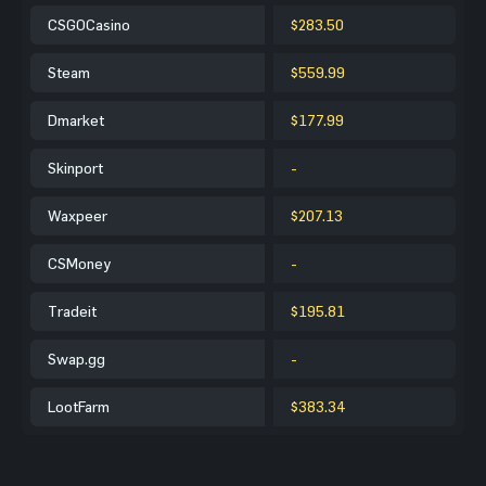
CSGOCasino
$283.50
Steam
$559.99
Dmarket
$177.99
Skinport
-
Waxpeer
$207.13
CSMoney
-
Tradeit
$195.81
Swap.gg
-
LootFarm
$383.34