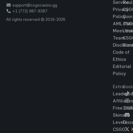
Service
Roul
support@csgocasino.gg
Privacy
CSG
+1 (772) 987-9387
Policy
Coin
All rights reserved © 2016-2026
AML Poli
CSG
Meet the
Jac
Team
CSG
Disclaim
Blac
Code of
Ethics
Editorial
Policy
Extra
Soci
Leaderbo
T
Affiliate
Free CS
Ins
Skins
Levels
Disc
CSGO