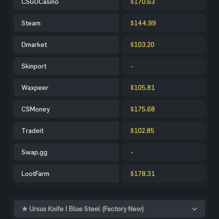
CSGOCasino
$170.63
Steam
$144.99
Dmarket
$103.20
Skinport
-
Waxpeer
$105.81
CSMoney
$175.68
Tradeit
$102.85
Swap.gg
-
LootFarm
$178.31
★ Ursus Knife | Blue Steel (Factory New)