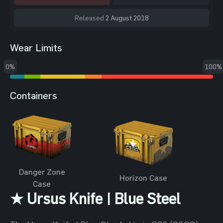
Released
2 August 2018
Wear Limits
0%
100%
Containers
Danger Zone
Horizon Case
Case
★ Ursus Knife | Blue Steel