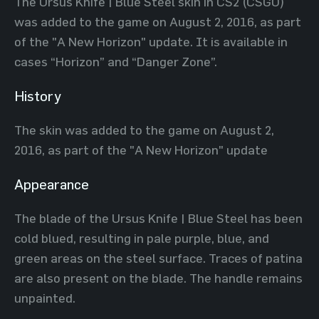
The Ursus Knife | Blue Steel skin in CS2 (CSGO)
was added to the game on August 2, 2016, as part
of the "A New Horizon" update. It is available in
cases “Horizon” and “Danger Zone”.
History
The skin was added to the game on August 2,
2016, as part of the "A New Horizon" update
Appearance
The blade of the Ursus Knife | Blue Steel has been
cold blued, resulting in pale purple, blue, and
green areas on the steel surface. Traces of patina
are also present on the blade. The handle remains
unpainted.