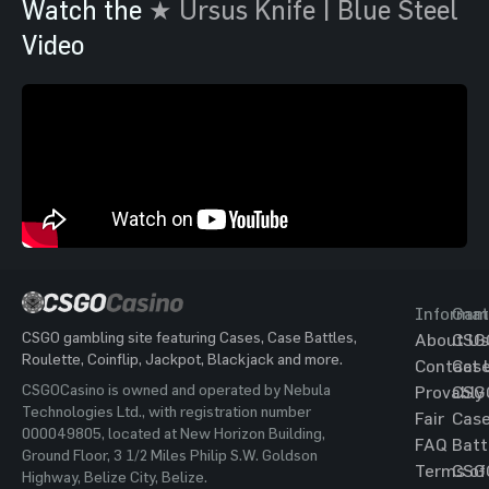
Watch the
★ Ursus Knife | Blue Steel
Video
Informat
Gam
CSGO gambling site featuring Cases, Case Battles,
About Us
CSG
Roulette, Coinflip, Jackpot, Blackjack and more.
Contact 
Cas
CSGOCasino is owned and operated by Nebula
Provably
CSG
Technologies Ltd., with registration number
Fair
Cas
000049805, located at New Horizon Building,
FAQ
Batt
Ground Floor, 3 1/2 Miles Philip S.W. Goldson
Terms of
CSG
Highway, Belize City, Belize.