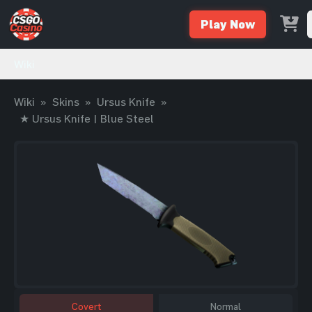
Play Now
Wiki
Wiki
»
Skins
»
Ursus Knife
»
★ Ursus Knife | Blue Steel
Covert
Normal