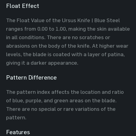
Float Effect
The Float Value of the Ursus Knife | Blue Steel
ranges from 0.00 to 1.00, making the skin available
in all conditions. There are no scratches or
abrasions on the body of the knife. At higher wear
levels, the blade is coated with a layer of patina,
giving it a darker appearance.
Pattern Difference
The pattern index affects the location and ratio
of blue, purple, and green areas on the blade.
There are no special or rare variations of the
pattern.
Features