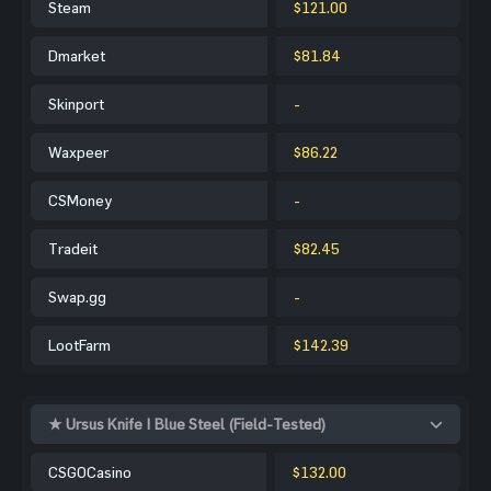
Steam
$121.00
Dmarket
$81.84
Skinport
-
Waxpeer
$86.22
CSMoney
-
Tradeit
$82.45
Swap.gg
-
LootFarm
$142.39
★ Ursus Knife | Blue Steel (Field-Tested)
CSGOCasino
$132.00