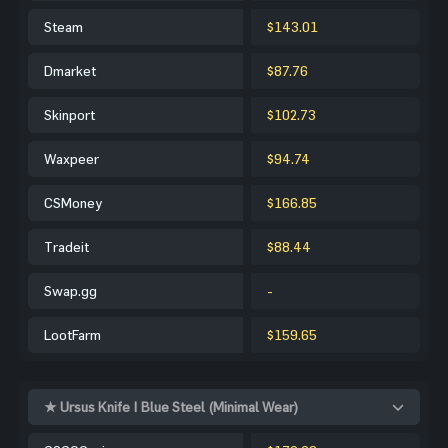
Steam
$143.01
Dmarket
$87.76
Skinport
$102.73
Waxpeer
$94.74
CSMoney
$166.85
Tradeit
$88.44
Swap.gg
-
LootFarm
$159.65
★ Ursus Knife | Blue Steel (Minimal Wear)