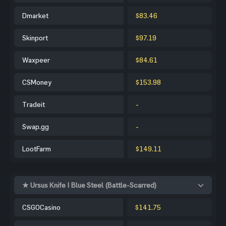
Dmarket
$83.46
Skinport
$97.19
Waxpeer
$84.61
CSMoney
$153.98
Tradeit
-
Swap.gg
-
LootFarm
$149.11
★ Ursus Knife | Blue Steel (Battle-Scarred)
CSGOCasino
$141.75