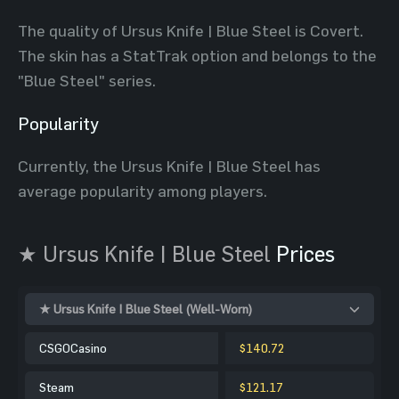
The quality of Ursus Knife | Blue Steel is Covert.
The skin has a StatTrak option and belongs to the
"Blue Steel" series.
Popularity
Currently, the Ursus Knife | Blue Steel has
average popularity among players.
★ Ursus Knife | Blue Steel
Prices
★ Ursus Knife | Blue Steel (Well-Worn)
CSGOCasino
$140.72
Steam
$121.17