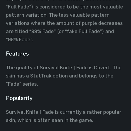
“Full Fade”) is considered to be the most valuable
pattern variation. The less valuable pattern
variations where the amount of purple decreases
are titled “99% Fade” (or “fake Full Fade”) and
“98% Fade”.
Features
The quality of Survival Knife | Fade is Covert. The
skin has a StatTrak option and belongs to the
"Fade" series.
Popularity
Survival Knife | Fade is currently a rather popular
skin, which is often seen in the game.