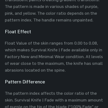
The pattern is made in various shades of purple,
pink, and yellow. The color ratio depends on the
pattern index. The handle remains unpainted.
Float Effect
Float Value of the skin ranges from 0.00 to 0.08,
which makes Survival Knife | Fade available only in
Factory New and Minimal Wear condition. At levels
of wear close to the maximum, the knife has small
abrasions located on the spine.
Pattern Difference
The pattern index affects the color ratio of the
skin. Survival Knife | Fade with a maximum amount
of purple on the tip of the blade (“100% Fade” or