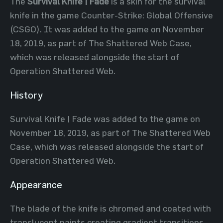
The
Survival Knife | Fade
is a skin for the survival
knife in the game Counter-Strike: Global Offensive
(CSGO). It was added to the game on November
18, 2019, as part of The Shattered Web Case,
which was released alongside the start of
Operation Shattered Web.
History
Survival Knife | Fade was added to the game on
November 18, 2019, as part of The Shattered Web
Case, which was released alongside the start of
Operation Shattered Web.
Appearance
The blade of the knife is chromed and coated with
translucent paints creating gradient transitions.