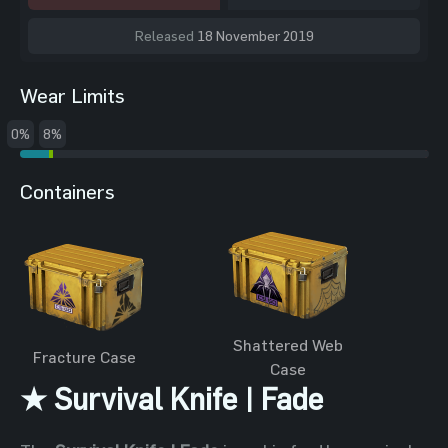
Released
18 November 2019
Wear Limits
0%
8%
Containers
Shattered Web
Fracture Case
Case
★ Survival Knife | Fade