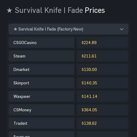
★ Survival Knife | Fade
Prices
★ Survival Knife | Fade (Factory New)
CSGOCasino
$224.89
Steam
$211.61
Dmarket
$130.00
Skinport
$140.35
Waxpeer
$141.14
CSMoney
$364.05
Tradeit
$138.62
Swap.gg
-