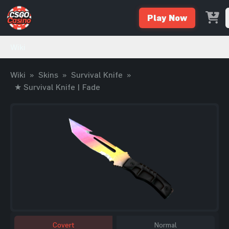
Play Now
Wiki
Wiki
»
Skins
»
Survival Knife
»
★ Survival Knife | Fade
Covert
Normal