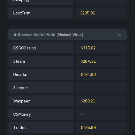
LootFarm
$235.96
★ Survival Knife | Fade (Minimal Wear)
CSGOCasino
$315.02
Steam
$284.31
Dmarket
$191.90
Skinport
-
Waxpeer
$200.21
CSMoney
-
Tradeit
$195.89