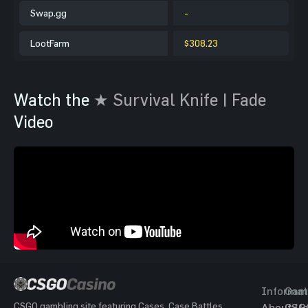
Swap.gg
-
LootFarm
$308.23
Watch the
★ Survival Knife | Fade
Video
Informat
Gam
CSGO gambling site featuring Cases, Case Battles,
About Us
CSG