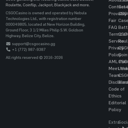
Roulette, Coinflip, Jackpot, Blackjack and more.
Contact 
Cas
CSGOCasino is owned and operated by Nebula
Provably
CSG
Technologies Ltd., with registration number
Fair
Cas
000049805, located at New Horizon Building,
FAQ
Batt
Ground Floor, 3 1/2 Miles Philip S.W. Goldson
Terms of
CSG
Highway, Belize City, Belize.
Service
Roul
support@csgocasino.gg
Privacy
CSG
+1 (772) 987-9387
Policy
Coin
All rights reserved © 2016-2026
AML Poli
CSG
Meet the
Jac
Team
CSG
Disclaim
Blac
Code of
Ethics
Editorial
Policy
Extra
Soci