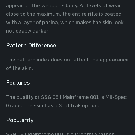
appear on the weapon’s body. At levels of wear
close to the maximum, the entire rifle is coated
with a layer of patina, which makes the skin look
noticeably darker.
Pattern Difference
The pattern index does not affect the appearance
of the skin.
Features
The quality of SSG 08 | Mainframe 001 is Mil-Spec
Grade. The skin has a StatTrak option.
Popularity
SSG 08 | Mainframe 001 is currently a rather