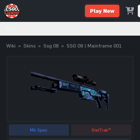
Play Now
Wiki
Wiki
»
Skins
»
Ssg 08
»
SSG 08 | Mainframe 001
Mil-Spec
StatTrak™