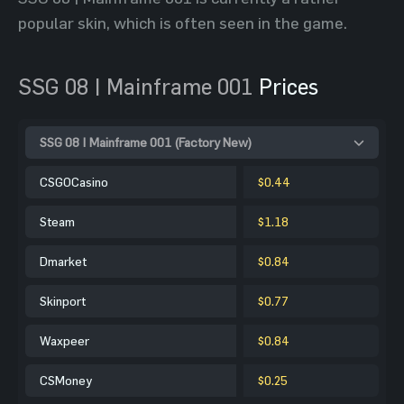
popular skin, which is often seen in the game.
SSG 08 | Mainframe 001
Prices
SSG 08 | Mainframe 001 (Factory New)
CSGOCasino
$0.44
Steam
$1.18
Dmarket
$0.84
Skinport
$0.77
Waxpeer
$0.84
CSMoney
$0.25