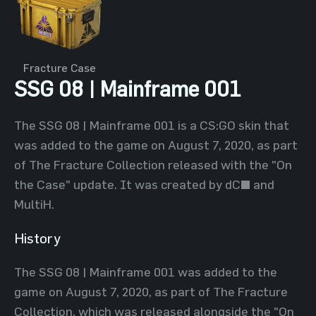
Fracture Case
SSG 08 | Mainframe 001
The SSG 08 | Mainframe 001 is a CS:GO skin that
was added to the game on August 7, 2020, as part
of The Fracture Collection released with the "On
the Case" update. It was created by dC^ and
MultiH.
History
The SSG 08 | Mainframe 001 was added to the
game on August 7, 2020, as part of The Fracture
Collection, which was released alongside the "On