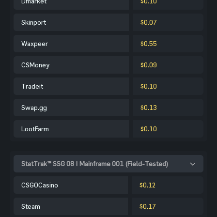
Dmarket
$0.10
Skinport
$0.07
Waxpeer
$0.55
CSMoney
$0.09
Tradeit
$0.10
Swap.gg
$0.13
LootFarm
$0.10
StatTrak™ SSG 08 | Mainframe 001 (Field-Tested)
CSGOCasino
$0.12
Steam
$0.17