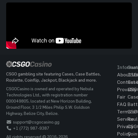
Informat
Gam
CSGO gambling site featuring Cases, Case Battles,
About Us
CSG
Roulette, Coinflip, Jackpot, Blackjack and more.
Contact 
Cas
CSGOCasino is owned and operated by Nebula
Provably
CSG
Technologies Ltd., with registration number
Fair
Cas
000049805, located at New Horizon Building,
FAQ
Batt
Ground Floor, 3 1/2 Miles Philip S.W. Goldson
Terms of
CSG
Highway, Belize City, Belize.
Service
Roul
support@csgocasino.gg
Privacy
CSG
+1 (772) 987-9387
Policy
Coin
All rights reserved © 2016-2026