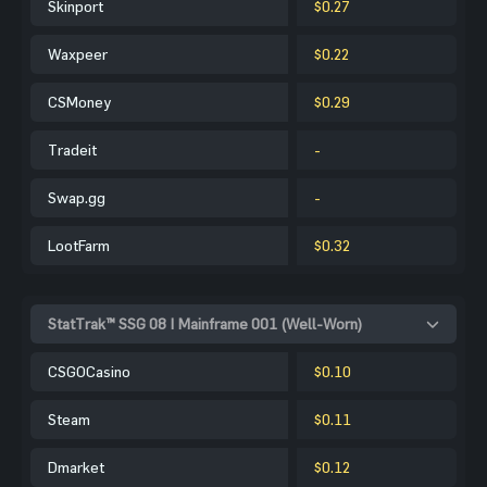
Skinport
$0.27
Waxpeer
$0.22
CSMoney
$0.29
Tradeit
-
Swap.gg
-
LootFarm
$0.32
StatTrak™ SSG 08 | Mainframe 001 (Well-Worn)
CSGOCasino
$0.10
Steam
$0.11
Dmarket
$0.12