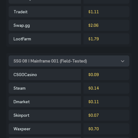
Tradeit
$1.11
Swap.gg
$2.06
LootFarm
$1.79
SSG 08 | Mainframe 001 (Field-Tested)
CSGOCasino
$0.09
Steam
$0.14
Dmarket
$0.11
Skinport
$0.07
Waxpeer
$0.70