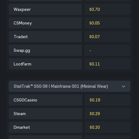
Waxpeer
$0.70
CSMoney
$0.05
Tradeit
$0.07
Swap.gg
-
LootFarm
$0.11
StatTrak™ SSG 08 | Mainframe 001 (Minimal Wear)
CSGOCasino
$0.19
Steam
$0.29
Dmarket
$0.20