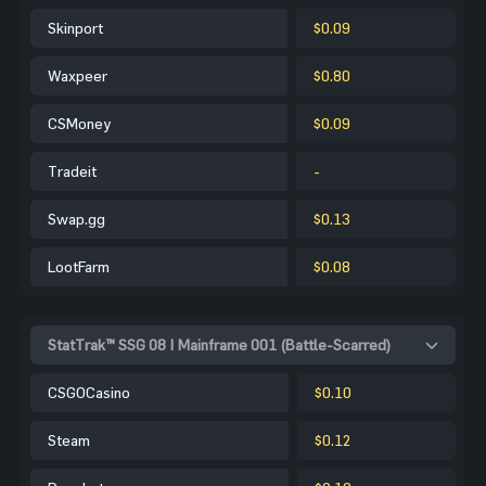
Skinport
$0.09
Waxpeer
$0.80
CSMoney
$0.09
Tradeit
-
Swap.gg
$0.13
LootFarm
$0.08
StatTrak™ SSG 08 | Mainframe 001 (Battle-Scarred)
CSGOCasino
$0.10
Steam
$0.12