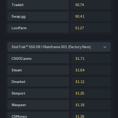
Tradeit
$0.74
Swap.gg
$0.41
LootFarm
$1.27
StatTrak™ SSG 08 | Mainframe 001 (Factory New)
CSGOCasino
$1.71
Steam
$1.64
Dmarket
$1.12
Skinport
$1.25
Waxpeer
$1.16
CSMoney
$1.26