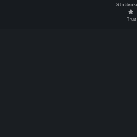
Status
Link
Trus