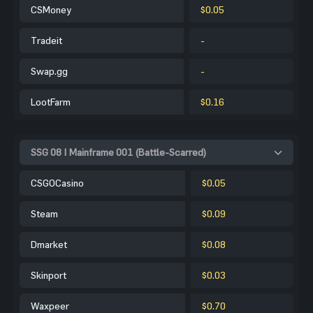
CSMoney
$0.05
Tradeit
-
Swap.gg
-
LootFarm
$0.16
SSG 08 | Mainframe 001 (Battle-Scarred)
CSGOCasino
$0.05
Steam
$0.09
Dmarket
$0.08
Skinport
$0.03
Waxpeer
$0.70