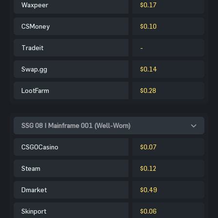
Waxpeer
$0.17
CSMoney
$0.10
Tradeit
-
Swap.gg
$0.14
LootFarm
$0.28
SSG 08 | Mainframe 001 (Well-Worn)
CSGOCasino
$0.07
Steam
$0.12
Dmarket
$0.49
Skinport
$0.06