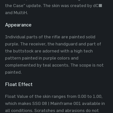
the Case" update. The skin was created by dC^
and MultiH.
Appearance
Individual parts of the rifle are painted solid
purple. The receiver, the handguard and part of
the buttstock are adorned with a high tech
pattern painted in purple colors and
complemented by teal accents. The scope is not
painted.
Float Effect
Float Value of the skin ranges from 0.00 to 1.00,
which makes SSG 08 | Mainframe 001 available in
all conditions. Scratches and abrasions do not