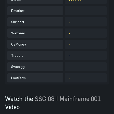
Dmarket
-
Skinport
-
Waxpeer
-
CSMoney
-
Tradeit
-
Swap.gg
-
LootFarm
-
Watch the
SSG 08 | Mainframe 001
Video