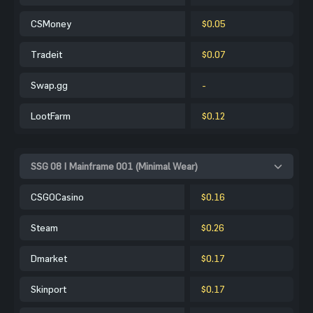
CSMoney
$0.05
Tradeit
$0.07
Swap.gg
-
LootFarm
$0.12
SSG 08 | Mainframe 001 (Minimal Wear)
CSGOCasino
$0.16
Steam
$0.26
Dmarket
$0.17
Skinport
$0.17