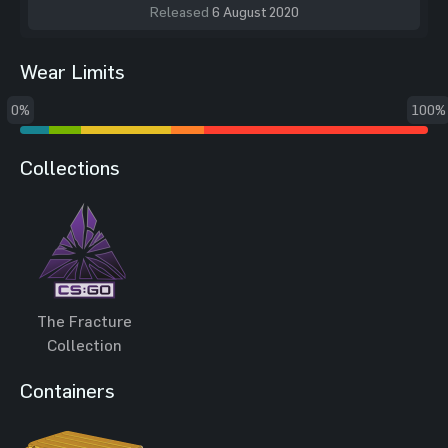
Released
6 August 2020
Wear Limits
0%
100%
Collections
The Fracture
Collection
Containers