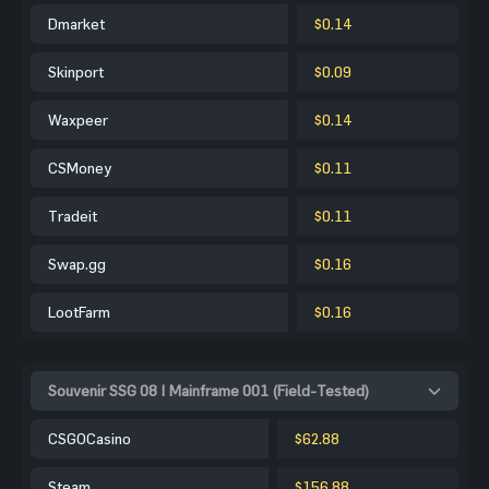
Dmarket
$0.14
Skinport
$0.09
Waxpeer
$0.14
CSMoney
$0.11
Tradeit
$0.11
Swap.gg
$0.16
LootFarm
$0.16
Souvenir SSG 08 | Mainframe 001 (Field-Tested)
CSGOCasino
$62.88
Steam
$156.88