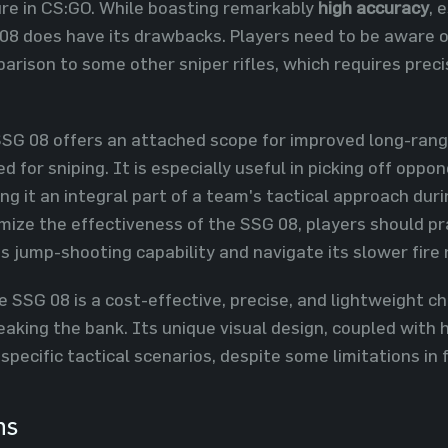
ure in CS:GO. While boasting remarkably
high accuracy
, 
 08 does have its drawbacks. Players need to be aware o
arison to some other sniper rifles, which requires prec
SG 08 offers an attached scope for improved long-range 
 for sniping. It is especially useful in picking off opp
ing it an integral part of a team's tactical approach dur
mize the effectiveness of the SSG 08, players should p
's jump-shooting capability and navigate its slower fire 
SSG 08 is a cost-effective, precise, and lightweight choi
eaking the bank. Its unique visual design, coupled with
 specific tactical scenarios, despite some limitations in 
ns