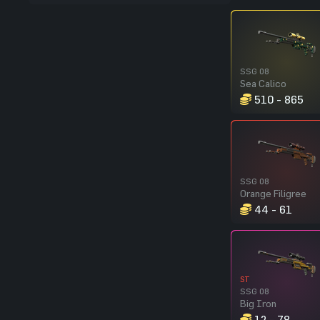
SSG 08
Sea Calico
510 - 865
SSG 08
Orange Filigree
44 - 61
ST
SSG 08
Big Iron
12 - 78