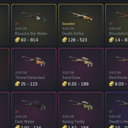
ST
Souvenir
ST
SSG 08
SSG 08
SSG 08
Blood in the Water
Death Strike
Bloodshot
83 - 814
128 - 523
14 - 8
SSG 08
SSG 08
SSG 08
Threat Detected
Sand Dune
Red Stone
25 - 123
6.02 - 189
8.03 -
ST
ST
SSG 08
SSG 08
SSG 08
Dark Water
Spring Twilly
Death's H
2.92 - 124
1.52 - 158
10 - 3