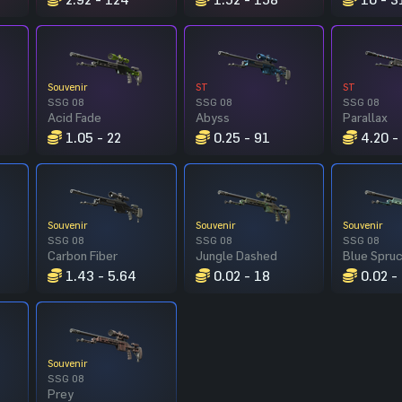
Souvenir
ST
ST
SSG 08
SSG 08
SSG 08
Acid Fade
Abyss
Parallax
1.05 - 22
0.25 - 91
4.20 -
Souvenir
Souvenir
Souvenir
SSG 08
SSG 08
SSG 08
Carbon Fiber
Jungle Dashed
Blue Spru
1.43 - 5.64
0.02 - 18
0.02 -
Souvenir
SSG 08
Prey