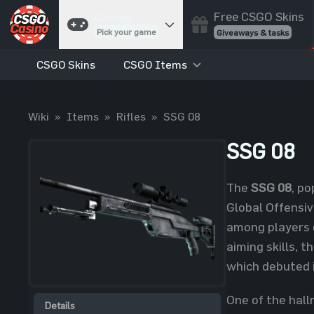
Free CSGO Skins
Games
Pick your game
Giveaways & tasks
CSGO Skins
CSGO Items
Cases
Unbox skins
Case Battles
Wiki
»
Items
»
Rifles
»
SSG 08
Best drop wins
Roulette
SSG 08
Spin to win
Coinflip
The
SSG 08
, po
Flip a coin
Global Offensiv
Jackpot
among players 
Enter the pot
aiming skills, t
Blackjack
which debuted i
Play your hand
One of the hallm
Details