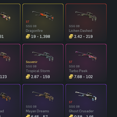
ST
SSG 08
SSG 08
Dragonfire
Lichen Dashed
31
19 - 1,398
2.42 - 219
Souvenir
ST
SSG 08
SSG 08
Tropical Storm
Turbo Peek
 123
2.87 - 159
7.68 - 102
ST
SSG 08
SSG 08
ead
Mayan Dreams
Ghost Crusader
1
6.65 - 57
0.58 - 146