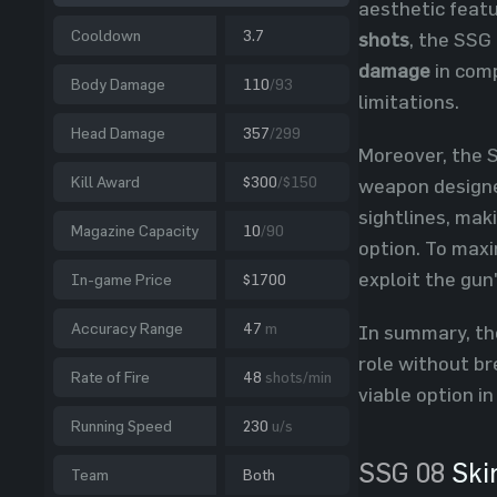
aesthetic feat
Cooldown
3.7
shots
, the SSG
damage
in comp
Body Damage
110
/93
limitations.
Head Damage
357
/299
Moreover, the S
Kill Award
$300
/$150
weapon designed
sightlines, mak
Magazine Capacity
10
/90
option. To maxi
exploit the gun
In-game Price
$1700
Accuracy Range
47
m
In summary, the 
role without br
Rate of Fire
48
shots/min
viable option in
Running Speed
230
u/s
SSG 08
Ski
Team
Both