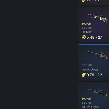
Souvenir
SSG 08
Detour
5.48 - 27
ST
SSG 08
Fever Dream
0.79 - 12
Souvenir
SSG 08
Azure Glyph