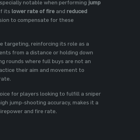
especially notable when performing
jump
f its
lower rate of fire
and
reduced
ision to compensate for these
targeting, reinforcing its role as a
onents from a distance or holding down
ing rounds where full buys are not an
ractice their aim and movement to
rate.
ce for players looking to fulfill a sniper
 high jump-shooting accuracy, makes it a
firepower and fire rate.