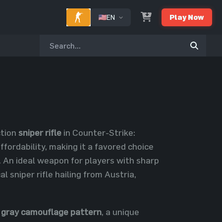
EN
Play Now
ction
sniper rifle
in Counter-Strike:
fordability, making it a favored choice
An ideal weapon for players with sharp
l sniper rifle hailing from Austria,
 gray camouflage pattern
, a unique