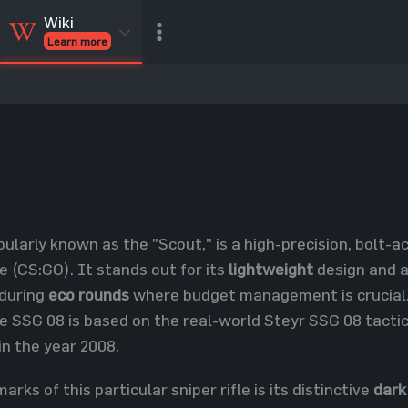
Wiki
Learn more
CSGO Skins
CSGO
Inventory
CSGO Items
Value calculator
pularly known as the "Scout," is a high-precision, bolt-a
e (CS:GO). It stands out for its
lightweight
design and af
during
eco rounds
where budget management is crucial. 
he SSG 08 is based on the real-world Steyr SSG 08 tactica
n the year 2008.
arks of this particular sniper rifle is its distinctive
dark