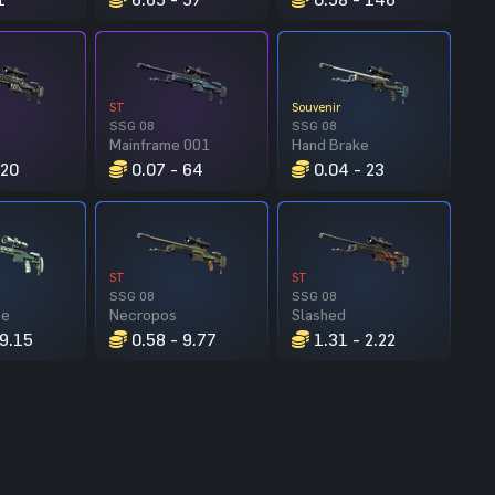
ST
Souvenir
SSG 08
SSG 08
Mainframe 001
Hand Brake
 20
0.07 - 64
0.04 - 23
ST
ST
SSG 08
SSG 08
ce
Necropos
Slashed
 9.15
0.58 - 9.77
1.31 - 2.22