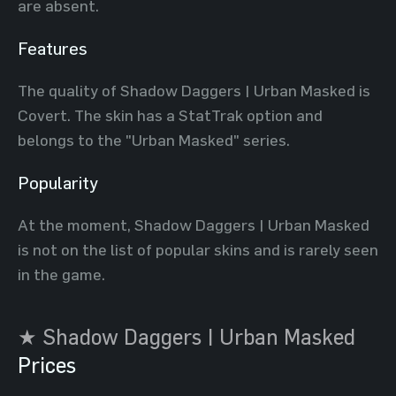
are absent.
Features
The quality of Shadow Daggers | Urban Masked is
Covert. The skin has a StatTrak option and
belongs to the "Urban Masked" series.
Popularity
At the moment, Shadow Daggers | Urban Masked
is not on the list of popular skins and is rarely seen
in the game.
★ Shadow Daggers | Urban Masked
Prices