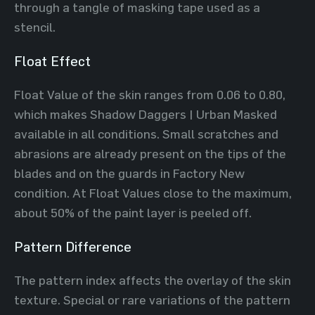
through a tangle of masking tape used as a
stencil.
Float Effect
Float Value of the skin ranges from 0.06 to 0.80,
which makes Shadow Daggers | Urban Masked
available in all conditions. Small scratches and
abrasions are already present on the tips of the
blades and on the guards in Factory New
condition. At Float Values close to the maximum,
about 50% of the paint layer is peeled off.
Pattern Difference
The pattern index affects the overlay of the skin
texture. Special or rare variations of the pattern