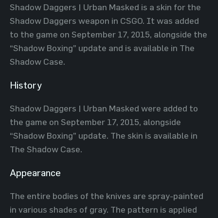
Shadow Daggers | Urban Masked is a skin for the
Shadow Daggers weapon in CSGO. It was added
to the game on September 17, 2015, alongside the
“Shadow Boxing” update and is available in The
Shadow Case.
History
Shadow Daggers | Urban Masked were added to
the game on September 17, 2015, alongside
“Shadow Boxing” update. The skin is available in
The Shadow Case.
Appearance
The entire bodies of the knives are spray-painted
in various shades of gray. The pattern is applied