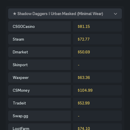
★ Shadow Daggers | Urban Masked (Minimal Wear)
CSGOCasino
$81.15
Steam
$72.77
Dmarket
$50.69
Skinport
-
Waxpeer
$63.36
CSMoney
$104.99
Tradeit
$52.99
Swap.gg
-
LootFarm
$74.10