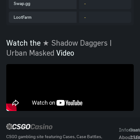
Swap.gg
-
LootFarm
-
Watch the
★ Shadow Daggers |
Urban Masked
Video
Informat
Gam
CSGO gambling site featuring Cases, Case Battles,
About Us
CSG