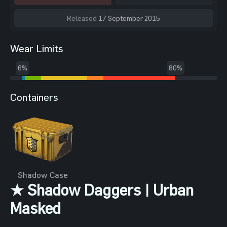
Released
17 September 2015
Wear Limits
6%
80%
Containers
Shadow Case
★ Shadow Daggers | Urban
Masked