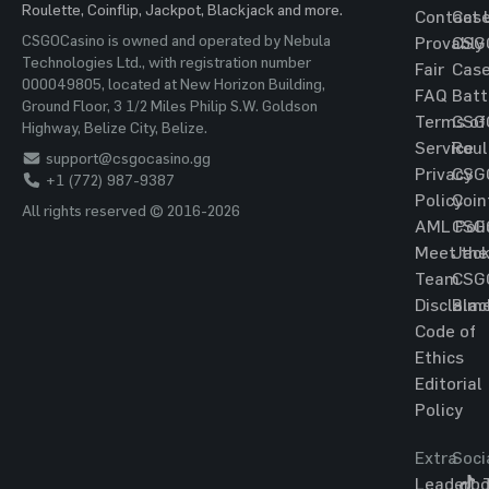
Roulette, Coinflip, Jackpot, Blackjack and more.
Contact 
Cas
CSGOCasino is owned and operated by Nebula
Provably
CSG
Technologies Ltd., with registration number
Fair
Cas
000049805, located at New Horizon Building,
FAQ
Batt
Ground Floor, 3 1/2 Miles Philip S.W. Goldson
Terms of
CSG
Highway, Belize City, Belize.
Service
Roul
support@csgocasino.gg
Privacy
CSG
+1 (772) 987-9387
Policy
Coin
All rights reserved © 2016-2026
AML Poli
CSG
Meet the
Jac
Team
CSG
Disclaim
Blac
Code of
Ethics
Editorial
Policy
Extra
Soci
Leaderbo
T