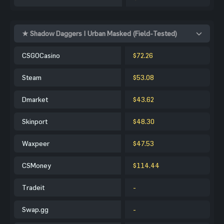
★ Shadow Daggers | Urban Masked (Field-Tested)
CSGOCasino
$72.26
Steam
$53.08
Dmarket
$43.62
Skinport
$48.30
Waxpeer
$47.53
CSMoney
$114.44
Tradeit
-
Swap.gg
-