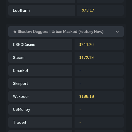
LootFarm
$73.17
★ Shadow Daggers | Urban Masked (Factory New)
CSGOCasino
$241.20
Steam
$172.19
Dmarket
-
Skinport
-
Waxpeer
$188.16
CSMoney
-
Tradeit
-