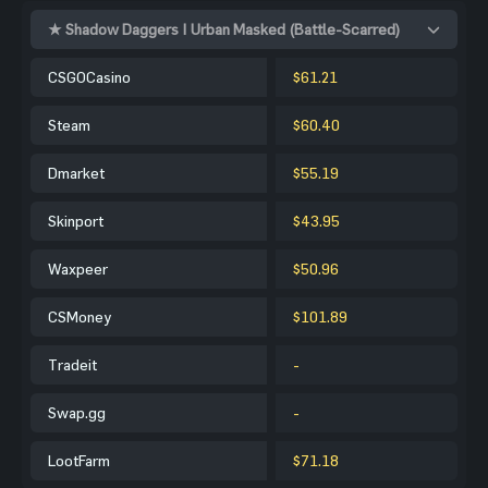
★ Shadow Daggers | Urban Masked (Battle-Scarred)
CSGOCasino
$61.21
Steam
$60.40
Dmarket
$55.19
Skinport
$43.95
Waxpeer
$50.96
CSMoney
$101.89
Tradeit
-
Swap.gg
-
LootFarm
$71.18