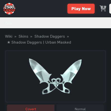
Play Now
Wiki
Wiki
»
Skins
»
Shadow Daggers
»
★ Shadow Daggers | Urban Masked
Covert
Normal