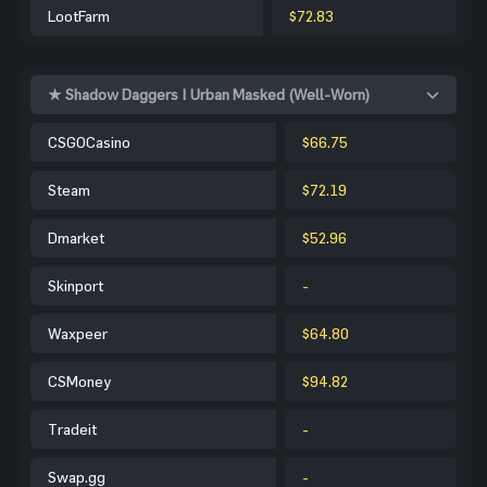
LootFarm
$72.83
★ Shadow Daggers | Urban Masked (Well-Worn)
CSGOCasino
$66.75
Steam
$72.19
Dmarket
$52.96
Skinport
-
Waxpeer
$64.80
CSMoney
$94.82
Tradeit
-
Swap.gg
-