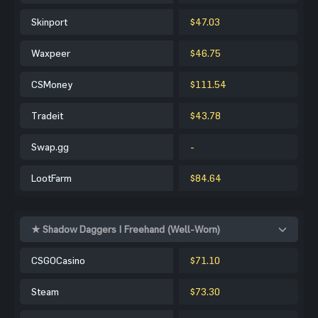
Skinport
$47.03
Waxpeer
$46.75
CSMoney
$111.54
Tradeit
$43.78
Swap.gg
-
LootFarm
$84.64
★ Shadow Daggers | Freehand (Well-Worn)
CSGOCasino
$71.10
Steam
$73.30