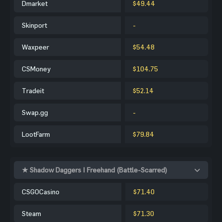
Dmarket
$49.44
Skinport
-
Waxpeer
$54.48
CSMoney
$104.75
Tradeit
$52.14
Swap.gg
-
LootFarm
$79.84
★ Shadow Daggers | Freehand (Battle-Scarred)
CSGOCasino
$71.40
Steam
$71.30