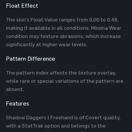
Float Effect
The skin's Float Value ranges from 0.00 to 0.48,
making it available in all conditions. Minima Wear
condition may feature abrasions, which increase
significantly at higher wear levels.
Pattern Difference
The pattern index affects the texture overlay,
while rare or special variations of the pattern are
absent.
Features
Shadow Daggers | Freehand is of Covert quality,
with a StatTrak option and belongs to the