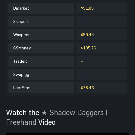
Dmarket
$51.85
Skinport
-
Waxpeer
$59.44
CSMoney
$105.76
Tradeit
-
Swap.gg
-
LootFarm
$78.43
Watch the
★ Shadow Daggers |
Freehand
Video