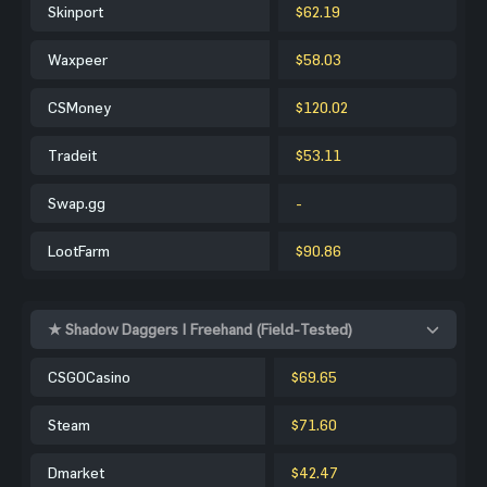
Skinport
$62.19
Waxpeer
$58.03
CSMoney
$120.02
Tradeit
$53.11
Swap.gg
-
LootFarm
$90.86
★ Shadow Daggers | Freehand (Field-Tested)
CSGOCasino
$69.65
Steam
$71.60
Dmarket
$42.47