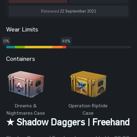
Released
22 September 2021
Wear Limits
0%
48%
Containers
Dreams &
Operation Riptide
Nightmares Case
Case
★ Shadow Daggers | Freehand