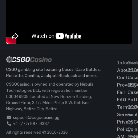
Informat
Gam
CSGO gambling site featuring Cases, Case Battles,
About Us
CSG
Roulette, Coinflip, Jackpot, Blackjack and more.
Contact 
Cas
CSGOCasino is owned and operated by Nebula
Provably
CSG
Technologies Ltd., with registration number
Fair
Cas
000049805, located at New Horizon Building,
FAQ
Batt
Ground Floor, 3 1/2 Miles Philip S.W. Goldson
Terms of
CSG
Highway, Belize City, Belize.
Service
Roul
support@csgocasino.gg
Privacy
CSG
+1 (772) 987-9387
Policy
Coin
All rights reserved © 2016-2026
AML Poli
CSG