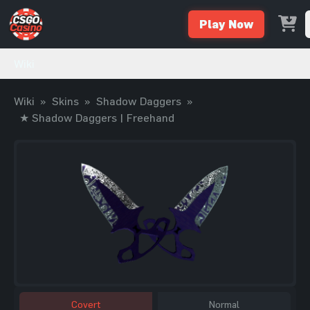
Play Now
Wiki
Wiki
»
Skins
»
Shadow Daggers
»
★ Shadow Daggers | Freehand
Covert
Normal