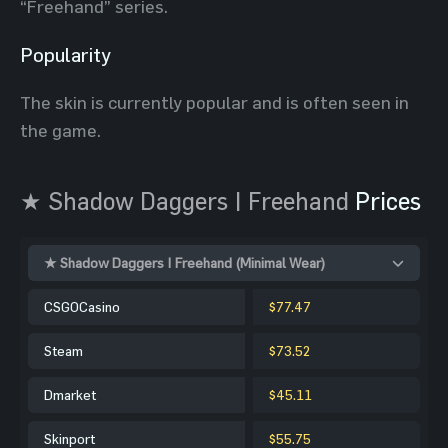
“Freehand” series.
Popularity
The skin is currently popular and is often seen in
the game.
★ Shadow Daggers | Freehand
Prices
★ Shadow Daggers | Freehand (Minimal Wear)
CSGOCasino
$77.47
Steam
$73.52
Dmarket
$45.11
Skinport
$55.75