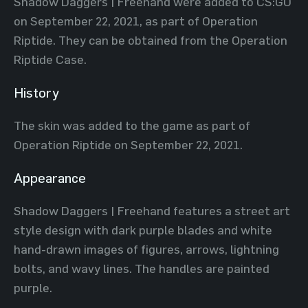
Shadow Daggers | Freehand were added to CS:GO
on September 22, 2021, as part of Operation
Riptide. They can be obtained from the Operation
Riptide Case.
History
The skin was added to the game as part of
Operation Riptide on September 22, 2021.
Appearance
Shadow Daggers | Freehand features a street art
style design with dark purple blades and white
hand-drawn images of figures, arrows, lightning
bolts, and wavy lines. The handles are painted
purple.