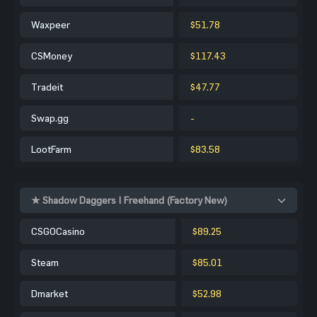
Waxpeer
$51.78
CSMoney
$117.43
Tradeit
$47.77
Swap.gg
-
LootFarm
$83.58
★ Shadow Daggers | Freehand (Factory New)
CSGOCasino
$89.25
Steam
$85.01
Dmarket
$52.98