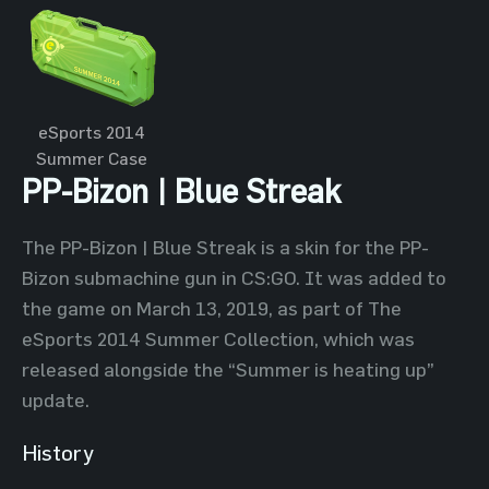
eSports 2014
Summer Case
PP-Bizon | Blue Streak
The PP-Bizon | Blue Streak is a skin for the PP-
Bizon submachine gun in CS:GO. It was added to
the game on March 13, 2019, as part of The
eSports 2014 Summer Collection, which was
released alongside the “Summer is heating up”
update.
History