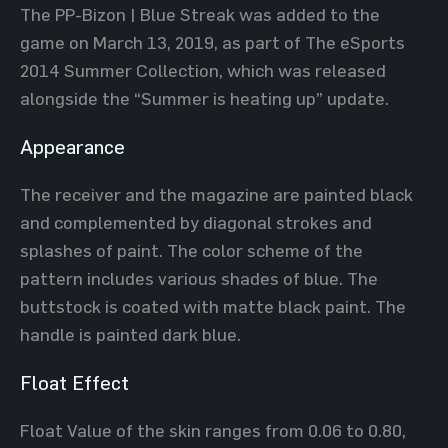
The PP-Bizon | Blue Streak was added to the
game on March 13, 2019, as part of The eSports
2014 Summer Collection, which was released
alongside the “Summer is heating up” update.
Appearance
The receiver and the magazine are painted black
and complemented by diagonal strokes and
splashes of paint. The color scheme of the
pattern includes various shades of blue. The
buttstock is coated with matte black paint. The
handle is painted dark blue.
Float Effect
Float Value of the skin ranges from 0.06 to 0.80,