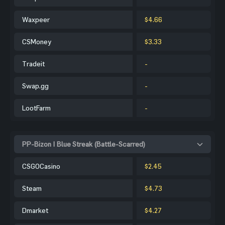
Waxpeer
$4.66
CSMoney
$3.33
Tradeit
-
Swap.gg
-
LootFarm
-
PP-Bizon | Blue Streak (Battle-Scarred)
CSGOCasino
$2.45
Steam
$4.73
Dmarket
$4.27