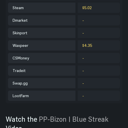
Steam
$5.02
Dmarket
-
Skinport
-
Waxpeer
$4.35
CSMoney
-
Tradeit
-
Swap.gg
-
LootFarm
-
Watch the
PP-Bizon | Blue Streak