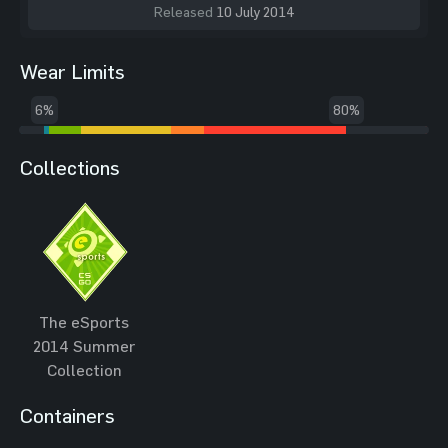
Released
10 July 2014
Wear Limits
6%
80%
Collections
The eSports
2014 Summer
Collection
Containers