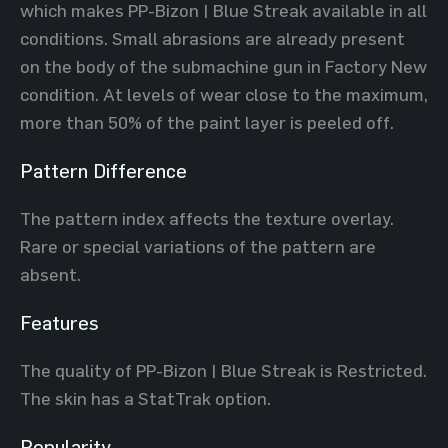
which makes PP-Bizon | Blue Streak available in all
conditions. Small abrasions are already present
on the body of the submachine gun in Factory New
condition. At levels of wear close to the maximum,
more than 50% of the paint layer is peeled off.
Pattern Difference
The pattern index affects the texture overlay.
Rare or special variations of the pattern are
absent.
Features
The quality of PP-Bizon | Blue Streak is Restricted.
The skin has a StatTrak option.
Popularity