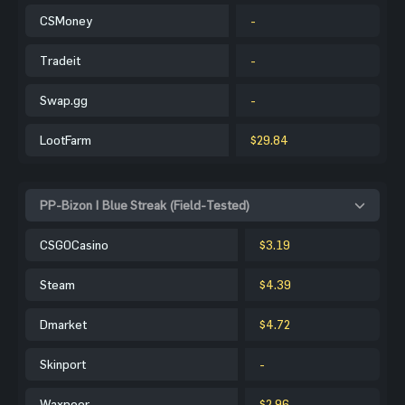
CSMoney
-
Tradeit
-
Swap.gg
-
LootFarm
$29.84
PP-Bizon | Blue Streak (Field-Tested)
CSGOCasino
$3.19
Steam
$4.39
Dmarket
$4.72
Skinport
-
Waxpeer
$2.96