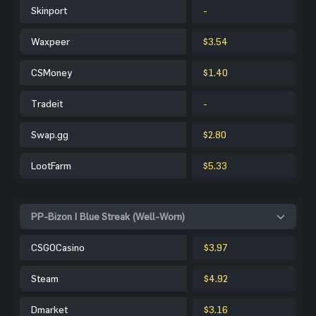
Skinport
-
Waxpeer
$3.54
CSMoney
$1.40
Tradeit
-
Swap.gg
$2.80
LootFarm
$5.33
PP-Bizon | Blue Streak (Well-Worn)
CSGOCasino
$3.97
Steam
$4.92
Dmarket
$3.16