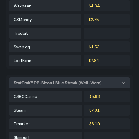
Waxpeer
$4.34
CSMoney
$2.75
Tradeit
-
Swap.gg
$4.53
LootFarm
$7.84
StatTrak™ PP-Bizon | Blue Streak (Well-Worn)
CSGOCasino
$5.83
Steam
$7.01
Dmarket
$6.19
Skinport
-