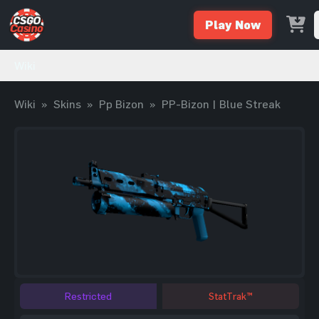
Play Now
Wiki
Wiki
»
Skins
»
Pp Bizon
»
PP-Bizon | Blue Streak
Restricted
StatTrak™