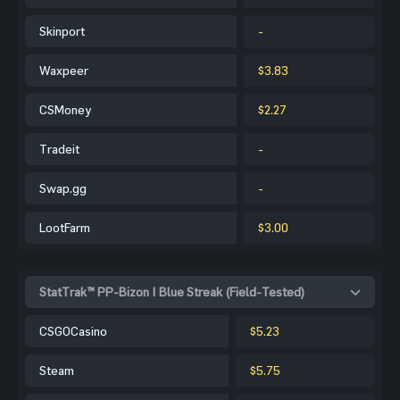
Skinport
-
Waxpeer
$3.83
CSMoney
$2.27
Tradeit
-
Swap.gg
-
LootFarm
$3.00
StatTrak™ PP-Bizon | Blue Streak (Field-Tested)
CSGOCasino
$5.23
Steam
$5.75