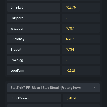
Dmarket
$12.75
Skinport
-
Waxpeer
$7.97
CSMoney
$6.82
Tradeit
$7.34
Swap.gg
-
LootFarm
$12.26
StatTrak™ PP-Bizon | Blue Streak (Factory New)
CSGOCasino
$70.51