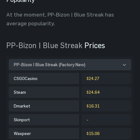
At the moment, PP-Bizon | Blue Streak has
average popularity.
PP-Bizon | Blue Streak
Prices
PP-Bizon | Blue Streak (Factory New)
CSGOCasino
$24.27
Steam
$24.64
Dmarket
$16.31
Skinport
-
Waxpeer
$15.06