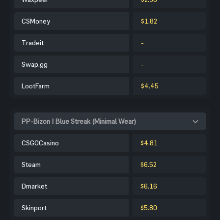
CSMoney
$1.82
Tradeit
-
Swap.gg
-
LootFarm
$4.45
PP-Bizon | Blue Streak (Minimal Wear)
CSGOCasino
$4.81
Steam
$6.52
Dmarket
$6.16
Skinport
$5.80