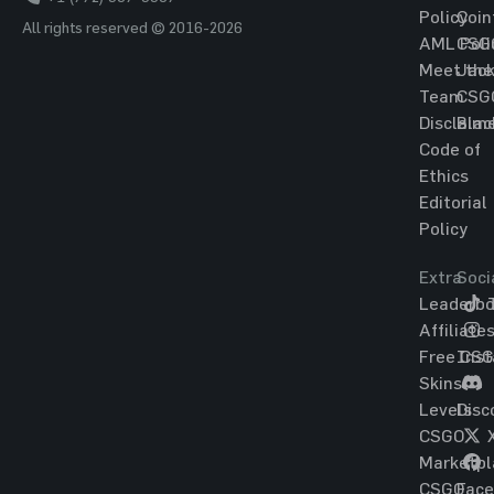
Policy
Coin
All rights reserved © 2016-2026
AML Poli
CSG
Meet the
Jac
Team
CSG
Disclaim
Blac
Code of
Ethics
Editorial
Policy
Extra
Soci
Leaderbo
T
Affiliate
Free CS
Ins
Skins
Levels
Disc
CSGO
Marketpl
CSGO
Fac