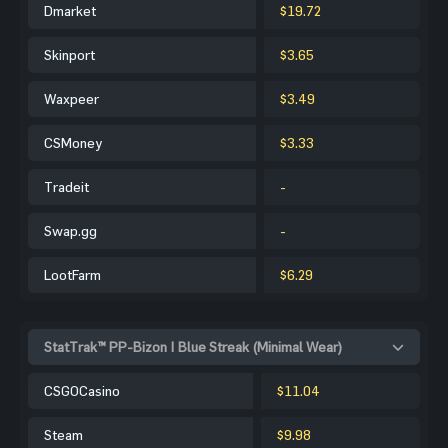
Dmarket
$19.72
Skinport
$3.65
Waxpeer
$3.49
CSMoney
$3.33
Tradeit
-
Swap.gg
-
LootFarm
$6.29
StatTrak™ PP-Bizon | Blue Streak (Minimal Wear)
CSGOCasino
$11.04
Steam
$9.98