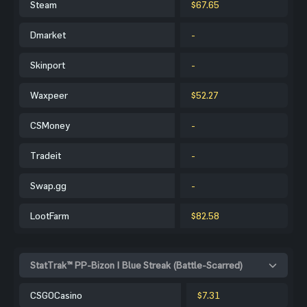
Steam
$67.65
Dmarket
-
Skinport
-
Waxpeer
$52.27
CSMoney
-
Tradeit
-
Swap.gg
-
LootFarm
$82.58
StatTrak™ PP-Bizon | Blue Streak (Battle-Scarred)
CSGOCasino
$7.31