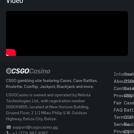
Video
Informat
Gam
CSGO gambling site featuring Cases, Case Battles,
About Us
CSG
Roulette, Coinflip, Jackpot, Blackjack and more.
Contact 
Cas
CSGOCasino is owned and operated by Nebula
Provably
CSG
Technologies Ltd., with registration number
Fair
Cas
000049805, located at New Horizon Building,
FAQ
Batt
Ground Floor, 3 1/2 Miles Philip S.W. Goldson
Terms of
CSG
Highway, Belize City, Belize.
Service
Roul
support@csgocasino.gg
Privacy
CSG
+1 (772) 987-9387