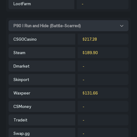
LootFarm
-
P90 | Run and Hide (Battle-Scarred)
CSGOCasino
$217.28
Steam
$189.90
Dmarket
-
Skinport
-
Waxpeer
$131.66
CSMoney
-
Tradeit
-
Swap.gg
-