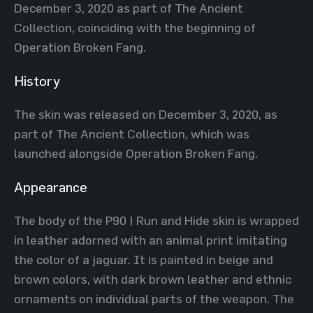
December 3, 2020 as part of The Ancient
Collection, coinciding with the beginning of
Operation Broken Fang.
History
The skin was released on December 3, 2020, as
part of The Ancient Collection, which was
launched alongside Operation Broken Fang.
Appearance
The body of the P90 | Run and Hide skin is wrapped
in leather adorned with an animal print imitating
the color of a jaguar. It is painted in beige and
brown colors, with dark brown leather and ethnic
ornaments on individual parts of the weapon. The