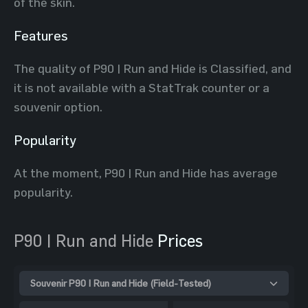
of the skin.
Features
The quality of P90 | Run and Hide is Classified, and
it is not available with a StatTrak counter or a
souvenir option.
Popularity
At the moment, P90 | Run and Hide has average
popularity.
P90 | Run and Hide
Prices
Souvenir P90 | Run and Hide (Field-Tested)