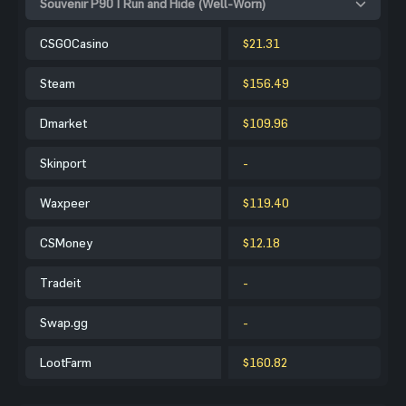
Souvenir P90 | Run and Hide (Well-Worn)
CSGOCasino
$21.31
Steam
$156.49
Dmarket
$109.96
Skinport
-
Waxpeer
$119.40
CSMoney
$12.18
Tradeit
-
Swap.gg
-
LootFarm
$160.82