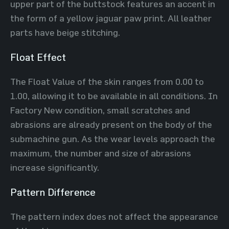
upper part of the buttstock features an accent in
the form of a yellow jaguar paw print. All leather
parts have beige stitching.
Float Effect
The Float Value of the skin ranges from 0.00 to
1.00, allowing it to be available in all conditions. In
Factory New condition, small scratches and
abrasions are already present on the body of the
submachine gun. As the wear levels approach the
maximum, the number and size of abrasions
increase significantly.
Pattern Difference
The pattern index does not affect the appearance