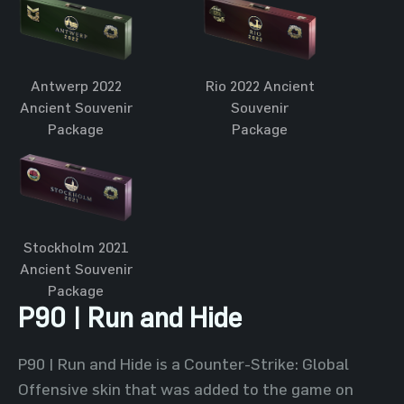
Antwerp 2022
Rio 2022 Ancient
Ancient Souvenir
Souvenir
Package
Package
Stockholm 2021
Ancient Souvenir
Package
P90 | Run and Hide
P90 | Run and Hide is a Counter-Strike: Global
Offensive skin that was added to the game on