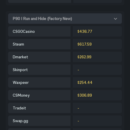
P90 | Run and Hide (Factory New)
CSGOCasino
$436.77
Steam
$617.59
Dmarket
$262.99
Skinport
-
Waxpeer
$254.44
CSMoney
$306.89
Tradeit
-
Swap.gg
-