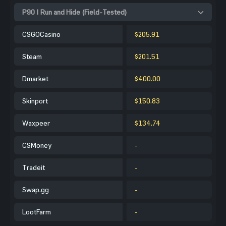
P90 | Run and Hide (Field-Tested)
CSGOCasino
$205.91
Steam
$201.51
Dmarket
$400.00
Skinport
$150.83
Waxpeer
$134.74
CSMoney
-
Tradeit
-
Swap.gg
-
LootFarm
-