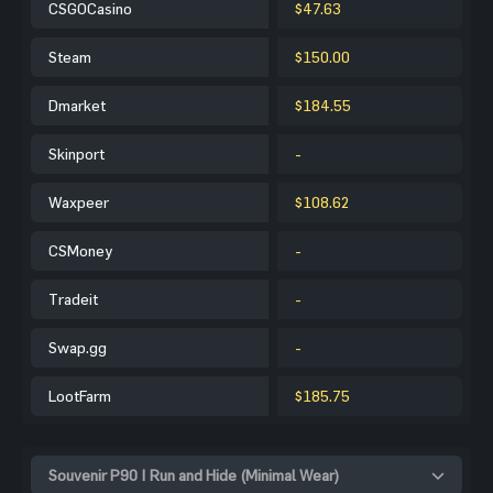
CSGOCasino
$47.63
Steam
$150.00
Dmarket
$184.55
Skinport
-
Waxpeer
$108.62
CSMoney
-
Tradeit
-
Swap.gg
-
LootFarm
$185.75
Souvenir P90 | Run and Hide (Minimal Wear)