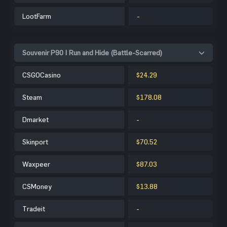
LootFarm
-
Souvenir P90 | Run and Hide (Battle-Scarred)
CSGOCasino
$24.29
Steam
$178.08
Dmarket
-
Skinport
$70.52
Waxpeer
$87.03
CSMoney
$13.88
Tradeit
-