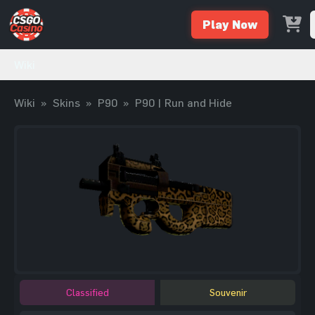
Play Now
Wiki
Wiki
»
Skins
»
P90
»
P90 | Run and Hide
Classified
Souvenir