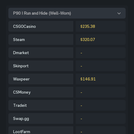
P90 | Run and Hide (Well-Worn)
CSGOCasino
$235.38
Steam
$320.07
Dmarket
-
Skinport
-
Waxpeer
$146.91
CSMoney
-
Tradeit
-
Swap.gg
-
LootFarm
-