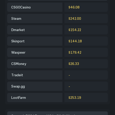
CSGOCasino
$46.08
Steam
$242.00
Dmarket
$154.22
Skinport
$144.18
Waxpeer
$179.42
CSMoney
$26.33
Tradeit
-
Swap.gg
-
LootFarm
$253.19