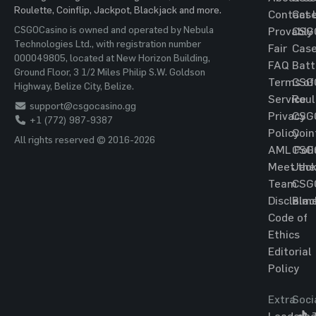
Roulette, Coinflip, Jackpot, Blackjack and more.
Contact 
Cas
CSGOCasino is owned and operated by Nebula
Provably
CSG
Technologies Ltd., with registration number
Fair
Cas
000049805, located at New Horizon Building,
FAQ
Batt
Ground Floor, 3 1/2 Miles Philip S.W. Goldson
Terms of
CSG
Highway, Belize City, Belize.
Service
Roul
support@csgocasino.gg
Privacy
CSG
+1 (772) 987-9387
Policy
Coin
All rights reserved © 2016-2026
AML Poli
CSG
Meet the
Jac
Team
CSG
Disclaim
Blac
Code of
Ethics
Editorial
Policy
Extra
Soci