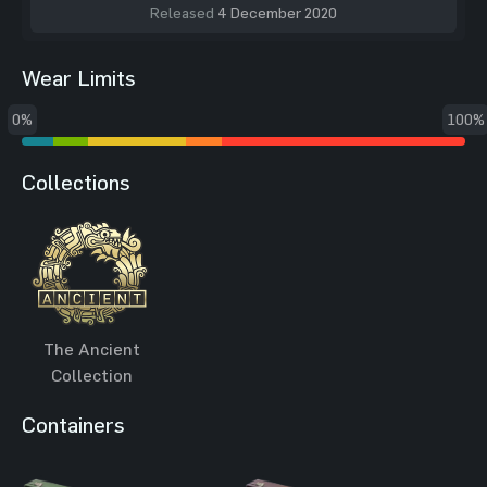
Released
4 December 2020
Wear Limits
0%
100%
Collections
The Ancient
Collection
Containers