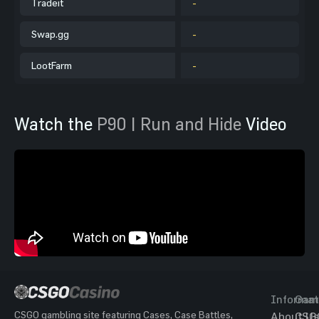
Tradeit
-
Swap.gg
-
LootFarm
-
Watch the
P90 | Run and Hide
Video
Informat
Gam
CSGO gambling site featuring Cases, Case Battles,
About Us
CSG