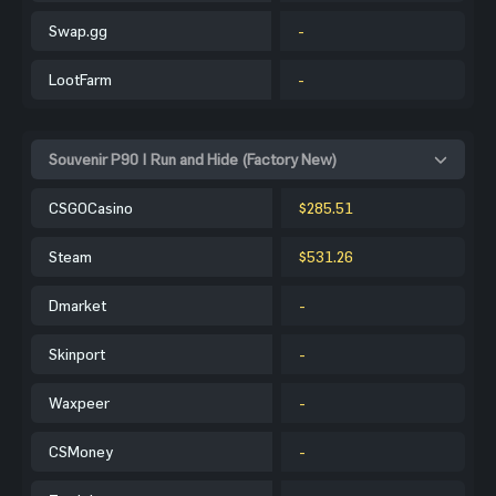
Swap.gg
-
LootFarm
-
Souvenir P90 | Run and Hide (Factory New)
CSGOCasino
$285.51
Steam
$531.26
Dmarket
-
Skinport
-
Waxpeer
-
CSMoney
-