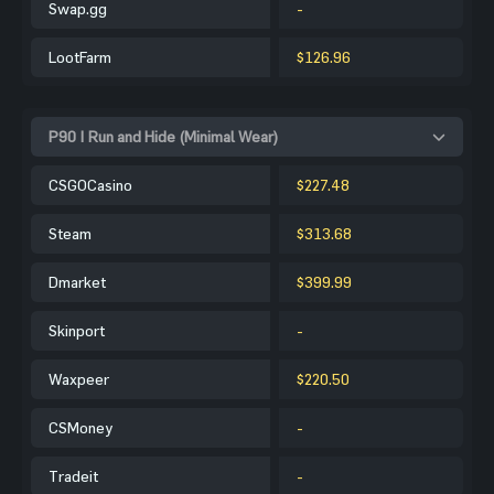
Swap.gg
-
LootFarm
$126.96
P90 | Run and Hide (Minimal Wear)
CSGOCasino
$227.48
Steam
$313.68
Dmarket
$399.99
Skinport
-
Waxpeer
$220.50
CSMoney
-
Tradeit
-