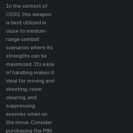
In the context of
CSGO, this weapon
is best utilized in
close to medium-
range combat
scenarios where its
strengths can be
maximized. Its ease
of handling makes it
ideal for moving and
shooting, room
clearing, and
suppressing
enemies when on
the move. Consider
purchasing the P90