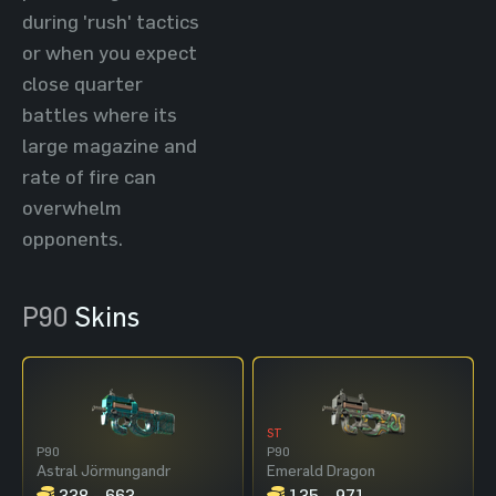
during 'rush' tactics
or when you expect
close quarter
battles where its
large magazine and
rate of fire can
overwhelm
opponents.
P90
Skins
ST
P90
P90
Astral Jörmungandr
Emerald Dragon
338 - 663
135 - 971