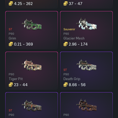
4.25 - 262
37 - 47
ST
Souvenir
P90
P90
Grim
Glacier Mesh
0.21 - 369
2.96 - 174
ST
P90
P90
Tiger Pit
Death Grip
23 - 44
8.66 - 56
ST
P90
P90