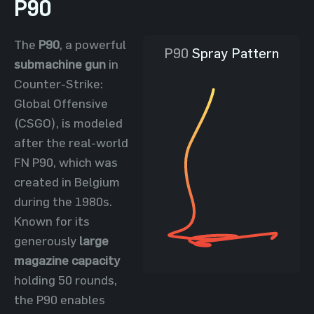
P90
The
P90
, a powerful
P90
Spray Pattern
submachine gun
in
Counter-Strike:
Global Offensive
(CSGO), is modeled
after the real-world
FN P90, which was
created in Belgium
during the 1980s.
Known for its
generously
large
magazine capacity
holding 50 rounds,
the P90 enables