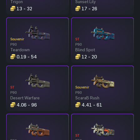
Trigon
Sunset Lily
13 - 32
17 - 26
Souvenir
ST
P90
P90
Teardown
Blind Spot
0.19 - 54
12 - 20
ST
Souvenir
P90
P90
Desert Warfare
ScaraB Rush
4.06 - 96
4.41 - 61
ST