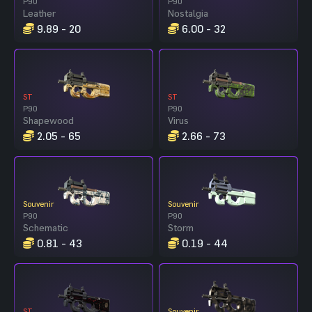
P90
P90
Leather
Nostalgia
9.89 - 20
6.00 - 32
ST
ST
P90
P90
Shapewood
Virus
2.05 - 65
2.66 - 73
Souvenir
Souvenir
P90
P90
Schematic
Storm
0.81 - 43
0.19 - 44
ST
Souvenir