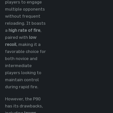
players to engage
multiple opponents
without frequent
reloading. It boasts
a
high rate of fire
,
paired with
low
recoil
, making it a
favorable choice for
both novice and
intermediate
players looking to
maintain control
during rapid fire.
However, the P90
has its drawbacks,
including
lower