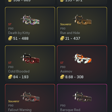
ST
Souvenir
P90
P90
Death by Kitty
Run and Hide
51 - 488
21 - 437
ST
ST
P90
P90
Cold Blooded
Asiimov
84 - 193
8.68 - 308
Souvenir
P90
P90
Fallout Warning
Baroque Red