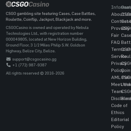
Informat
Gam
CSGO gambling site featuring Cases, Case Battles,
About Us
CSG
Roulette, Coinflip, Jackpot, Blackjack and more.
Contact 
Cas
CSGOCasino is owned and operated by Nebula
Provably
CSG
Technologies Ltd., with registration number
Fair
Cas
000049805, located at New Horizon Building,
FAQ
Batt
Ground Floor, 3 1/2 Miles Philip S.W. Goldson
Terms of
CSG
Highway, Belize City, Belize.
Service
Roul
support@csgocasino.gg
Privacy
CSG
+1 (772) 987-9387
Policy
Coin
All rights reserved © 2016-2026
AML Poli
CSG
Meet the
Jac
Team
CSG
Disclaim
Blac
Code of
Ethics
Editorial
Policy