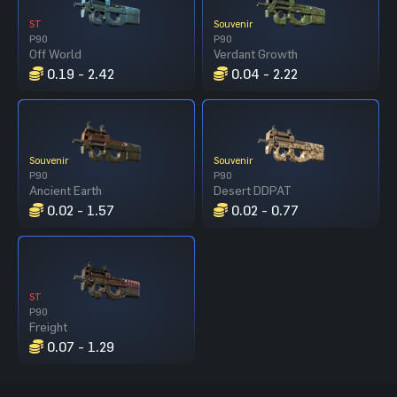
ST
Souvenir
P90
P90
Off World
Verdant Growth
0.19 - 2.42
0.04 - 2.22
Souvenir
Souvenir
P90
P90
Ancient Earth
Desert DDPAT
0.02 - 1.57
0.02 - 0.77
ST
P90
Freight
0.07 - 1.29