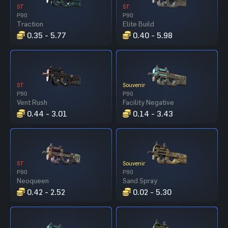
ST
ST
P90
P90
Traction
Elite Build
0.35 - 5.77
0.40 - 5.98
ST
Souvenir
P90
P90
Vent Rush
Facility Negative
0.44 - 3.01
0.14 - 3.43
ST
Souvenir
P90
P90
Neoqueen
Sand Spray
0.42 - 2.52
0.02 - 5.30