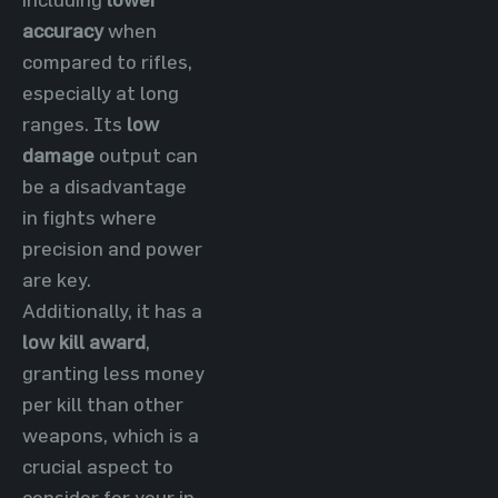
accuracy
when
compared to rifles,
especially at long
ranges. Its
low
damage
output can
be a disadvantage
in fights where
precision and power
are key.
Additionally, it has a
low kill award
,
granting less money
per kill than other
weapons, which is a
crucial aspect to
consider for your in-