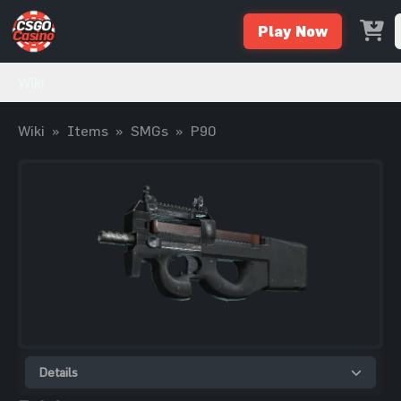
Play Now
Wiki
Wiki
»
Items
»
SMGs
»
P90
Details