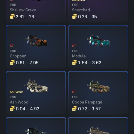
P90
P90
Shallow Grave
Scorched
2.82 - 26
0.26 - 35
ST
ST
P90
P90
Chopper
Module
0.81 - 7.95
1.54 - 3.62
Souvenir
ST
P90
P90
Ash Wood
Cocoa Rampage
0.04 - 4.92
0.72 - 3.57