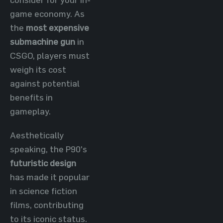
game economy. As
the
most expensive
submachine gun
in
CSGO, players must
weigh its cost
against potential
benefits in
gameplay.
Aesthetically
speaking, the P90's
futuristic design
has made it popular
in science fiction
films, contributing
to its iconic status.