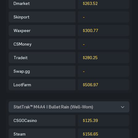
Dmarket
$263.52
Skinport
-
Waxpeer
$300.77
CSMoney
-
Tradeit
$280.25
Swap.gg
-
LootFarm
$506.97
StatTrak™ M4A4 | Bullet Rain (Well-Worn)
CSGOCasino
$125.39
Steam
$156.65