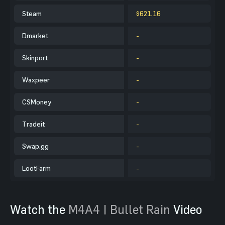
Steam
$621.16
Dmarket
-
Skinport
-
Waxpeer
-
CSMoney
-
Tradeit
-
Swap.gg
-
LootFarm
-
Watch the
M4A4 | Bullet Rain
Video