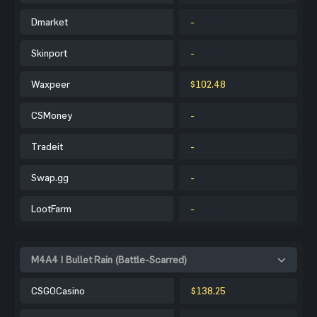
Dmarket
-
Skinport
-
Waxpeer
$102.48
CSMoney
-
Tradeit
-
Swap.gg
-
LootFarm
-
M4A4 | Bullet Rain (Battle-Scarred)
CSGOCasino
$138.25