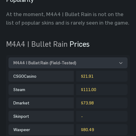
At the moment, M4A4 | Bullet Rain is not on the
list of popular skins and is rarely seen in the game.
M4A4 | Bullet Rain
Prices
M4A4 | Bullet Rain (Field-Tested)
CSGOCasino
$21.91
Steam
$111.00
Dmarket
$73.98
Skinport
-
Waxpeer
$80.49