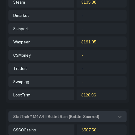
Steam
$135.88
Dmarket
-
Skinport
-
Waxpeer
$191.95
CSMoney
-
Tradeit
-
Swap.gg
-
LootFarm
$126.96
StatTrak™ M4A4 | Bullet Rain (Battle-Scarred)
CSGOCasino
$507.50