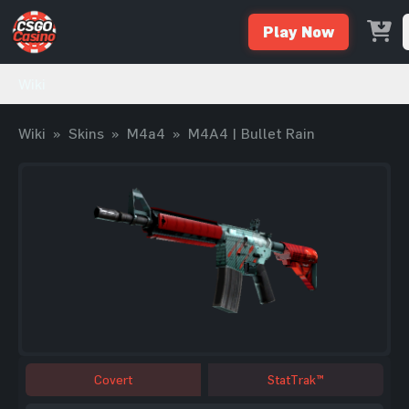
Play Now
Wiki
Wiki
»
Skins
»
M4a4
»
M4A4 | Bullet Rain
Covert
StatTrak™