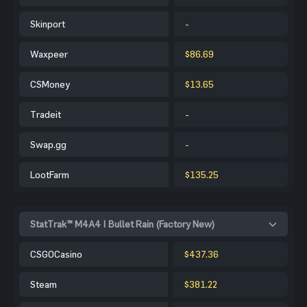
Skinport
-
Waxpeer
$86.69
CSMoney
$13.65
Tradeit
-
Swap.gg
-
LootFarm
$135.25
StatTrak™ M4A4 | Bullet Rain (Factory New)
CSGOCasino
$437.36
Steam
$381.22