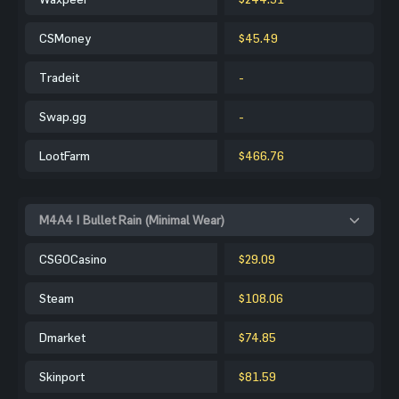
CSMoney
$45.49
Tradeit
-
Swap.gg
-
LootFarm
$466.76
M4A4 | Bullet Rain (Minimal Wear)
CSGOCasino
$29.09
Steam
$108.06
Dmarket
$74.85
Skinport
$81.59