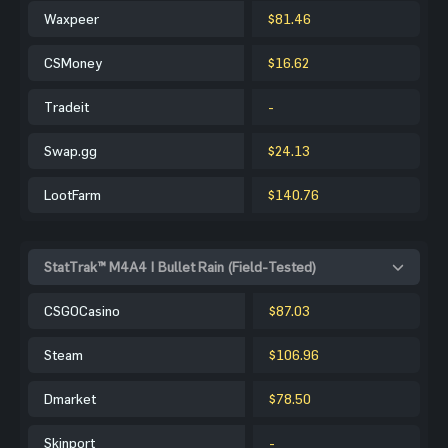
Waxpeer
$81.46
CSMoney
$16.62
Tradeit
-
Swap.gg
$24.13
LootFarm
$140.76
StatTrak™ M4A4 | Bullet Rain (Field-Tested)
CSGOCasino
$87.03
Steam
$106.96
Dmarket
$78.50
Skinport
-