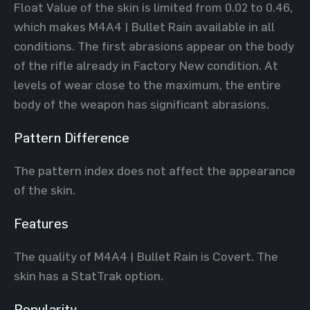
Float Value of the skin is limited from 0.02 to 0.46,
which makes M4A4 | Bullet Rain available in all
conditions. The first abrasions appear on the body
of the rifle already in Factory New condition. At
levels of wear close to the maximum, the entire
body of the weapon has significant abrasions.
Pattern Difference
The pattern index does not affect the appearance
of the skin.
Features
The quality of M4A4 | Bullet Rain is Covert. The
skin has a StatTrak option.
Popularity