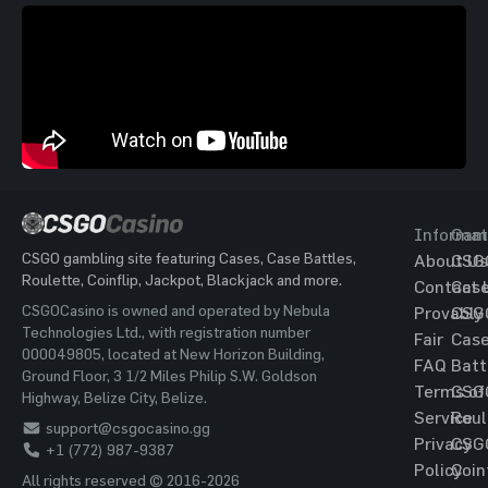
Informat
Gam
CSGO gambling site featuring Cases, Case Battles,
About Us
CSG
Roulette, Coinflip, Jackpot, Blackjack and more.
Contact 
Cas
CSGOCasino is owned and operated by Nebula
Provably
CSG
Technologies Ltd., with registration number
Fair
Cas
000049805, located at New Horizon Building,
FAQ
Batt
Ground Floor, 3 1/2 Miles Philip S.W. Goldson
Terms of
CSG
Highway, Belize City, Belize.
Service
Roul
support@csgocasino.gg
Privacy
CSG
+1 (772) 987-9387
Policy
Coin
All rights reserved © 2016-2026