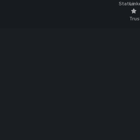
Status
Link
Trus