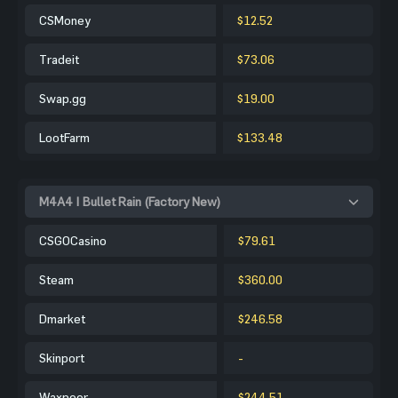
CSMoney
$12.52
Tradeit
$73.06
Swap.gg
$19.00
LootFarm
$133.48
M4A4 | Bullet Rain (Factory New)
CSGOCasino
$79.61
Steam
$360.00
Dmarket
$246.58
Skinport
-
Waxpeer
$244.51