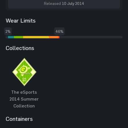
Released
10 July 2014
Wear Limits
2%
46%
Collections
The eSports
2014 Summer
Collection
Containers