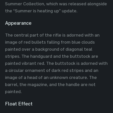
Summer Collection, which was released alongside
the “Summer is heating up” update.
Appearance
The central part of the rifle is adorned with an
image of red bullets falling from blue clouds
painted over a background of diagonal teal
stripes. The handguard and the buttstock are
painted vibrant red. The buttstock is adorned with
a circular ornament of dark red stripes and an
image of a head of an unknown creature. The
barrel, the magazine, and the handle are not
painted.
Float Effect