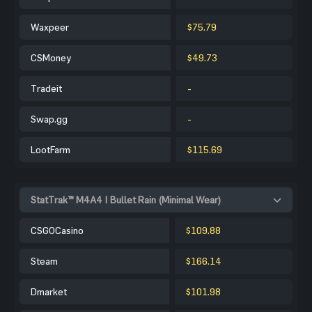
Waxpeer
$75.79
CSMoney
$49.73
Tradeit
-
Swap.gg
-
LootFarm
$115.69
StatTrak™ M4A4 | Bullet Rain (Minimal Wear)
CSGOCasino
$109.88
Steam
$166.14
Dmarket
$101.98