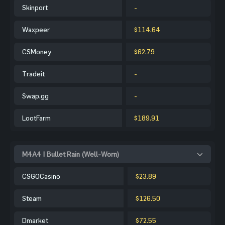
Skinport
-
Waxpeer
$114.64
CSMoney
$62.79
Tradeit
-
Swap.gg
-
LootFarm
$189.91
M4A4 | Bullet Rain (Well-Worn)
CSGOCasino
$23.89
Steam
$126.50
Dmarket
$72.55