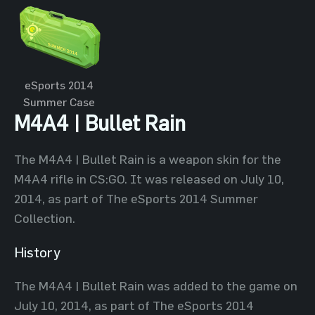
eSports 2014
Summer Case
M4A4 | Bullet Rain
The M4A4 | Bullet Rain is a weapon skin for the
M4A4 rifle in CS:GO. It was released on July 10,
2014, as part of The eSports 2014 Summer
Collection.
History
The M4A4 | Bullet Rain was added to the game on
July 10, 2014, as part of The eSports 2014