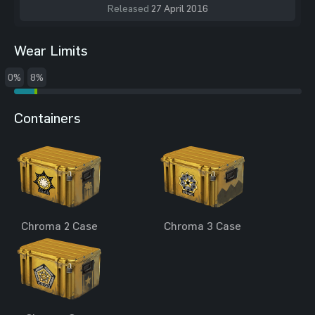
Released
27 April 2016
Wear Limits
0%
8%
Containers
Chroma 2 Case
Chroma 3 Case