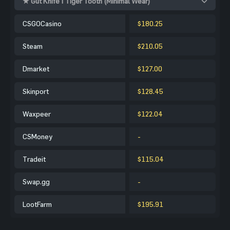
★ Gut Knife | Tiger Tooth (Minimal Wear)
CSGOCasino
$180.25
Steam
$210.05
Dmarket
$127.00
Skinport
$128.45
Waxpeer
$122.04
CSMoney
-
Tradeit
$115.04
Swap.gg
-
LootFarm
$195.91