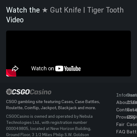
Watch the
★ Gut Knife | Tiger Tooth
Video
Informat
Gam
CSGO gambling site featuring Cases, Case Battles,
About Us
CSG
Roulette, Coinflip, Jackpot, Blackjack and more.
Contact 
Cas
CSGOCasino is owned and operated by Nebula
Provably
CSG
Technologies Ltd., with registration number
Fair
Cas
000049805, located at New Horizon Building,
FAQ
Batt
Ground Floor, 3 1/2 Miles Philip S.W. Goldson