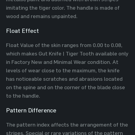
imitating the tiger color. The handle is made of
wood and remains unpainted.
Float Effect
Float Value of the skin ranges from 0.00 to 0.08,
which makes Gut Knife | Tiger Tooth available only
in Factory New and Minimal Wear condition. At
levels of wear close to the maximum, the knife
has noticeable scratches and abrasions located
on the spine and on the corner of the blade close
to the handle.
Pattern Difference
The pattern index affects the arrangement of the
stripes. Special or rare variations of the pattern