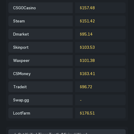
CSGOCasino
$157.48
Steam
$151.42
Dmarket
$95.14
Skinport
$103.53
Waxpeer
$101.38
CSMoney
$163.41
Tradeit
$96.72
Swap.gg
-
LootFarm
$176.51