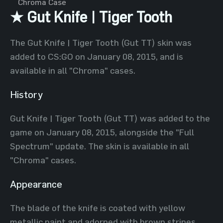
Chroma Case
★ Gut Knife | Tiger Tooth
The Gut Knife | Tiger Tooth (Gut TT) skin was
added to CS:GO on January 08, 2015, and is
available in all "Chroma" cases.
History
Gut Knife | Tiger Tooth (Gut TT) was added to the
game on January 08, 2015, alongside the "Full
Spectrum" update. The skin is available in all
"Chroma" cases.
Appearance
The blade of the knife is coated with yellow
metallic paint and adorned with brown stripes