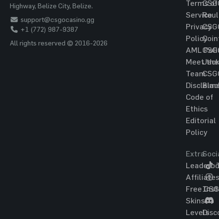
Terms of
CSG
Highway, Belize City, Belize.
Service
Roul
support@csgocasino.gg
Privacy
CSG
+1 (772) 987-9387
Policy
Coin
All rights reserved © 2016-2026
AML Poli
CSG
Meet the
Jac
Team
CSG
Disclaim
Blac
Code of
Ethics
Editorial
Policy
Extra
Soci
Leaderbo
T
Affiliate
Free CS
Ins
Skins
Levels
Disc