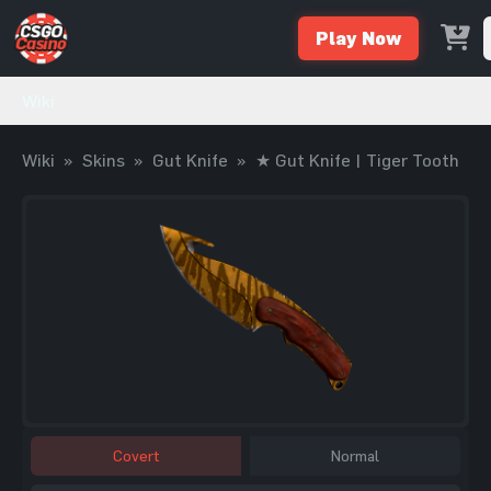
Play Now
Wiki
Wiki
»
Skins
»
Gut Knife
»
★ Gut Knife | Tiger Tooth
Covert
Normal