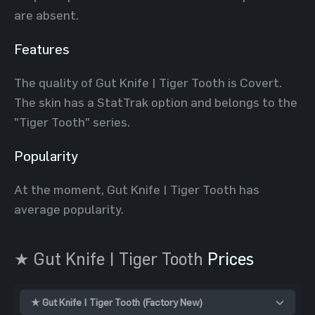
are absent.
Features
The quality of Gut Knife | Tiger Tooth is Covert.
The skin has a StatTrak option and belongs to the
"Tiger Tooth" series.
Popularity
At the moment, Gut Knife | Tiger Tooth has
average popularity.
★ Gut Knife | Tiger Tooth
Prices
★ Gut Knife | Tiger Tooth (Factory New)