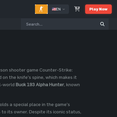
EN
Play Now
erson shooter game Counter-Strike:
 on the knife's spine, which makes it
al-world
Buck 193 Alpha Hunter
, known
olds a special place in the game's
 to its owner. Despite its iconic status,