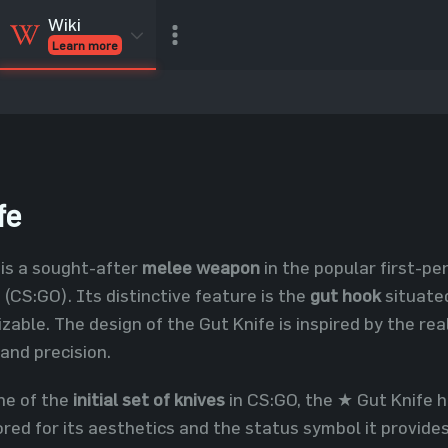
Wiki
Learn more
CSGO Skins
CSGO
Inventory
CSGO Items
Value calculator
fe
is a sought-after
melee weapon
in the popular first-p
 (CS:GO). Its distinctive feature is the
gut hook
situated
izable. The design of the Gut Knife is inspired by the re
 and precision.
ne of the
initial set of knives
in CS:GO, the ★ Gut Knife h
vored for its aesthetics and the status symbol it provides