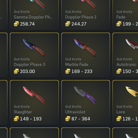
Gut Knife
Gut Knife
Gut Knife
pler Phase 4
Gamma Doppler Phase 3
Doppler Phase 2
Fade
258.74
244.27
199 - 
Gut Knife
Gut Knife
Gut Knife
Doppler Phase 3
Marble Fade
Autotronic
203.00
169 - 233
150 - 
Gut Knife
Gut Knife
Gut Knife
Slaughter
Ultraviolet
Lore
149 - 193
87 - 364
126 - 