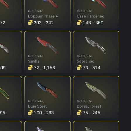
Gut Knife
Gut Knife
Doppler Phase 4
Case Hardened
272
203 - 242
148 - 360
Gut Knife
Gut Knife
Vanilla
Scorched
309
72 - 1,156
73 - 514
Gut Knife
Gut Knife
Blue Steel
Boreal Forest
195
100 - 263
75 - 245