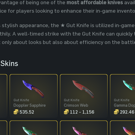
dvantage of being one of the
most affordable knives
avail
ice for players looking to enhance their in-game invent
s stylish appearance, the ★ Gut Knife is utilized in-game
thily. A well-timed strike with the Gut Knife can quickl
t only about looks but also about efficiency on the battle
Skins
Gut Knife
Gut Knife
Gut Knife
Doppler Sapphire
Crimson Web
535.52
112 - 1,156
292.46