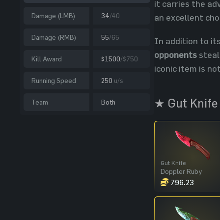
it carries the a
Damage (LMB)
34
/40
an excellent cho
Damage (RMB)
55
/65
In addition to it
opponents
steal
Kill Award
$1500
/$750
iconic item is no
Running Speed
250
u/s
★ Gut Knife
Team
Both
Gut Knife
Doppler Ruby
796.23