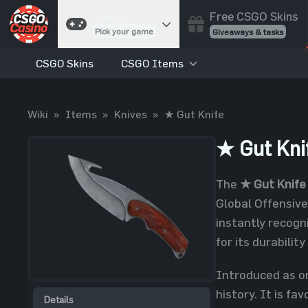
Free CSGO Skins
Games
Pick your game
Giveaways & tasks
CSGO Skins
CSGO Items
Cases
Unbox skins
Case Battles
Wiki
»
Items
»
Knives
»
★ Gut Knife
Best drop wins
Roulette
★ Gut Kni
Spin to win
Coinflip
The
★ Gut Knife
Flip a coin
Global Offensive
Jackpot
instantly recogn
Enter the pot
for its durability
Blackjack
Play your hand
Introduced as o
history. It is fa
Details