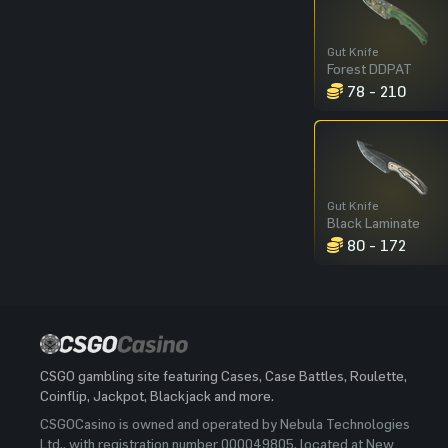
Gut Knife
Forest DDPAT
78 - 210
Gut Knife
Black Laminate
80 - 172
CSGO gambling site featuring Cases, Case Battles, Roulette,
Coinflip, Jackpot, Blackjack and more.
CSGOCasino is owned and operated by Nebula Technologies
Ltd., with registration number 000049805, located at New