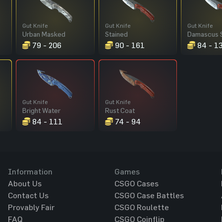
Gut Knife
Gut Knife
Gut Knife
Urban Masked
Stained
Damascus 
79 - 206
90 - 161
84 - 1
Gut Knife
Gut Knife
Bright Water
Rust Coat
84 - 111
74 - 94
Information
Games
About Us
CSGO Cases
Contact Us
CSGO Case Battles
Provably Fair
CSGO Roulette
FAQ
CSGO Coinflip