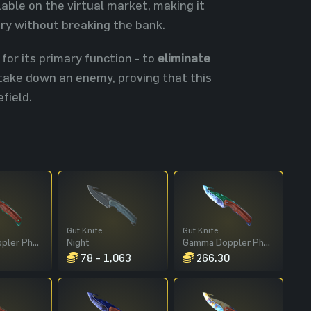
able on the virtual market, making it
ory without breaking the bank.
 for its primary function - to
eliminate
y take down an enemy, proving that this
field.
Gut Knife
Gut Knife
Gamma Doppler Phase 2
Night
Gamma Doppler Phase 1
78 - 1,063
266.30