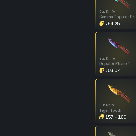
Gut Knife
Gamma Dop
264.25
Gut Knife
Doppler Phase 1
203.07
Gut Knife
Tiger Tooth
157 - 180