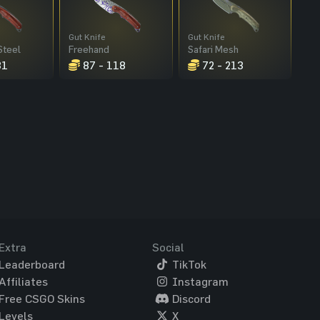
Gut Knife
Gut Knife
Steel
Freehand
Safari Mesh
31
87 - 118
72 - 213
Extra
Social
Leaderboard
TikTok
Affiliates
Instagram
Free CSGO Skins
Discord
Levels
X