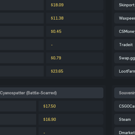
$18.09
Skinport
$11.38
Waxpee
$0.45
CSMone
-
Tradeit
$0.79
Swap.gg
$23.65
LootFar
 Cyanospatter (Battle-Scarred)
Souvenir
$17.50
CSGOCa
$16.90
Steam
-
Dmarket