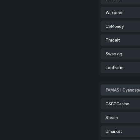
Waxpeer
CSMoney
Tradeit
Swap.gg
LootFarm
FAMAS | Cyanospa
CSGOCasino
Steam
Dmarket