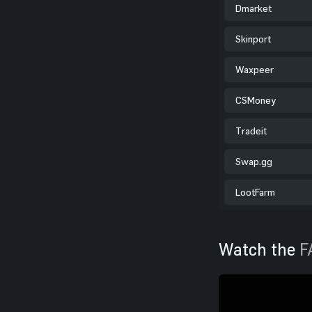
Dmarket
Skinport
Waxpeer
CSMoney
Tradeit
Swap.gg
LootFarm
Watch the
F