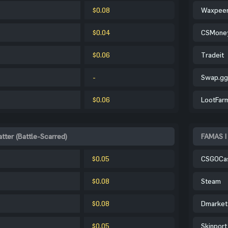
$0.08
Waxpee
$0.04
CSMone
$0.06
Tradeit
-
Swap.gg
$0.06
LootFar
tter (Battle-Scarred)
FAMAS | 
$0.05
CSGOCa
$0.08
Steam
$0.08
Dmarket
$0.05
Skinport