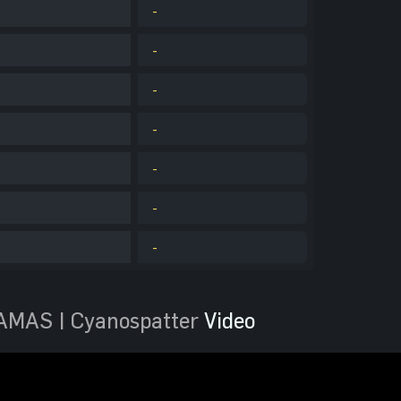
-
-
-
-
-
-
-
AMAS | Cyanospatter
Video