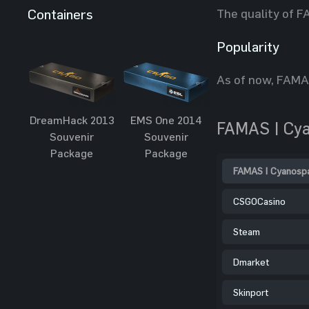
The quality of F
Containers
Popularity
As of now, FAMAS
DreamHack 2013
EMS One 2014
FAMAS | Cya
Souvenir
Souvenir
Package
Package
FAMAS | Cyanospa
CSGOCasino
Steam
Dmarket
Skinport