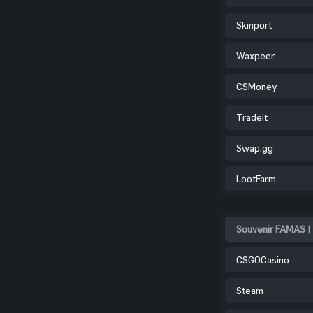
Skinport
Waxpeer
CSMoney
Tradeit
Swap.gg
LootFarm
Souvenir FAMAS |
CSGOCasino
Steam