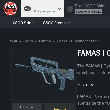
Free CSGO Skins
Games
Pick your game
Giveaways & tasks
CSGO Skins
CSGO Items
Cases
Unbox skins
Case Battles
Wiki
»
Skins
»
Famas
»
FAMAS | Cyanospatter
Best drop wins
Roulette
FAMAS | C
Spin to win
Coinflip
The
FAMAS | Cy
Flip a coin
which was releas
Jackpot
Enter the pot
History
Blackjack
FAMAS | Cyanosp
Play your hand
alongside the “O
Industrial
Souvenir