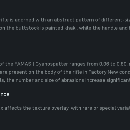
rifle is adorned with an abstract pattern of different-si
 on the buttstock is painted khaki, while the handle and 
of the FAMAS | Cyanospatter ranges from 0.06 to 0.80, ma
are present on the body of the rifle in Factory New cond
ls, the number and size of abrasions increase significant
ence
x affects the texture overlay, with rare or special varia