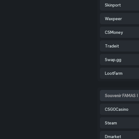
Skinport
Waxpeer
CSMoney
Tradeit
Swap.gg
LootFarm
Souvenir FAMAS |
CSGOCasino
Steam
Dmarket