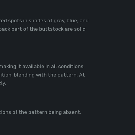
zed spots in shades of gray, blue, and
back part of the buttstock are solid
king it available in all conditions.
ition, blending with the pattern. At
ly.
tions of the pattern being absent.