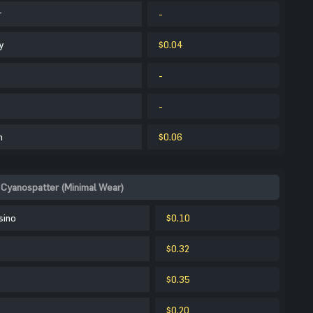
r
-
y
$0.04
-
-
m
$0.06
Cyanospatter (Minimal Wear)
sino
$0.10
$0.32
$0.35
$0.20