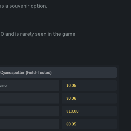
s a souvenir option.
 and is rarely seen in the game.
Cyanospatter (Field-Tested)
sino
$0.05
$0.06
$10.00
$0.05