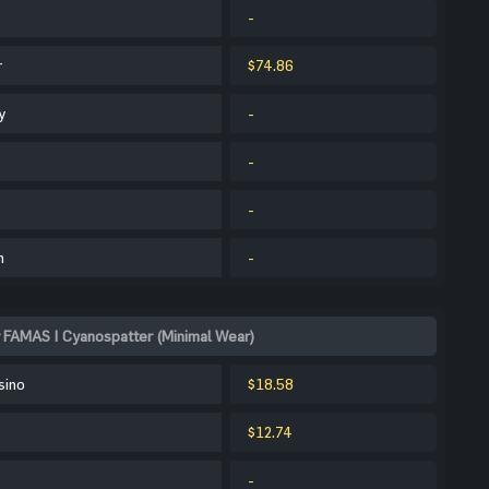
-
r
$74.86
y
-
-
-
m
-
 FAMAS | Cyanospatter (Minimal Wear)
sino
$18.58
$12.74
-