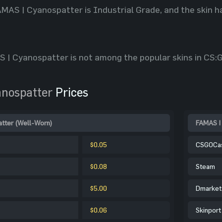
AMAS | Cyanospatter is Industrial Grade, and the skin ha
 | Cyanospatter is not among the popular skins in CS:GO
nospatter
Prices
tter (Well-Worn)
FAMAS | 
$0.05
CSGOCa
$0.08
Steam
$5.00
Dmarket
$0.06
Skinport