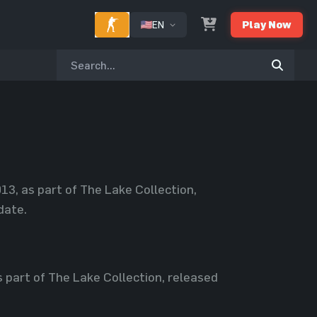
EN
Play Now
3, as part of The Lake Collection,
date.
part of The Lake Collection, released