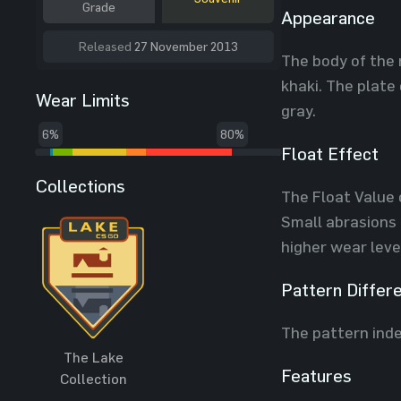
Grade
Appearance
Released
27 November 2013
The body of the 
khaki. The plate
Wear Limits
gray.
6%
80%
Float Effect
Collections
The Float Value 
Small abrasions 
higher wear leve
Pattern Differ
The pattern inde
The Lake
Features
Collection