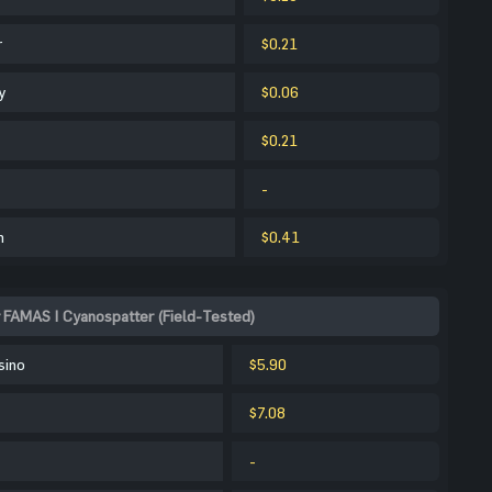
r
$0.21
y
$0.06
$0.21
-
m
$0.41
 FAMAS | Cyanospatter (Field-Tested)
sino
$5.90
$7.08
-