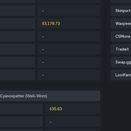
-
Skinport
$3,178.73
Waxpee
-
CSMone
-
Tradeit
-
Swap.gg
-
LootFar
 Cyanospatter (Well-Worn)
$35.63
-