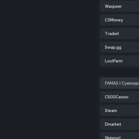
Waxpeer
CSMoney
Tradeit
Swap.gg
LootFarm
FAMAS | Cyanospa
CSGOCasino
Steam
Dmarket
Skinport