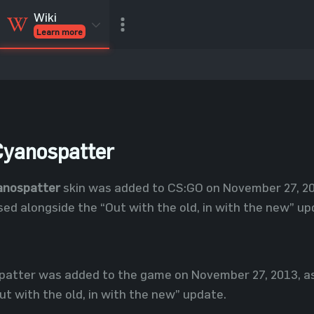
Wiki
Learn more
CSGO Skins
CSGO
Inventory
CSGO Items
Value calculator
yanospatter
anospatter
skin was added to CS:GO on November 27, 201
ed alongside the “Out with the old, in with the new” up
atter was added to the game on November 27, 2013, as 
ut with the old, in with the new” update.