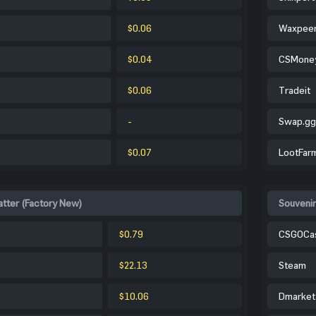
$0.06
Waxpee
$0.04
CSMone
$0.06
Tradeit
-
Swap.gg
$0.07
LootFar
tter (Factory New)
Souvenir
$0.79
CSGOCa
$22.13
Steam
$10.06
Dmarket