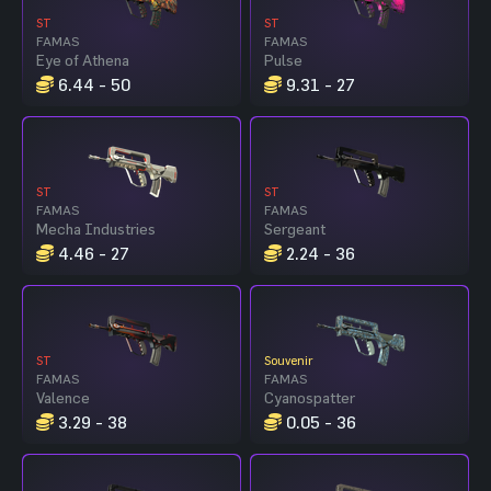
ST
ST
FAMAS
FAMAS
Eye of Athena
Pulse
6.44 - 50
9.31 - 27
ST
ST
FAMAS
FAMAS
Mecha Industries
Sergeant
4.46 - 27
2.24 - 36
ST
Souvenir
FAMAS
FAMAS
Valence
Cyanospatter
3.29 - 38
0.05 - 36