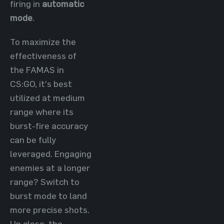
firing in
automatic
mode
.
To maximize the
effectiveness of
the FAMAS in
CS:GO, it's best
utilized at medium
range where its
burst-fire accuracy
can be fully
leveraged. Engaging
enemies at a longer
range? Switch to
burst mode to land
more precise shots.
Up close, the