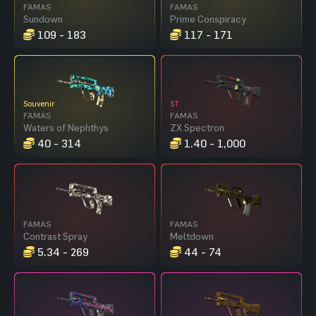
FAMAS
FAMAS
Sundown
Prime Conspiracy
109 - 183
117 - 171
Souvenir
ST
FAMAS
FAMAS
Waters of Nephthys
ZX Spectron
40 - 314
1.40 - 1,000
FAMAS
FAMAS
Contrast Spray
Meltdown
5.34 - 269
44 - 74