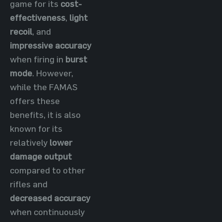
game for its
cost-
effectiveness
,
light
recoil
, and
impressive accuracy
when firing in
burst
mode
. However,
while the FAMAS
offers these
benefits, it is also
known for its
relatively
lower
damage output
compared to other
rifles and
decreased accuracy
when continuously