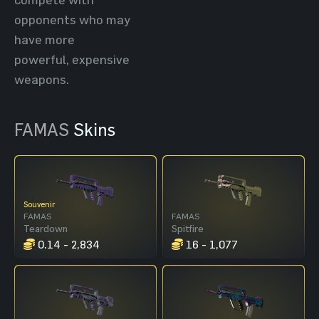
opponents who may
have more
powerful, expensive
weapons.
FAMAS
Skins
Souvenir
FAMAS
FAMAS
Teardown
Spitfire
0.14 - 2,834
16 - 1,077