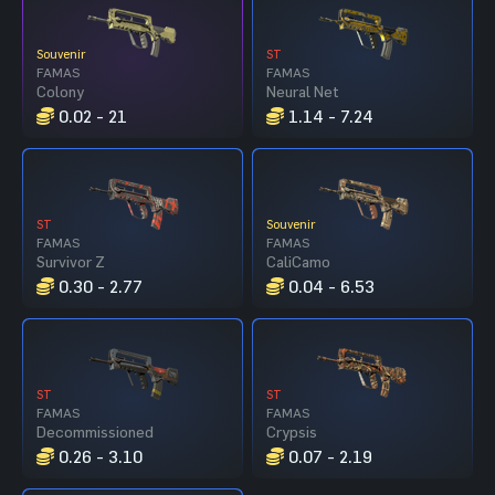
Souvenir
ST
FAMAS
FAMAS
Colony
Neural Net
0.02 - 21
1.14 - 7.24
ST
Souvenir
FAMAS
FAMAS
Survivor Z
CaliCamo
0.30 - 2.77
0.04 - 6.53
ST
ST
FAMAS
FAMAS
Decommissioned
Crypsis
0.26 - 3.10
0.07 - 2.19