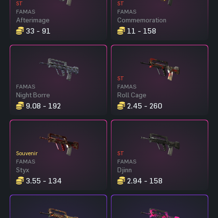
ST
ST
FAMAS
FAMAS
Afterimage
Commemoration
33 - 91
11 - 158
ST
FAMAS
FAMAS
Night Borre
Roll Cage
9.08 - 192
2.45 - 260
Souvenir
ST
FAMAS
FAMAS
Styx
Djinn
3.55 - 134
2.94 - 158