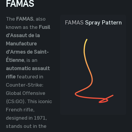
FAMAS
The
FAMAS
, also
FAMAS
Spray Pattern
known as the
Fusil
d'Assaut de la
Manufacture
d'Armes de Saint-
Étienne
, is an
automatic assault
rifle
featured in
Counter-Strike:
Global Offensive
(CS:GO). This iconic
French rifle,
designed in 1971,
stands out in the