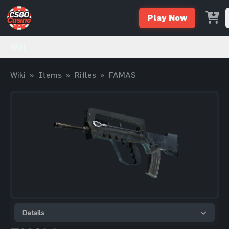
Play Now
Wiki
Wiki
»
Items
»
Rifles
»
FAMAS
Details