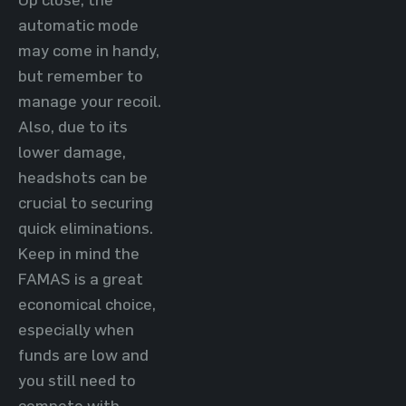
automatic mode
may come in handy,
but remember to
manage your recoil.
Also, due to its
lower damage,
headshots can be
crucial to securing
quick eliminations.
Keep in mind the
FAMAS is a great
economical choice,
especially when
funds are low and
you still need to
compete with