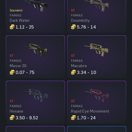
Souvenir
ST
FAMAS
FAMAS
Dark Water
Doomkitty
1.12 - 25
5.76 - 14
ST
ST
FAMAS
FAMAS
Meow 36
Macabre
0.07 - 75
3.34 - 10
ST
ST
FAMAS
FAMAS
Hexane
Rapid Eye Movement
3.50 - 9.52
1.70 - 24