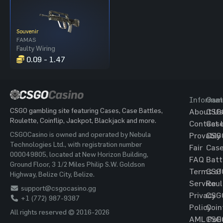
Souvenir
FAMAS
Faulty Wiring
0.09 - 1.47
Informat
Gam
CSGO gambling site featuring Cases, Case Battles,
About Us
CSG
Roulette, Coinflip, Jackpot, Blackjack and more.
Contact 
Cas
CSGOCasino is owned and operated by Nebula
Provably
CSG
Technologies Ltd., with registration number
Fair
Cas
000049805, located at New Horizon Building,
FAQ
Batt
Ground Floor, 3 1/2 Miles Philip S.W. Goldson
Terms of
CSG
Highway, Belize City, Belize.
Service
Roul
support@csgocasino.gg
Privacy
CSG
+1 (772) 987-9387
Policy
Coin
All rights reserved © 2016-2026
AML Poli
CSG