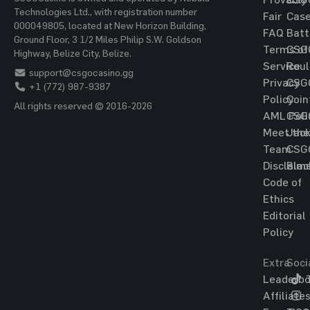
Technologies Ltd., with registration number
Fair
Cas
000049805, located at New Horizon Building,
FAQ
Batt
Ground Floor, 3 1/2 Miles Philip S.W. Goldson
Terms of
CSG
Highway, Belize City, Belize.
Service
Roul
support@csgocasino.gg
Privacy
CSG
+1 (772) 987-9387
Policy
Coin
All rights reserved © 2016-2026
AML Poli
CSG
Meet the
Jac
Team
CSG
Disclaim
Blac
Code of
Ethics
Editorial
Policy
Extra
Soci
Leaderbo
T
Affiliate