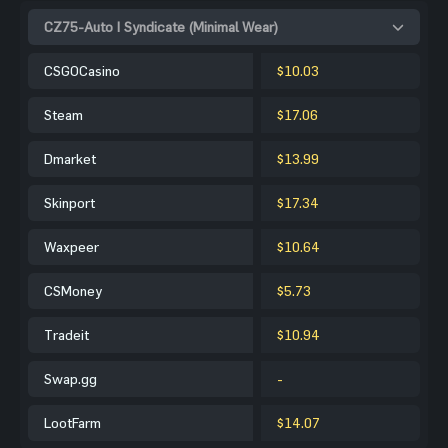
CZ75-Auto | Syndicate (Minimal Wear)
CSGOCasino
$10.03
Steam
$17.06
Dmarket
$13.99
Skinport
$17.34
Waxpeer
$10.64
CSMoney
$5.73
Tradeit
$10.94
Swap.gg
-
LootFarm
$14.07