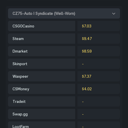
CZ75-Auto | Syndicate (Well-Worn)
CSGOCasino
$7.03
Steam
$9.47
Dmarket
$8.59
Skinport
-
Waxpeer
$7.37
CSMoney
$4.02
Tradeit
-
Swap.gg
-
LootFarm
-