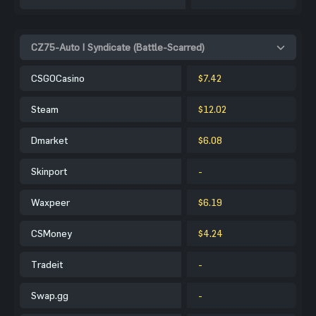
CZ75-Auto | Syndicate (Battle-Scarred)
CSGOCasino
$7.42
Steam
$12.02
Dmarket
$6.08
Skinport
-
Waxpeer
$6.19
CSMoney
$4.24
Tradeit
-
Swap.gg
-