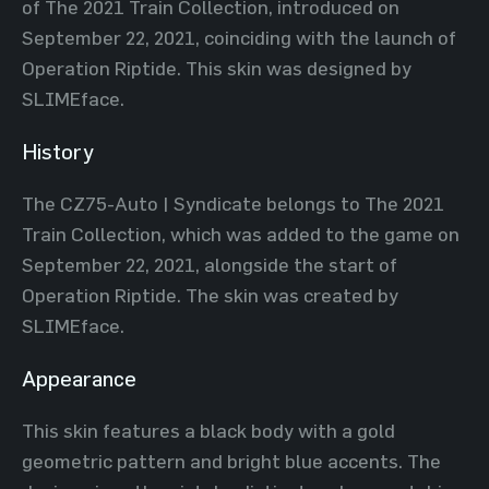
of The 2021 Train Collection, introduced on
September 22, 2021, coinciding with the launch of
Operation Riptide. This skin was designed by
SLIMEface.
History
The CZ75-Auto | Syndicate belongs to The 2021
Train Collection, which was added to the game on
September 22, 2021, alongside the start of
Operation Riptide. The skin was created by
SLIMEface.
Appearance
This skin features a black body with a gold
geometric pattern and bright blue accents. The