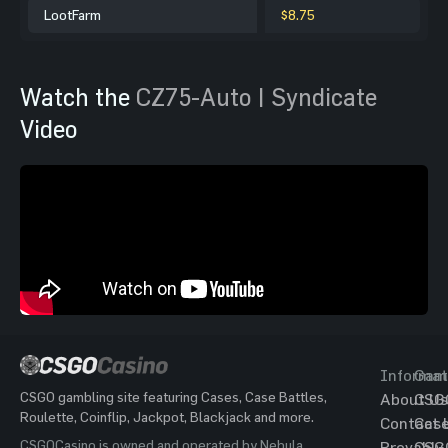
LootFarm
$8.75
Watch the
CZ75-Auto | Syndicate
Video
Informat
Gam
CSGO gambling site featuring Cases, Case Battles,
About Us
CSG
Roulette, Coinflip, Jackpot, Blackjack and more.
Contact 
Cas
CSGOCasino is owned and operated by Nebula
Provably
CSG