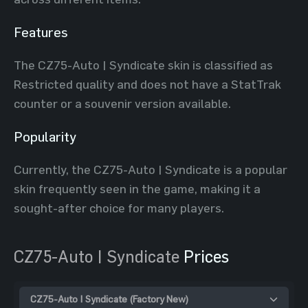
Features
The CZ75-Auto | Syndicate skin is classified as
Restricted quality and does not have a StatTrak
counter or a souvenir version available.
Popularity
Currently, the CZ75-Auto | Syndicate is a popular
skin frequently seen in the game, making it a
sought-after choice for many players.
CZ75-Auto | Syndicate
Prices
CZ75-Auto | Syndicate (Factory New)