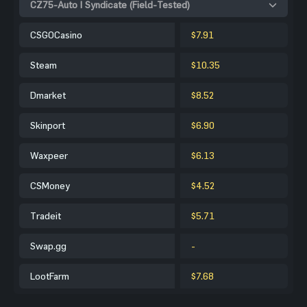
CZ75-Auto | Syndicate (Field-Tested)
CSGOCasino
$7.91
Steam
$10.35
Dmarket
$8.52
Skinport
$6.90
Waxpeer
$6.13
CSMoney
$4.52
Tradeit
$5.71
Swap.gg
-
LootFarm
$7.68