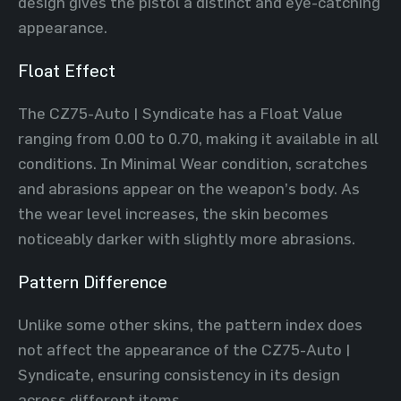
design gives the pistol a distinct and eye-catching
appearance.
Float Effect
The CZ75-Auto | Syndicate has a Float Value
ranging from 0.00 to 0.70, making it available in all
conditions. In Minimal Wear condition, scratches
and abrasions appear on the weapon’s body. As
the wear level increases, the skin becomes
noticeably darker with slightly more abrasions.
Pattern Difference
Unlike some other skins, the pattern index does
not affect the appearance of the CZ75-Auto |
Syndicate, ensuring consistency in its design
across different items.