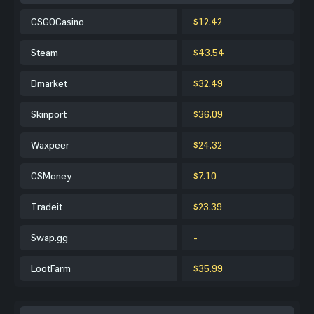
CSGOCasino
$12.42
Steam
$43.54
Dmarket
$32.49
Skinport
$36.09
Waxpeer
$24.32
CSMoney
$7.10
Tradeit
$23.39
Swap.gg
-
LootFarm
$35.99