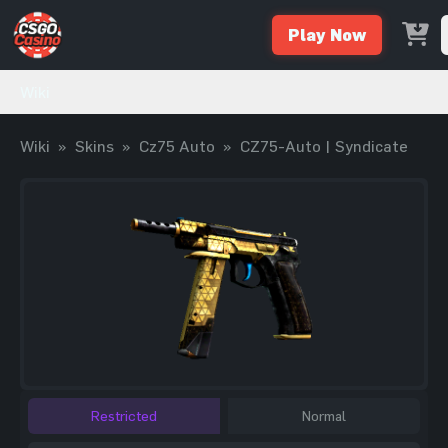
Play Now
Wiki
Wiki
»
Skins
»
Cz75 Auto
»
CZ75-Auto | Syndicate
Restricted
Normal