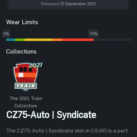
Released
22 September 2021
Wear Limits
0%
70%
Collections
The 2021 Train
Collection
CZ75-Auto | Syndicate
The CZ75-Auto | Syndicate skin in CS:GO is a part