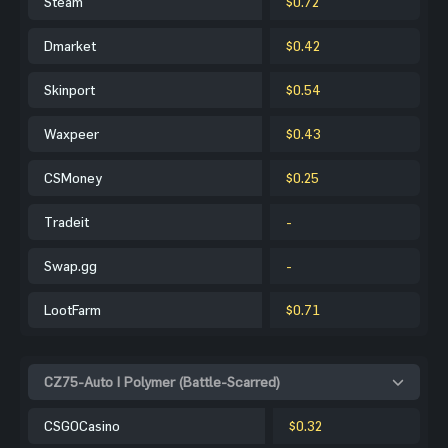
Steam
$0.72
Dmarket
$0.42
Skinport
$0.54
Waxpeer
$0.43
CSMoney
$0.25
Tradeit
-
Swap.gg
-
LootFarm
$0.71
CZ75-Auto | Polymer (Battle-Scarred)
CSGOCasino
$0.32