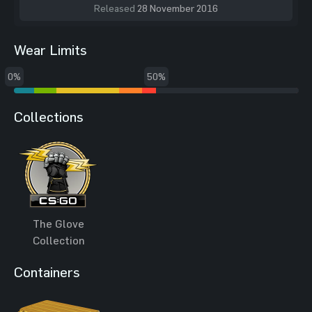
Released
28 November 2016
Wear Limits
0%
50%
Collections
The Glove
Collection
Containers