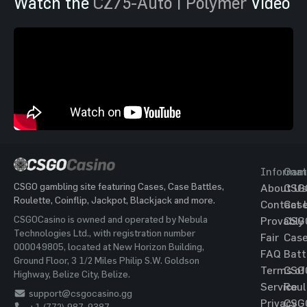
Watch the
CZ75-Auto | Polymer
Video
Informat
Gam
CSGO gambling site featuring Cases, Case Battles,
About Us
CSG
Roulette, Coinflip, Jackpot, Blackjack and more.
Contact 
Cas
CSGOCasino is owned and operated by Nebula
Provably
CSG
Technologies Ltd., with registration number
Fair
Cas
000049805, located at New Horizon Building,
FAQ
Batt
Ground Floor, 3 1/2 Miles Philip S.W. Goldson
Terms of
CSG
Highway, Belize City, Belize.
Service
Roul
support@csgocasino.gg
Privacy
CSG
+1 (772) 987-9387