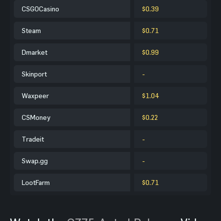
CSGOCasino
$0.39
Steam
$0.71
Dmarket
$0.99
Skinport
-
Waxpeer
$1.04
CSMoney
$0.22
Tradeit
-
Swap.gg
-
LootFarm
$0.71