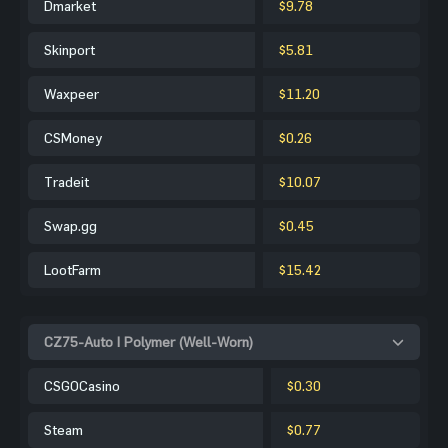
Dmarket
$9.78
Skinport
$5.81
Waxpeer
$11.20
CSMoney
$0.26
Tradeit
$10.07
Swap.gg
$0.45
LootFarm
$15.42
CZ75-Auto | Polymer (Well-Worn)
CSGOCasino
$0.30
Steam
$0.77