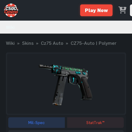
Play Now
Wiki
Wiki
»
Skins
»
Cz75 Auto
»
CZ75-Auto | Polymer
Mil-Spec
StatTrak™