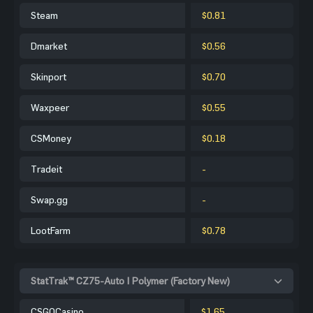
Steam
$0.81
Dmarket
$0.56
Skinport
$0.70
Waxpeer
$0.55
CSMoney
$0.18
Tradeit
-
Swap.gg
-
LootFarm
$0.78
StatTrak™ CZ75-Auto | Polymer (Factory New)
CSGOCasino
$1.65