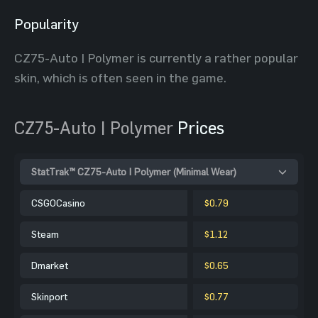
Popularity
CZ75-Auto | Polymer is currently a rather popular
skin, which is often seen in the game.
CZ75-Auto | Polymer
Prices
StatTrak™ CZ75-Auto | Polymer (Minimal Wear)
CSGOCasino
$0.79
Steam
$1.12
Dmarket
$0.65
Skinport
$0.77