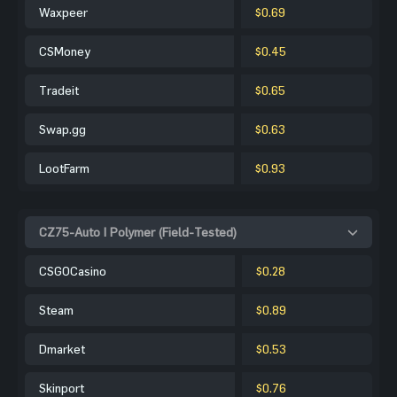
Waxpeer
$0.69
CSMoney
$0.45
Tradeit
$0.65
Swap.gg
$0.63
LootFarm
$0.93
CZ75-Auto | Polymer (Field-Tested)
CSGOCasino
$0.28
Steam
$0.89
Dmarket
$0.53
Skinport
$0.76