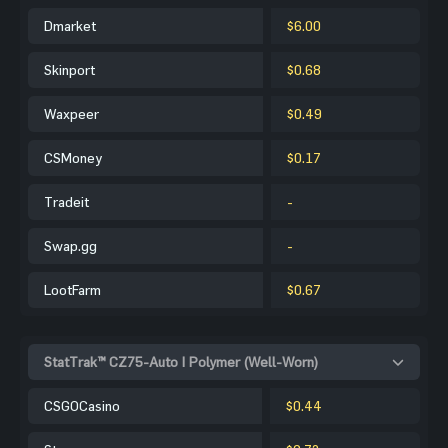
Dmarket
$6.00
Skinport
$0.68
Waxpeer
$0.49
CSMoney
$0.17
Tradeit
-
Swap.gg
-
LootFarm
$0.67
StatTrak™ CZ75-Auto | Polymer (Well-Worn)
CSGOCasino
$0.44