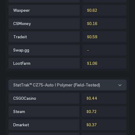
Waxpeer
$0.62
CSMoney
$0.16
Tradeit
$0.59
Swap.gg
-
LootFarm
$1.06
StatTrak™ CZ75-Auto | Polymer (Field-Tested)
CSGOCasino
$0.44
Steam
$0.72
Dmarket
$0.37