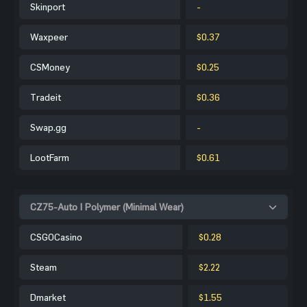
Skinport
-
Waxpeer
$0.37
CSMoney
$0.25
Tradeit
$0.36
Swap.gg
-
LootFarm
$0.61
CZ75-Auto | Polymer (Minimal Wear)
CSGOCasino
$0.28
Steam
$2.22
Dmarket
$1.55