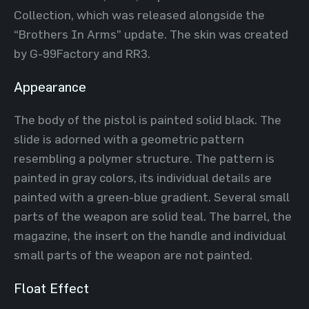
Collection, which was released alongside the
“Brothers In Arms” update. The skin was created
by G-99Factory and RR3.
Appearance
The body of the pistol is painted solid black. The
slide is adorned with a geometric pattern
resembling a polymer structure. The pattern is
painted in gray colors, its individual details are
painted with a green-blue gradient. Several small
parts of the weapon are solid teal. The barrel, the
magazine, the insert on the handle and individual
small parts of the weapon are not painted.
Float Effect