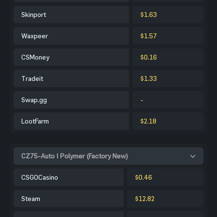
Skinport
$1.63
Waxpeer
$1.57
CSMoney
$0.16
Tradeit
$1.33
Swap.gg
-
LootFarm
$2.18
CZ75-Auto | Polymer (Factory New)
CSGOCasino
$0.46
Steam
$12.82