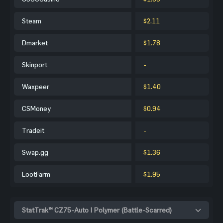
Steam
$2.11
Dmarket
$1.78
Skinport
-
Waxpeer
$1.40
CSMoney
$0.94
Tradeit
-
Swap.gg
$1.36
LootFarm
$1.95
StatTrak™ CZ75-Auto | Polymer (Battle-Scarred)