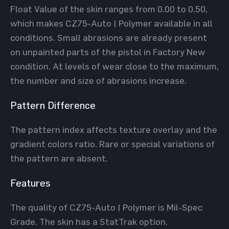
Float Value of the skin ranges from 0.00 to 0.50,
which makes CZ75-Auto | Polymer available in all
conditions. Small abrasions are already present
on unpainted parts of the pistol in Factory New
condition. At levels of wear close to the maximum,
the number and size of abrasions increase.
Pattern Difference
The pattern index affects texture overlay and the
gradient colors ratio. Rare or special variations of
the pattern are absent.
Features
The quality of CZ75-Auto | Polymer is Mil-Spec
Grade. The skin has a StatTrak option.