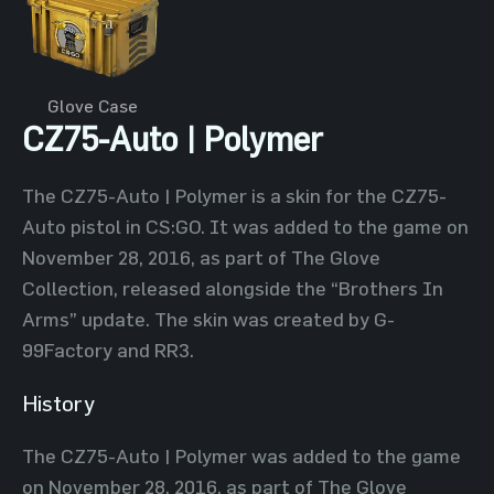
Glove Case
CZ75-Auto | Polymer
The CZ75-Auto | Polymer is a skin for the CZ75-
Auto pistol in CS:GO. It was added to the game on
November 28, 2016, as part of The Glove
Collection, released alongside the “Brothers In
Arms” update. The skin was created by G-
99Factory and RR3.
History
The CZ75-Auto | Polymer was added to the game
on November 28, 2016, as part of The Glove