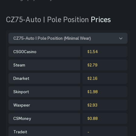
CZ75-Auto | Pole Position
Prices
CZ75-Auto | Pole Position (Minimal Wear)
CSGOCasino
$1.54
Steam
$2.79
Dmarket
$2.16
Skinport
$1.98
Waxpeer
$2.93
CSMoney
$0.88
Tradeit
-