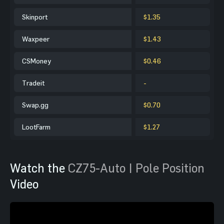
Skinport
$1.35
Waxpeer
$1.43
CSMoney
$0.46
Tradeit
-
Swap.gg
$0.70
LootFarm
$1.27
Watch the
CZ75-Auto | Pole Position
Video