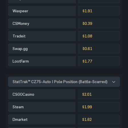
Waxpeer
$1.91
CSMoney
$0.39
Tradeit
$1.08
Swap.gg
$0.61
LootFarm
$1.77
StatTrak™ CZ75-Auto | Pole Position (Battle-Scarred)
CSGOCasino
$2.01
Steam
$1.99
Dmarket
$1.62