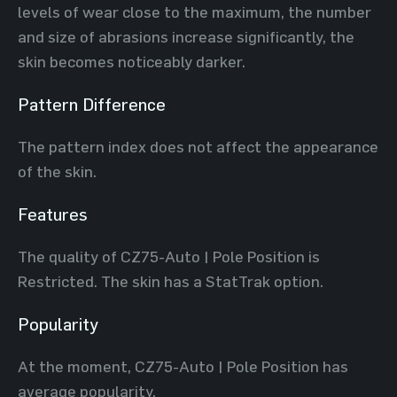
levels of wear close to the maximum, the number
and size of abrasions increase significantly, the
skin becomes noticeably darker.
Pattern Difference
The pattern index does not affect the appearance
of the skin.
Features
The quality of CZ75-Auto | Pole Position is
Restricted. The skin has a StatTrak option.
Popularity
At the moment, CZ75-Auto | Pole Position has
average popularity.