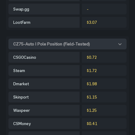
Swap.gg
-
LootFarm
$3.07
CZ75-Auto | Pole Position (Field-Tested)
CSGOCasino
$0.72
Steam
$1.72
Dmarket
$1.98
Skinport
$1.15
Waxpeer
$1.25
CSMoney
$0.41