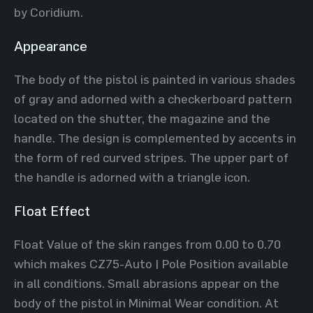
by Coridium.
Appearance
The body of the pistol is painted in various shades
of gray and adorned with a checkerboard pattern
located on the shutter, the magazine and the
handle. The design is complemented by accents in
the form of red curved stripes. The upper part of
the handle is adorned with a triangle icon.
Float Effect
Float Value of the skin ranges from 0.00 to 0.70
which makes CZ75-Auto | Pole Position available
in all conditions. Small abrasions appear on the
body of the pistol in Minimal Wear condition. At