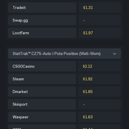
Tradeit
$1.31
Swap.gg
-
LootFarm
$1.97
StatTrak™ CZ75-Auto | Pole Position (Well-Worn)
CSGOCasino
$2.12
Steam
$1.92
Dmarket
$1.65
Skinport
-
Waxpeer
$1.63