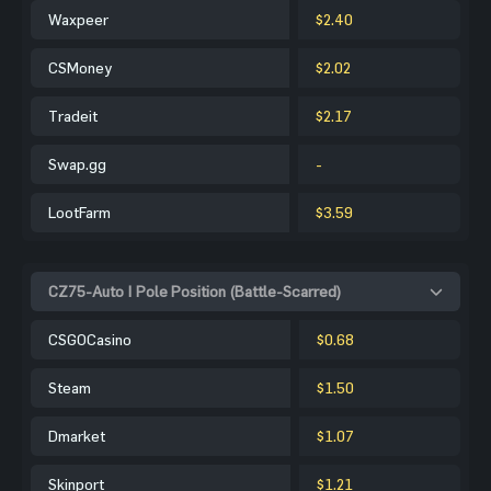
Waxpeer
$2.40
CSMoney
$2.02
Tradeit
$2.17
Swap.gg
-
LootFarm
$3.59
CZ75-Auto | Pole Position (Battle-Scarred)
CSGOCasino
$0.68
Steam
$1.50
Dmarket
$1.07
Skinport
$1.21