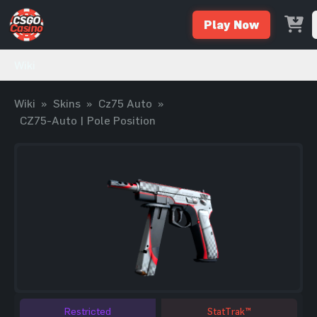
Play Now
Wiki
Wiki
»
Skins
»
Cz75 Auto
»
CZ75-Auto | Pole Position
Restricted
StatTrak™