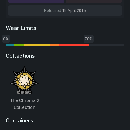
Released
15 April 2015
Wear Limits
0%
70%
Collections
The Chroma 2
Collection
Containers