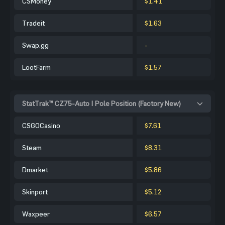
CSMoney
$1.41
Tradeit
$1.63
Swap.gg
-
LootFarm
$1.57
StatTrak™ CZ75-Auto | Pole Position (Factory New)
CSGOCasino
$7.61
Steam
$8.31
Dmarket
$5.86
Skinport
$5.12
Waxpeer
$6.57