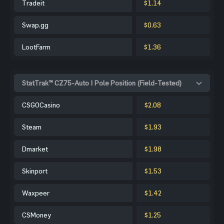
Tradeit
$1.14
Swap.gg
$0.63
LootFarm
$1.36
StatTrak™ CZ75-Auto | Pole Position (Field-Tested)
CSGOCasino
$2.08
Steam
$1.93
Dmarket
$1.98
Skinport
$1.53
Waxpeer
$1.42
CSMoney
$1.25