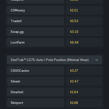
CSMoney
$2.01
Tradeit
$5.53
Swap.gg
$3.10
LootFarm
$9.46
StatTrak™ CZ75-Auto | Pole Position (Minimal Wear)
CSGOCasino
$3.27
Steam
$3.47
Dmarket
$2.64
Skinport
$2.66