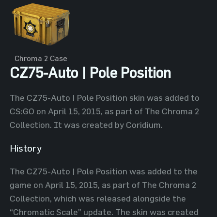
Chroma 2 Case
CZ75-Auto | Pole Position
The CZ75-Auto | Pole Position skin was added to
CS:GO on April 15, 2015, as part of The Chroma 2
Collection. It was created by Coridium.
History
The CZ75-Auto | Pole Position was added to the
game on April 15, 2015, as part of The Chroma 2
Collection, which was released alongside the
“Chromatic Scale” update. The skin was created