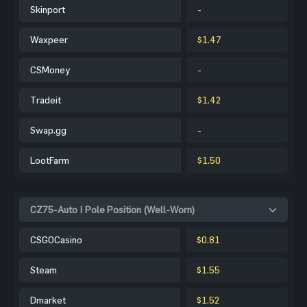
Skinport
-
Waxpeer
$1.47
CSMoney
-
Tradeit
$1.42
Swap.gg
-
LootFarm
$1.50
CZ75-Auto | Pole Position (Well-Worn)
CSGOCasino
$0.81
Steam
$1.55
Dmarket
$1.52