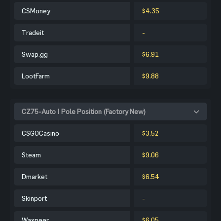
CSMoney
$4.35
Tradeit
-
Swap.gg
$6.91
LootFarm
$9.88
CZ75-Auto | Pole Position (Factory New)
CSGOCasino
$3.52
Steam
$9.06
Dmarket
$6.54
Skinport
-
Waxpeer
$6.05