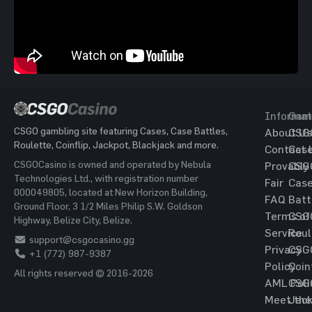
Informat
Gam
CSGO gambling site featuring Cases, Case Battles,
About Us
CSG
Roulette, Coinflip, Jackpot, Blackjack and more.
Contact 
Cas
CSGOCasino is owned and operated by Nebula
Provably
CSG
Technologies Ltd., with registration number
Fair
Cas
000049805, located at New Horizon Building,
FAQ
Batt
Ground Floor, 3 1/2 Miles Philip S.W. Goldson
Terms of
CSG
Highway, Belize City, Belize.
Service
Roul
support@csgocasino.gg
Privacy
CSG
+1 (772) 987-9387
Policy
Coin
All rights reserved © 2016-2026
AML Poli
CSG
Meet the
Jac