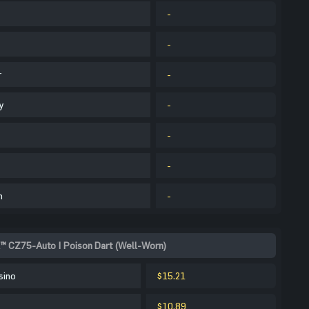
-
-
r
-
y
-
-
-
m
-
™ CZ75-Auto | Poison Dart (Well-Worn)
sino
$15.21
$10.89