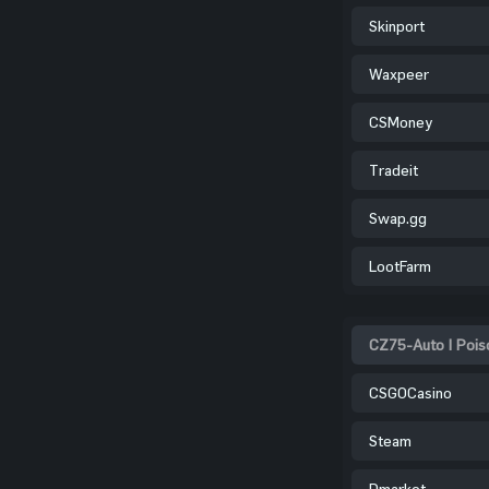
Skinport
Waxpeer
CSMoney
Tradeit
Swap.gg
LootFarm
CZ75-Auto | Poiso
CSGOCasino
Steam
Dmarket