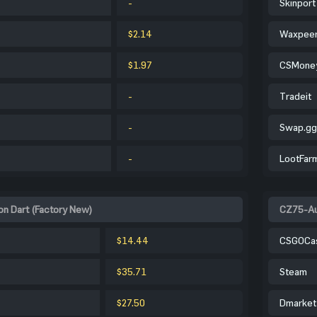
-
Skinport
$2.14
Waxpee
$1.97
CSMone
-
Tradeit
-
Swap.gg
-
LootFar
on Dart (Factory New)
CZ75-Aut
$14.44
CSGOCa
$35.71
Steam
$27.50
Dmarket