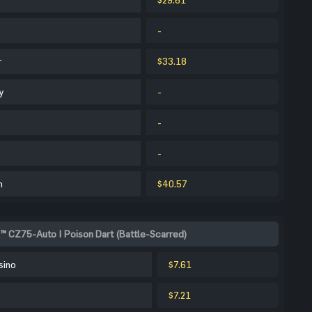
-
r
$33.18
y
-
-
-
m
$40.57
™ CZ75-Auto | Poison Dart (Battle-Scarred)
sino
$7.61
$7.21