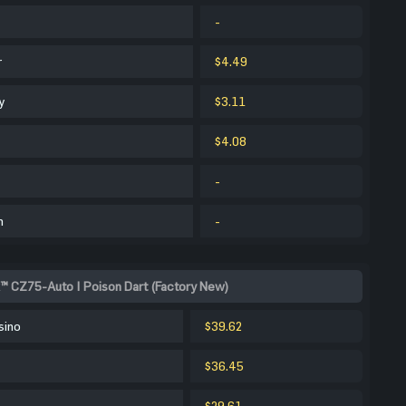
-
r
$4.49
y
$3.11
$4.08
-
m
-
™ CZ75-Auto | Poison Dart (Factory New)
sino
$39.62
$36.45
$29.61