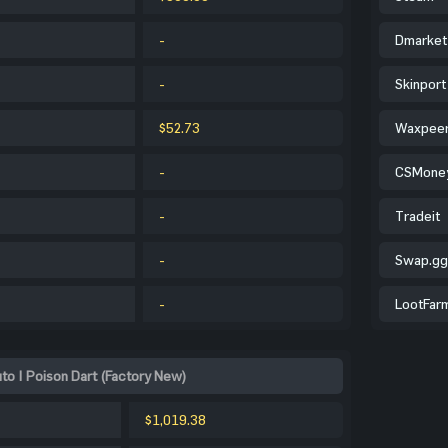
-
Dmarket
-
Skinport
$52.73
Waxpee
-
CSMone
-
Tradeit
-
Swap.gg
-
LootFar
o | Poison Dart (Factory New)
$1,019.38