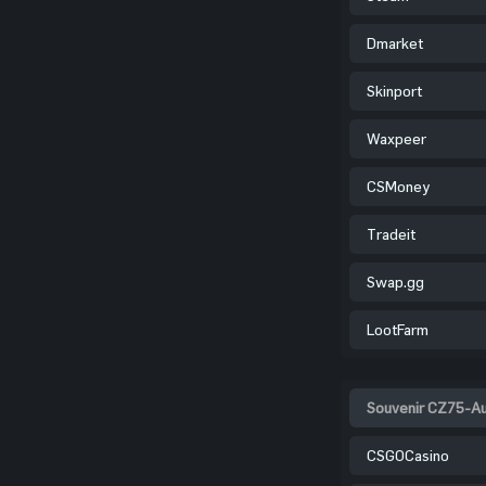
Dmarket
Skinport
Waxpeer
CSMoney
Tradeit
Swap.gg
LootFarm
Souvenir CZ75-Aut
CSGOCasino