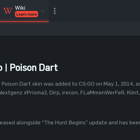
Wiki
Learn more
CSGO Skins
CSGO
Inventory
CSGO Items
Value calculator
 | Poison Dart
Poison Dart skin was added to CS:GO on May 1, 2014, a
extgenz #Prisma2, Dirp, irecon, FLaMmenWerFeR, Klint, 
leased alongside “The Hunt Begins” update and has been