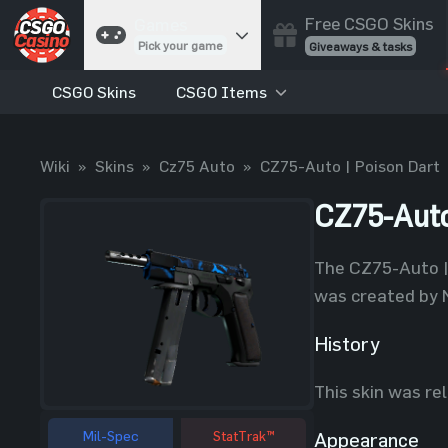
Free CSGO Skins
Games
Pick your game
Giveaways & tasks
CSGO Skins
CSGO Items
Cases
Unbox skins
Case Battles
Wiki
»
Skins
»
Cz75 Auto
»
CZ75-Auto | Poison Dart
Best drop wins
Roulette
CZ75-Auto
Spin to win
Coinflip
The CZ75-Auto | 
Flip a coin
was created by N
Jackpot
Enter the pot
History
Blackjack
This skin was re
Play your hand
Mil-Spec
StatTrak™
Appearance