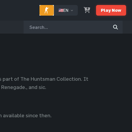
EN
Play Now
s part of The Huntsman Collection. It
Renegade., and sic.
 available since then.