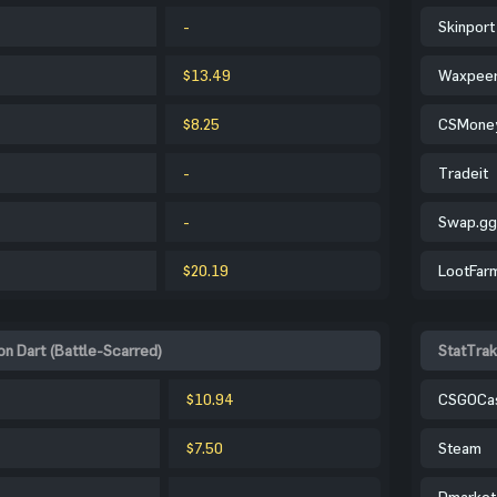
-
Skinport
$13.49
Waxpee
$8.25
CSMone
-
Tradeit
-
Swap.gg
$20.19
LootFar
n Dart (Battle-Scarred)
StatTrak
$10.94
CSGOCa
$7.50
Steam
-
Dmarket