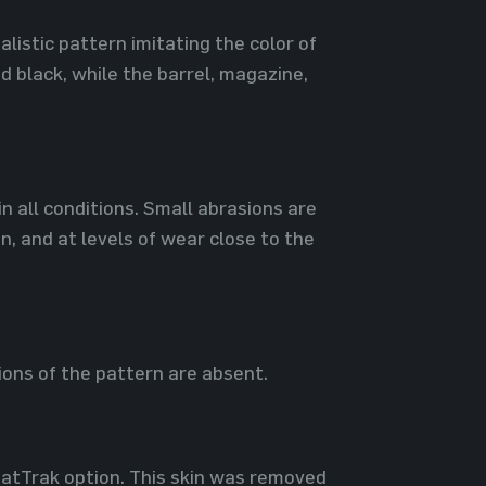
listic pattern imitating the color of
d black, while the barrel, magazine,
in all conditions. Small abrasions are
n, and at levels of wear close to the
ions of the pattern are absent.
StatTrak option. This skin was removed