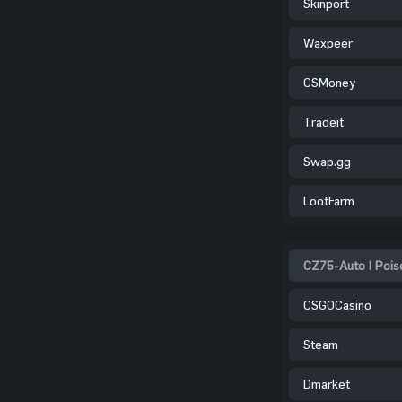
Skinport
Waxpeer
CSMoney
Tradeit
Swap.gg
LootFarm
CZ75-Auto | Pois
CSGOCasino
Steam
Dmarket