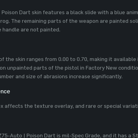
Poison Dart skin features a black slide with a blue anima
frog. The remaining parts of the weapon are painted soli
e handle are not painted.
f the skin ranges from 0.00 to 0.70, making it available 
on unpainted parts of the pistol in Factory New conditio
ber and size of abrasions increase significantly.
ence
x affects the texture overlay, and rare or special variat
Z75-Auto | Poison Dart is mil-Spec Grade, and it has a 