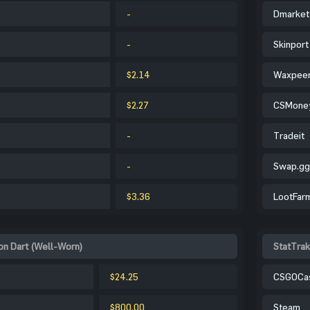
-
Dmarket
-
Skinport
$2.14
Waxpee
$2.27
CSMone
-
Tradeit
-
Swap.gg
$3.36
LootFar
on Dart (Well-Worn)
StatTrak
$24.25
CSGOCa
$800.00
Steam