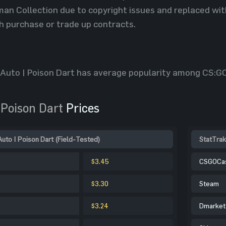
n Collection due to copyright issues and replaced with 
h purchase or trade up contracts.
-Auto | Poison Dart has average popularity among CS:GO
 Poison Dart
Prices
to | Poison Dart (Field-Tested)
StatTrak
$3.45
CSGOCa
$3.30
Steam
$3.24
Dmarket