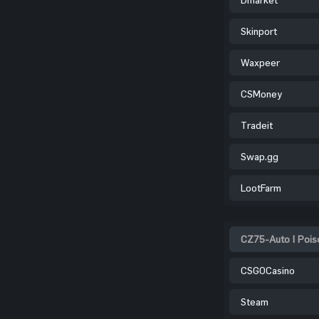
Skinport
Waxpeer
CSMoney
Tradeit
Swap.gg
LootFarm
CZ75-Auto | Poiso
CSGOCasino
Steam