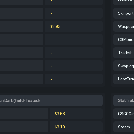
-
Skinport
$8.93
Waxpee
-
CSMone
-
Tradeit
-
Swap.gg
-
LootFar
n Dart (Field-Tested)
StatTrak
$3.68
CSGOCa
$3.10
Steam