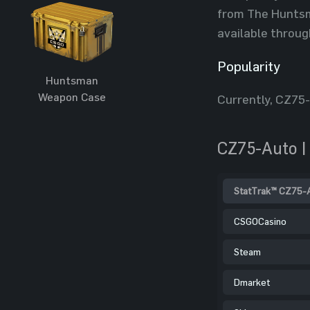
from The Huntsma
available throug
Popularity
Huntsman
Weapon Case
Currently, CZ75
CZ75-Auto |
StatTrak™ CZ75-Au
CSGOCasino
Steam
Dmarket