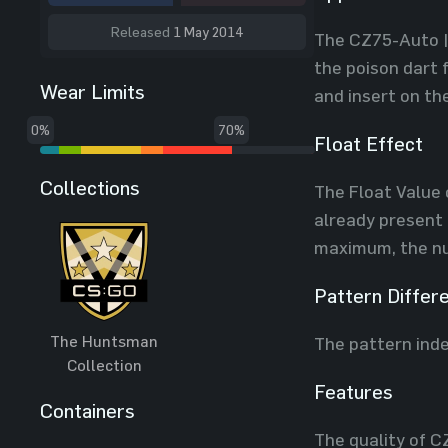
Released
1 May 2014
The CZ75-Auto | 
the poison dart 
Wear Limits
and insert on th
0%
70%
Float Effect
Collections
The Float Value o
already present 
maximum, the num
Pattern Differ
The Huntsman
The pattern inde
Collection
Features
Containers
The quality of C