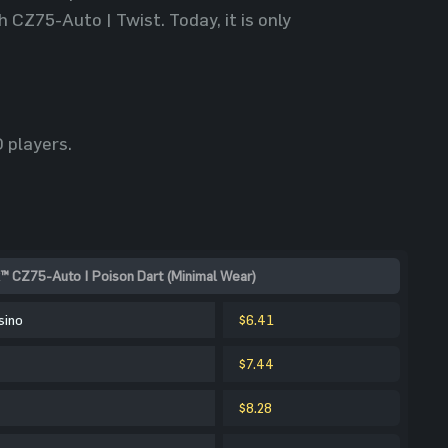
CZ75-Auto | Twist. Today, it is only
 players.
™ CZ75-Auto | Poison Dart (Minimal Wear)
sino
$6.41
$7.44
$8.28