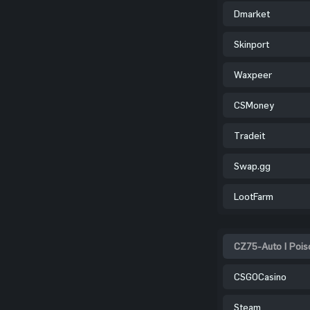
Dmarket
Skinport
Waxpeer
CSMoney
Tradeit
Swap.gg
LootFarm
CZ75-Auto | Pois
CSGOCasino
Steam