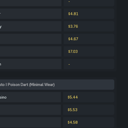
-
r
$4.81
y
$3.76
$4.67
$7.03
m
-
o | Poison Dart (Minimal Wear)
sino
$5.44
$5.53
$4.58