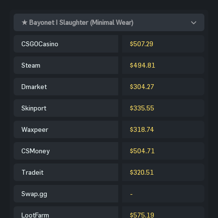
★ Bayonet | Slaughter (Minimal Wear)
CSGOCasino
$507.29
Steam
$494.81
Dmarket
$304.27
Skinport
$335.55
Waxpeer
$318.74
CSMoney
$504.71
Tradeit
$320.51
Swap.gg
-
LootFarm
$575.19