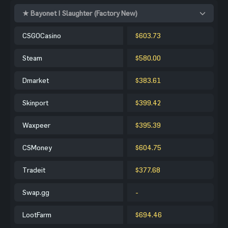
★ Bayonet | Slaughter (Factory New)
CSGOCasino
$603.73
Steam
$580.00
Dmarket
$383.61
Skinport
$399.42
Waxpeer
$395.39
CSMoney
$604.75
Tradeit
$377.68
Swap.gg
-
LootFarm
$694.46