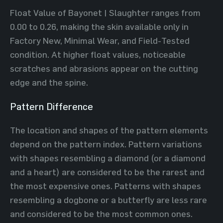
Float Value of Bayonet | Slaughter ranges from
0.00 to 0.26, making the skin available only in
Factory New, Minimal Wear, and Field-Tested
condition. At higher float values, noticeable
scratches and abrasions appear on the cutting
edge and the spine.
Pattern Difference
The location and shapes of the pattern elements
depend on the pattern index. Pattern variations
with shapes resembling a diamond (or a diamond
and a heart) are considered to be the rarest and
the most expensive ones. Patterns with shapes
resembling a dogbone or a butterfly are less rare
and considered to be the most common ones.