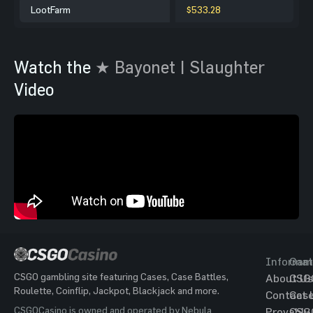
LootFarm
$533.28
Watch the
★ Bayonet | Slaughter
Video
Informat
Gam
CSGO gambling site featuring Cases, Case Battles,
About Us
CSG
Roulette, Coinflip, Jackpot, Blackjack and more.
Contact 
Cas
CSGOCasino is owned and operated by Nebula
Provably
CSG