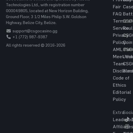
Technologies Ltd., with registration number
Fair
Cas
000049805, located at New Horizon Building,
FAQ
Batt
Ground Floor, 3 1/2 Miles Philip S.W. Goldson
Terms of
CSG
Highway, Belize City, Belize.
Service
Roul
support@csgocasino.gg
Privacy
CSG
+1 (772) 987-9387
Policy
Coin
All rights reserved © 2016-2026
AML Poli
CSG
Meet the
Jac
Team
CSG
Disclaim
Blac
Code of
Ethics
Editorial
Policy
Extra
Soci
Leaderbo
T
Affiliate