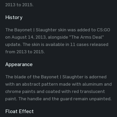
2013 to 2015.
History
The Bayonet | Slaughter skin was added to CS:GO
on August 14, 2013, alongside "The Arms Deal"
update. The skin is available in 11 cases released
from 2013 to 2015.
Appearance
The blade of the Bayonet | Slaughter is adorned
with an abstract pattern made with aluminum and
chrome paints and coated with red translucent
paint. The handle and the guard remain unpainted.
Float Effect