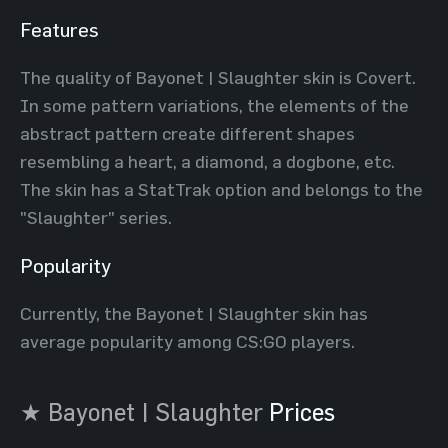
Features
The quality of Bayonet | Slaughter skin is Covert.
In some pattern variations, the elements of the
abstract pattern create different shapes
resembling a heart, a diamond, a dogbone, etc.
The skin has a StatTrak option and belongs to the
"Slaughter" series.
Popularity
Currently, the Bayonet | Slaughter skin has
average popularity among CS:GO players.
★ Bayonet | Slaughter
Prices