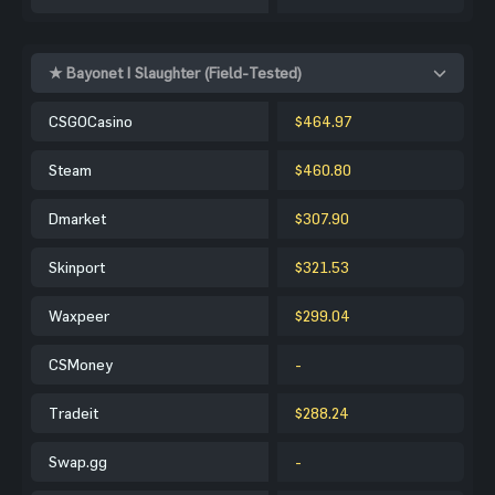
★ Bayonet | Slaughter (Field-Tested)
CSGOCasino
$464.97
Steam
$460.80
Dmarket
$307.90
Skinport
$321.53
Waxpeer
$299.04
CSMoney
-
Tradeit
$288.24
Swap.gg
-