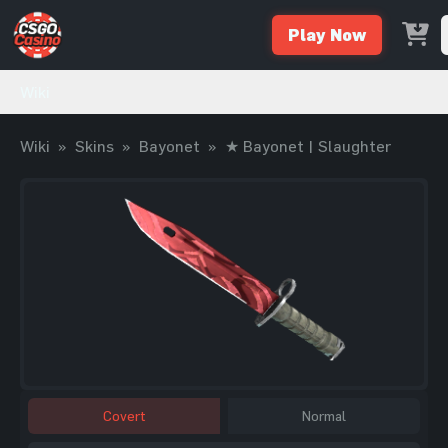
Play Now
Wiki
Wiki
»
Skins
»
Bayonet
»
★ Bayonet | Slaughter
Covert
Normal