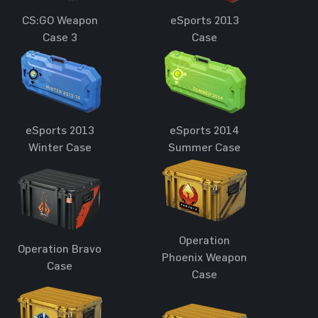
CS:GO Weapon
eSports 2013
Case 3
Case
eSports 2013
eSports 2014
Winter Case
Summer Case
Operation
Operation Bravo
Phoenix Weapon
Case
Case