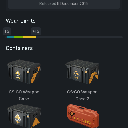
Released
8 December 2015
Wear Limits
1%
26%
Containers
CS:GO Weapon
CS:GO Weapon
Case
Case 2