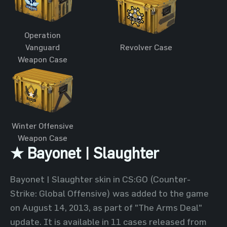
Operation
Vanguard
Revolver Case
Weapon Case
Winter Offensive
Weapon Case
★ Bayonet | Slaughter
Bayonet | Slaughter skin in CS:GO (Counter-
Strike: Global Offensive) was added to the game
on August 14, 2013, as part of "The Arms Deal"
update. It is available in 11 cases released from