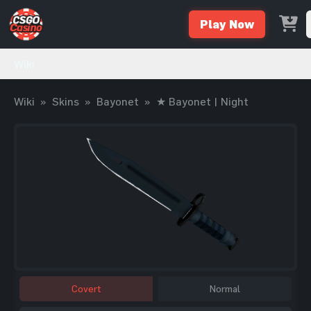
Play Now
Wiki
Wiki
»
Skins
»
Bayonet
»
★ Bayonet | Night
Covert
Normal