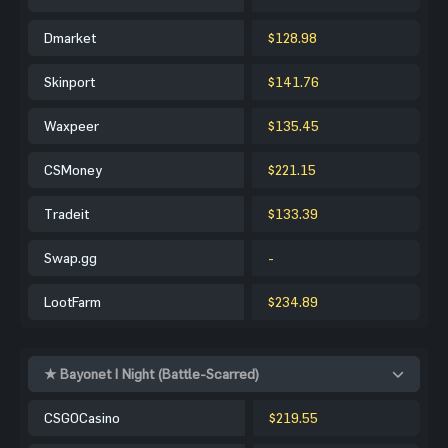
Dmarket
$128.98
Skinport
$141.76
Waxpeer
$135.45
CSMoney
$221.15
Tradeit
$133.39
Swap.gg
-
LootFarm
$234.89
★ Bayonet | Night (Battle-Scarred)
CSGOCasino
$219.55