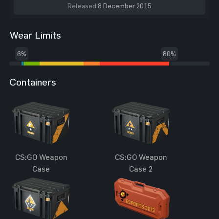
Released
8 December 2015
Wear Limits
6%
80%
Containers
CS:GO Weapon
CS:GO Weapon
Case
Case 2