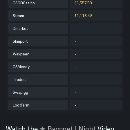
CSGOCasino
$1,557.50
Steam
$1,113.48
Dmarket
-
Skinport
-
Waxpeer
-
CSMoney
-
Tradeit
-
Swap.gg
-
LootFarm
-
Watch the
★ Bayonet | Night
Video