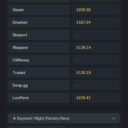
Steam
$209.39
Dmarket
$167.34
Skinport
-
Waxpeer
$138.14
CSMoney
-
Tradeit
$130.19
Swap.gg
-
LootFarm
$239.42
★ Bayonet | Night (Factory New)