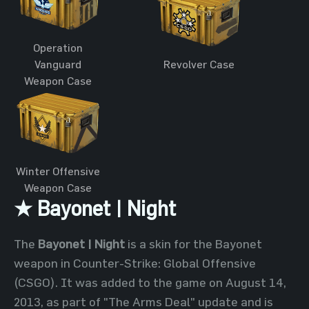
Operation
Vanguard
Revolver Case
Weapon Case
Winter Offensive
Weapon Case
★ Bayonet | Night
The
Bayonet | Night
is a skin for the Bayonet
weapon in Counter-Strike: Global Offensive
(CSGO). It was added to the game on August 14,
2013, as part of "The Arms Deal" update and is