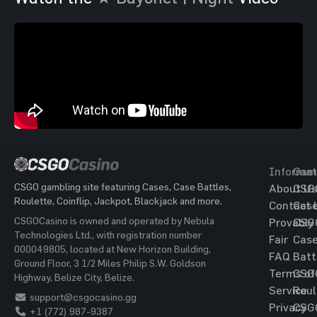
Informat
Gam
CSGO gambling site featuring Cases, Case Battles,
About Us
CSG
Roulette, Coinflip, Jackpot, Blackjack and more.
Contact 
Cas
CSGOCasino is owned and operated by Nebula
Provably
CSG
Technologies Ltd., with registration number
Fair
Cas
000049805, located at New Horizon Building,
FAQ
Batt
Ground Floor, 3 1/2 Miles Philip S.W. Goldson
Terms of
CSG
Highway, Belize City, Belize.
Service
Roul
support@csgocasino.gg
Privacy
CSG
+1 (772) 987-9387