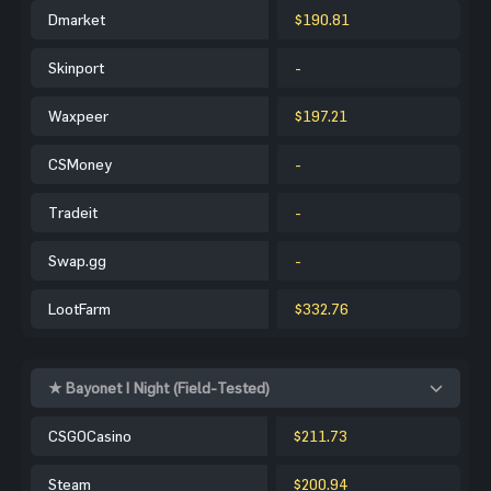
Dmarket
$190.81
Skinport
-
Waxpeer
$197.21
CSMoney
-
Tradeit
-
Swap.gg
-
LootFarm
$332.76
★ Bayonet | Night (Field-Tested)
CSGOCasino
$211.73
Steam
$200.94