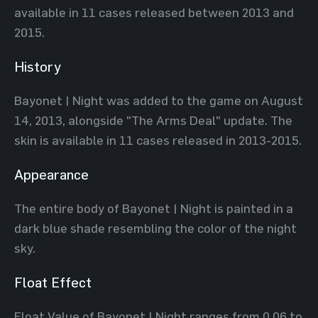
available in 11 cases released between 2013 and
2015.
History
Bayonet | Night was added to the game on August
14, 2013, alongside "The Arms Deal" update. The
skin is available in 11 cases released in 2013-2015.
Appearance
The entire body of Bayonet | Night is painted in a
dark blue shade resembling the color of the night
sky.
Float Effect
Float Value of Bayonet | Night ranges from 0.06 to