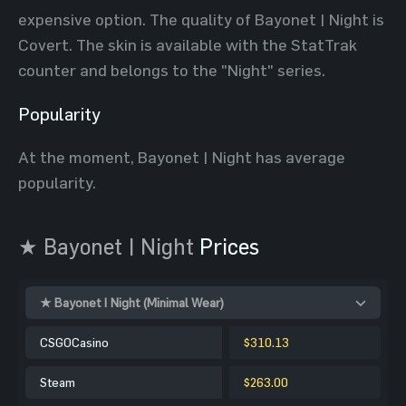
expensive option. The quality of Bayonet | Night is
Covert. The skin is available with the StatTrak
counter and belongs to the "Night" series.
Popularity
At the moment, Bayonet | Night has average
popularity.
★ Bayonet | Night
Prices
★ Bayonet | Night (Minimal Wear)
CSGOCasino
$310.13
Steam
$263.00