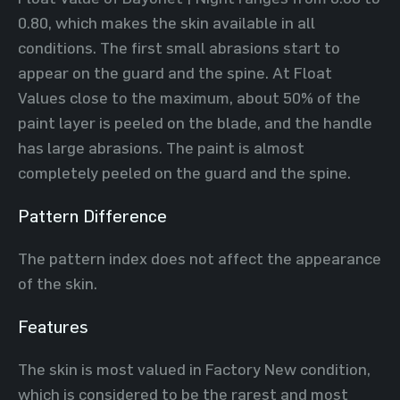
0.80, which makes the skin available in all
conditions. The first small abrasions start to
appear on the guard and the spine. At Float
Values close to the maximum, about 50% of the
paint layer is peeled on the blade, and the handle
has large abrasions. The paint is almost
completely peeled on the guard and the spine.
Pattern Difference
The pattern index does not affect the appearance
of the skin.
Features
The skin is most valued in Factory New condition,
which is considered to be the rarest and most