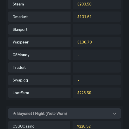
Steam
$203.50
Dmarket
$131.61
Skinport
-
Waxpeer
$136.79
CSMoney
-
Tradeit
-
Swap.gg
-
LootFarm
$223.50
★ Bayonet | Night (Well-Worn)
CSGOCasino
$226.52