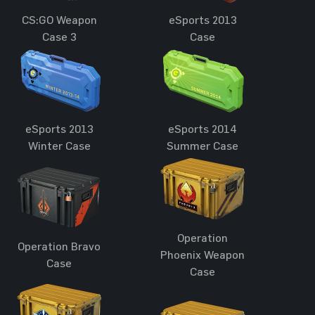
CS:GO Weapon
eSports 2013
Case 3
Case
eSports 2013
eSports 2014
Winter Case
Summer Case
Operation
Operation Bravo
Phoenix Weapon
Case
Case