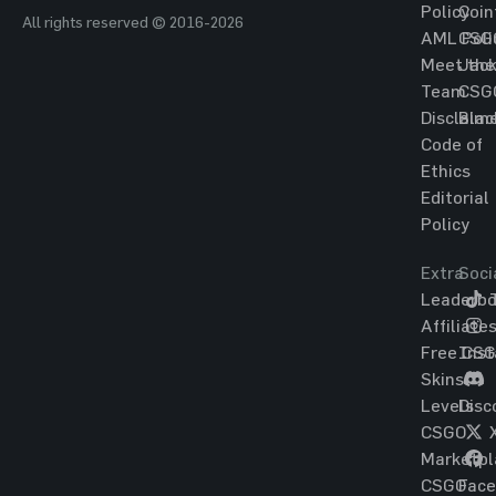
Policy
Coin
All rights reserved © 2016-2026
AML Poli
CSG
Meet the
Jac
Team
CSG
Disclaim
Blac
Code of
Ethics
Editorial
Policy
Extra
Soci
Leaderbo
T
Affiliate
Free CS
Ins
Skins
Levels
Disc
CSGO
Marketpl
CSGO
Fac