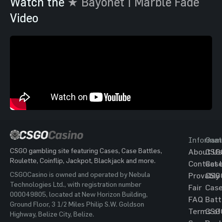
Watch the
★ Bayonet | Marble Fade
Video
Informat
Gam
CSGO gambling site featuring Cases, Case Battles,
About Us
CSG
Roulette, Coinflip, Jackpot, Blackjack and more.
Contact 
Cas
CSGOCasino is owned and operated by Nebula
Provably
CSG
Technologies Ltd., with registration number
Fair
Cas
000049805, located at New Horizon Building,
FAQ
Batt
Ground Floor, 3 1/2 Miles Philip S.W. Goldson
Terms of
CSG
Highway, Belize City, Belize.