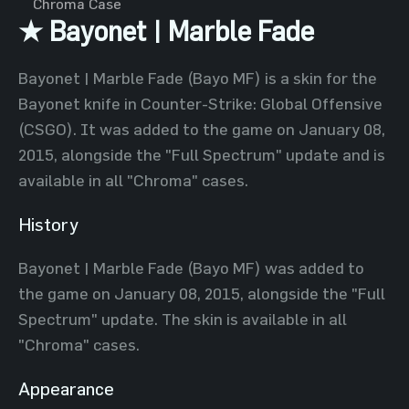
Chroma Case
★ Bayonet | Marble Fade
Bayonet | Marble Fade (Bayo MF) is a skin for the
Bayonet knife in Counter-Strike: Global Offensive
(CSGO). It was added to the game on January 08,
2015, alongside the "Full Spectrum" update and is
available in all "Chroma" cases.
History
Bayonet | Marble Fade (Bayo MF) was added to
the game on January 08, 2015, alongside the "Full
Spectrum" update. The skin is available in all
"Chroma" cases.
Appearance