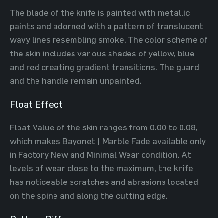
The blade of the knife is painted with metallic
paints and adorned with a pattern of translucent
wavy lines resembling smoke. The color scheme of
the skin includes various shades of yellow, blue
and red creating gradient transitions. The guard
and the handle remain unpainted.
Float Effect
Float Value of the skin ranges from 0.00 to 0.08,
which makes Bayonet | Marble Fade available only
in Factory New and Minimal Wear condition. At
levels of wear close to the maximum, the knife
has noticeable scratches and abrasions located
on the spine and along the cutting edge.