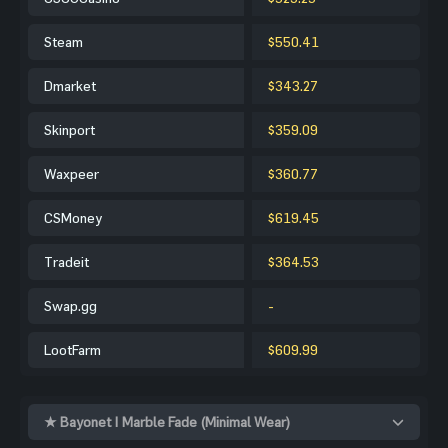
Steam
$550.41
Dmarket
$343.27
Skinport
$359.09
Waxpeer
$360.77
CSMoney
$619.45
Tradeit
$364.53
Swap.gg
-
LootFarm
$609.99
★ Bayonet | Marble Fade (Minimal Wear)