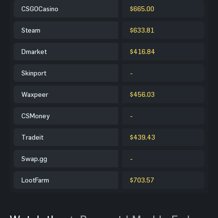
CSGOCasino
$665.00
Steam
$633.81
Dmarket
$416.84
Skinport
-
Waxpeer
$456.03
CSMoney
-
Tradeit
$439.43
Swap.gg
-
LootFarm
$703.57