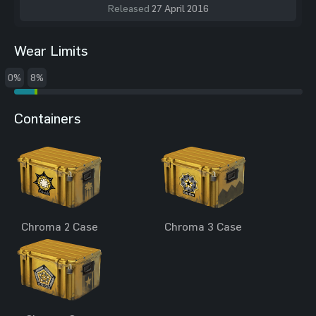
Released
27 April 2016
Wear Limits
0%
8%
Containers
Chroma 2 Case
Chroma 3 Case