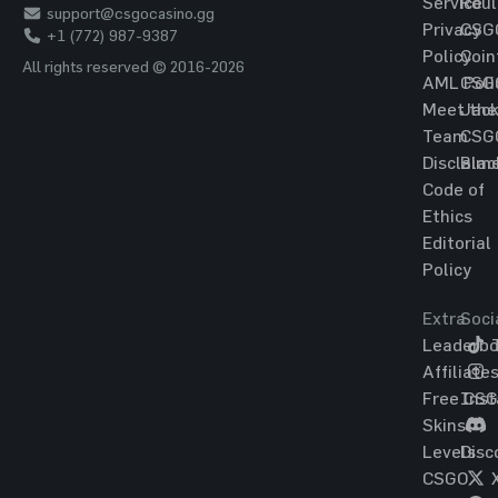
Service
Roul
support@csgocasino.gg
Privacy
CSG
+1 (772) 987-9387
Policy
Coin
All rights reserved © 2016-2026
AML Poli
CSG
Meet the
Jac
Team
CSG
Disclaim
Blac
Code of
Ethics
Editorial
Policy
Extra
Soci
Leaderbo
T
Affiliate
Free CS
Ins
Skins
Levels
Disc
CSGO