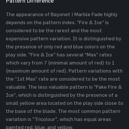
Pattern Difference
The appearance of Bayonet | Marble Fade highly
depends on the pattern index. "Fire & Ice" is
considered to be the rarest and the most
expensive pattern variation. It is distinguished by
the presence of only red and blue colors on the
play side. "Fire & Ice" has several “Max” rates
which vary from 7 (minimal amount of red) to 1
(maximum amount of red). Pattern variations with
the “1st Max” rate are considered to be the most
valuable. The less valuable pattern is "Fake Fire &
Ice", which is distinguished by the presence of a
small yellow area located on the play side close to
the base of the blade. The most common pattern
variation is "Tricolour", which has equal areas
painted red, blue, and yellow.