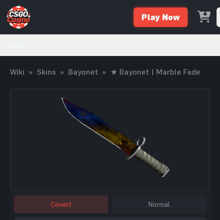
Play Now
Wiki
Wiki
»
Skins
»
Bayonet
»
★ Bayonet | Marble Fade
Covert
Normal