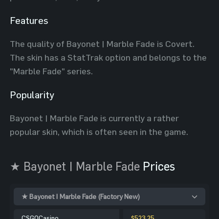
Features
The quality of Bayonet | Marble Fade is Covert.
The skin has a StatTrak option and belongs to the
"Marble Fade" series.
Popularity
Bayonet | Marble Fade is currently a rather
popular skin, which is often seen in the game.
★ Bayonet | Marble Fade
Prices
★ Bayonet | Marble Fade (Factory New)
CSGOCasino
$523.25