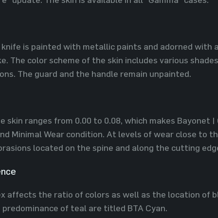
 knife is painted with metallic paints and adorned with 
. The color scheme of the skin includes various shades 
ions. The guard and the handle remain unpainted.
he skin ranges from 0.00 to 0.08, which makes Bayonet 
nd Minimal Wear condition. At levels of wear close to t
rasions located on the spine and along the cutting edg
ence
 affects the ratio of colors as well as the location of b
a predominance of teal are titled BTA Cyan.