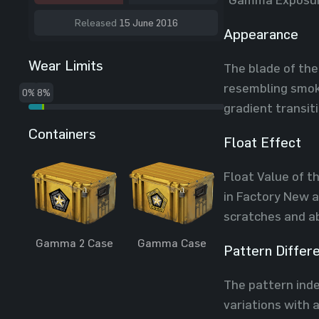
Released
15 June 2016
Appearance
Wear Limits
The blade of the
resembling smoke
0%
8%
gradient transit
Containers
Float Effect
Float Value of t
in Factory New a
scratches and ab
Gamma 2 Case
Gamma Case
Pattern Differ
The pattern index
variations with 