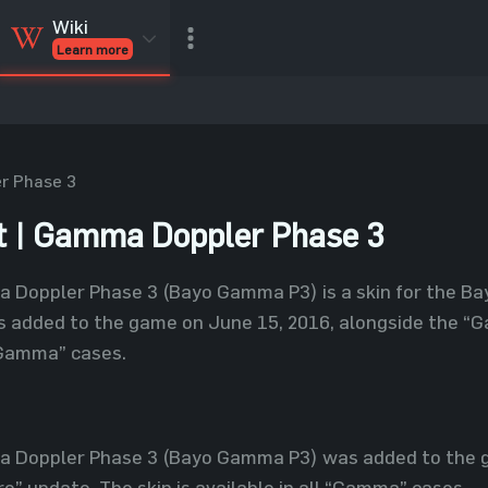
Wiki
Learn more
CSGO Skins
CSGO
Inventory
CSGO Items
Value calculator
r Phase 3
 | Gamma Doppler Phase 3
 Doppler Phase 3 (Bayo Gamma P3) is a skin for the Bay
as added to the game on June 15, 2016, alongside the 
 “Gamma” cases.
 Doppler Phase 3 (Bayo Gamma P3) was added to the g
 update. The skin is available in all “Gamma” cases.