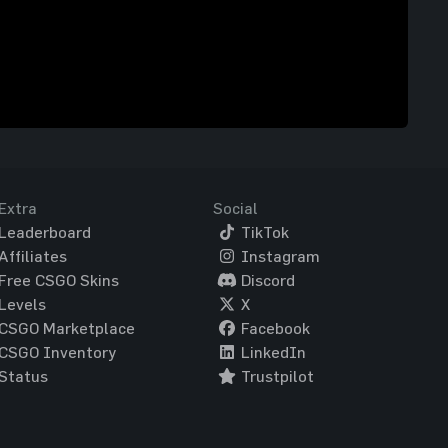
Extra
Social
Leaderboard
TikTok
Affiliates
Instagram
Free CSGO Skins
Discord
Levels
X
CSGO Marketplace
Facebook
CSGO Inventory
LinkedIn
Status
Trustpilot