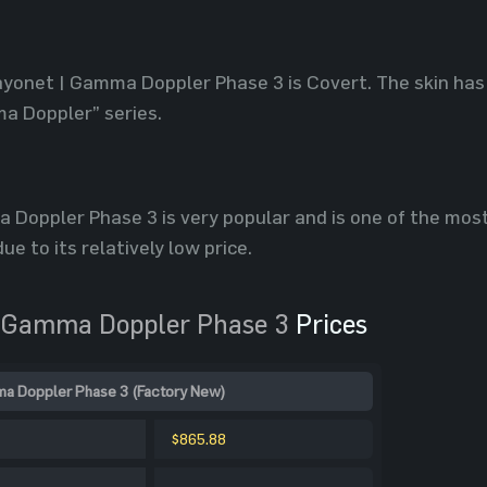
ayonet | Gamma Doppler Phase 3 is Covert. The skin has
a Doppler” series.
 Doppler Phase 3 is very popular and is one of the mo
ue to its relatively low price.
 Gamma Doppler Phase 3
Prices
a Doppler Phase 3 (Factory New)
$865.88
-