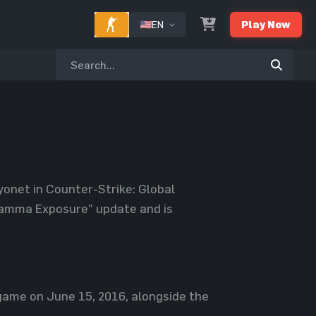
EN
Play Now
onet in Counter-Strike: Global
“Gamma Exposure” update and is
ame on June 15, 2016, alongside the