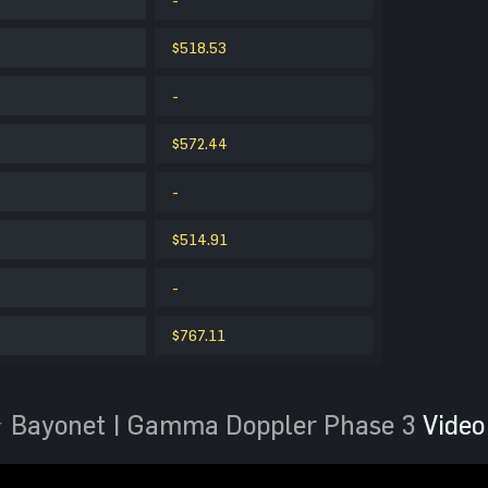
$518.53
-
$572.44
-
$514.91
-
$767.11
 Bayonet | Gamma Doppler Phase 3
Video