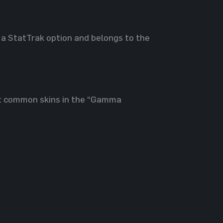
 a StatTrak option and belongs to the
st common skins in the “Gamma