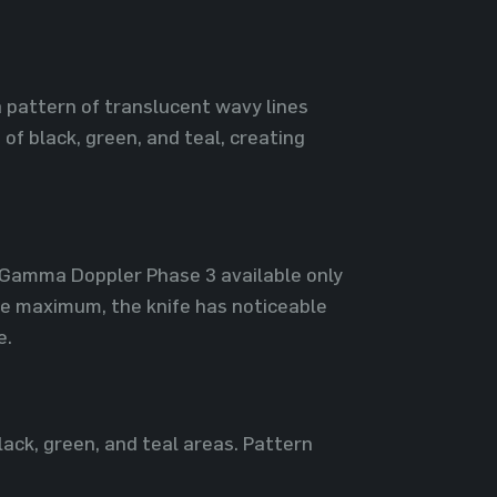
a pattern of translucent wavy lines
of black, green, and teal, creating
| Gamma Doppler Phase 3 available only
he maximum, the knife has noticeable
e.
lack, green, and teal areas. Pattern