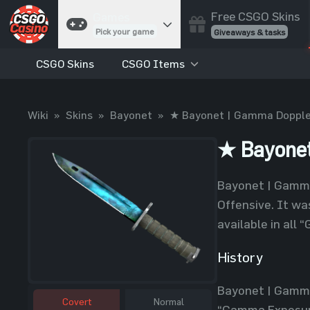
Free CSGO Skins
Games
Pick your game
Giveaways & tasks
CSGO Skins
CSGO Items
Cases
Unbox skins
Case Battles
Wiki
»
Skins
»
Bayonet
»
★ Bayonet | Gamma Dopple
Best drop wins
Roulette
★ Bayonet
Spin to win
Coinflip
Bayonet | Gamma
Flip a coin
Offensive. It w
Jackpot
available in all
Enter the pot
History
Blackjack
Play your hand
Bayonet | Gamma
Covert
Normal
“Gamma Exposure”