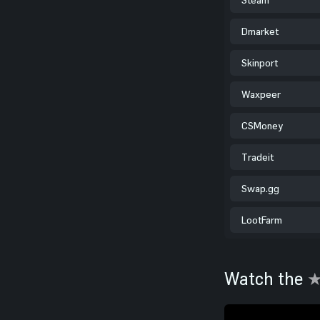
Dmarket
Skinport
Waxpeer
CSMoney
Tradeit
Swap.gg
LootFarm
Watch the
★