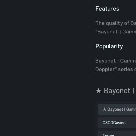
Features
The quality of B
“Bayonet | Gamm
Popularity
Bayonet | Gamma
Doppler” series d
★ Bayonet |
★ Bayonet | Gamm
CSGOCasino
Steam