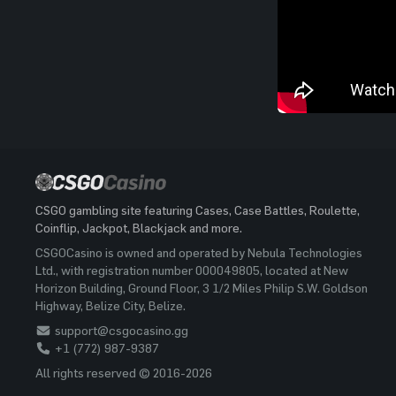
CSGO gambling site featuring Cases, Case Battles, Roulette,
Coinflip, Jackpot, Blackjack and more.
CSGOCasino is owned and operated by Nebula Technologies
Ltd., with registration number 000049805, located at New
Horizon Building, Ground Floor, 3 1/2 Miles Philip S.W. Goldson
Highway, Belize City, Belize.
support@csgocasino.gg
+1 (772) 987-9387
All rights reserved © 2016-2026