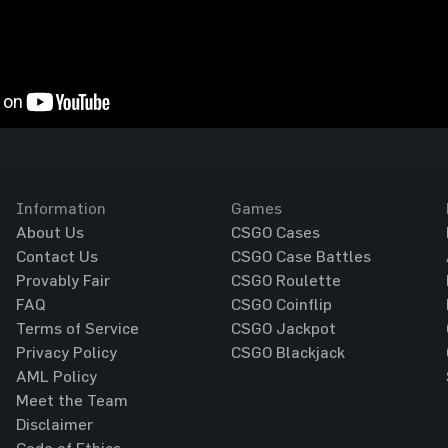
Information
Games
About Us
CSGO Cases
Contact Us
CSGO Case Battles
Provably Fair
CSGO Roulette
FAQ
CSGO Coinflip
Terms of Service
CSGO Jackpot
Privacy Policy
CSGO Blackjack
AML Policy
Meet the Team
Disclaimer