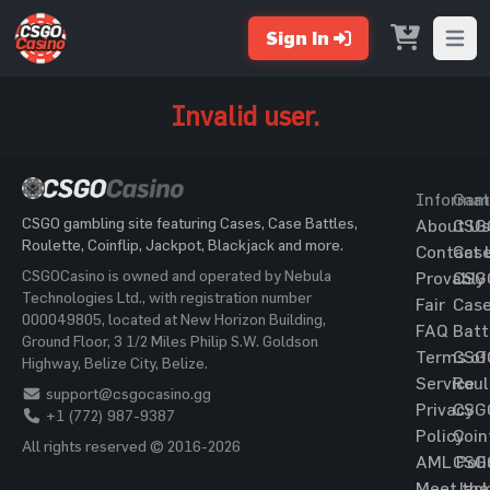
Sign In
Open m
Invalid user.
Informat
Gam
CSGO gambling site featuring Cases, Case Battles,
About Us
CSG
Roulette, Coinflip, Jackpot, Blackjack and more.
Contact 
Cas
CSGOCasino is owned and operated by Nebula
Provably
CSG
Technologies Ltd., with registration number
Fair
Cas
000049805, located at New Horizon Building,
FAQ
Batt
Ground Floor, 3 1/2 Miles Philip S.W. Goldson
Terms of
CSG
Highway, Belize City, Belize.
Service
Roul
support@csgocasino.gg
Privacy
CSG
+1 (772) 987-9387
Policy
Coin
All rights reserved © 2016-2026
AML Poli
CSG
Meet the
Jac