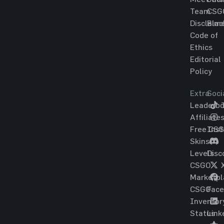
Team
CSG
Disclaim
Blac
Code of
Ethics
Editorial
Policy
Extra
Soci
Leaderbo
T
Affiliate
Free CS
Ins
Skins
Levels
Disc
CSGO
Marketpl
CSGO
Fac
Inventor
Status
Link