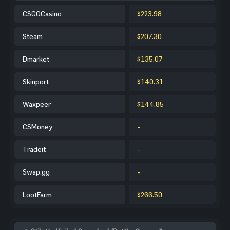
CSGOCasino
$223.98
Steam
$207.30
Dmarket
$135.07
Skinport
$140.31
Waxpeer
$144.85
CSMoney
-
Tradeit
-
Swap.gg
-
LootFarm
$266.50