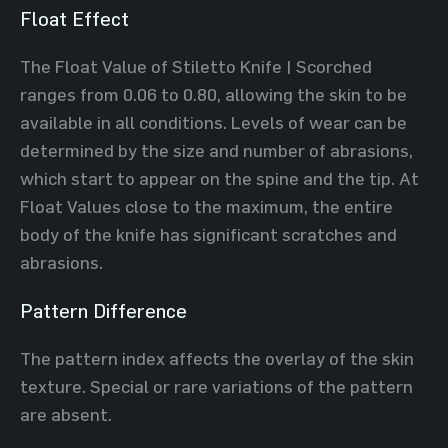
Float Effect
The Float Value of Stiletto Knife | Scorched
ranges from 0.06 to 0.80, allowing the skin to be
available in all conditions. Levels of wear can be
determined by the size and number of abrasions,
which start to appear on the spine and the tip. At
Float Values close to the maximum, the entire
body of the knife has significant scratches and
abrasions.
Pattern Difference
The pattern index affects the overlay of the skin
texture. Special or rare variations of the pattern
are absent.