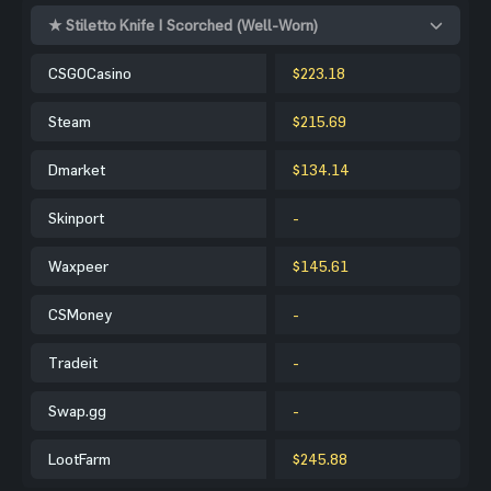
★ Stiletto Knife | Scorched (Well-Worn)
CSGOCasino
$223.18
Steam
$215.69
Dmarket
$134.14
Skinport
-
Waxpeer
$145.61
CSMoney
-
Tradeit
-
Swap.gg
-
LootFarm
$245.88