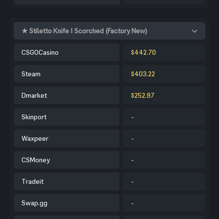
★ Stiletto Knife | Scorched (Factory New)
CSGOCasino
$442.70
Steam
$403.22
Dmarket
$252.97
Skinport
-
Waxpeer
-
CSMoney
-
Tradeit
-
Swap.gg
-