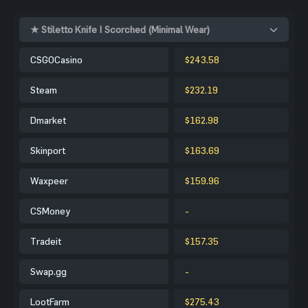
★ Stiletto Knife | Scorched (Minimal Wear)
CSGOCasino
$243.58
Steam
$232.19
Dmarket
$162.98
Skinport
$163.69
Waxpeer
$159.96
CSMoney
-
Tradeit
$157.35
Swap.gg
-
LootFarm
$275.43