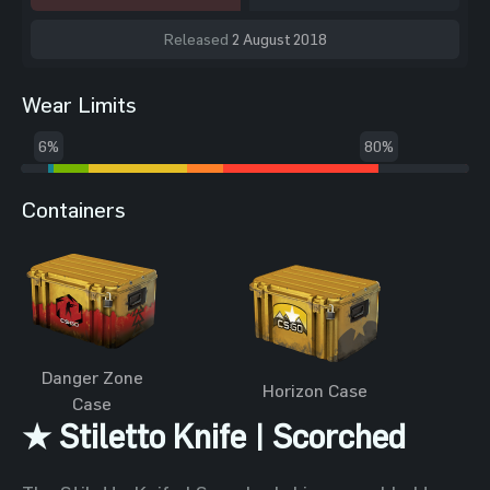
Released
2 August 2018
Wear Limits
6%
80%
Containers
Danger Zone
Horizon Case
Case
★ Stiletto Knife | Scorched