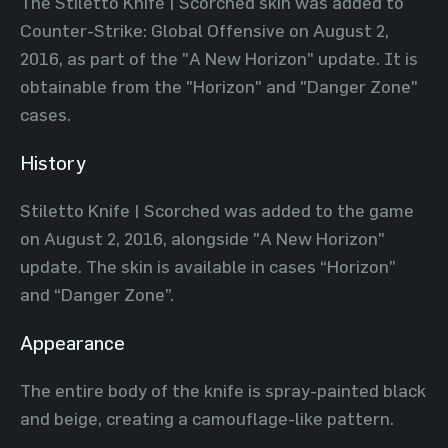
The Stiletto Knife | Scorched skin was added to
Counter-Strike: Global Offensive on August 2,
2016, as part of the "A New Horizon" update. It is
obtainable from the "Horizon" and "Danger Zone"
cases.
History
Stiletto Knife | Scorched was added to the game
on August 2, 2016, alongside "A New Horizon"
update. The skin is available in cases “Horizon”
and “Danger Zone”.
Appearance
The entire body of the knife is spray-painted black
and beige, creating a camouflage-like pattern.