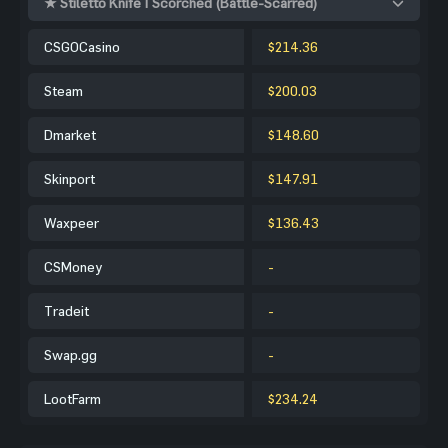
★ Stiletto Knife | Scorched (Battle-Scarred)
CSGOCasino
$214.36
Steam
$200.03
Dmarket
$148.60
Skinport
$147.91
Waxpeer
$136.43
CSMoney
-
Tradeit
-
Swap.gg
-
LootFarm
$234.24