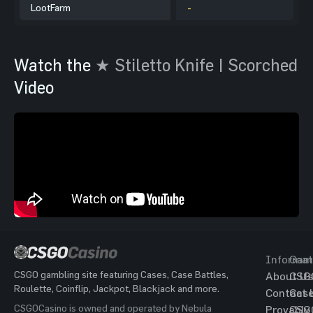
LootFarm
-
Watch the
★ Stiletto Knife | Scorched
Video
Informat
Gam
CSGO gambling site featuring Cases, Case Battles,
About Us
CSG
Roulette, Coinflip, Jackpot, Blackjack and more.
Contact 
Cas
CSGOCasino is owned and operated by Nebula
Provably
CSG