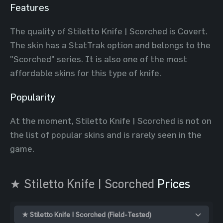
Features
The quality of Stiletto Knife | Scorched is Covert.
The skin has a StatTrak option and belongs to the
"Scorched" series. It is also one of the most
affordable skins for this type of knife.
Popularity
At the moment, Stiletto Knife | Scorched is not on
the list of popular skins and is rarely seen in the
game.
★ Stiletto Knife | Scorched
Prices
★ Stiletto Knife | Scorched (Field-Tested)