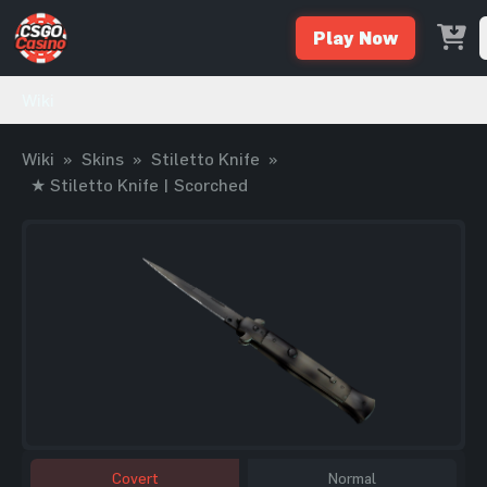
Play Now
Wiki
Wiki
»
Skins
»
Stiletto Knife
»
★ Stiletto Knife | Scorched
Covert
Normal