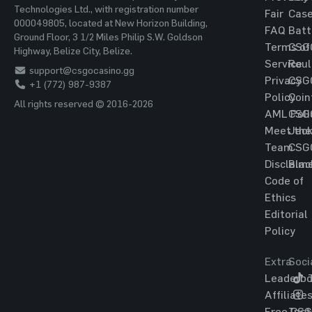
Technologies Ltd., with registration number
Fair
Cas
000049805, located at New Horizon Building,
FAQ
Batt
Ground Floor, 3 1/2 Miles Philip S.W. Goldson
Terms of
CSG
Highway, Belize City, Belize.
Service
Roul
support@csgocasino.gg
Privacy
CSG
+1 (772) 987-9387
Policy
Coin
All rights reserved © 2016-2026
AML Poli
CSG
Meet the
Jac
Team
CSG
Disclaim
Blac
Code of
Ethics
Editorial
Policy
Extra
Soci
Leaderbo
T
Affiliate
Free CS
Ins