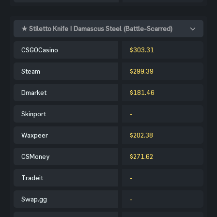
★ Stiletto Knife | Damascus Steel (Battle-Scarred)
CSGOCasino
$303.31
Steam
$299.39
Dmarket
$181.46
Skinport
-
Waxpeer
$202.38
CSMoney
$271.62
Tradeit
-
Swap.gg
-