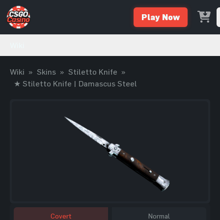
Play Now
Wiki
Wiki
»
Skins
»
Stiletto Knife
»
★ Stiletto Knife | Damascus Steel
Covert
Normal