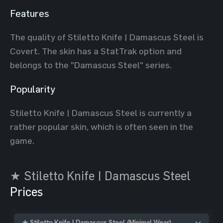
Features
The quality of Stiletto Knife | Damascus Steel is
Covert. The skin has a StatTrak option and
belongs to the "Damascus Steel" series.
Popularity
Stiletto Knife | Damascus Steel is currently a
rather popular skin, which is often seen in the
game.
★ Stiletto Knife | Damascus Steel
Prices
★ Stiletto Knife | Damascus Steel (Minimal Wear)