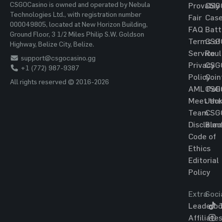
CSGOCasino is owned and operated by Nebula
Provably
CSG
Technologies Ltd., with registration number
Fair
Cas
000049805, located at New Horizon Building,
FAQ
Batt
Ground Floor, 3 1/2 Miles Philip S.W. Goldson
Terms of
CSG
Highway, Belize City, Belize.
Service
Roul
support@csgocasino.gg
Privacy
CSG
+1 (772) 987-9387
Policy
Coin
All rights reserved © 2016-2026
AML Poli
CSG
Meet the
Jac
Team
CSG
Disclaim
Blac
Code of
Ethics
Editorial
Policy
Extra
Soci
Leaderbo
T
Affiliate