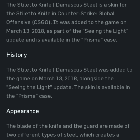
The Stiletto Knife | Damascus Steel is a skin for
the Stiletto Knife in Counter-Strike: Global
Offensive (CSGO). It was added to the game on
March 13, 2018, as part of the "Seeing the Light"
update and is available in the "Prisma" case.
History
The Stiletto Knife | Damascus Steel was added to
the game on March 13, 2018, alongside the
"Seeing the Light" update. The skin is available in
the "Prisma" case.
Appearance
The blade of the knife and the guard are made of
two different types of steel, which creates a