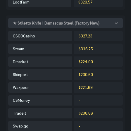
LootFarm
$320.57
★ Stiletto Knife | Damascus Steel (Factory New)
CSGOCasino
$327.23
Steam
$316.25
Dmarket
$224.00
Skinport
$230.60
Waxpeer
$221.69
CSMoney
-
Tradeit
$208.66
Swap.gg
-