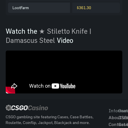
LootFarm
$361.30
Watch the
★ Stiletto Knife |
Damascus Steel
Video
Informat
Gam
CSGO gambling site featuring Cases, Case Battles,
About Us
CSG
Roulette, Coinflip, Jackpot, Blackjack and more.
Contact 
Cas