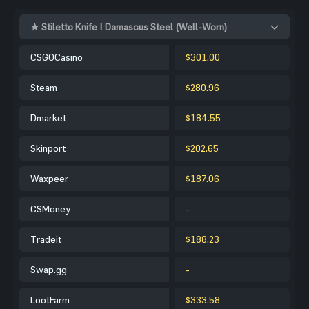
★ Stiletto Knife | Damascus Steel (Well-Worn)
CSGOCasino
$301.00
Steam
$280.96
Dmarket
$184.55
Skinport
$202.65
Waxpeer
$187.06
CSMoney
-
Tradeit
$188.23
Swap.gg
-
LootFarm
$333.58