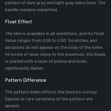
pattern of dark gray and light gray wavy lines. The
handle remains unpainted.
Float Effect
The skin is available in all conditions, and its Float
Value ranges from 0.00 to 0.50. Scratches and
abrasions do not appear on the body of the knife.
At levels of wear close to the maximum, the blade
is coated with a layer of patina and looks
significantly darker.
Pattern Difference
The pattern index affects the texture overlay.
Special or rare variations of the pattern are
absent.