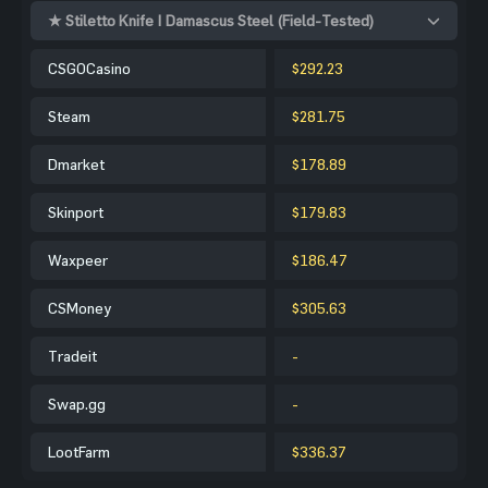
★ Stiletto Knife | Damascus Steel (Field-Tested)
CSGOCasino
$292.23
Steam
$281.75
Dmarket
$178.89
Skinport
$179.83
Waxpeer
$186.47
CSMoney
$305.63
Tradeit
-
Swap.gg
-
LootFarm
$336.37