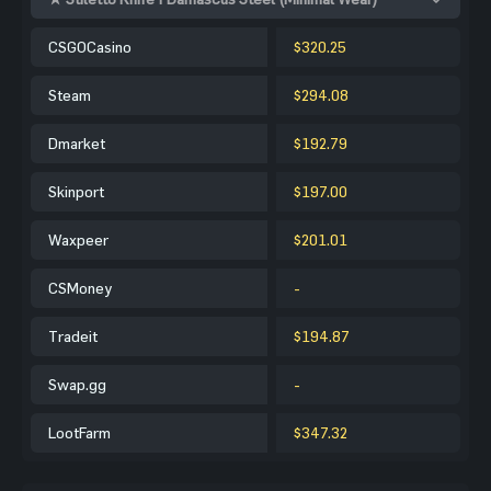
CSGOCasino
$320.25
Steam
$294.08
Dmarket
$192.79
Skinport
$197.00
Waxpeer
$201.01
CSMoney
-
Tradeit
$194.87
Swap.gg
-
LootFarm
$347.32