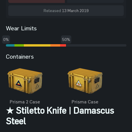
Released
13 March 2019
Wear Limits
0%
50%
Containers
Prisma 2 Case
Prisma Case
★ Stiletto Knife | Damascus
Steel