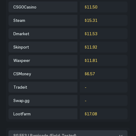
CSGOCasino
$11.50
Steam
$15.31
Dmarket
$11.53
Skinport
$11.92
Waxpeer
$11.81
CSMoney
$6.57
Tradeit
-
Swap.gg
-
LootFarm
$17.08
SG 553 | Barricade (Field-Tested)