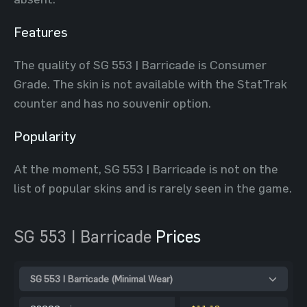
Features
The quality of SG 553 | Barricade is Consumer
Grade. The skin is not available with the StatTrak
counter and has no souvenir option.
Popularity
At the moment, SG 553 | Barricade is not on the
list of popular skins and is rarely seen in the game.
SG 553 | Barricade
Prices
SG 553 | Barricade (Minimal Wear)