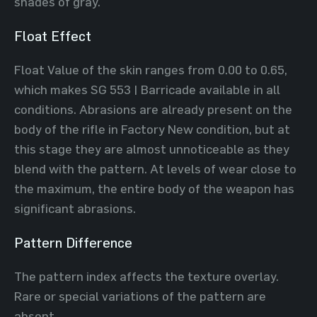
shades of gray.
Float Effect
Float Value of the skin ranges from 0.00 to 0.65,
which makes SG 553 | Barricade available in all
conditions. Abrasions are already present on the
body of the rifle in Factory New condition, but at
this stage they are almost unnoticeable as they
blend with the pattern. At levels of wear close to
the maximum, the entire body of the weapon has
significant abrasions.
Pattern Difference
The pattern index affects the texture overlay.
Rare or special variations of the pattern are
absent.