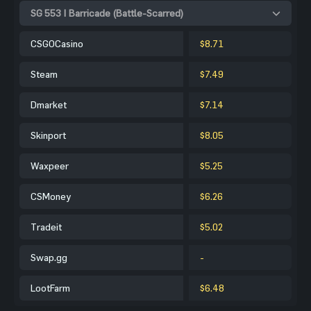
SG 553 | Barricade (Battle-Scarred)
CSGOCasino
$8.71
Steam
$7.49
Dmarket
$7.14
Skinport
$8.05
Waxpeer
$5.25
CSMoney
$6.26
Tradeit
$5.02
Swap.gg
-
LootFarm
$6.48