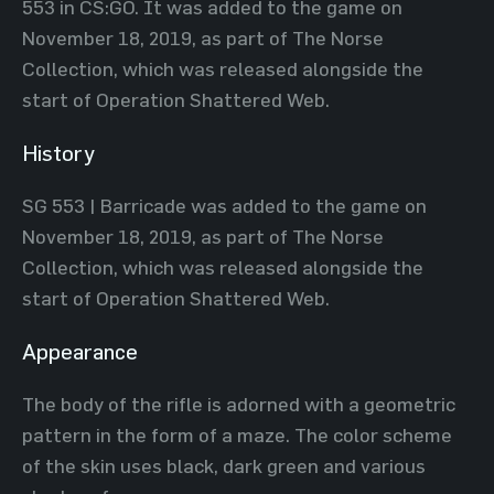
553 in CS:GO. It was added to the game on
November 18, 2019, as part of The Norse
Collection, which was released alongside the
start of Operation Shattered Web.
History
SG 553 | Barricade was added to the game on
November 18, 2019, as part of The Norse
Collection, which was released alongside the
start of Operation Shattered Web.
Appearance
The body of the rifle is adorned with a geometric
pattern in the form of a maze. The color scheme
of the skin uses black, dark green and various