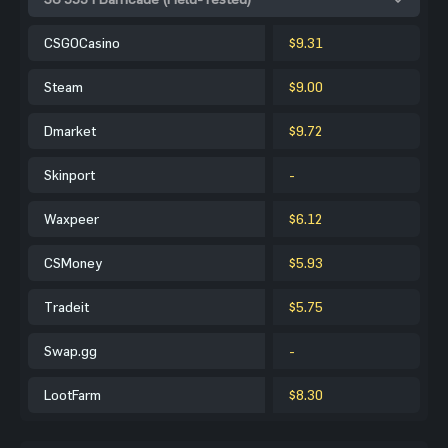
CSGOCasino
$9.31
Steam
$9.00
Dmarket
$9.72
Skinport
-
Waxpeer
$6.12
CSMoney
$5.93
Tradeit
$5.75
Swap.gg
-
LootFarm
$8.30