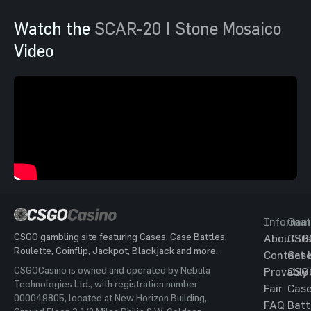
Watch the
SCAR-20 | Stone Mosaico
Video
Informat
Gam
CSGO gambling site featuring Cases, Case Battles,
About Us
CSG
Roulette, Coinflip, Jackpot, Blackjack and more.
Contact 
Cas
CSGOCasino is owned and operated by Nebula
Provably
CSG
Technologies Ltd., with registration number
Fair
Cas
000049805, located at New Horizon Building,
FAQ
Batt