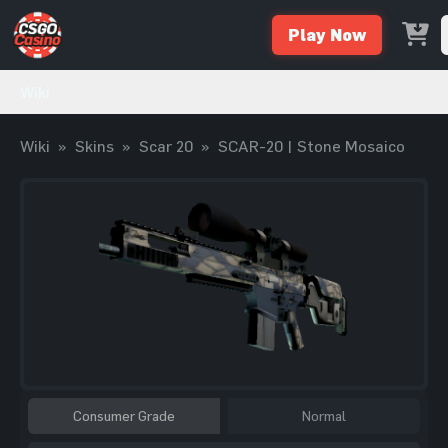
Play Now
Wiki
Wiki
»
Skins
»
Scar 20
»
SCAR-20 | Stone Mosaico
Consumer Grade
Normal