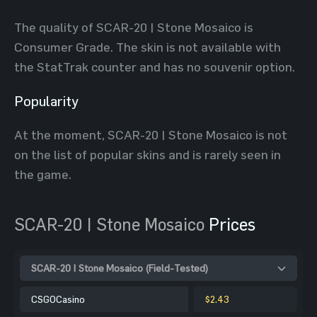
The quality of SCAR-20 | Stone Mosaico is
Consumer Grade. The skin is not available with
the StatTrak counter and has no souvenir option.
Popularity
At the moment, SCAR-20 | Stone Mosaico is not
on the list of popular skins and is rarely seen in
the game.
SCAR-20 | Stone Mosaico
Prices
SCAR-20 | Stone Mosaico (Field-Tested)
CSGOCasino
$2.43