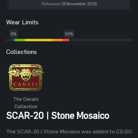
Released
18 November 2019
Wear Limits
6%
50%
Collections
The Canals
Collection
SCAR-20 | Stone Mosaico
The SCAR-20 | Stone Mosaico was added to CS:GO