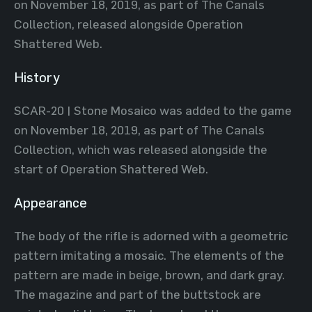
on November 18, 2019, as part of The Canals
Collection, released alongside Operation
Shattered Web.
History
SCAR-20 | Stone Mosaico was added to the game
on November 18, 2019, as part of The Canals
Collection, which was released alongside the
start of Operation Shattered Web.
Appearance
The body of the rifle is adorned with a geometric
pattern imitating a mosaic. The elements of the
pattern are made in beige, brown, and dark gray.
The magazine and part of the buttstock are