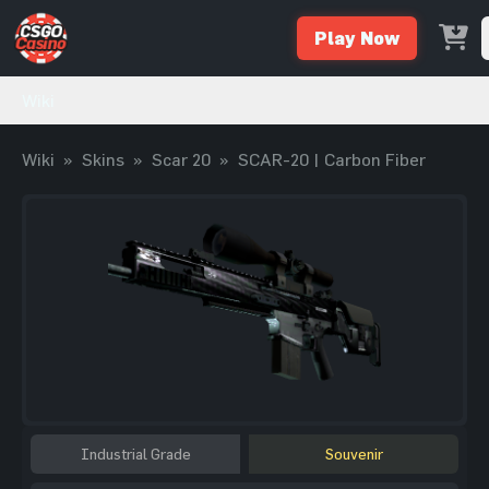
Play Now
Wiki
Wiki
»
Skins
»
Scar 20
»
SCAR-20 | Carbon Fiber
Industrial Grade
Souvenir