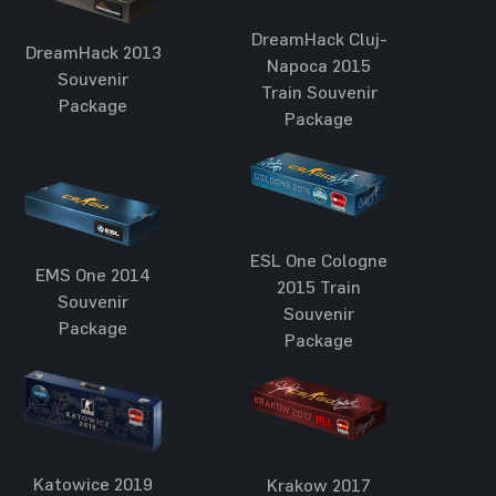
DreamHack Cluj-
DreamHack 2013
Napoca 2015
Souvenir
Train Souvenir
Package
Package
ESL One Cologne
EMS One 2014
2015 Train
Souvenir
Souvenir
Package
Package
Katowice 2019
Krakow 2017