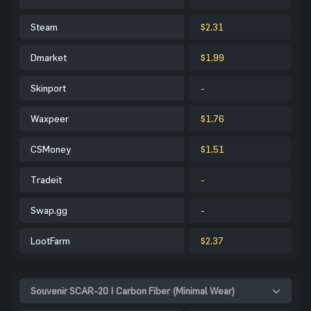
Steam
$2.31
Dmarket
$1.99
Skinport
-
Waxpeer
$1.76
CSMoney
$1.51
Tradeit
-
Swap.gg
-
LootFarm
$2.37
Souvenir SCAR-20 | Carbon Fiber (Minimal Wear)