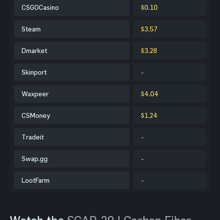
CSGOCasino
$0.10
Steam
$3.57
Dmarket
$3.28
Skinport
-
Waxpeer
$4.04
CSMoney
$1.24
Tradeit
-
Swap.gg
-
LootFarm
-