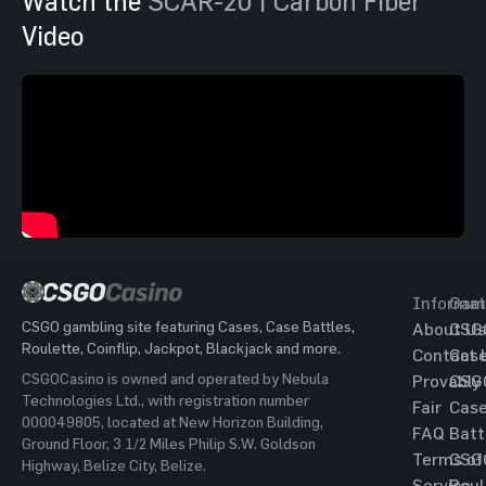
Watch the
SCAR-20 | Carbon Fiber
Video
Informat
Gam
CSGO gambling site featuring Cases, Case Battles,
About Us
CSG
Roulette, Coinflip, Jackpot, Blackjack and more.
Contact 
Cas
CSGOCasino is owned and operated by Nebula
Provably
CSG
Technologies Ltd., with registration number
Fair
Cas
000049805, located at New Horizon Building,
FAQ
Batt
Ground Floor, 3 1/2 Miles Philip S.W. Goldson
Terms of
CSG
Highway, Belize City, Belize.
Service
Roul