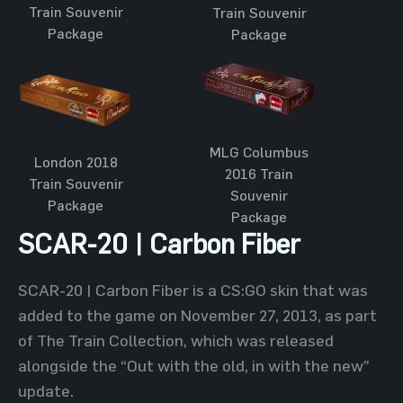
Train Souvenir
Train Souvenir
Package
Package
MLG Columbus
London 2018
2016 Train
Train Souvenir
Souvenir
Package
Package
SCAR-20 | Carbon Fiber
SCAR-20 | Carbon Fiber is a CS:GO skin that was
added to the game on November 27, 2013, as part
of The Train Collection, which was released
alongside the “Out with the old, in with the new”
update.