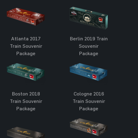
Atlanta 2017
Berlin 2019 Train
Train Souvenir
Souvenir
Package
Package
Boston 2018
Cologne 2016
Train Souvenir
Train Souvenir
Package
Package