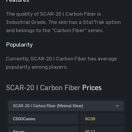
The quality of SCAR-20 | Carbon Fiber is
Industrial Grade. The skin has a StatTrak option
and belongs to the "Carbon Fiber" series.
Popularity
Currently, SCAR-20 | Carbon Fiber has average
popularity among players.
SCAR-20 | Carbon Fiber
Prices
SCAR-20 | Carbon Fiber (Minimal Wear)
CSGOCasino
$0.09
Steam
$0.17