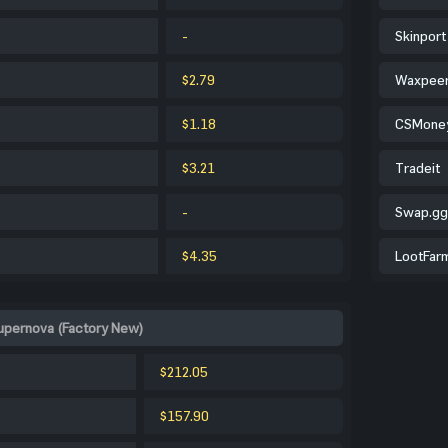
-
Skinport
$2.79
Waxpee
$1.18
CSMone
$3.21
Tradeit
-
Swap.gg
$4.35
LootFar
Supernova (Factory New)
$212.05
$157.90