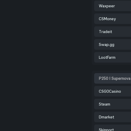
Waxpeer
CSMoney
Tradeit
Swap.gg
LootFarm
P250 | Supernova
CSGOCasino
Steam
Dmarket
Skinport