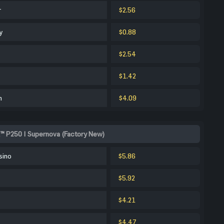
r
$2.56
y
$0.88
$2.54
$1.42
m
$4.09
™ P250 | Supernova (Factory New)
sino
$5.86
$5.92
$4.21
$4.47