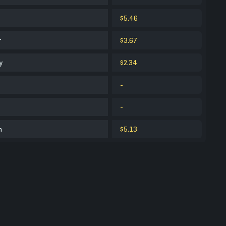
$5.46
r
$3.67
y
$2.34
-
-
m
$5.13