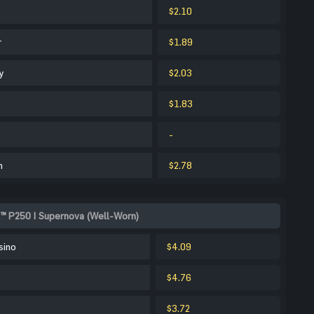
$2.10
r
$1.89
y
$2.03
$1.83
-
m
$2.78
k™ P250 | Supernova (Well-Worn)
sino
$4.09
$4.76
$3.72