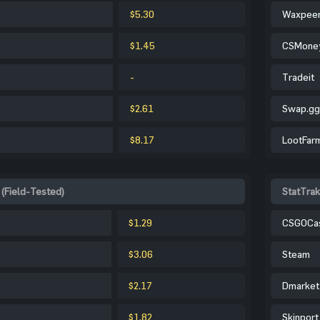
$5.30
Waxpee
$1.45
CSMone
-
Tradeit
$2.61
Swap.gg
$8.17
LootFar
 (Field-Tested)
StatTrak
$1.29
CSGOCa
$3.06
Steam
$2.17
Dmarket
$1.82
Skinport