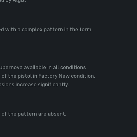
ed with a complex pattern in the form
Supernova available in all conditions
of the pistol in Factory New condition.
ions increase significantly.
s of the pattern are absent.