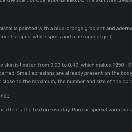
pistol is painted with a blue-orange gradient and adorn
urved stripes, white spots and a hexagonal grid.
e skin is limited ​​from 0.00 to 0.40, which makes P250 | 
arred. Small abrasions are already present on the body 
r close to the maximum, the number and size of the abras
ence
x affects the texture overlay. Rare or special variation