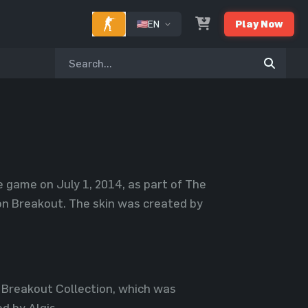
EN
Play Now
e game on July 1, 2014, as part of The
on Breakout. The skin was created by
 Breakout Collection, which was
d by Algis.