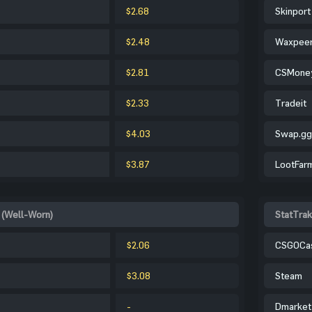
$2.68
Skinport
$2.48
Waxpee
$2.81
CSMone
$2.33
Tradeit
$4.03
Swap.gg
$3.87
LootFar
 (Well-Worn)
StatTra
$2.06
CSGOCa
$3.08
Steam
-
Dmarket