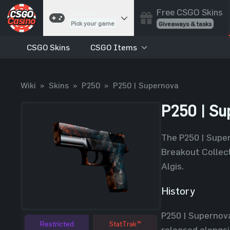
Free CSGO Skins
Games
Pick your game
Giveaways & tasks
CSGO Skins
CSGO Items
Cases
Unbox skins
Case Battles
Wiki
»
Skins
»
P250
»
P250 | Supernova
Best drop wins
Roulette
P250 | Su
Spin to win
Coinflip
The P250 | Super
Flip a coin
Breakout Collect
Jackpot
Algis.
Enter the pot
History
Blackjack
Play your hand
P250 | Supernova
Restricted
StatTrak™
released alongsi