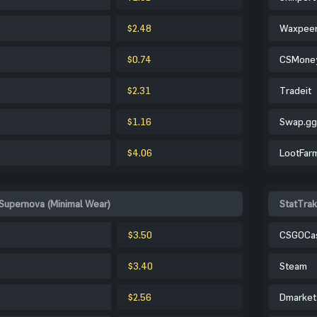
$2.48
Waxpee
$0.74
CSMone
$2.31
Tradeit
$1.16
Swap.gg
$4.06
LootFar
 Supernova (Minimal Wear)
StatTrak
$3.50
CSGOCa
$3.40
Steam
$2.56
Dmarket