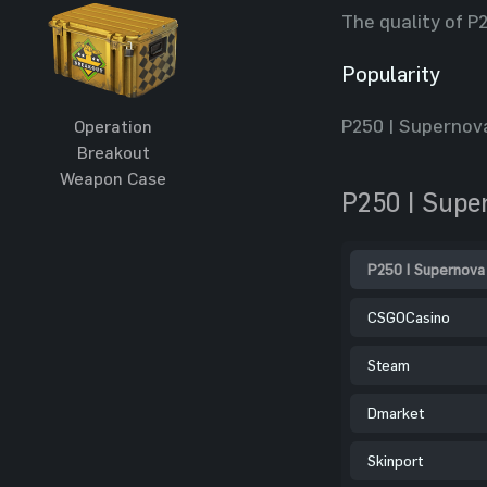
The quality of P
Popularity
P250 | Supernova
Operation
Breakout
Weapon Case
P250 | Supe
P250 | Supernova
CSGOCasino
Steam
Dmarket
Skinport