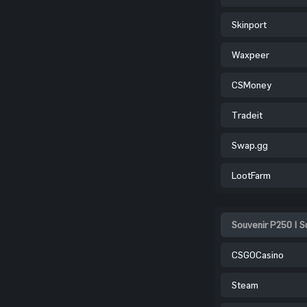
Skinport
Waxpeer
CSMoney
Tradeit
Swap.gg
LootFarm
Souvenir P250 | 
CSGOCasino
Steam