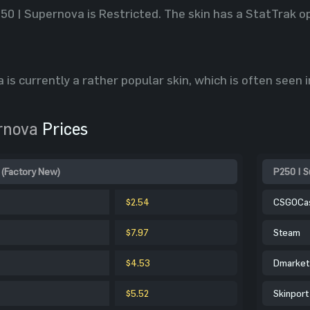
250 | Supernova is Restricted. The skin has a StatTrak o
 is currently a rather popular skin, which is often seen 
rnova
Prices
 (Factory New)
P250 | S
$2.54
CSGOCa
$7.97
Steam
$4.53
Dmarket
$5.52
Skinport