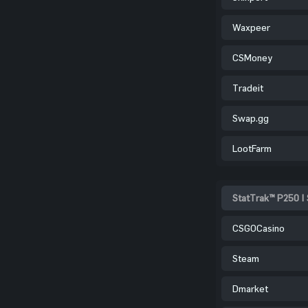
Waxpeer
CSMoney
Tradeit
Swap.gg
LootFarm
StatTrak™ P250 |
CSGOCasino
Steam
Dmarket