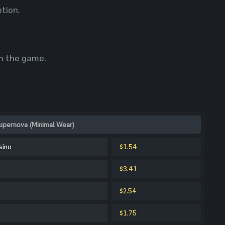
ption.
in the game.
upernova (Minimal Wear)
sino
$1.54
$3.41
$2.54
$1.75