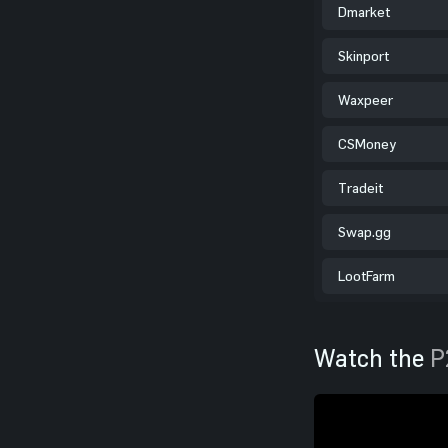
Dmarket
Skinport
Waxpeer
CSMoney
Tradeit
Swap.gg
LootFarm
Watch the
P