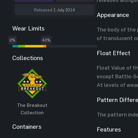
Released
1 July 2014
Appearance
Wear Limits
The body of the 
of translucent c
0%
40%
Float Effect
Collections
Float Value of th
except Battle-Sc
At levels of wea
Pattern Differ
The Breakout
Collection
The pattern inde
Containers
Features