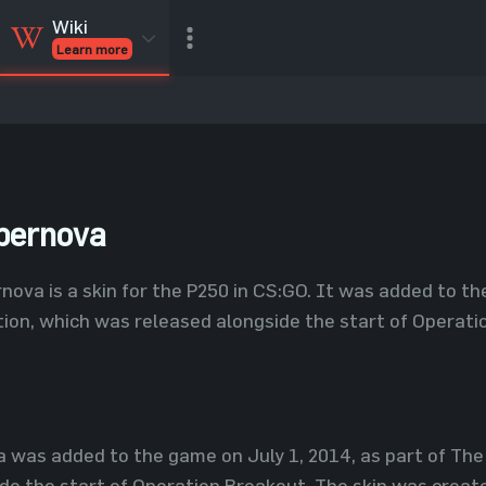
Wiki
Learn more
CSGO Skins
CSGO
Inventory
CSGO Items
Value calculator
pernova
nova is a skin for the P250 in CS:GO. It was added to th
ion, which was released alongside the start of Operati
 was added to the game on July 1, 2014, as part of The
de the start of Operation Breakout. The skin was create