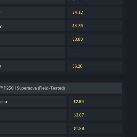
r
$4.12
y
$4.35
$3.88
-
m
$6.28
™ P250 | Supernova (Field-Tested)
sino
$2.99
$3.07
$1.98