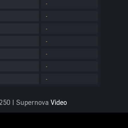
-
-
-
-
-
-
-
250 | Supernova
Video