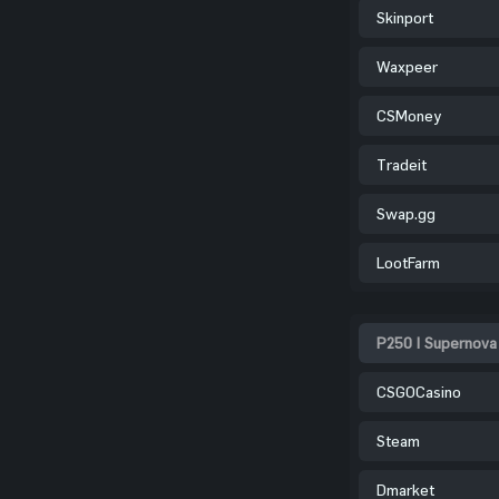
Skinport
Waxpeer
CSMoney
Tradeit
Swap.gg
LootFarm
P250 | Supernova
CSGOCasino
Steam
Dmarket