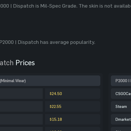
2000 | Dispatch is Mil-Spec Grade. The skin is not avail
2000 | Dispatch has average popularity.
patch
Prices
(Minimal Wear)
P2000 | 
$24.50
CSGOCa
$22.55
Steam
$15.18
Dmarket