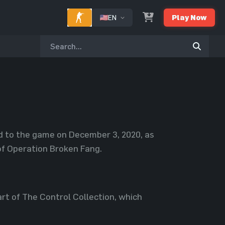
EN
Play Now
ed to the game on December 3, 2020, as
of Operation Broken Fang.
rt of The Control Collection, which