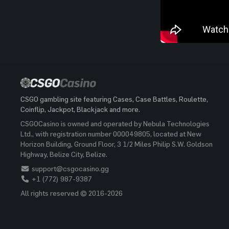
CSGO gambling site featuring Cases, Case Battles, Roulette,
Coinflip, Jackpot, Blackjack and more.
CSGOCasino is owned and operated by Nebula Technologies
Ltd., with registration number 000049805, located at New
Horizon Building, Ground Floor, 3 1/2 Miles Philip S.W. Goldson
Highway, Belize City, Belize.
support@csgocasino.gg
+1 (772) 987-9387
All rights reserved © 2016-2026