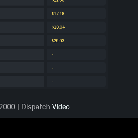
$17.18
$18.04
$29.03
-
-
-
2000 | Dispatch
Video