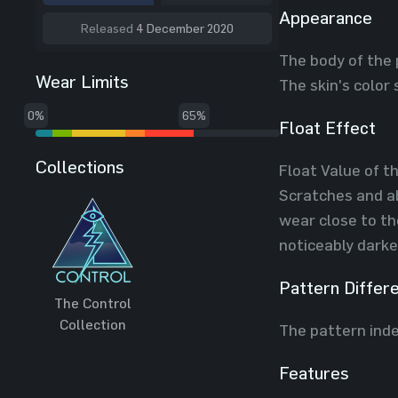
Appearance
Released
4 December 2020
The body of the 
Wear Limits
The skin's color
0%
65%
Float Effect
Collections
Float Value of t
Scratches and ab
wear close to th
noticeably darke
Pattern Differ
The Control
Collection
The pattern inde
Features