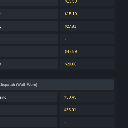
$13.53
r
$15.19
y
$27.81
-
$42.59
m
$20.08
Dispatch (Well-Worn)
sino
$38.45
$33.01
-