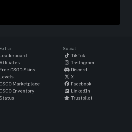
Extra
Social
Leaderboard
TikTok
Affiliates
Instagram
Free CSGO Skins
Discord
Levels
X
CSGO Marketplace
Facebook
CSGO Inventory
LinkedIn
Status
Trustpilot