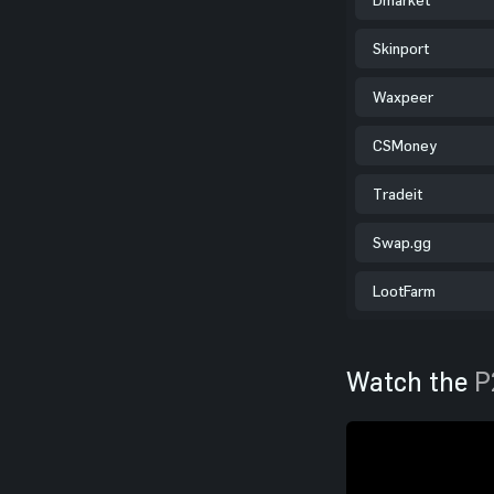
Skinport
Waxpeer
CSMoney
Tradeit
Swap.gg
LootFarm
Watch the
P