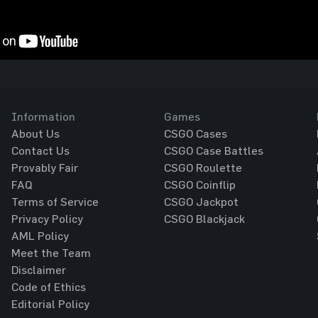
Information
Games
About Us
CSGO Cases
Contact Us
CSGO Case Battles
Provably Fair
CSGO Roulette
FAQ
CSGO Coinflip
Terms of Service
CSGO Jackpot
Privacy Policy
CSGO Blackjack
AML Policy
Meet the Team
Disclaimer
Code of Ethics
Editorial Policy