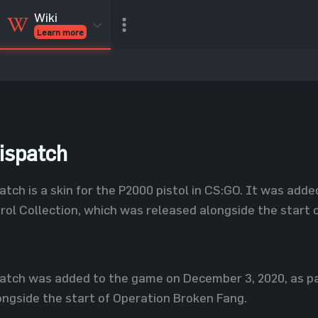
Wiki
Learn more
CSGO Skins
CSGO
Inventory
CSGO Items
Value calculator
ispatch
atch is a skin for the P2000 pistol in CS:GO. It was add
rol Collection, which was released alongside the start 
atch was added to the game on December 3, 2020, as pa
ngside the start of Operation Broken Fang.