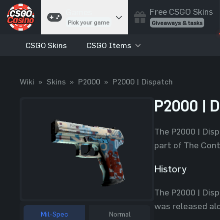
Free CSGO Skins
Games
Pick your game
Giveaways & tasks
CSGO Skins
CSGO Items
Cases
Unbox skins
Case Battles
Wiki
»
Skins
»
P2000
»
P2000 | Dispatch
Best drop wins
Roulette
P2000 | D
Spin to win
Coinflip
The P2000 | Disp
Flip a coin
part of The Cont
Jackpot
Enter the pot
History
Blackjack
The P2000 | Disp
Play your hand
was released alo
Mil-Spec
Normal