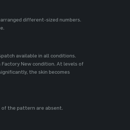
y arranged different-sized numbers.
e.
patch available in all conditions.
 Factory New condition. At levels of
ignificantly, the skin becomes
s of the pattern are absent.