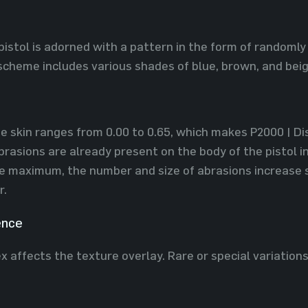
pistol is adorned with a pattern in the form of randoml
 scheme includes various shades of blue, brown, and beig
he skin ranges from 0.00 to 0.65, which makes P2000 | Dis
rasions are already present on the body of the pistol in
e maximum, the number and size of abrasions increase s
r.
ence
x affects the texture overlay. Rare or special variation