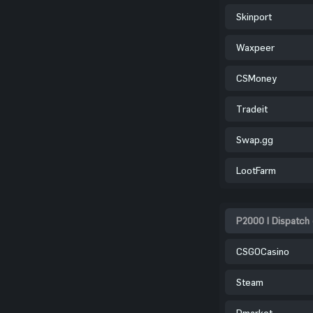
Skinport
Waxpeer
CSMoney
Tradeit
Swap.gg
LootFarm
P2000 | Dispatch 
CSGOCasino
Steam
Dmarket