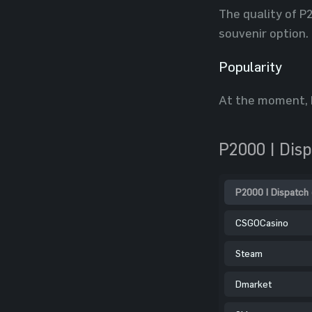
The quality of P
souvenir option.
Popularity
At the moment, P
P2000 | Dis
P2000 | Dispatch 
CSGOCasino
Steam
Dmarket