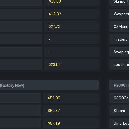
$18.69
Skinport
$14.32
Waxpee
$27.73
CSMone
-
Tradeit
-
Swap.gg
$23.03
LootFar
 (Factory New)
P2000 | 
$51.06
CSGOCa
$62.37
Steam
$57.19
Dmarket