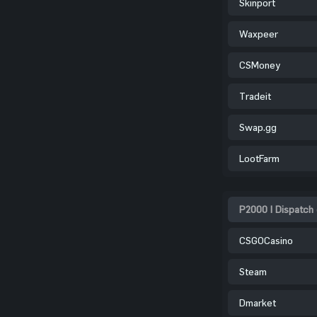
Skinport
Waxpeer
CSMoney
Tradeit
Swap.gg
LootFarm
P2000 | Dispatch
CSGOCasino
Steam
Dmarket