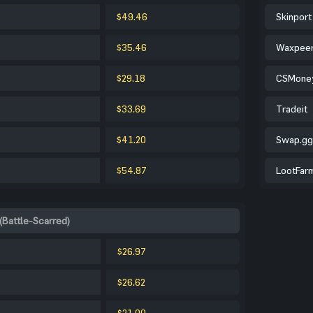
$49.46
Skinport
$35.46
Waxpee
$29.18
CSMone
$33.69
Tradeit
$41.20
Swap.gg
$54.87
LootFar
(Battle-Scarred)
$26.97
$26.62
$21.00