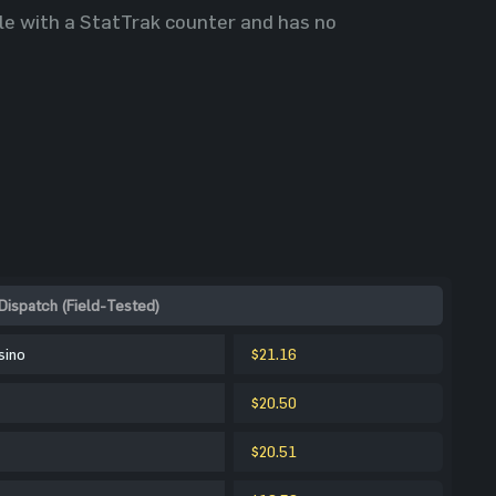
able with a StatTrak counter and has no
Dispatch (Field-Tested)
sino
$21.16
$20.50
$20.51