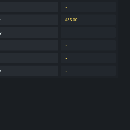
-
r
$35.00
y
-
-
-
m
-