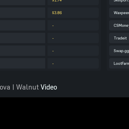
$3.86
Waxpee
-
CSMone
-
Tradeit
-
Swap.gg
-
LootFar
ova | Walnut
Video