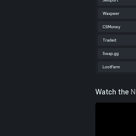
Waxpeer
CSMoney
Tradeit
Swap.gg
LootFarm
Watch the
N