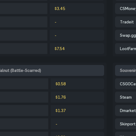
$3.45
CSMone
-
Tradeit
-
Swap.gg
$7.54
LootFar
alnut (Battle-Scarred)
Souvenir
$0.58
CSGOCa
$1.76
Steam
$1.37
Dmarket
-
Skinport