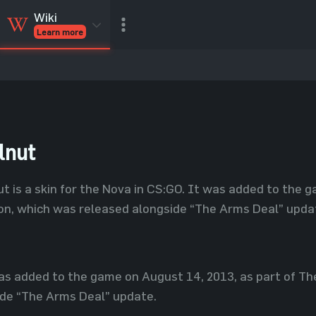
Wiki
Learn more
CSGO Skins
CSGO
Inventory
CSGO Items
Value calculator
lnut
t is a skin for the Nova in CS:GO. It was added to the 
on, which was released alongside “The Arms Deal” upda
s added to the game on August 14, 2013, as part of Th
ide “The Arms Deal” update.