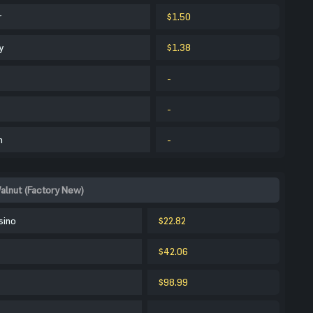
r
$1.50
y
$1.38
-
-
m
-
alnut (Factory New)
sino
$22.82
$42.06
$98.99
-