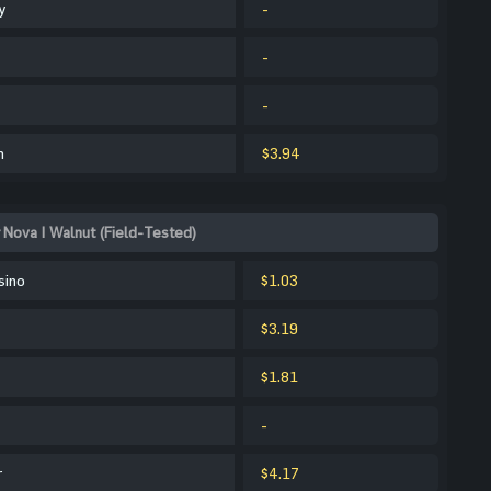
y
-
-
-
m
$3.94
 Nova | Walnut (Field-Tested)
sino
$1.03
$3.19
$1.81
-
r
$4.17