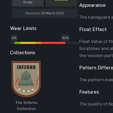
Grade
Appearance
Released
29 March 2016
The handguard a
Wear Limits
Float Effect
6%
80%
Float Value of th
Scratches and ab
Collections
the wooden part
Pattern Differ
The pattern inde
Features
The Inferno
The quality of N
Collection