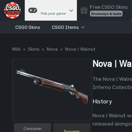
Free CSGO Skins
Games
Pick your game
Giveaways & tasks
CSGO Skins
CSGO Items
Cases
Unbox skins
Case Battles
Wiki
»
Skins
»
Nova
»
Nova | Walnut
Best drop wins
Roulette
Nova | Wa
Spin to win
Coinflip
The Nova | Walnu
Flip a coin
Inferno Collecti
Jackpot
Enter the pot
History
Blackjack
Nova | Walnut wa
Play your hand
released alongs
Consumer
Souvenir