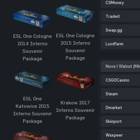
CSMoney
Tradeit
Swap.gg
ESL One Cologne
ESL One Cologne
2015 Inferno
2014 Inferno
LootFarm
Souvenir
Souvenir
Package
Package
Nova | Walnut (Mi
CSGOCasino
Steam
ESL One
Krakow 2017
Katowice 2015
Dmarket
Inferno Souvenir
Inferno Souvenir
Package
Package
Skinport
Waxpeer