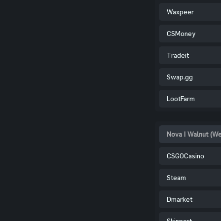
Waxpeer
CSMoney
Tradeit
Swap.gg
LootFarm
Nova | Walnut (W
CSGOCasino
Steam
Dmarket
Skinport