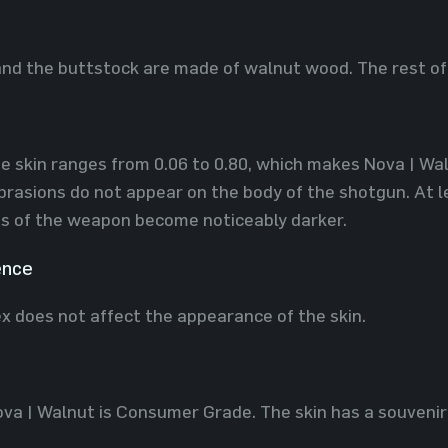
nd the buttstock are made of walnut wood. The rest of 
e skin ranges ​​from 0.06 to 0.80, which makes Nova | Waln
rasions do not appear on the body of the shotgun. At l
s of the weapon become noticeably darker.
ence
x does not affect the appearance of the skin.
ova | Walnut is Consumer Grade. The skin has a souvenir