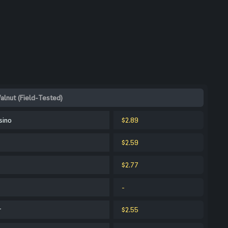
alnut (Field-Tested)
sino
$2.89
$2.59
$2.77
-
r
$2.55