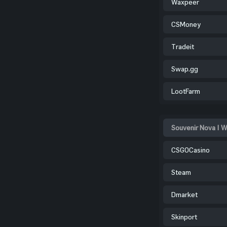
Waxpeer
CSMoney
Tradeit
Swap.gg
LootFarm
Souvenir Nova | W
CSGOCasino
Steam
Dmarket
Skinport