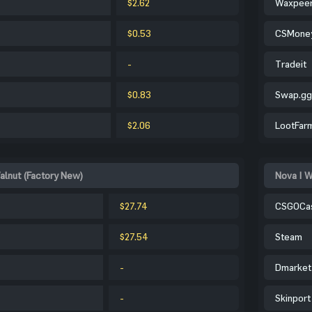
$2.62
Waxpee
$0.53
CSMone
-
Tradeit
$0.83
Swap.gg
$2.06
LootFar
alnut (Factory New)
Nova | W
$27.74
CSGOCa
$27.54
Steam
-
Dmarket
-
Skinport