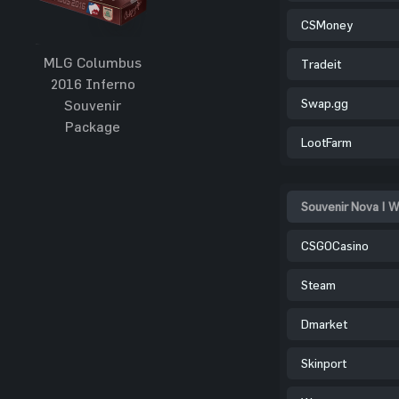
CSMoney
MLG Columbus
Tradeit
2016 Inferno
Swap.gg
Souvenir
Package
LootFarm
Souvenir Nova | W
CSGOCasino
Steam
Dmarket
Skinport