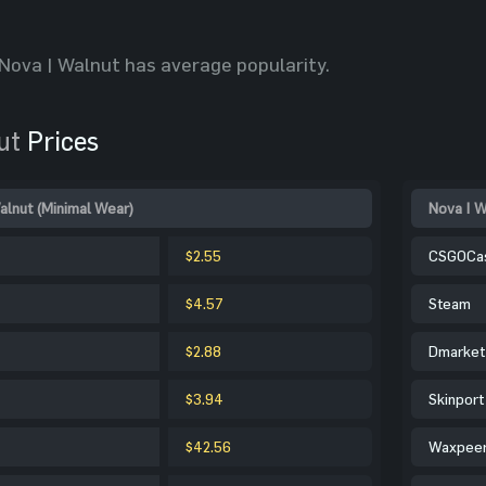
Nova | Walnut has average popularity.
ut
Prices
alnut (Minimal Wear)
Nova | W
$2.55
CSGOCa
$4.57
Steam
$2.88
Dmarket
$3.94
Skinport
$42.56
Waxpee