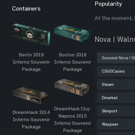
Popularity
Containers
At the moment, 
Nova | Waln
Berlin 2019
Boston 2018
Souvenir Nova | W
Inferno Souvenir
Inferno Souvenir
Package
Package
CSGOCasino
Steam
Dmarket
DreamHack Cluj-
Skinport
DreamHack 2014
Napoca 2015
Inferno Souvenir
Inferno Souvenir
Waxpeer
Package
Package