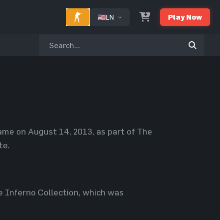
EN
Play Now
game on August 14, 2013, as part of The
te.
e Inferno Collection, which was