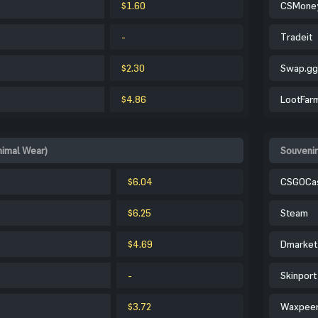
$1.60
CSMone
-
Tradeit
$2.30
Swap.gg
$4.86
LootFar
nimal Wear)
Souvenir
$6.04
CSGOCa
$6.25
Steam
$4.69
Dmarket
-
Skinport
$3.72
Waxpee