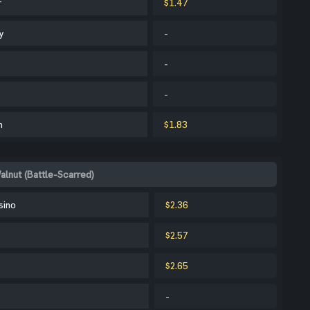
r
$1.47
y
-
-
-
m
$1.83
alnut (Battle-Scarred)
sino
$2.36
$2.57
$2.65
-