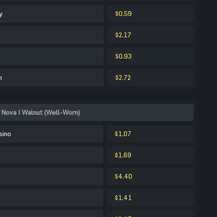
y
$0.59
$2.17
$0.93
m
$2.72
 Nova | Walnut (Well-Worn)
sino
$1.07
$1.69
$4.40
$1.41