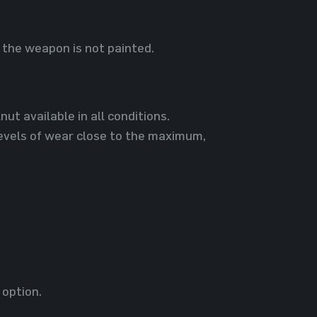
the weapon is not painted.
ut available in all conditions.
evels of wear close to the maximum,
 option.