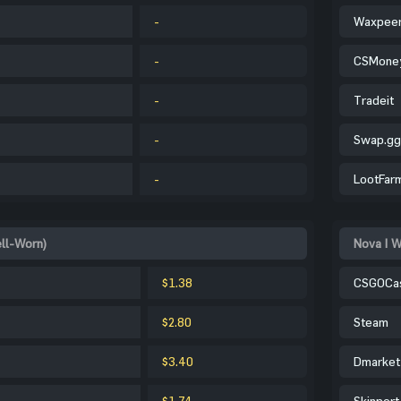
-
Waxpee
-
CSMone
-
Tradeit
-
Swap.gg
-
LootFar
ell-Worn)
Nova | W
$1.38
CSGOCa
$2.80
Steam
$3.40
Dmarket
$1.74
Skinport