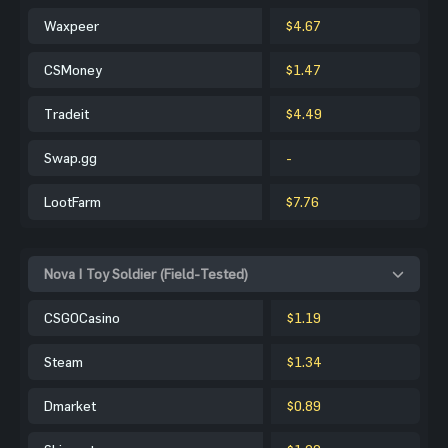
Waxpeer
$4.67
CSMoney
$1.47
Tradeit
$4.49
Swap.gg
-
LootFarm
$7.76
Nova | Toy Soldier (Field-Tested)
CSGOCasino
$1.19
Steam
$1.34
Dmarket
$0.89