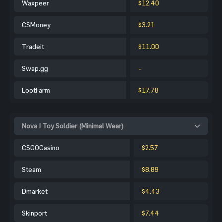
Waxpeer
$12.40
CSMoney
$3.21
Tradeit
$11.00
Swap.gg
-
LootFarm
$17.78
Nova | Toy Soldier (Minimal Wear)
CSGOCasino
$2.57
Steam
$8.89
Dmarket
$4.43
Skinport
$7.44