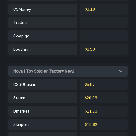
CSMoney
$3.10
Tradeit
-
Swap.gg
-
LootFarm
$6.53
Nova | Toy Soldier (Factory New)
CSGOCasino
$5.62
Steam
$20.99
Dmarket
$11.20
Skinport
$15.82