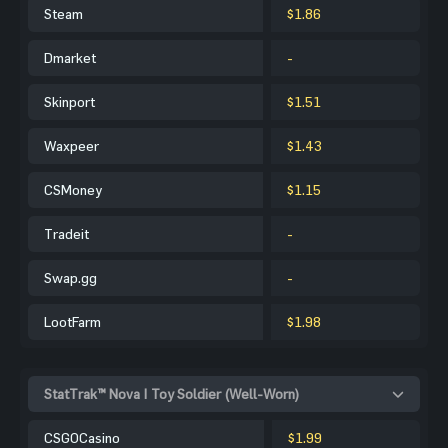
Steam
$1.86
Dmarket
-
Skinport
$1.51
Waxpeer
$1.43
CSMoney
$1.15
Tradeit
-
Swap.gg
-
LootFarm
$1.98
StatTrak™ Nova | Toy Soldier (Well-Worn)
CSGOCasino
$1.99