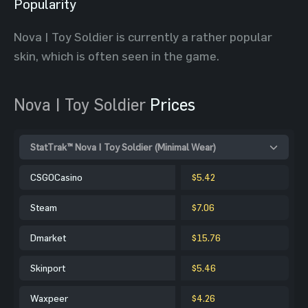
Popularity
Nova | Toy Soldier is currently a rather popular
skin, which is often seen in the game.
Nova | Toy Soldier
Prices
StatTrak™ Nova | Toy Soldier (Minimal Wear)
CSGOCasino
$5.42
Steam
$7.06
Dmarket
$15.76
Skinport
$5.46
Waxpeer
$4.26