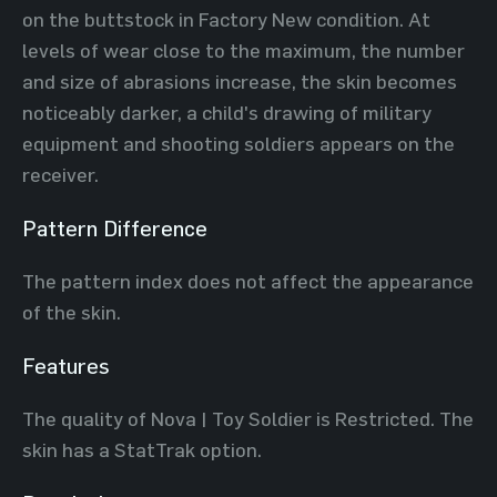
on the buttstock in Factory New condition. At
levels of wear close to the maximum, the number
and size of abrasions increase, the skin becomes
noticeably darker, a child's drawing of military
equipment and shooting soldiers appears on the
receiver.
Pattern Difference
The pattern index does not affect the appearance
of the skin.
Features
The quality of Nova | Toy Soldier is Restricted. The
skin has a StatTrak option.