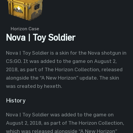
Horizon Case
Nova | Toy Soldier
Nova | Toy Soldier is a skin for the Nova shotgun in
CS:GO. It was added to the game on August 2,
2018, as part of The Horizon Collection, released
alongside the “A New Horizon” update. The skin
was created by hexeth.
History
Nova | Toy Soldier was added to the game on
August 2, 2018, as part of The Horizon Collection,
which was released alongside “A New Horizon”