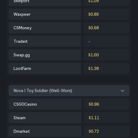
Skinport
$1.09
Waxpeer
$0.86
CSMoney
$0.68
Tradeit
-
Swap.gg
$1.00
LootFarm
$1.38
Nova | Toy Soldier (Well-Worn)
CSGOCasino
$0.96
Steam
$1.11
Dmarket
$0.72