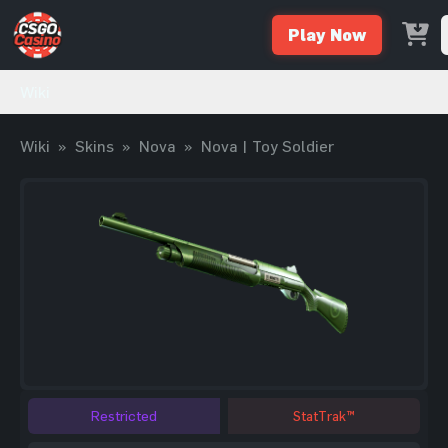
Play Now
Wiki
Wiki
»
Skins
»
Nova
»
Nova | Toy Soldier
Restricted
StatTrak™