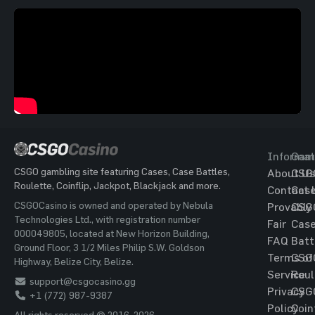
Informat
Gam
CSGO gambling site featuring Cases, Case Battles,
About Us
CSG
Roulette, Coinflip, Jackpot, Blackjack and more.
Contact 
Cas
CSGOCasino is owned and operated by Nebula
Provably
CSG
Technologies Ltd., with registration number
Fair
Cas
000049805, located at New Horizon Building,
FAQ
Batt
Ground Floor, 3 1/2 Miles Philip S.W. Goldson
Terms of
CSG
Highway, Belize City, Belize.
Service
Roul
support@csgocasino.gg
Privacy
CSG
+1 (772) 987-9387
Policy
Coin
All rights reserved © 2016-2026