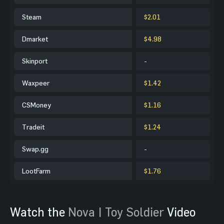
Steam
$2.01
Dmarket
$4.98
Skinport
-
Waxpeer
$1.42
CSMoney
$1.16
Tradeit
$1.24
Swap.gg
-
LootFarm
$1.76
Watch the
Nova | Toy Soldier
Video