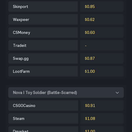
Skinport
$0.85
Waxpeer
$0.62
CSMoney
$0.60
Tradeit
-
Swap.gg
$0.87
LootFarm
$1.00
Nova | Toy Soldier (Battle-Scarred)
CSGOCasino
$0.91
Steam
$1.08
Dmarket
$1.00