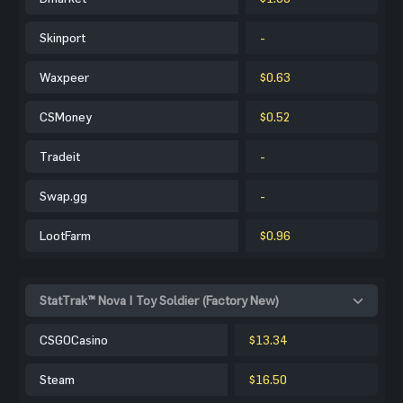
Skinport
-
Waxpeer
$0.63
CSMoney
$0.52
Tradeit
-
Swap.gg
-
LootFarm
$0.96
StatTrak™ Nova | Toy Soldier (Factory New)
CSGOCasino
$13.34
Steam
$16.50