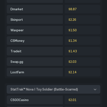
Dmarket
$8.87
Skinport
$2.26
Waxpeer
$1.50
CSMoney
$1.34
Tradeit
$1.43
Swap.gg
$2.03
LootFarm
$2.14
StatTrak™ Nova | Toy Soldier (Battle-Scarred)
CSGOCasino
$2.01