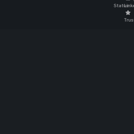
Status
Link
Trus