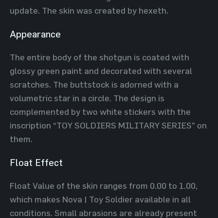
update. The skin was created by hexeth.
Appearance
The entire body of the shotgun is coated with
glossy green paint and decorated with several
scratches. The buttstock is adorned with a
volumetric star in a circle. The design is
complemented by two white stickers with the
inscription “TOY SOLDIERS MILITARY SERIES” on
them.
Float Effect
Float Value of the skin ranges ​​from 0.00 to 1.00,
which makes Nova | Toy Soldier available in all
conditions. Small abrasions are already present