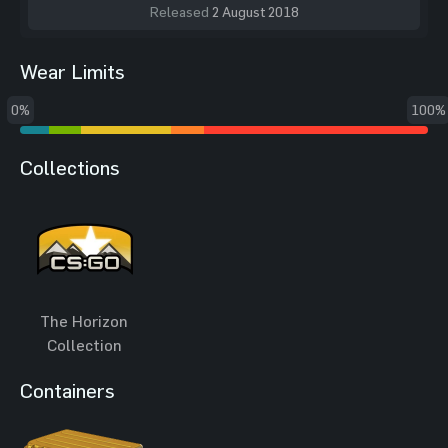
Released
2 August 2018
Wear Limits
0%
100%
Collections
The Horizon
Collection
Containers