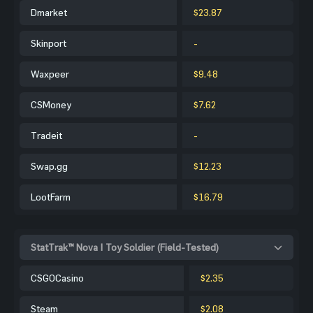
Dmarket
$23.87
Skinport
-
Waxpeer
$9.48
CSMoney
$7.62
Tradeit
-
Swap.gg
$12.23
LootFarm
$16.79
StatTrak™ Nova | Toy Soldier (Field-Tested)
CSGOCasino
$2.35
Steam
$2.08