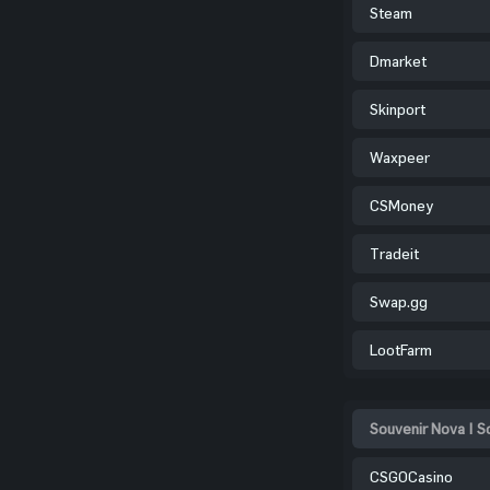
Steam
Dmarket
Skinport
Waxpeer
CSMoney
Tradeit
Swap.gg
LootFarm
Souvenir Nova | S
CSGOCasino