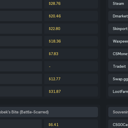
$28.76
Steam
$20.46
Dmarket
$22.80
Skinport
$18.36
Waxpee
$7.83
CSMone
-
Tradeit
$12.77
Swap.gg
$31.87
LootFar
obek's Bite (Battle-Scarred)
Souvenir
$6.41
CSGOCa