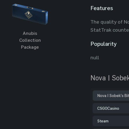
Features
The quality of No
StatTrak counte
Anubis
Collection
Popularity
Package
null
Nova | Sobek
Nova | Sobek's Bi
CSGOCasino
Steam