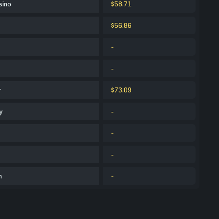
sino
$58.71
$56.86
-
-
r
$73.09
y
-
-
-
m
-