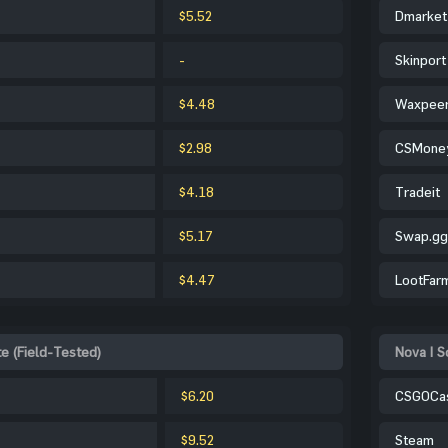
$5.52
Dmarket
-
Skinport
$4.48
Waxpee
$2.98
CSMone
$4.18
Tradeit
$5.17
Swap.gg
$4.47
LootFar
te (Field-Tested)
Nova | S
$6.20
CSGOCa
$9.52
Steam