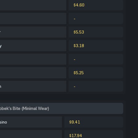
$4.60
-
r
$5.53
y
$3.18
-
$5.25
m
-
obek's Bite (Minimal Wear)
sino
$9.41
$17.94