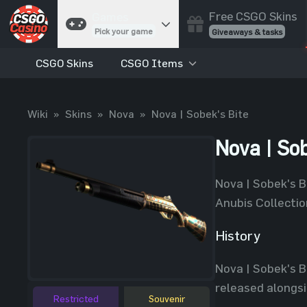
Free CSGO Skins
Games
Pick your game
Giveaways & tasks
CSGO Skins
CSGO Items
Cases
Unbox skins
Case Battles
Wiki
»
Skins
»
Nova
»
Nova | Sobek's Bite
Best drop wins
Roulette
Nova | Sob
Spin to win
Coinflip
Nova | Sobek's Bi
Flip a coin
Anubis Collecti
Jackpot
Enter the pot
History
Blackjack
Nova | Sobek's B
Play your hand
released alongsi
Restricted
Souvenir