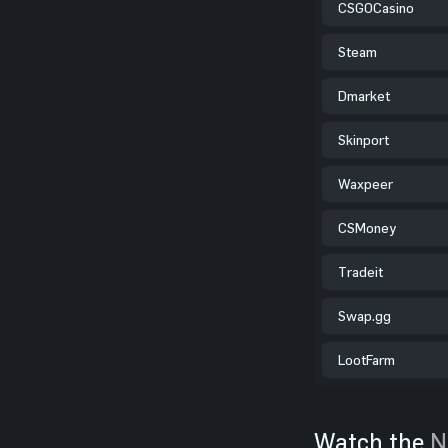
CSGOCasino
Steam
Dmarket
Skinport
Waxpeer
CSMoney
Tradeit
Swap.gg
LootFarm
Watch the
N