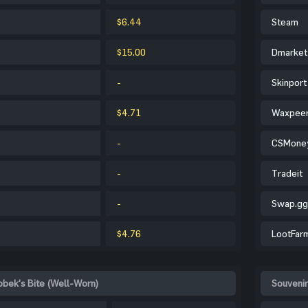
$6.44
Steam
$15.00
Dmarket
-
Skinport
$4.71
Waxpee
-
CSMone
-
Tradeit
-
Swap.gg
$4.76
LootFar
obek's Bite (Well-Worn)
Souvenir