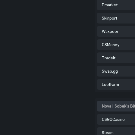
Dmarket
Skinport
Waxpeer
CSMoney
Tradeit
Swap.gg
LootFarm
Nova | Sobek's Bi
CSGOCasino
Steam