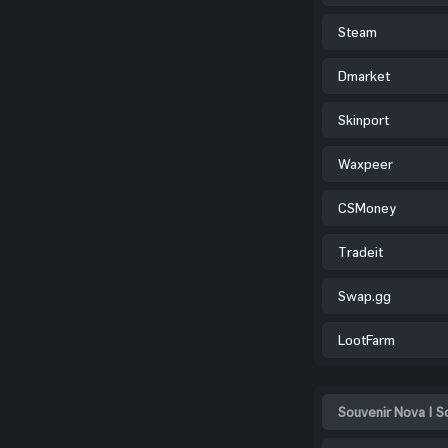
Steam
Dmarket
Skinport
Waxpeer
CSMoney
Tradeit
Swap.gg
LootFarm
Souvenir Nova | S