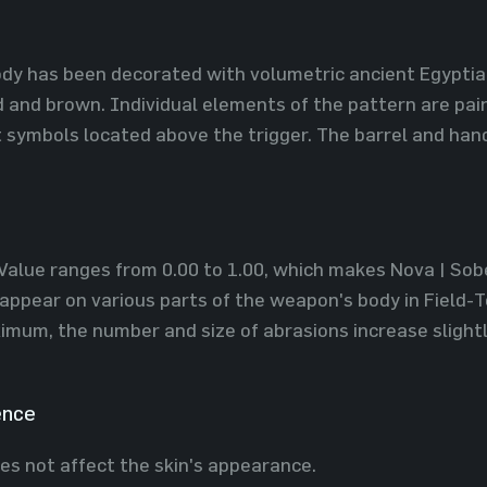
dy has been decorated with volumetric ancient Egyptia
d and brown. Individual elements of the pattern are pain
 symbols located above the trigger. The barrel and han
Value ranges from 0.00 to 1.00, which makes Nova | Sobek
appear on various parts of the weapon's body in Field-T
imum, the number and size of abrasions increase slight
ence
es not affect the skin's appearance.