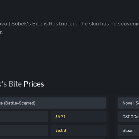
va | Sobek's Bite is Restricted. The skin has no souvenir
r.
's Bite
Prices
te (Battle-Scarred)
Nova | S
$5.21
CSGOCa
$5.88
Steam