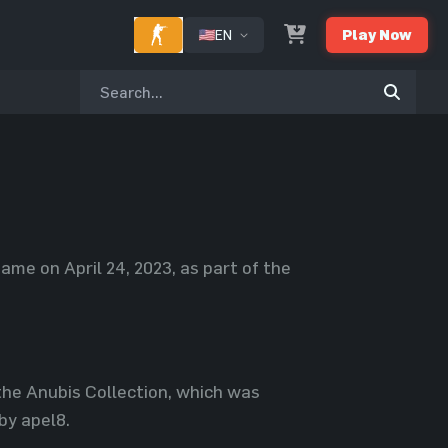
EN
Play Now
ame on April 24, 2023, as part of the
 the Anubis Collection, which was
by apel8.