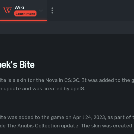
Wiki
Learn more
CSGO Skins
CSGO
Inventory
CSGO Items
Value calculator
ek's Bite
te is a skin for the Nova in CS:GO. It was added to the g
on update and was created by apel8.
ite was added to the game on April 24, 2023, as part of
de The Anubis Collection update. The skin was created 