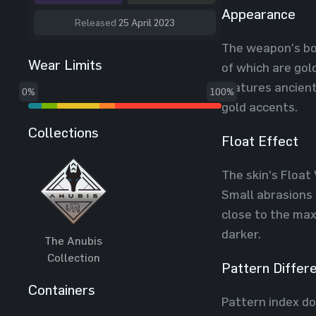
Appearance
Released
25 April 2023
The weapon’s bo
Wear Limits
of which are gol
features ancient
0%
100%
gold accents.
Collections
Float Effect
The skin's Float 
Small abrasions 
close to the max
darker.
The Anubis
Collection
Pattern Differ
Containers
Pattern index do