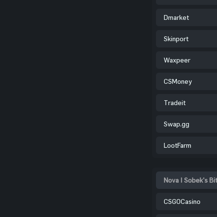
Dmarket
Skinport
Waxpeer
CSMoney
Tradeit
Swap.gg
LootFarm
Nova | Sobek's Bi
CSGOCasino