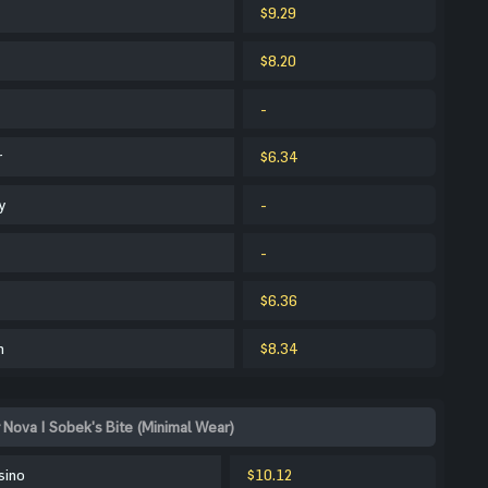
$9.29
$8.20
-
r
$6.34
y
-
-
$6.36
m
$8.34
 Nova | Sobek's Bite (Minimal Wear)
sino
$10.12