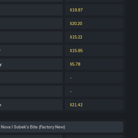
$19.97
$20.20
$15.22
r
$15.95
y
$5.78
-
-
m
$21.42
 Nova | Sobek's Bite (Factory New)