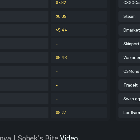
$7.82
CSGOCa
$8.09
Steam
$5.44
Dmarket
-
Skinport
$5.43
Waxpee
-
CSMone
-
Tradeit
-
Swap.gg
$8.27
LootFar
ova | Sobek's Bite
Video