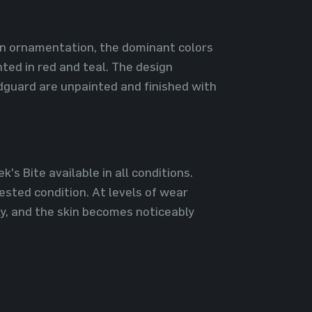
n ornamentation, the dominant colors
ted in red and teal. The design
dguard are unpainted and finished with
's Bite available in all conditions.
ested condition. At levels of wear
ly, and the skin becomes noticeably