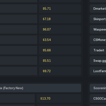
$5.71
Dmarket
$7.18
Skinport
$6.07
Waxpee
$3.54
CSMone
$5.66
Tradeit
$5.51
Swap.gg
$9.72
LootFar
te (Factory New)
Souvenir
$13.70
CSGOCa