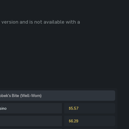
 version and is not available with a
obek's Bite (Well-Worn)
sino
$5.57
$6.29