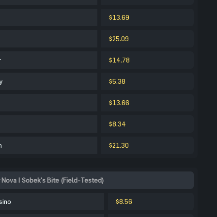
$13.69
$25.09
r
$14.78
y
$5.38
$13.66
$8.34
m
$21.30
 Nova | Sobek's Bite (Field-Tested)
sino
$8.56