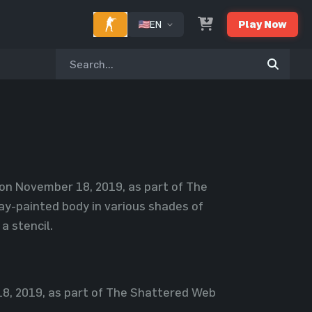
EN
Play Now
on November 18, 2019, as part of The
y-painted body in various shades of
a stencil.
, 2019, as part of The Shattered Web