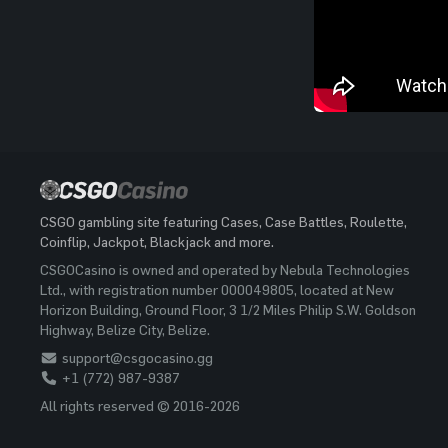
CSGO gambling site featuring Cases, Case Battles, Roulette,
Coinflip, Jackpot, Blackjack and more.
CSGOCasino is owned and operated by Nebula Technologies
Ltd., with registration number 000049805, located at New
Horizon Building, Ground Floor, 3 1/2 Miles Philip S.W. Goldson
Highway, Belize City, Belize.
support@csgocasino.gg
+1 (772) 987-9387
All rights reserved © 2016-2026