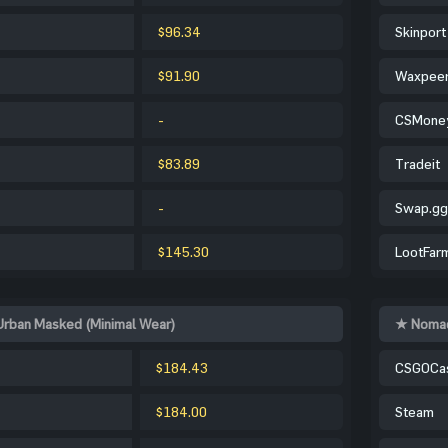
$96.34
Skinport
$91.90
Waxpee
-
CSMone
$83.89
Tradeit
-
Swap.gg
$145.30
LootFar
Urban Masked (Minimal Wear)
★ Nomad
$184.43
CSGOCa
$184.00
Steam