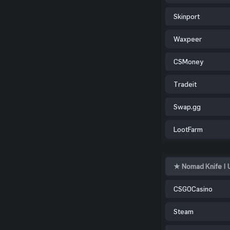
Skinport
Waxpeer
CSMoney
Tradeit
Swap.gg
LootFarm
★ Nomad Knife | 
CSGOCasino
Steam