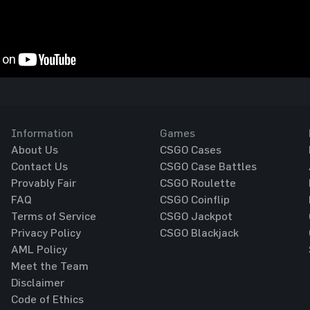
Information
Games
About Us
CSGO Cases
Contact Us
CSGO Case Battles
Provably Fair
CSGO Roulette
FAQ
CSGO Coinflip
Terms of Service
CSGO Jackpot
Privacy Policy
CSGO Blackjack
AML Policy
Meet the Team
Disclaimer
Code of Ethics