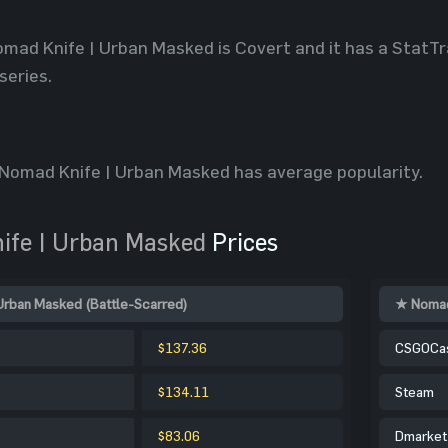
omad Knife | Urban Masked is Covert and it has a StatTr
series.
Nomad Knife | Urban Masked has average popularity.
fe | Urban Masked
Prices
Urban Masked (Battle-Scarred)
★ Nomad
$137.36
CSGOCa
$134.11
Steam
$83.06
Dmarket