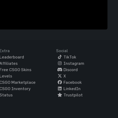
Extra
Social
Leaderboard
TikTok
Affiliates
Instagram
Free CSGO Skins
Discord
Levels
X
CSGO Marketplace
Facebook
CSGO Inventory
LinkedIn
Status
Trustpilot