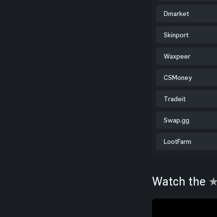
Dmarket
Skinport
Waxpeer
CSMoney
Tradeit
Swap.gg
LootFarm
Watch the
★