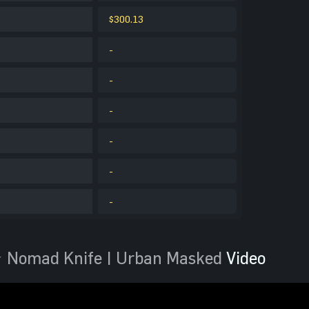
$300.13
-
-
-
-
-
-
 Nomad Knife | Urban Masked
Video