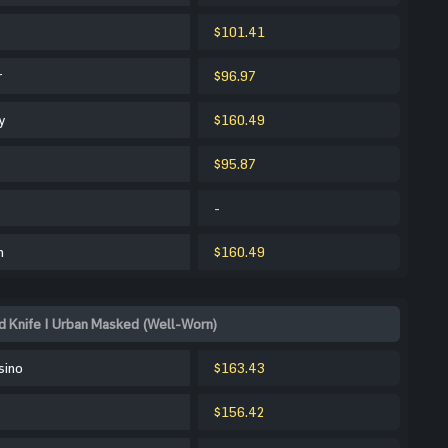
$101.41
r
$96.97
y
$160.49
$95.87
-
m
$160.49
 Knife | Urban Masked (Well-Worn)
sino
$163.43
$156.42