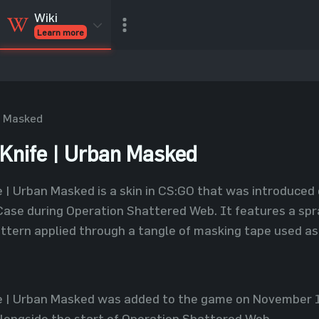
Wiki
Learn more
CSGO Skins
CSGO
Inventory
CSGO Items
Value calculator
n Masked
nife | Urban Masked
| Urban Masked is a skin in CS:GO that was introduced 
ase during Operation Shattered Web. It features a spra
attern applied through a tangle of masking tape used as 
 | Urban Masked was added to the game on November 18
longside the start of Operation Shattered Web.