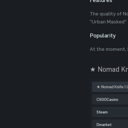
The quality of N
"Urban Masked" 
Popularity
At the moment, 
★ Nomad Kni
★ Nomad Knife | 
CSGOCasino
Steam
Dmarket