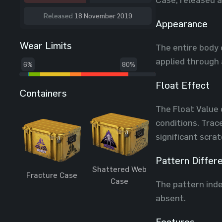
Released
18 November 2019
Appearance
Wear Limits
The entire body 
applied through 
6%
80%
Float Effect
Containers
The Float Value 
conditions. Trac
significant scra
Pattern Differ
Shattered Web
Fracture Case
Case
The pattern inde
absent.
Features