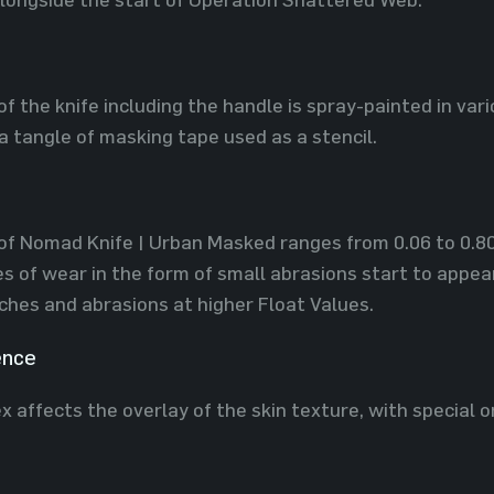
of the knife including the handle is spray-painted in var
a tangle of masking tape used as a stencil.
of Nomad Knife | Urban Masked ranges from 0.06 to 0.80, 
es of wear in the form of small abrasions start to appea
tches and abrasions at higher Float Values.
ence
x affects the overlay of the skin texture, with special o