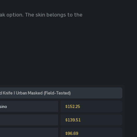
ak option. The skin belongs to the
 Knife | Urban Masked (Field-Tested)
sino
$152.25
$139.51
$96.69