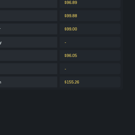
$96.89
$99.88
r
$99.00
y
-
$96.05
-
m
$155.26