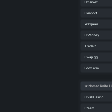
Dmarket
Skinport
Waxpeer
CSMoney
Tradeit
Swap.gg
LootFarm
★ Nomad Knife | 
CSGOCasino
Steam