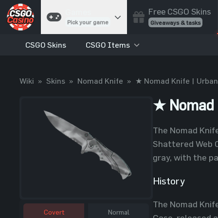
Free CSGO Skins
Games
Pick your game
Giveaways & tasks
CSGO Skins
CSGO Items
Cases
Unbox skins
Case Battles
Wiki
»
Skins
»
Nomad Knife
»
★ Nomad Knife | Urba
Best drop wins
Roulette
★ Nomad K
Spin to win
Coinflip
The Nomad Knife 
Flip a coin
Shattered Web C
Jackpot
gray, with the p
Enter the pot
History
Blackjack
Play your hand
The Nomad Knife
Covert
Normal
Case, released a