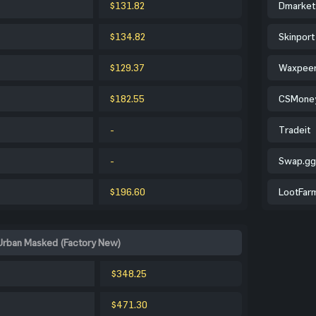
$131.82
Dmarket
$134.82
Skinport
$129.37
Waxpee
$182.55
CSMone
-
Tradeit
-
Swap.gg
$196.60
LootFar
Urban Masked (Factory New)
$348.25
$471.30