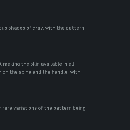
ious shades of gray, with the pattern
making the skin available in all
r on the spine and the handle, with
r rare variations of the pattern being