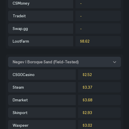
CSMoney
-
Tradeit
-
Swap.gg
-
LootFarm
$8.62
Negev | Boroque Sand (Field-Tested)
CSGOCasino
$2.52
Steam
$3.37
Dmarket
$3.68
Skinport
$2.93
Waxpeer
$3.02