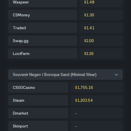
Waxpeer
$1.48
CSMoney
$1.30
Tradeit
$1.41
Swap.gg
$2.00
LootFarm
$2.26
Souvenir Negev | Boroque Sand (Minimal Wear)
CSGOCasino
$1,755.16
Steam
$1,203.54
Dmarket
-
Skinport
-