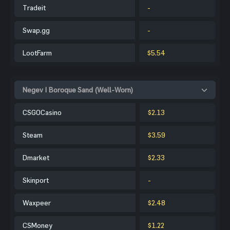
Tradeit
-
Swap.gg
-
LootFarm
$5.54
Negev | Boroque Sand (Well-Worn)
CSGOCasino
$2.13
Steam
$3.59
Dmarket
$2.33
Skinport
-
Waxpeer
$2.48
CSMoney
$1.22