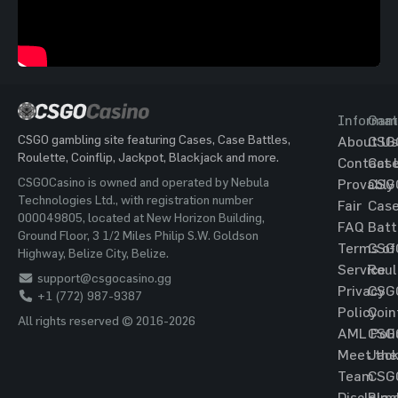
Informat
Gam
CSGO gambling site featuring Cases, Case Battles,
About Us
CSG
Roulette, Coinflip, Jackpot, Blackjack and more.
Contact 
Cas
CSGOCasino is owned and operated by Nebula
Provably
CSG
Technologies Ltd., with registration number
Fair
Cas
000049805, located at New Horizon Building,
FAQ
Batt
Ground Floor, 3 1/2 Miles Philip S.W. Goldson
Terms of
CSG
Highway, Belize City, Belize.
Service
Roul
support@csgocasino.gg
Privacy
CSG
+1 (772) 987-9387
Policy
Coin
All rights reserved © 2016-2026
AML Poli
CSG
Meet the
Jac
Team
CSG
Disclaim
Blac