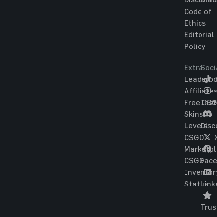
Code of
Ethics
Editorial
Policy
Extra
Soci
Leaderbo
T
Affiliate
Free CS
Ins
Skins
Levels
Disc
CSGO
Marketpl
CSGO
Fac
Inventor
Status
Link
Trus