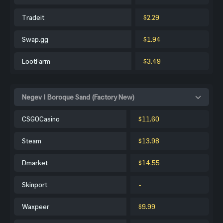
Tradeit
$2.29
Swap.gg
$1.94
LootFarm
$3.49
Negev | Boroque Sand (Factory New)
CSGOCasino
$11.60
Steam
$13.98
Dmarket
$14.55
Skinport
-
Waxpeer
$9.99