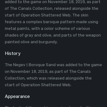
added to the game on November 18, 2019, as part
of The Canals Collection, released alongside the
start of Operation Shattered Web. The skin
features a complex baroque pattern made using
metal paints, with a color scheme of various
shades of gray and olive, and parts of the weapon
painted olive and burgundy.
History
The Negev | Boroque Sand was added to the game
on November 18, 2019, as part of The Canals
Collection, which was released alongside the
start of Operation Shattered Web.
Appearance