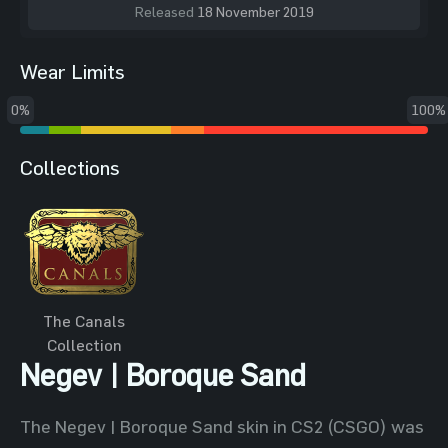
Released
18 November 2019
Wear Limits
0%
100%
Collections
The Canals
Collection
Negev | Boroque Sand
The Negev | Boroque Sand skin in CS2 (CSGO) was