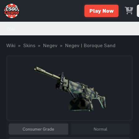
Play Now
Wiki
Wiki
»
Skins
»
Negev
»
Negev | Boroque Sand
Consumer Grade
Normal