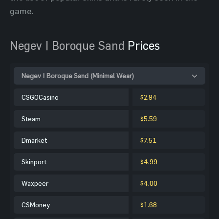
game.
Negev | Boroque Sand
Prices
Negev | Boroque Sand (Minimal Wear)
CSGOCasino
$2.94
Steam
$5.59
Dmarket
$7.51
Skinport
$4.99
Waxpeer
$4.00
CSMoney
$1.68