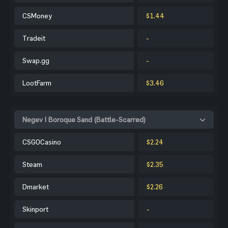
CSMoney
$1.44
Tradeit
-
Swap.gg
-
LootFarm
$3.46
Negev | Boroque Sand (Battle-Scarred)
CSGOCasino
$2.24
Steam
$2.35
Dmarket
$2.26
Skinport
-