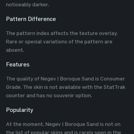
noticeably darker.
Pattern Difference
The pattern index affects the texture overlay.
Rare or special variations of the pattern are
absent.
Features
The quality of Negev | Boroque Sand is Consumer
Grade. The skin is not available with the StatTrak
counter and has no souvenir option.
Popularity
At the moment, Negev | Boroque Sand is not on
the list of popular skins and is rarely seen in the