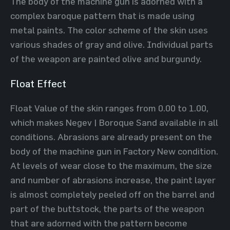
The body of the machine gun is adorned with a
complex baroque pattern that is made using
metal paints. The color scheme of the skin uses
various shades of gray and olive. Individual parts
of the weapon are painted olive and burgundy.
Float Effect
Float Value of the skin ranges from 0.00 to 1.00,
which makes Negev | Boroque Sand available in all
conditions. Abrasions are already present on the
body of the machine gun in Factory New condition.
At levels of wear close to the maximum, the size
and number of abrasions increase, the paint layer
is almost completely peeled off on the barrel and
part of the buttstock, the parts of the weapon
that are adorned with the pattern become