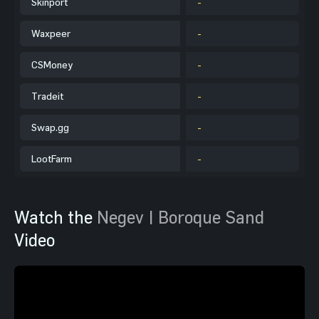
Skinport
-
Waxpeer
-
CSMoney
-
Tradeit
-
Swap.gg
-
LootFarm
-
Watch the
Negev | Boroque Sand
Video