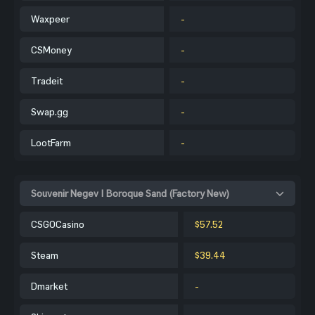
Waxpeer
-
CSMoney
-
Tradeit
-
Swap.gg
-
LootFarm
-
Souvenir Negev | Boroque Sand (Factory New)
CSGOCasino
$57.52
Steam
$39.44
Dmarket
-