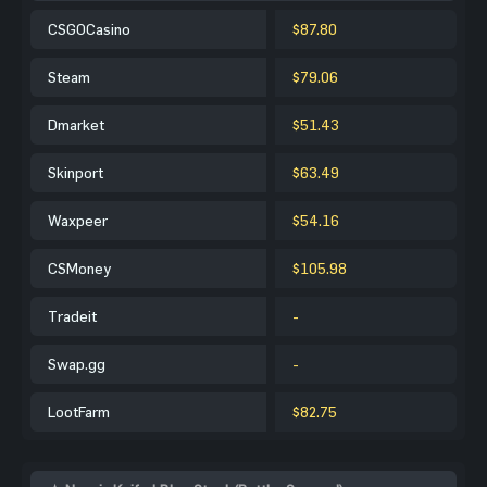
CSGOCasino
$87.80
Steam
$79.06
Dmarket
$51.43
Skinport
$63.49
Waxpeer
$54.16
CSMoney
$105.98
Tradeit
-
Swap.gg
-
LootFarm
$82.75