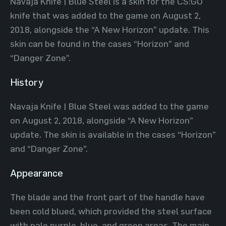
Navaja Knife | Blue Steel is a skin for the CS:GO
knife that was added to the game on August 2,
2018, alongside the “A New Horizon” update. This
skin can be found in the cases “Horizon” and
“Danger Zone”.
History
Navaja Knife | Blue Steel was added to the game
on August 2, 2018, alongside “A New Horizon”
update. The skin is available in the cases “Horizon”
and “Danger Zone”.
Appearance
The blade and the front part of the handle have
been cold blued, which provided the steel surface
with pale purple, blue, and green areas. The main