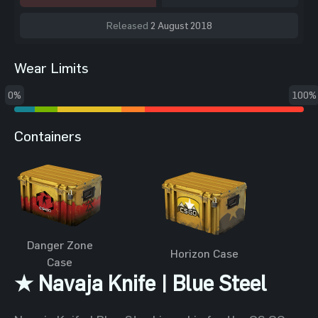
Released
2 August 2018
Wear Limits
0%
100%
Containers
Danger Zone
Horizon Case
Case
★ Navaja Knife | Blue Steel