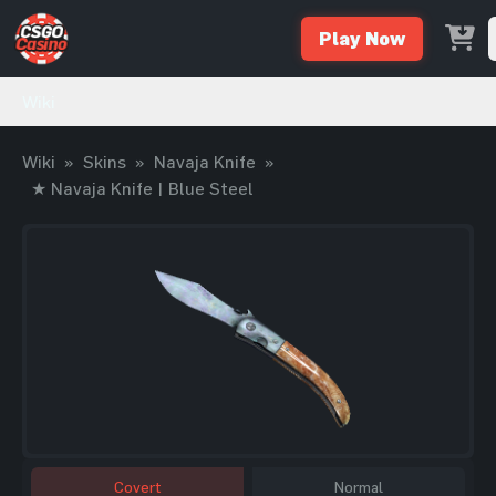
Play Now
Wiki
Wiki
»
Skins
»
Navaja Knife
»
★ Navaja Knife | Blue Steel
Covert
Normal