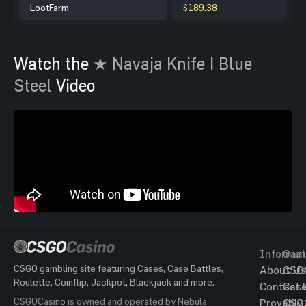
LootFarm
$189.38
Watch the
★ Navaja Knife | Blue
Steel
Video
Informat
Gam
CSGO gambling site featuring Cases, Case Battles,
About Us
CSG
Roulette, Coinflip, Jackpot, Blackjack and more.
Contact 
Cas
CSGOCasino is owned and operated by Nebula
Provably
CSG