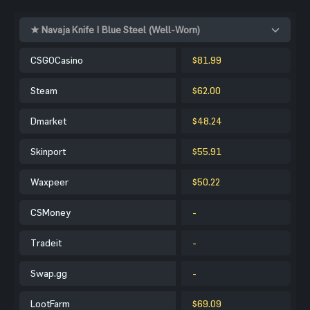
★ Navaja Knife | Blue Steel (Well-Worn)
CSGOCasino
$81.99
Steam
$62.00
Dmarket
$48.24
Skinport
$55.91
Waxpeer
$50.22
CSMoney
-
Tradeit
-
Swap.gg
-
LootFarm
$69.09