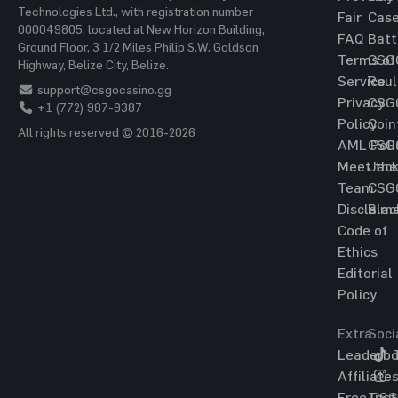
Technologies Ltd., with registration number
Fair
Cas
000049805, located at New Horizon Building,
FAQ
Batt
Ground Floor, 3 1/2 Miles Philip S.W. Goldson
Terms of
CSG
Highway, Belize City, Belize.
Service
Roul
support@csgocasino.gg
Privacy
CSG
+1 (772) 987-9387
Policy
Coin
All rights reserved © 2016-2026
AML Poli
CSG
Meet the
Jac
Team
CSG
Disclaim
Blac
Code of
Ethics
Editorial
Policy
Extra
Soci
Leaderbo
T
Affiliate
Free CS
Ins