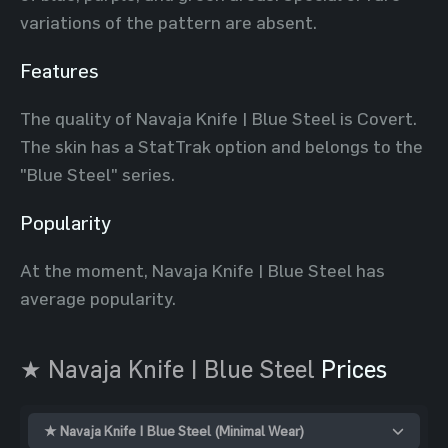
variations of the pattern are absent.
Features
The quality of Navaja Knife | Blue Steel is Covert.
The skin has a StatTrak option and belongs to the
"Blue Steel" series.
Popularity
At the moment, Navaja Knife | Blue Steel has
average popularity.
★ Navaja Knife | Blue Steel
Prices
★ Navaja Knife | Blue Steel (Minimal Wear)