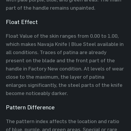
part of the handle remains unpainted.
Float Effect
Float Value of the skin ranges from 0.00 to 1.00,
which makes Navaja Knife | Blue Steel available in
all conditions. Traces of patina are already
present on the blade and the front part of the
handle in Factory New condition. At levels of wear
close to the maximum, the layer of patina
enlarges significantly, the steel parts of the knife
become noticeably darker.
Pattern Difference
The pattern index affects the location and ratio
of blue, purple, and green areas. Special or rare