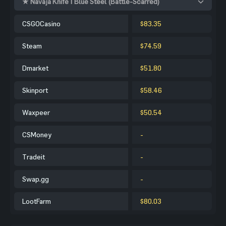
★ Navaja Knife | Blue Steel (Battle-Scarred)
CSGOCasino
$83.35
Steam
$74.59
Dmarket
$51.80
Skinport
$58.46
Waxpeer
$50.54
CSMoney
-
Tradeit
-
Swap.gg
-
LootFarm
$80.03