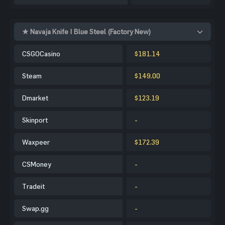
★ Navaja Knife | Blue Steel (Factory New)
CSGOCasino
$181.14
Steam
$149.00
Dmarket
$123.19
Skinport
-
Waxpeer
$172.39
CSMoney
-
Tradeit
-
Swap.gg
-