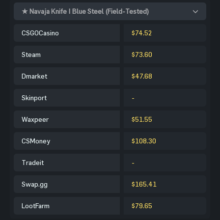
★ Navaja Knife | Blue Steel (Field-Tested)
CSGOCasino
$74.52
Steam
$73.60
Dmarket
$47.68
Skinport
-
Waxpeer
$51.55
CSMoney
$108.30
Tradeit
-
Swap.gg
$165.41
LootFarm
$79.65