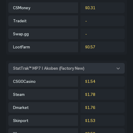
CSMoney
$0.31
Tradeit
-
Swap.gg
-
LootFarm
$0.57
StatTrak™ MP7 | Akoben (Factory New)
CSGOCasino
$1.54
Steam
$1.78
Dmarket
$1.76
Skinport
$1.53