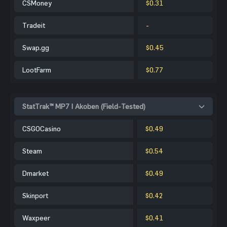
CSMoney
$0.31
Tradeit
-
Swap.gg
$0.45
LootFarm
$0.77
StatTrak™ MP7 | Akoben (Field-Tested)
CSGOCasino
$0.49
Steam
$0.54
Dmarket
$0.49
Skinport
$0.42
Waxpeer
$0.41