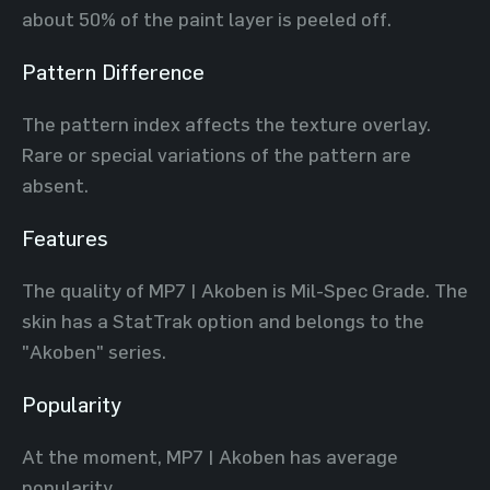
about 50% of the paint layer is peeled off.
Pattern Difference
The pattern index affects the texture overlay.
Rare or special variations of the pattern are
absent.
Features
The quality of MP7 | Akoben is Mil-Spec Grade. The
skin has a StatTrak option and belongs to the
"Akoben" series.
Popularity
At the moment, MP7 | Akoben has average
popularity.