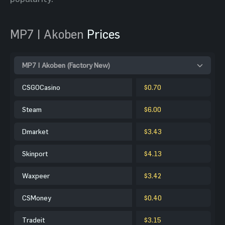
MP7 | Akoben
Prices
MP7 | Akoben (Factory New)
CSGOCasino
$0.70
Steam
$6.00
Dmarket
$3.43
Skinport
$4.13
Waxpeer
$3.42
CSMoney
$0.40
Tradeit
$3.15