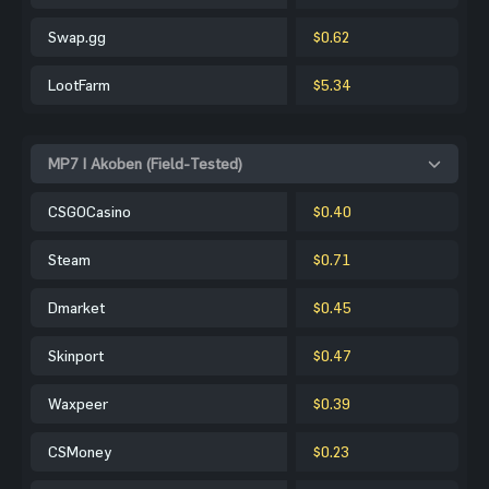
Swap.gg
$0.62
LootFarm
$5.34
MP7 | Akoben (Field-Tested)
CSGOCasino
$0.40
Steam
$0.71
Dmarket
$0.45
Skinport
$0.47
Waxpeer
$0.39
CSMoney
$0.23