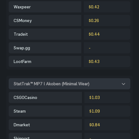
Waxpeer
$0.42
CSMoney
$0.26
Tradeit
$0.44
Swap.gg
-
LootFarm
$0.43
StatTrak™ MP7 | Akoben (Minimal Wear)
CSGOCasino
$1.03
Steam
$1.09
Dmarket
$0.84
Skinport
-