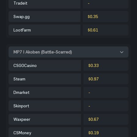
Tradeit
-
Swap.gg
$0.35
LootFarm
$0.61
MP7 | Akoben (Battle-Scarred)
CSGOCasino
$0.33
Steam
$0.97
Dmarket
-
Skinport
-
Waxpeer
$0.67
CSMoney
$0.19