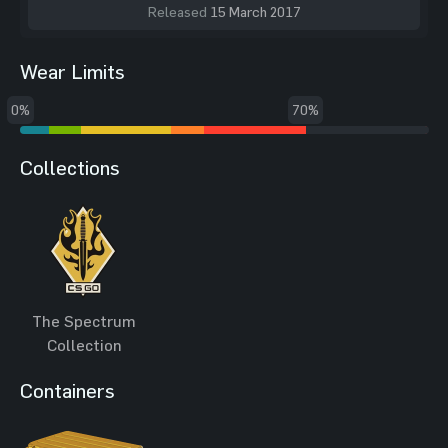
Released
15 March 2017
Wear Limits
0%
70%
Collections
The Spectrum
Collection
Containers