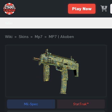
Play Now
Wiki
Wiki
»
Skins
»
Mp7
»
MP7 | Akoben
Mil-Spec
StatTrak™