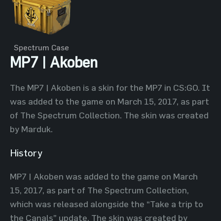
Spectrum Case
MP7 | Akoben
The MP7 | Akoben is a skin for the MP7 in CS:GO. It
was added to the game on March 15, 2017, as part
of The Spectrum Collection. The skin was created
by Marduk.
History
MP7 | Akoben was added to the game on March
15, 2017, as part of The Spectrum Collection,
which was released alongside the “Take a trip to
the Canals” update. The skin was created by