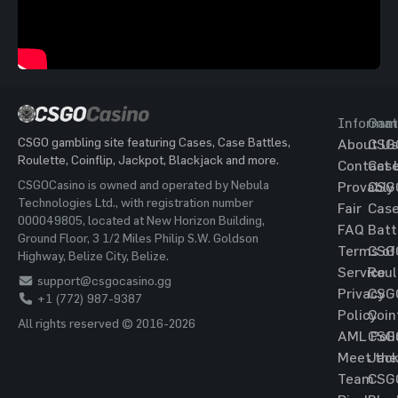
Informat
Gam
CSGO gambling site featuring Cases, Case Battles,
About Us
CSG
Roulette, Coinflip, Jackpot, Blackjack and more.
Contact 
Cas
CSGOCasino is owned and operated by Nebula
Provably
CSG
Technologies Ltd., with registration number
Fair
Cas
000049805, located at New Horizon Building,
FAQ
Batt
Ground Floor, 3 1/2 Miles Philip S.W. Goldson
Terms of
CSG
Highway, Belize City, Belize.
Service
Roul
support@csgocasino.gg
Privacy
CSG
+1 (772) 987-9387
Policy
Coin
All rights reserved © 2016-2026
AML Poli
CSG
Meet the
Jac
Team
CSG