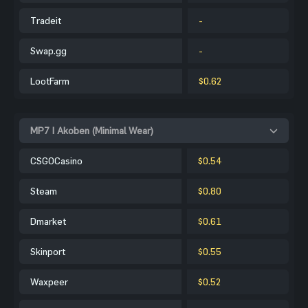
Tradeit
-
Swap.gg
-
LootFarm
$0.62
MP7 | Akoben (Minimal Wear)
CSGOCasino
$0.54
Steam
$0.80
Dmarket
$0.61
Skinport
$0.55
Waxpeer
$0.52