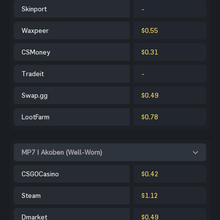
Skinport
-
Waxpeer
$0.55
CSMoney
$0.31
Tradeit
-
Swap.gg
$0.49
LootFarm
$0.78
MP7 | Akoben (Well-Worn)
CSGOCasino
$0.42
Steam
$1.12
Dmarket
$0.49