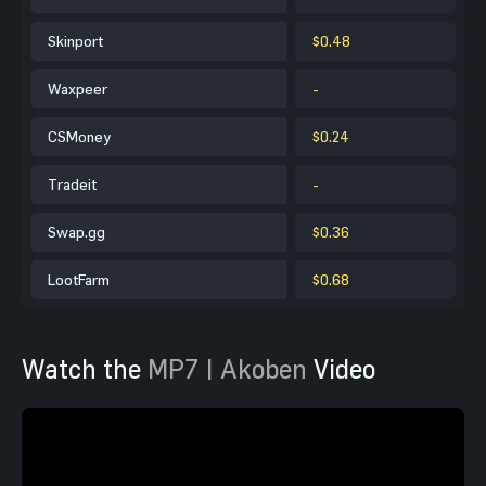
Skinport
$0.48
Waxpeer
-
CSMoney
$0.24
Tradeit
-
Swap.gg
$0.36
LootFarm
$0.68
Watch the
MP7 | Akoben
Video