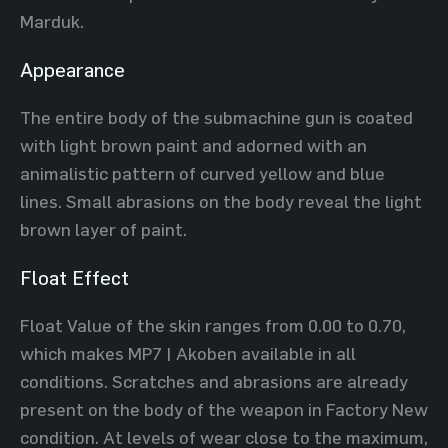
Marduk.
Appearance
The entire body of the submachine gun is coated
with light brown paint and adorned with an
animalistic pattern of curved yellow and blue
lines. Small abrasions on the body reveal the light
brown layer of paint.
Float Effect
Float Value of the skin ranges from 0.00 to 0.70,
which makes MP7 | Akoben available in all
conditions. Scratches and abrasions are already
present on the body of the weapon in Factory New
condition. At levels of wear close to the maximum,