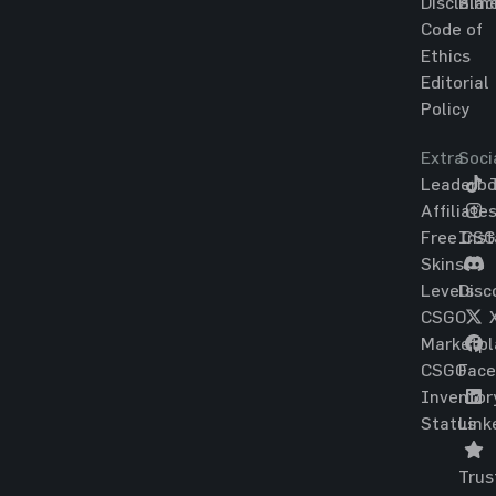
Disclaim
Blac
Code of
Ethics
Editorial
Policy
Extra
Soci
Leaderbo
T
Affiliate
Free CS
Ins
Skins
Levels
Disc
CSGO
Marketpl
CSGO
Fac
Inventor
Status
Link
Trus