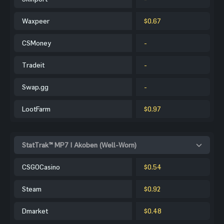
Waxpeer
$0.67
CSMoney
-
Tradeit
-
Swap.gg
-
LootFarm
$0.97
StatTrak™ MP7 | Akoben (Well-Worn)
CSGOCasino
$0.54
Steam
$0.92
Dmarket
$0.48