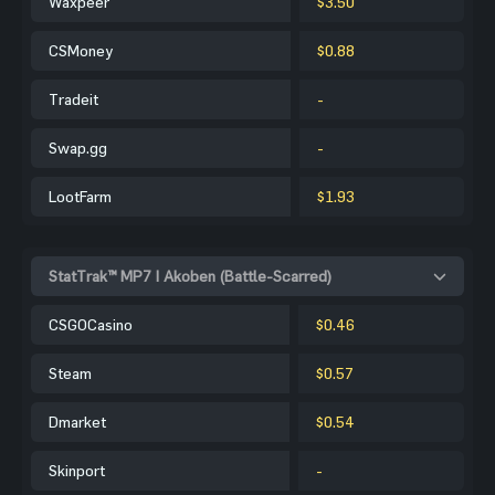
Waxpeer
$3.50
CSMoney
$0.88
Tradeit
-
Swap.gg
-
LootFarm
$1.93
StatTrak™ MP7 | Akoben (Battle-Scarred)
CSGOCasino
$0.46
Steam
$0.57
Dmarket
$0.54
Skinport
-