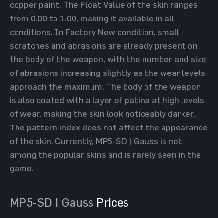
copper paint. The Float Value of the skin ranges
from 0.00 to 1.00, making it available in all
conditions. In Factory New condition, small
scratches and abrasions are already present on
the body of the weapon, with the number and size
of abrasions increasing slightly as the wear levels
approach the maximum. The body of the weapon
is also coated with a layer of patina at high levels
of wear, making the skin look noticeably darker.
The pattern index does not affect the appearance
of the skin. Currently, MP5-SD | Gauss is not
among the popular skins and is rarely seen in the
game.
MP5-SD | Gauss
Prices