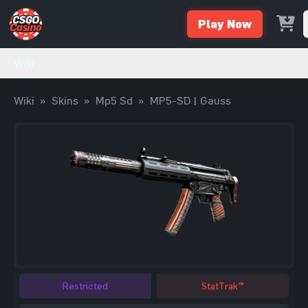
Play Now
Wiki
Wiki
»
Skins
»
Mp5 Sd
»
MP5-SD | Gauss
Restricted
StatTrak™