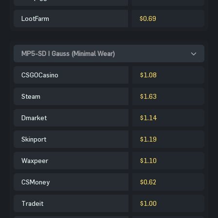
LootFarm
$0.69
MP5-SD | Gauss (Minimal Wear)
CSGOCasino
$1.08
Steam
$1.63
Dmarket
$1.14
Skinport
$1.19
Waxpeer
$1.10
CSMoney
$0.62
Tradeit
$1.00