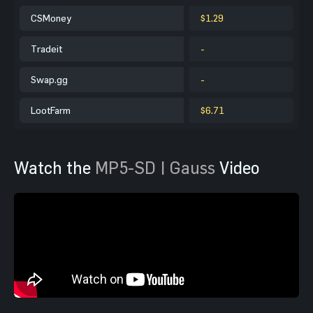
CSMoney
$1.29
Tradeit
-
Swap.gg
-
LootFarm
$6.71
Watch the
MP5-SD | Gauss
Video