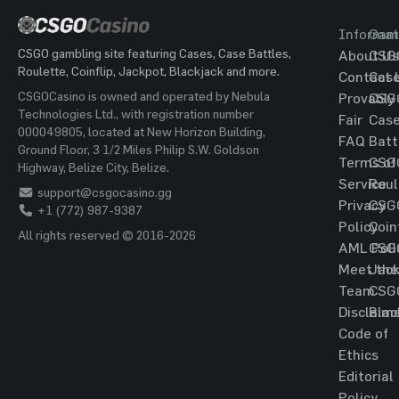
Informat
Gam
CSGO gambling site featuring Cases, Case Battles,
About Us
CSG
Roulette, Coinflip, Jackpot, Blackjack and more.
Contact 
Cas
CSGOCasino is owned and operated by Nebula
Provably
CSG
Technologies Ltd., with registration number
Fair
Cas
000049805, located at New Horizon Building,
FAQ
Batt
Ground Floor, 3 1/2 Miles Philip S.W. Goldson
Terms of
CSG
Highway, Belize City, Belize.
Service
Roul
support@csgocasino.gg
Privacy
CSG
+1 (772) 987-9387
Policy
Coin
All rights reserved © 2016-2026
AML Poli
CSG
Meet the
Jac
Team
CSG
Disclaim
Blac
Code of
Ethics
Editorial
Policy