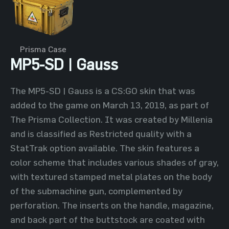
Prisma Case
MP5-SD | Gauss
The MP5-SD | Gauss is a CS:GO skin that was
added to the game on March 13, 2019, as part of
The Prisma Collection. It was created by Millenia
and is classified as Restricted quality with a
StatTrak option available. The skin features a
color scheme that includes various shades of gray,
with textured stamped metal plates on the body
of the submachine gun, complemented by
perforation. The inserts on the handle, magazine,
and back part of the buttstock are coated with