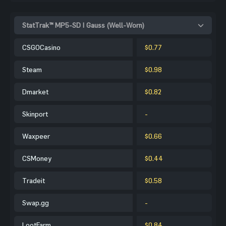
StatTrak™ MP5-SD | Gauss (Well-Worn)
CSGOCasino
$0.77
Steam
$0.98
Dmarket
$0.82
Skinport
-
Waxpeer
$0.66
CSMoney
$0.44
Tradeit
$0.58
Swap.gg
-
LootFarm
$0.84