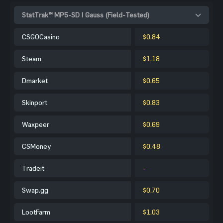
StatTrak™ MP5-SD | Gauss (Field-Tested)
CSGOCasino
$0.84
Steam
$1.18
Dmarket
$0.65
Skinport
$0.83
Waxpeer
$0.69
CSMoney
$0.48
Tradeit
-
Swap.gg
$0.70
LootFarm
$1.03