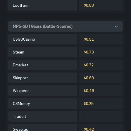
LootFarm
$0.88
MP5-SD | Gauss (Battle-Scarred)
CSGOCasino
$0.51
Steam
$0.73
Dmarket
$0.72
Skinport
$0.60
Waxpeer
$0.49
CSMoney
$0.29
Tradeit
-
Swap.gg
$0.42