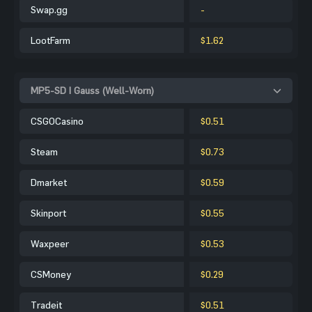
Swap.gg
-
LootFarm
$1.62
MP5-SD | Gauss (Well-Worn)
CSGOCasino
$0.51
Steam
$0.73
Dmarket
$0.59
Skinport
$0.55
Waxpeer
$0.53
CSMoney
$0.29
Tradeit
$0.51