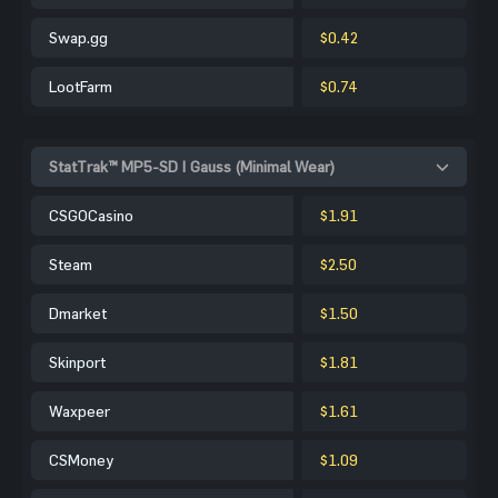
Swap.gg
$0.42
LootFarm
$0.74
StatTrak™ MP5-SD | Gauss (Minimal Wear)
CSGOCasino
$1.91
Steam
$2.50
Dmarket
$1.50
Skinport
$1.81
Waxpeer
$1.61
CSMoney
$1.09