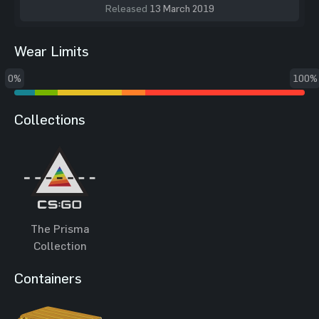
Released
13 March 2019
Wear Limits
0%
100%
Collections
The Prisma
Collection
Containers