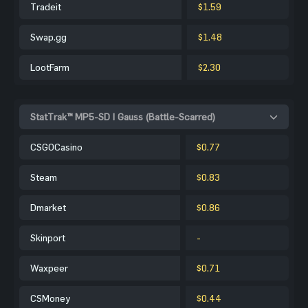
Tradeit
$1.59
Swap.gg
$1.48
LootFarm
$2.30
StatTrak™ MP5-SD | Gauss (Battle-Scarred)
CSGOCasino
$0.77
Steam
$0.83
Dmarket
$0.86
Skinport
-
Waxpeer
$0.71
CSMoney
$0.44