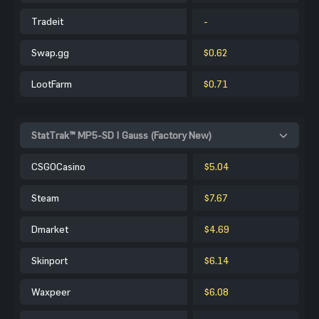
Tradeit
-
Swap.gg
$0.62
LootFarm
$0.71
StatTrak™ MP5-SD | Gauss (Factory New)
CSGOCasino
$5.04
Steam
$7.67
Dmarket
$4.69
Skinport
$6.14
Waxpeer
$6.08