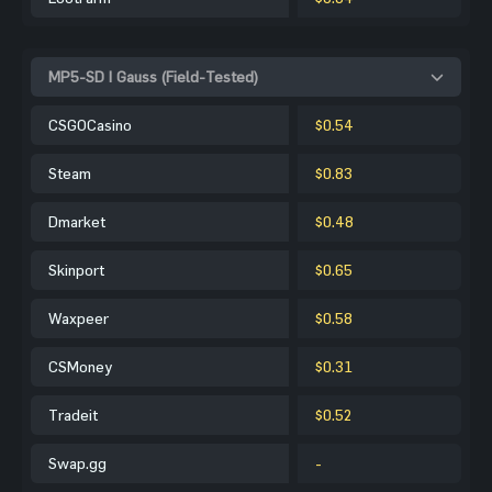
MP5-SD | Gauss (Field-Tested)
CSGOCasino
$0.54
Steam
$0.83
Dmarket
$0.48
Skinport
$0.65
Waxpeer
$0.58
CSMoney
$0.31
Tradeit
$0.52
Swap.gg
-