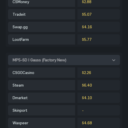
CSMoney
$2.88
Tradeit
$5.07
Swap.gg
$4.16
LootFarm
$5.77
MP5-SD | Gauss (Factory New)
CSGOCasino
$2.26
Steam
$6.40
Dmarket
$4.10
Skinport
-
Waxpeer
$4.68