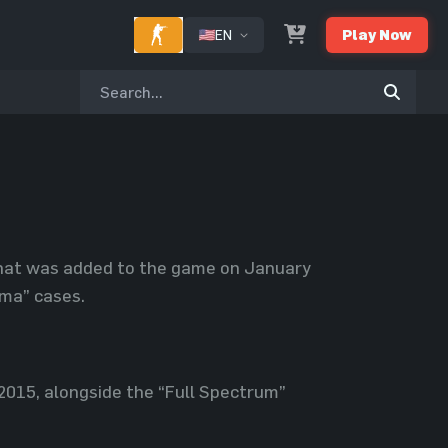
EN
Play Now
 that was added to the game on January
oma” cases.
2015, alongside the “Full Spectrum”