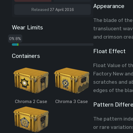
Appearance
Released
27 April 2016
The blade of the
Wear Limits
translucent wavy
and crimson crea
0%
8%
Float Effect
Containers
Float Value of t
Factory New and 
scratches and ab
edges of the bla
Chroma 2 Case
Chroma 3 Case
Pattern Differ
The pattern index
or rare variatio