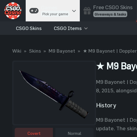
Free CSGO Skins
Games
Pick your game
Giveaways & tasks
CSGO Skins
CSGO Items
Cases
Unbox skins
Case Battles
Wiki
»
Skins
»
M9 Bayonet
»
★ M9 Bayonet | Doppler
Best drop wins
Roulette
★ M9 Bayo
Spin to win
Coinflip
M9 Bayonet | Dop
Flip a coin
8, 2015, alongsid
Jackpot
Enter the pot
History
Blackjack
M9 Bayonet | Dop
Play your hand
update. The skin 
Covert
Normal