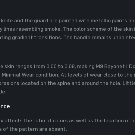
 knife and the guard are painted with metallic paints a
 lines resembling smoke. The color scheme of the skin i
ting gradient transitions. The handle remains unpainte
he skin ranges from 0.00 to 0.08, making M9 Bayonet | Dop
Minimal Wear condition. At levels of wear close to the
rasions located on the spine and around the hole. Littl
de.
ence
 affects the ratio of colors as well as the location of b
ns of the pattern are absent.