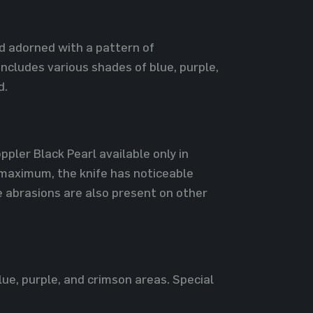
nd adorned with a pattern of
ncludes various shades of blue, purple,
d.
pler Black Pearl available only in
 maximum, the knife has noticeable
e abrasions are also present on other
lue, purple, and crimson areas. Special