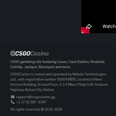
CSGO gambling site featuring Cases, Case Battles, Roulette,
Coinflip, Jackpot, Blackjack and more.
CSGOCasino is owned and operated by Nebula Technologies
Ltd., with registration number 000049805, located at New
Horizon Building, Ground Floor, 3 1/2 Miles Philip S.W. Goldson
Highway, Belize City, Belize.
support@csgocasino.gg
+1 (772) 987-9387
All rights reserved © 2016-2026