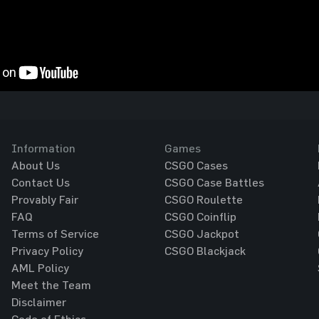
Information
Games
About Us
CSGO Cases
Contact Us
CSGO Case Battles
Provably Fair
CSGO Roulette
FAQ
CSGO Coinflip
Terms of Service
CSGO Jackpot
Privacy Policy
CSGO Blackjack
AML Policy
Meet the Team
Disclaimer