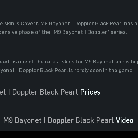
he skin is Covert. M9 Bayonet | Doppler Black Pearl has a
ensive phase of the “M9 Bayonet | Doppler” series.
arl” is one of the rarest skins for M9 Bayonet and is hig
ayonet | Doppler Black Pearl is rarely seen in the game.
t | Doppler Black Pearl
Prices
 M9 Bayonet | Doppler Black Pearl
Video