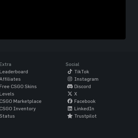
Extra
Social
Leaderboard
TikTok
Affiliates
Instagram
Free CSGO Skins
Discord
Levels
X
CSGO Marketplace
Facebook
CSGO Inventory
LinkedIn
Status
Trustpilot