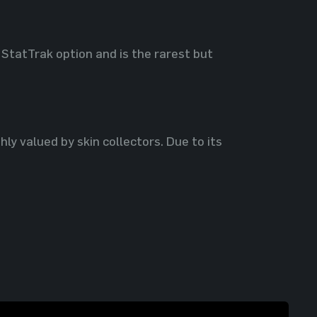
 StatTrak option and is the rarest but
hly valued by skin collectors. Due to its