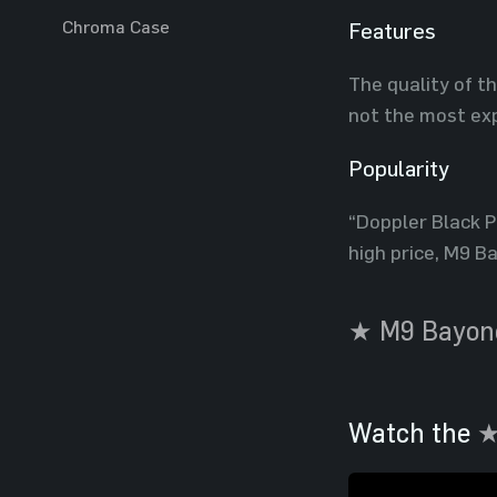
Chroma Case
Features
The quality of t
not the most exp
Popularity
“Doppler Black Pe
high price, M9 B
★ M9 Bayone
Watch the
★