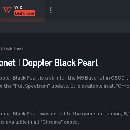
Wiki
Learn more
CSGO Skins
CSGO
Inventory
CSGO Items
Value calculator
 Black Pearl
net | Doppler Black Pearl
pler Black Pearl is a skin for the M9 Bayonet in CSGO
e the “Full Spectrum” update. It is available in all “Chr
pler Black Pearl was added to the game on January 8, 
is available in all “Chroma” cases.