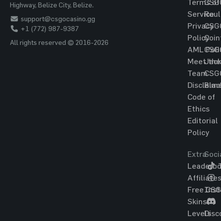
Terms of
CSG
Highway, Belize City, Belize.
Service
Roul
support@csgocasino.gg
Privacy
CSG
+1 (772) 987-9387
Policy
Coin
All rights reserved © 2016-2026
AML Poli
CSG
Meet the
Jac
Team
CSG
Disclaim
Blac
Code of
Ethics
Editorial
Policy
Extra
Soci
Leaderbo
T
Affiliate
Free CS
Ins
Skins
Levels
Disc