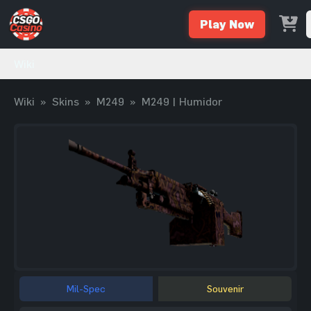
Play Now
Wiki
Wiki
»
Skins
»
M249
»
M249 | Humidor
Mil-Spec
Souvenir