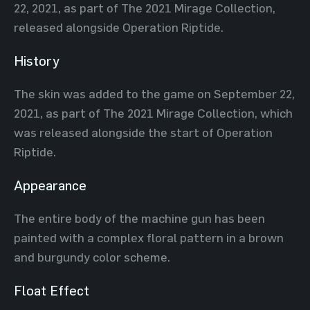
22, 2021, as part of The 2021 Mirage Collection,
released alongside Operation Riptide.
History
The skin was added to the game on September 22,
2021, as part of The 2021 Mirage Collection, which
was released alongside the start of Operation
Riptide.
Appearance
The entire body of the machine gun has been
painted with a complex floral pattern in a brown
and burgundy color scheme.
Float Effect