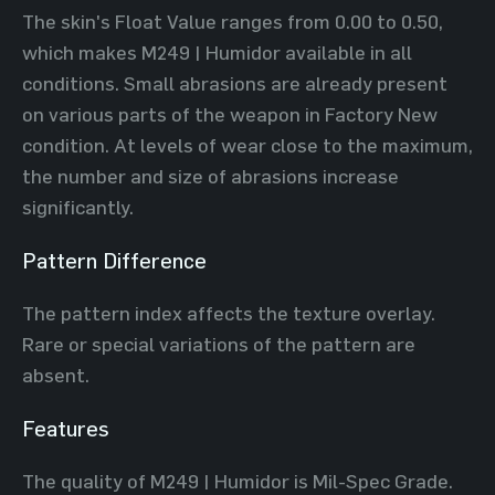
The skin's Float Value ranges from 0.00 to 0.50,
which makes M249 | Humidor available in all
conditions. Small abrasions are already present
on various parts of the weapon in Factory New
condition. At levels of wear close to the maximum,
the number and size of abrasions increase
significantly.
Pattern Difference
The pattern index affects the texture overlay.
Rare or special variations of the pattern are
absent.
Features
The quality of M249 | Humidor is Mil-Spec Grade.