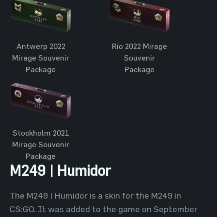
Antwerp 2022
Rio 2022 Mirage
Mirage Souvenir
Souvenir
Package
Package
Stockholm 2021
Mirage Souvenir
Package
M249 | Humidor
The M249 | Humidor is a skin for the M249 in
CS:GO. It was added to the game on September