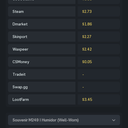
Steam
$2.73
Dmarket
$1.86
Skinport
$2.27
Waxpeer
$2.42
CSMoney
$0.05
Tradeit
-
Swap.gg
-
LootFarm
$3.45
Souvenir M249 | Humidor (Well-Worn)