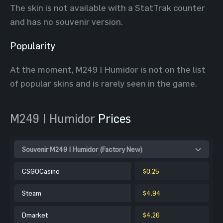
The skin is not available with a StatTrak counter
and has no souvenir version.
Popularity
At the moment, M249 | Humidor is not on the list
of popular skins and is rarely seen in the game.
M249 | Humidor
Prices
Souvenir M249 | Humidor (Factory New)
CSGOCasino
$0.25
Steam
$4.94
Dmarket
$4.26