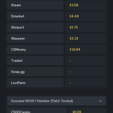
Steam
$3.58
Dmarket
$4.49
Skinport
$2.75
Waxpeer
$3.19
CSMoney
$16.84
Tradeit
-
Swap.gg
-
LootFarm
-
Souvenir M249 | Humidor (Field-Tested)
CSGOCasino
$0.09