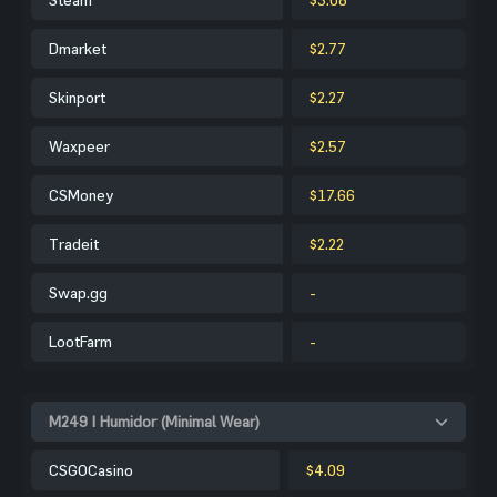
Dmarket
$2.77
Skinport
$2.27
Waxpeer
$2.57
CSMoney
$17.66
Tradeit
$2.22
Swap.gg
-
LootFarm
-
M249 | Humidor (Minimal Wear)
CSGOCasino
$4.09