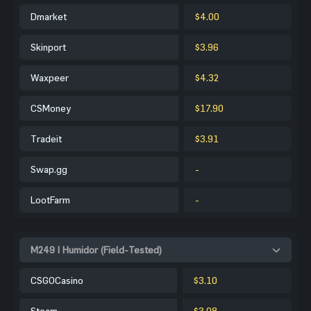
Dmarket
$4.00
Skinport
$3.96
Waxpeer
$4.32
CSMoney
$17.90
Tradeit
$3.91
Swap.gg
-
LootFarm
-
M249 | Humidor (Field-Tested)
CSGOCasino
$3.10
Steam
$3.08