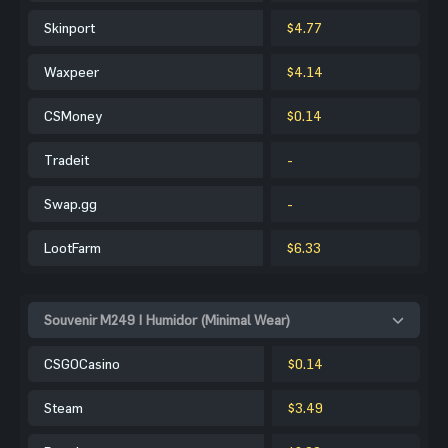
Skinport
$4.77
Waxpeer
$4.14
CSMoney
$0.14
Tradeit
-
Swap.gg
-
LootFarm
$6.33
Souvenir M249 | Humidor (Minimal Wear)
CSGOCasino
$0.14
Steam
$3.49