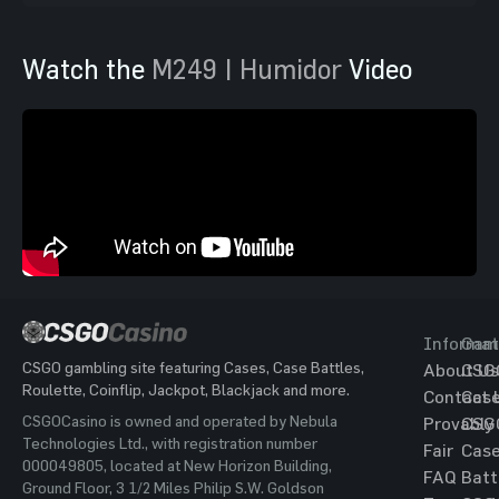
Watch the
M249 | Humidor
Video
Informat
Gam
CSGO gambling site featuring Cases, Case Battles,
About Us
CSG
Roulette, Coinflip, Jackpot, Blackjack and more.
Contact 
Cas
CSGOCasino is owned and operated by Nebula
Provably
CSG
Technologies Ltd., with registration number
Fair
Cas
000049805, located at New Horizon Building,
FAQ
Batt
Ground Floor, 3 1/2 Miles Philip S.W. Goldson