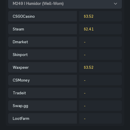
M249 | Humidor (Well-Worn)
CSGOCasino
$3.52
Steam
$2.41
Dmarket
-
Skinport
-
Waxpeer
$3.52
CSMoney
-
Tradeit
-
Swap.gg
-
LootFarm
-