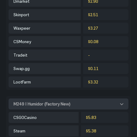
Dmarket
$2.90
Skinport
$2.51
Waxpeer
$3.27
CSMoney
$0.08
Tradeit
-
Swap.gg
$0.11
LootFarm
$3.32
M249 | Humidor (Factory New)
CSGOCasino
$5.83
Steam
$5.38