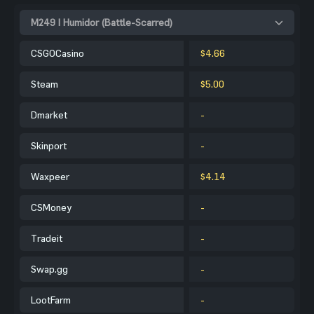
M249 | Humidor (Battle-Scarred)
CSGOCasino
$4.66
Steam
$5.00
Dmarket
-
Skinport
-
Waxpeer
$4.14
CSMoney
-
Tradeit
-
Swap.gg
-
LootFarm
-