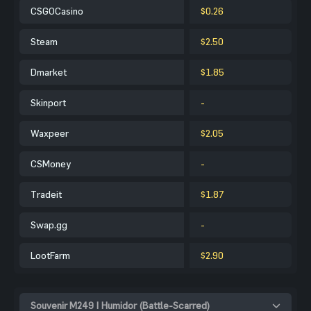
CSGOCasino
$0.26
Steam
$2.50
Dmarket
$1.85
Skinport
-
Waxpeer
$2.05
CSMoney
-
Tradeit
$1.87
Swap.gg
-
LootFarm
$2.90
Souvenir M249 | Humidor (Battle-Scarred)