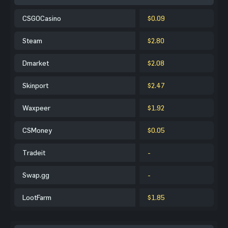
CSGOCasino
$0.09
Steam
$2.80
Dmarket
$2.08
Skinport
$2.47
Waxpeer
$1.92
CSMoney
$0.05
Tradeit
-
Swap.gg
-
LootFarm
$1.85