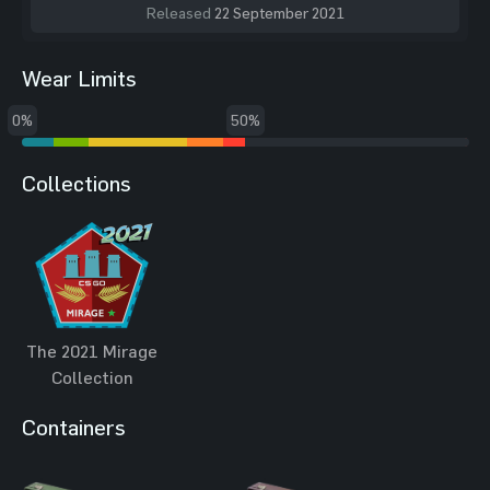
Released
22 September 2021
Wear Limits
0%
50%
Collections
The 2021 Mirage
Collection
Containers