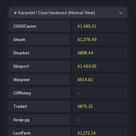
★ Karambit | Case Hardened (Minimal Wear)
CSGOCasino
$1,465.31
Steam
$1,376.49
Dmarket
$898.44
Skinport
$1,403.05
Waxpeer
$914.61
CSMoney
-
Tradeit
$875.15
Swap.gg
-
LootFarm
$1,272.14