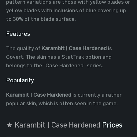
pattern variations are those with yellow blades or
yellow blades with inclusions of blue covering up
to 30% of the blade surface.
Features
The quality of
Karambit | Case Hardened
is
Covert. The skin has a StatTrak option and
belongs to the "Case Hardened" series.
Popularity
Karambit | Case Hardened
is currently a rather
popular skin, which is often seen in the game.
★ Karambit | Case Hardened
Prices