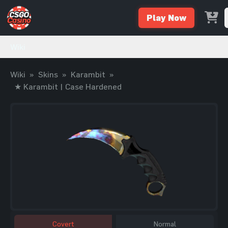
Play Now
Wiki
Wiki
»
Skins
»
Karambit
»
★ Karambit | Case Hardened
Covert
Normal