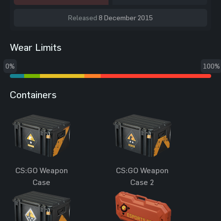
Released
8 December 2015
Wear Limits
0%
100%
Containers
CS:GO Weapon
CS:GO Weapon
Case
Case 2