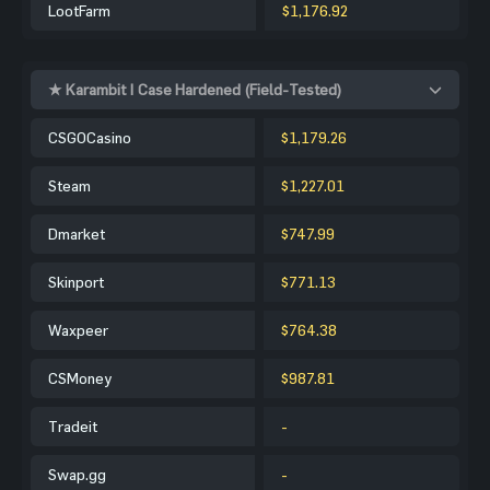
LootFarm
$1,176.92
★ Karambit | Case Hardened (Field-Tested)
CSGOCasino
$1,179.26
Steam
$1,227.01
Dmarket
$747.99
Skinport
$771.13
Waxpeer
$764.38
CSMoney
$987.81
Tradeit
-
Swap.gg
-