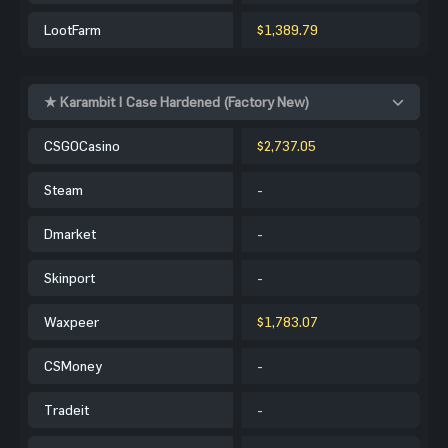
LootFarm
$1,389.79
★ Karambit | Case Hardened (Factory New)
CSGOCasino
$2,737.05
Steam
-
Dmarket
-
Skinport
-
Waxpeer
$1,783.07
CSMoney
-
Tradeit
-