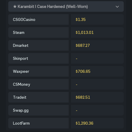
★ Karambit | Case Hardened (Well-Worn)
CSGOCasino
$1.35
Steam
$1,013.01
Dmarket
$687.27
Skinport
-
Waxpeer
$706.65
CSMoney
-
Tradeit
$682.51
Swap.gg
-
LootFarm
$1,290.36