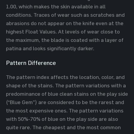
1.00, which makes the skin available in all
conditions. Traces of wear such as scratches and
abrasions do not appear on the knife even at the
highest Float Values. At levels of wear close to
the maximum, the blade is coated with a layer of
patina and looks significantly darker.
Pattern Difference
The pattern index affects the location, color, and
shape of the stains. The pattern variations with a
predominance of blue clean stains on the play side
(“Blue Gem”) are considered to be the rarest and
the most expensive ones. The pattern variations
with 50%-70% of blue on the play side are also
quite rare. The cheapest and the most common