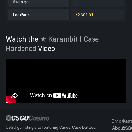
Swap.gg
-
LootFarm
$2,601.01
Watch the
★ Karambit | Case
Hardened
Video
Informat
Gam
CSGO gambling site featuring Cases, Case Battles,
About Us
CSG