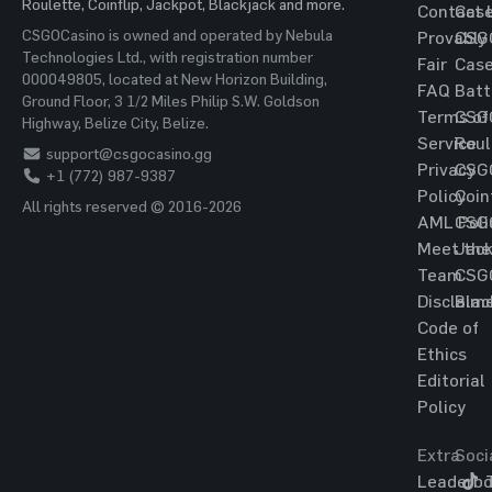
Roulette, Coinflip, Jackpot, Blackjack and more.
Contact 
Cas
CSGOCasino is owned and operated by Nebula
Provably
CSG
Technologies Ltd., with registration number
Fair
Cas
000049805, located at New Horizon Building,
FAQ
Batt
Ground Floor, 3 1/2 Miles Philip S.W. Goldson
Terms of
CSG
Highway, Belize City, Belize.
Service
Roul
support@csgocasino.gg
Privacy
CSG
+1 (772) 987-9387
Policy
Coin
All rights reserved © 2016-2026
AML Poli
CSG
Meet the
Jac
Team
CSG
Disclaim
Blac
Code of
Ethics
Editorial
Policy
Extra
Soci
Leaderbo
T