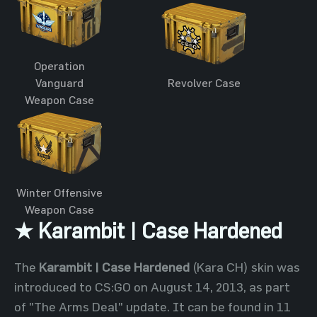
Operation
Vanguard
Revolver Case
Weapon Case
Winter Offensive
Weapon Case
★ Karambit | Case Hardened
The
Karambit | Case Hardened
(Kara CH) skin was
introduced to CS:GO on August 14, 2013, as part
of "The Arms Deal" update. It can be found in 11