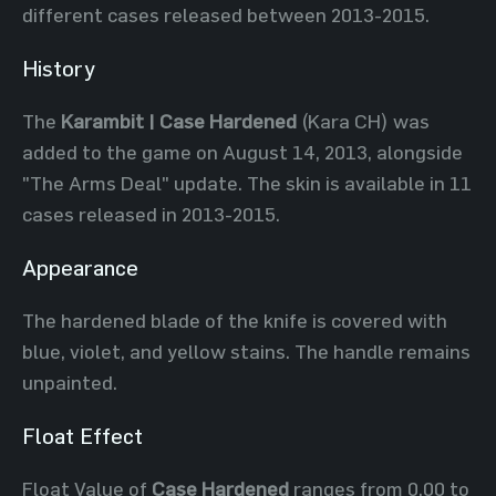
different cases released between 2013-2015.
History
The
Karambit | Case Hardened
(Kara CH) was
added to the game on August 14, 2013, alongside
"The Arms Deal" update. The skin is available in 11
cases released in 2013-2015.
Appearance
The hardened blade of the knife is covered with
blue, violet, and yellow stains. The handle remains
unpainted.
Float Effect
Float Value of
Case Hardened
ranges from 0.00 to