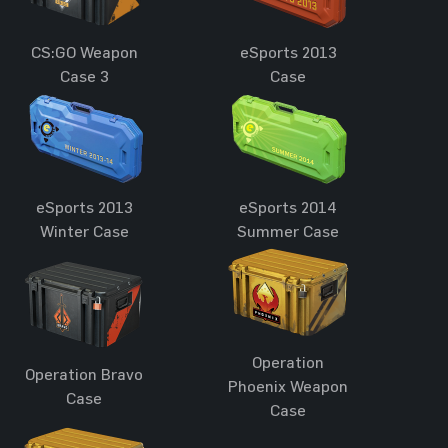
CS:GO Weapon
eSports 2013
Case 3
Case
eSports 2013
eSports 2014
Winter Case
Summer Case
Operation
Operation Bravo
Phoenix Weapon
Case
Case