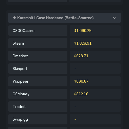
★ Karambit | Case Hardened (Battle-Scarred)
CSGOCasino
$1,090.25
Steam
$1,026.91
Dmarket
$628.71
Skinport
-
Waxpeer
$660.67
CSMoney
$812.16
Tradeit
-
Swap.gg
-