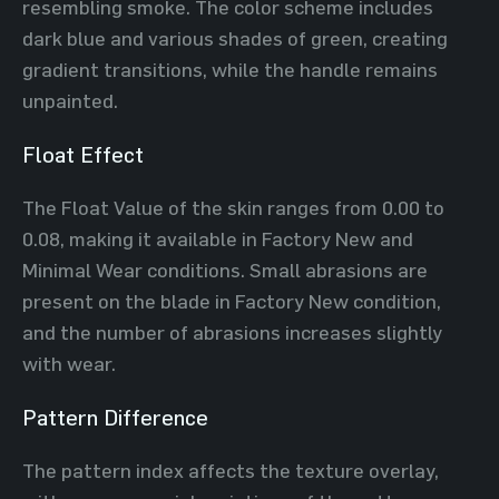
resembling smoke. The color scheme includes
dark blue and various shades of green, creating
gradient transitions, while the handle remains
unpainted.
Float Effect
The Float Value of the skin ranges from 0.00 to
0.08, making it available in Factory New and
Minimal Wear conditions. Small abrasions are
present on the blade in Factory New condition,
and the number of abrasions increases slightly
with wear.
Pattern Difference
The pattern index affects the texture overlay,