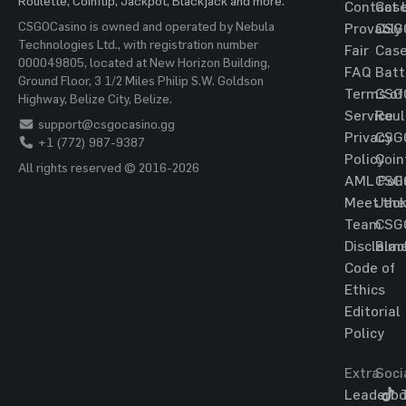
Roulette, Coinflip, Jackpot, Blackjack and more.
Contact 
Cas
CSGOCasino is owned and operated by Nebula
Provably
CSG
Technologies Ltd., with registration number
Fair
Cas
000049805, located at New Horizon Building,
FAQ
Batt
Ground Floor, 3 1/2 Miles Philip S.W. Goldson
Terms of
CSG
Highway, Belize City, Belize.
Service
Roul
support@csgocasino.gg
Privacy
CSG
+1 (772) 987-9387
Policy
Coin
All rights reserved © 2016-2026
AML Poli
CSG
Meet the
Jac
Team
CSG
Disclaim
Blac
Code of
Ethics
Editorial
Policy
Extra
Soci
Leaderbo
T