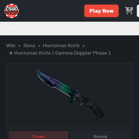
Play Now
Wiki
Wiki
»
Skins
»
Huntsman Knife
»
★ Huntsman Knife | Gamma Doppler Phase 1
Covert
Normal