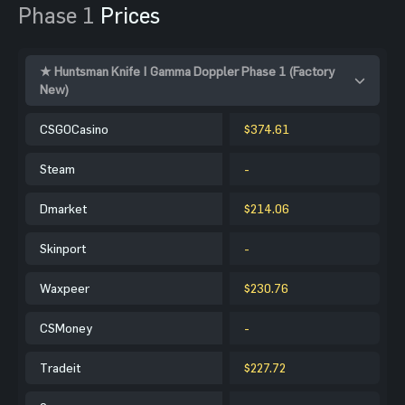
Phase 1
Prices
★ Huntsman Knife | Gamma Doppler Phase 1 (Factory
New)
CSGOCasino
$374.61
Steam
-
Dmarket
$214.06
Skinport
-
Waxpeer
$230.76
CSMoney
-
Tradeit
$227.72