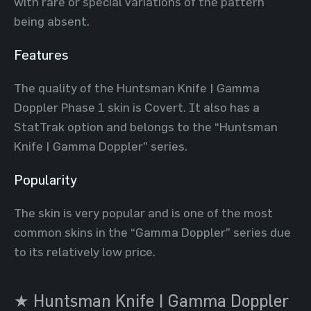
with rare or special variations of the pattern
being absent.
Features
The quality of the Huntsman Knife | Gamma
Doppler Phase 1 skin is Covert. It also has a
StatTrak option and belongs to the “Huntsman
Knife | Gamma Doppler” series.
Popularity
The skin is very popular and is one of the most
common skins in the “Gamma Doppler” series due
to its relatively low price.
★ Huntsman Knife | Gamma Doppler