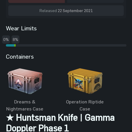
Released
22 September 2021
Wear Limits
0%
8%
Containers
Dreams &
Operation Riptide
Nightmares Case
Case
★ Huntsman Knife | Gamma
Doppler Phase 1