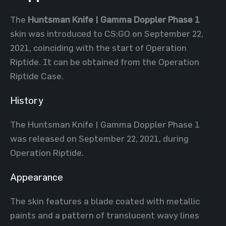
The
Huntsman Knife | Gamma Doppler Phase 1
skin was introduced to CS:GO on September 22,
2021, coinciding with the start of Operation
Riptide. It can be obtained from the Operation
Riptide Case.
History
The Huntsman Knife | Gamma Doppler Phase 1
was released on September 22, 2021, during
Operation Riptide.
Appearance
The skin features a blade coated with metallic
paints and a pattern of translucent wavy lines