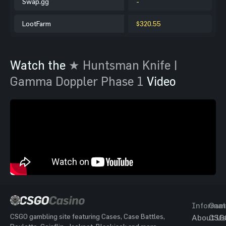
Swap.gg
-
LootFarm
$320.55
Watch the
★ Huntsman Knife |
Gamma Doppler Phase 1
Video
Informat
Gam
CSGO gambling site featuring Cases, Case Battles,
About Us
CSG