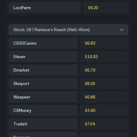
LootFarm
$9.20
Glock-18 | Ramese's Reach (Well-Worn)
CSGOCasino
$6.83
Steam
$10.93
Dmarket
$6.70
Skinport
$8.29
Waxpeer
$6.86
CSMoney
$3.90
Tradeit
$7.04