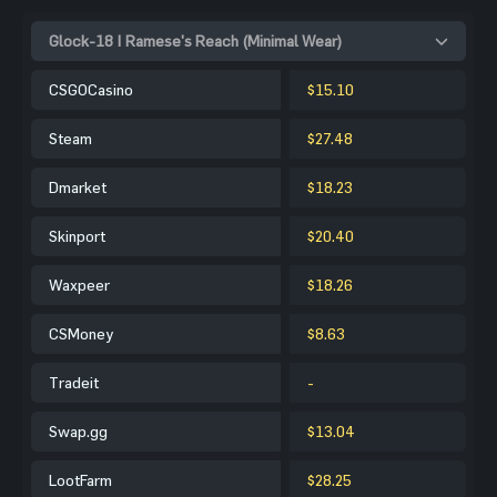
Glock-18 | Ramese's Reach (Minimal Wear)
CSGOCasino
$15.10
Steam
$27.48
Dmarket
$18.23
Skinport
$20.40
Waxpeer
$18.26
CSMoney
$8.63
Tradeit
-
Swap.gg
$13.04
LootFarm
$28.25