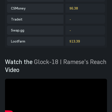
CSMoney
$6.38
Tradeit
-
Swap.gg
-
LootFarm
$13.39
Watch the
Glock-18 | Ramese's Reach
Video