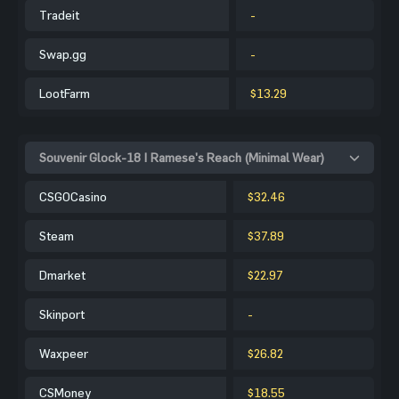
Tradeit
-
Swap.gg
-
LootFarm
$13.29
Souvenir Glock-18 | Ramese's Reach (Minimal Wear)
CSGOCasino
$32.46
Steam
$37.89
Dmarket
$22.97
Skinport
-
Waxpeer
$26.82
CSMoney
$18.55