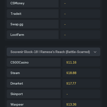
CSMoney
-
Tradeit
-
Swap.gg
-
LootFarm
-
Souvenir Glock-18 | Ramese's Reach (Battle-Scarred)
CSGOCasino
$11.16
Steam
$18.88
Dmarket
$17.77
Skinport
-
Waxpeer
$13.36