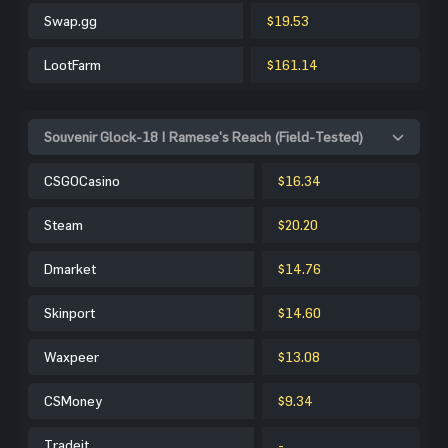
Swap.gg
$19.53
LootFarm
$161.14
Souvenir Glock-18 | Ramese's Reach (Field-Tested)
CSGOCasino
$16.34
Steam
$20.20
Dmarket
$14.76
Skinport
$14.60
Waxpeer
$13.08
CSMoney
$9.34
Tradeit
-