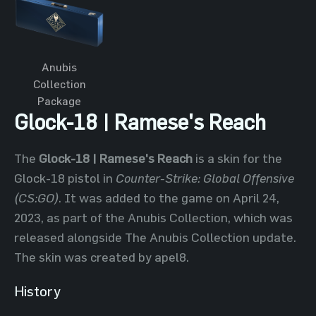
Anubis
Collection
Package
Glock-18 | Ramese's Reach
The
Glock-18 | Ramese's Reach
is a skin for the
Glock-18 pistol in
Counter-Strike: Global Offensive
(CS:GO)
. It was added to the game on April 24,
2023, as part of the Anubis Collection, which was
released alongside The Anubis Collection update.
The skin was created by apel8.
History