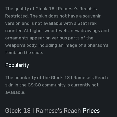
The quality of Glock-18 | Ramese's Reach is
Restricted. The skin does not have a souvenir
version and is not available with a StatTrak
counter. At higher wear levels, new drawings and
ornaments appear on various parts of the
weapon’s body, including an image of a pharaoh's
tomb on the slide.
Popularity
The popularity of the Glock-18 | Ramese's Reach
skin in the CS:GO community is currently not
available.
Glock-18 | Ramese's Reach
Prices