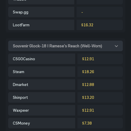
Swap.gg
-
LootFarm
$16.32
Souvenir Glock-18 | Ramese's Reach (Well-Worn)
CSGOCasino
$12.91
Steam
$18.26
Dmarket
$12.88
Skinport
$13.20
Waxpeer
$12.91
CSMoney
$7.38