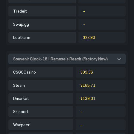
Tradeit
-
Swap.gg
-
LootFarm
$27.90
Souvenir Glock-18 | Ramese's Reach (Factory New)
CSGOCasino
$89.36
Steam
$165.71
Dmarket
$139.01
Skinport
-
Waxpeer
-