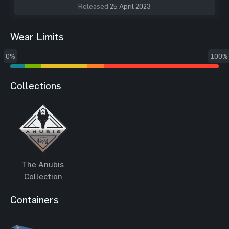
Released
25 April 2023
Wear Limits
0%
100%
Collections
The Anubis
Collection
Containers