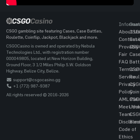
Informat
Gam
CSGO gambling site featuring Cases, Case Battles,
About Us
CSG
Roulette, Coinflip, Jackpot, Blackjack and more.
Contact 
Cas
CSGOCasino is owned and operated by Nebula
Provably
CSG
Technologies Ltd., with registration number
Fair
Cas
000049805, located at New Horizon Building,
FAQ
Batt
Ground Floor, 3 1/2 Miles Philip S.W. Goldson
Terms of
CSG
Highway, Belize City, Belize.
Service
Roul
support@csgocasino.gg
Privacy
CSG
+1 (772) 987-9387
Policy
Coin
All rights reserved © 2016-2026
AML Poli
CSG
Meet the
Jac
Team
CSG
Disclaim
Blac
Code of
Ethics