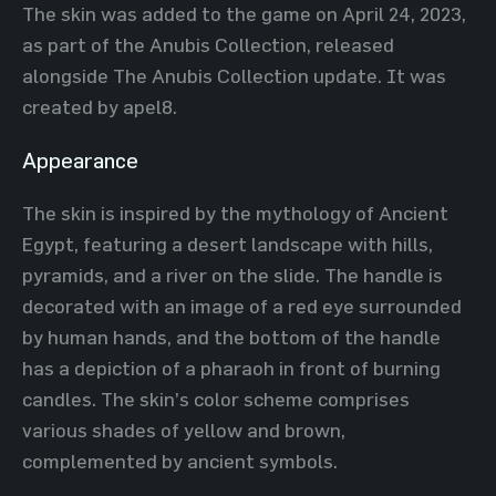
The skin was added to the game on April 24, 2023,
as part of the Anubis Collection, released
alongside The Anubis Collection update. It was
created by apel8.
Appearance
The skin is inspired by the mythology of Ancient
Egypt, featuring a desert landscape with hills,
pyramids, and a river on the slide. The handle is
decorated with an image of a red eye surrounded
by human hands, and the bottom of the handle
has a depiction of a pharaoh in front of burning
candles. The skin’s color scheme comprises
various shades of yellow and brown,
complemented by ancient symbols.