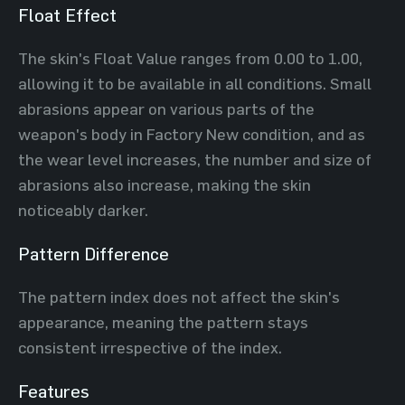
Float Effect
The skin's Float Value ranges from 0.00 to 1.00,
allowing it to be available in all conditions. Small
abrasions appear on various parts of the
weapon's body in Factory New condition, and as
the wear level increases, the number and size of
abrasions also increase, making the skin
noticeably darker.
Pattern Difference
The pattern index does not affect the skin's
appearance, meaning the pattern stays
consistent irrespective of the index.
Features