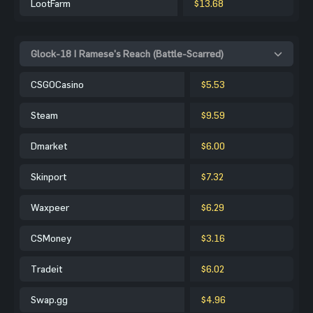
LootFarm
$13.68
Glock-18 | Ramese's Reach (Battle-Scarred)
CSGOCasino
$5.53
Steam
$9.59
Dmarket
$6.00
Skinport
$7.32
Waxpeer
$6.29
CSMoney
$3.16
Tradeit
$6.02
Swap.gg
$4.96