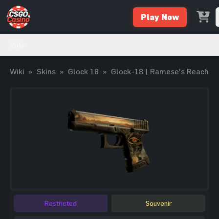
Play Now
Wiki
Wiki
»
Skins
»
Glock 18
»
Glock-18 | Ramese's Reach
Restricted
Souvenir