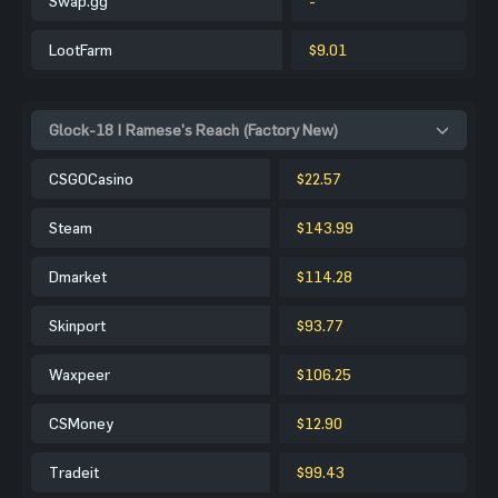
Swap.gg
-
LootFarm
$9.01
Glock-18 | Ramese's Reach (Factory New)
CSGOCasino
$22.57
Steam
$143.99
Dmarket
$114.28
Skinport
$93.77
Waxpeer
$106.25
CSMoney
$12.90
Tradeit
$99.43