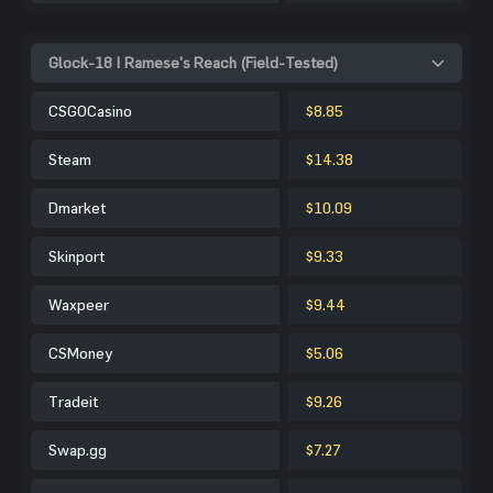
Glock-18 | Ramese's Reach (Field-Tested)
CSGOCasino
$8.85
Steam
$14.38
Dmarket
$10.09
Skinport
$9.33
Waxpeer
$9.44
CSMoney
$5.06
Tradeit
$9.26
Swap.gg
$7.27