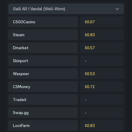
Galil AR | Vandal (Well-Worn)
CSGOCasino
$0.67
Steam
$0.83
Dmarket
$0.57
Skinport
-
Waxpeer
$0.53
CSMoney
$0.72
Tradeit
-
Swap.gg
-
LootFarm
$0.83