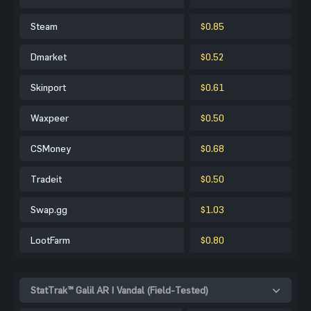
Steam
$0.85
Dmarket
$0.52
Skinport
$0.61
Waxpeer
$0.50
CSMoney
$0.68
Tradeit
$0.50
Swap.gg
$1.03
LootFarm
$0.80
StatTrak™ Galil AR | Vandal (Field-Tested)