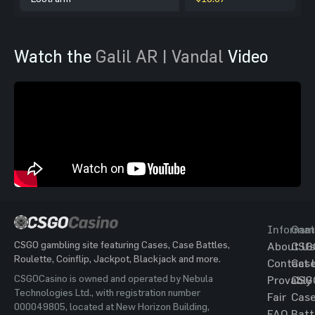
Watch the
Galil AR | Vandal
Video
Informat
Gam
CSGO gambling site featuring Cases, Case Battles,
About Us
CSG
Roulette, Coinflip, Jackpot, Blackjack and more.
Contact 
Cas
CSGOCasino is owned and operated by Nebula
Provably
CSG
Technologies Ltd., with registration number
Fair
Cas
000049805, located at New Horizon Building,
FAQ
Batt