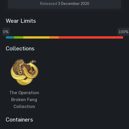
Released
3 December 2020
Wear Limits
0%
100%
Collections
The Operation
Broken Fang
Collection
Containers