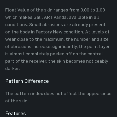
Float Value of the skin ranges from 0.00 to 1.00
which makes Galil AR | Vandal available in all
conditions. Small abrasions are already present
on the body in Factory New condition. At levels of
wear close to the maximum, the number and size
of abrasions increase significantly, the paint layer
is almost completely peeled off on the central
part of the receiver, the skin becomes noticeably
darker.
Pattern Difference
The pattern index does not affect the appearance
of the skin.
Features