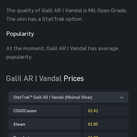
The quality of Galil AR | Vandal is Mil-Spec Grade.
The skin has a StatTrak option.
Popularity
At the moment, Galil AR | Vandal has average
popularity.
Galil AR | Vandal
Prices
StatTrak™ Galil AR | Vandal (Minimal Wear)
CSGOCasino
$2.42
Steam
$2.95