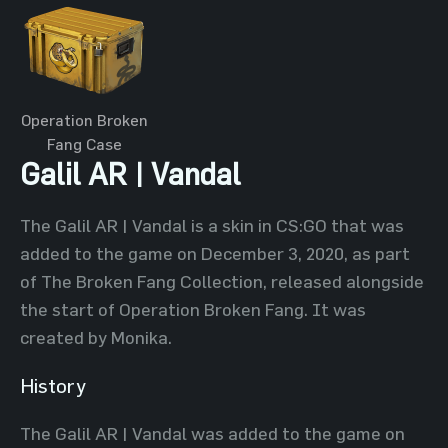
Operation Broken
Fang Case
Galil AR | Vandal
The Galil AR | Vandal is a skin in CS:GO that was
added to the game on December 3, 2020, as part
of The Broken Fang Collection, released alongside
the start of Operation Broken Fang. It was
created by Monika.
History
The Galil AR | Vandal was added to the game on