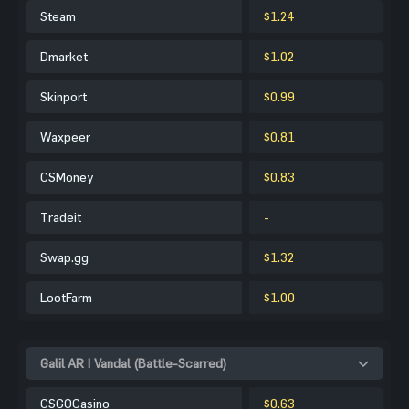
Steam
$1.24
Dmarket
$1.02
Skinport
$0.99
Waxpeer
$0.81
CSMoney
$0.83
Tradeit
-
Swap.gg
$1.32
LootFarm
$1.00
Galil AR | Vandal (Battle-Scarred)
CSGOCasino
$0.63