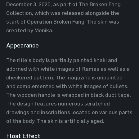
December 3, 2020, as part of The Broken Fang
Collection, which was released alongside the
start of Operation Broken Fang. The skin was
created by Monika.
Appearance
The rifle’s body is partially painted khaki and
adorned with white images of flames as well as a
checkered pattern. The magazine is unpainted
and complemented with white images of bullets.
The wooden handle is wrapped in black duct tape.
The design features numerous scratched
drawings and inscriptions located on various parts
of the body. The skin is artificially aged.
Float Effect