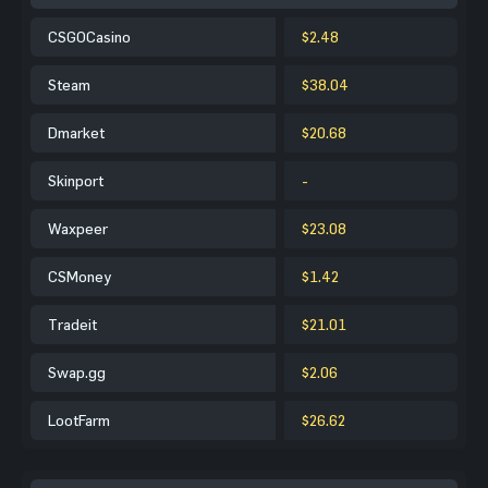
CSGOCasino
$2.48
Steam
$38.04
Dmarket
$20.68
Skinport
-
Waxpeer
$23.08
CSMoney
$1.42
Tradeit
$21.01
Swap.gg
$2.06
LootFarm
$26.62