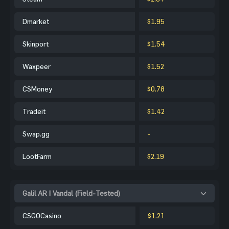
Dmarket
$1.95
Skinport
$1.54
Waxpeer
$1.52
CSMoney
$0.78
Tradeit
$1.42
Swap.gg
-
LootFarm
$2.19
Galil AR | Vandal (Field-Tested)
CSGOCasino
$1.21