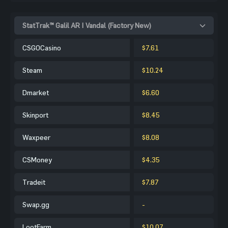
StatTrak™ Galil AR | Vandal (Factory New)
CSGOCasino
$7.61
Steam
$10.24
Dmarket
$6.60
Skinport
$8.45
Waxpeer
$8.08
CSMoney
$4.35
Tradeit
$7.87
Swap.gg
-
LootFarm
$10.07