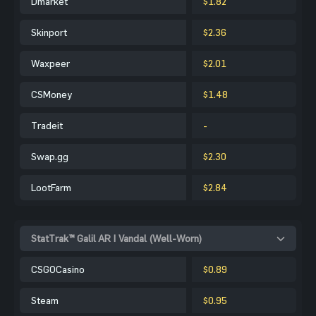
Dmarket
$1.82
Skinport
$2.36
Waxpeer
$2.01
CSMoney
$1.48
Tradeit
-
Swap.gg
$2.30
LootFarm
$2.84
StatTrak™ Galil AR | Vandal (Well-Worn)
CSGOCasino
$0.89
Steam
$0.95