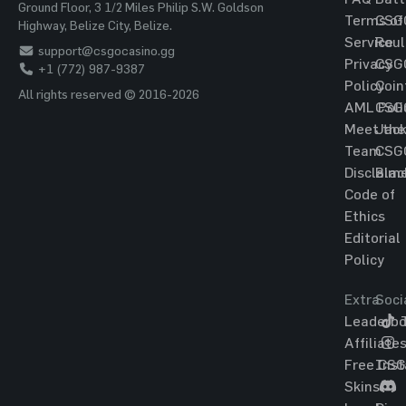
Ground Floor, 3 1/2 Miles Philip S.W. Goldson
Terms of
CSG
Highway, Belize City, Belize.
Service
Roul
support@csgocasino.gg
Privacy
CSG
+1 (772) 987-9387
Policy
Coin
All rights reserved © 2016-2026
AML Poli
CSG
Meet the
Jac
Team
CSG
Disclaim
Blac
Code of
Ethics
Editorial
Policy
Extra
Soci
Leaderbo
T
Affiliate
Free CS
Ins
Skins