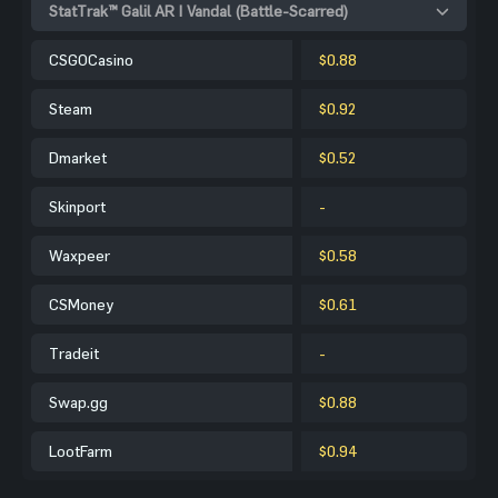
StatTrak™ Galil AR | Vandal (Battle-Scarred)
CSGOCasino
$0.88
Steam
$0.92
Dmarket
$0.52
Skinport
-
Waxpeer
$0.58
CSMoney
$0.61
Tradeit
-
Swap.gg
$0.88
LootFarm
$0.94