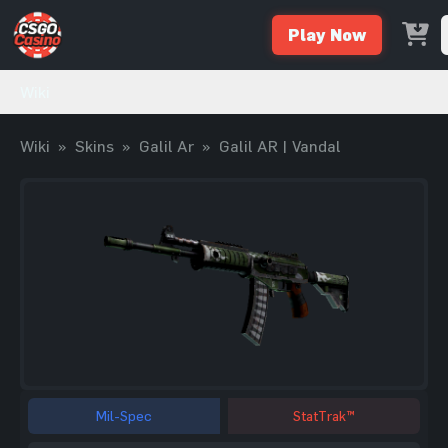
Play Now
Wiki
Wiki
»
Skins
»
Galil Ar
»
Galil AR | Vandal
Mil-Spec
StatTrak™