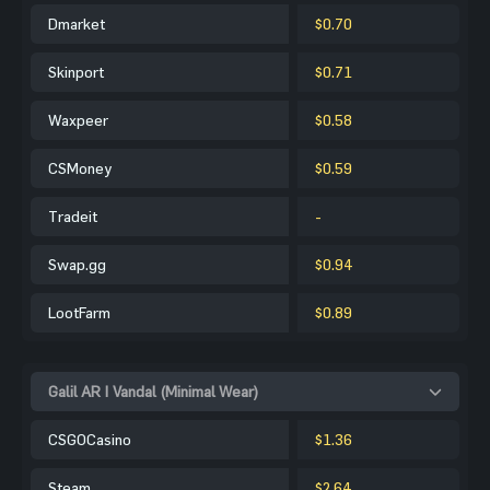
Dmarket
$0.70
Skinport
$0.71
Waxpeer
$0.58
CSMoney
$0.59
Tradeit
-
Swap.gg
$0.94
LootFarm
$0.89
Galil AR | Vandal (Minimal Wear)
CSGOCasino
$1.36
Steam
$2.64