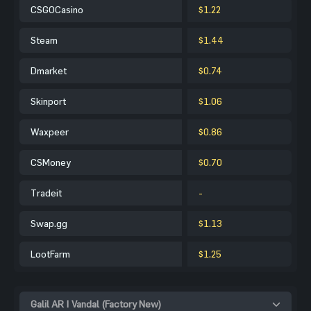
CSGOCasino
$1.22
Steam
$1.44
Dmarket
$0.74
Skinport
$1.06
Waxpeer
$0.86
CSMoney
$0.70
Tradeit
-
Swap.gg
$1.13
LootFarm
$1.25
Galil AR | Vandal (Factory New)