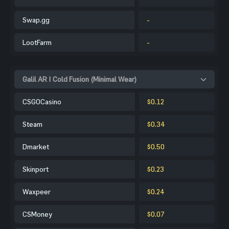
Swap.gg
-
LootFarm
-
Galil AR | Cold Fusion (Minimal Wear)
CSGOCasino
$0.12
Steam
$0.34
Dmarket
$0.50
Skinport
$0.23
Waxpeer
$0.24
CSMoney
$0.07