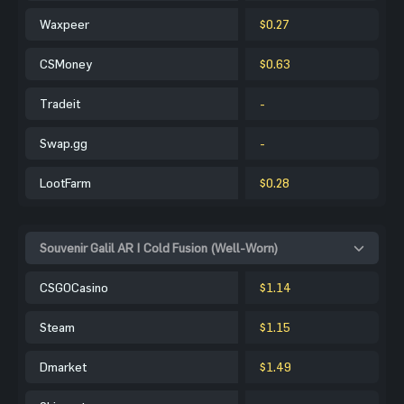
Waxpeer
$0.27
CSMoney
$0.63
Tradeit
-
Swap.gg
-
LootFarm
$0.28
Souvenir Galil AR | Cold Fusion (Well-Worn)
CSGOCasino
$1.14
Steam
$1.15
Dmarket
$1.49