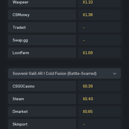
Waxpeer
$1.10
CSMoney
$1.38
Tradeit
-
Swap.gg
-
LootFarm
$1.09
Souvenir Galil AR | Cold Fusion (Battle-Scarred)
CSGOCasino
$0.39
Steam
$0.40
Dmarket
$0.65
Skinport
-