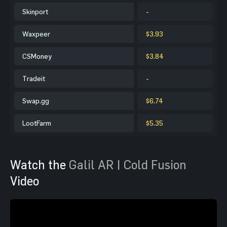
Skinport
-
Waxpeer
$3.93
CSMoney
$3.84
Tradeit
-
Swap.gg
$6.74
LootFarm
$5.35
Watch the
Galil AR | Cold Fusion
Video