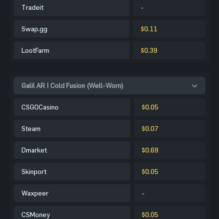
Tradeit
-
Swap.gg
$0.11
LootFarm
$0.39
Galil AR | Cold Fusion (Well-Worn)
CSGOCasino
$0.05
Steam
$0.07
Dmarket
$0.69
Skinport
$0.05
Waxpeer
-
CSMoney
$0.05