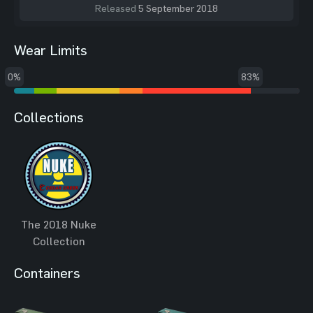
Released
5 September 2018
Wear Limits
0%
83%
Collections
The 2018 Nuke
Collection
Containers