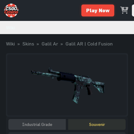
Play Now
Wiki
Wiki
»
Skins
»
Galil Ar
»
Galil AR | Cold Fusion
Industrial Grade
Souvenir