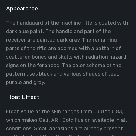
Appearance
The handguard of the machine rifle is coated with
dark blue paint. The handle and part of the
receiver are painted dark gray. The remaining
parts of the rifle are adorned with a pattern of
scattered bones and skulls with radiation hazard
signs on the forehead. The color scheme of the
pattern uses black and various shades of teal,
purple and gray.
Float Effect
Float Value of the skin ranges from 0.00 to 0.83,
which makes Galil AR | Cold Fusion available in all
conditions. Small abrasions are already present