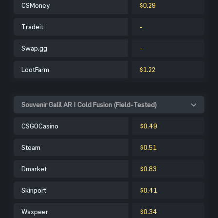
CSMoney
$0.29
Tradeit
-
Swap.gg
-
LootFarm
$1.22
Souvenir Galil AR | Cold Fusion (Field-Tested)
CSGOCasino
$0.49
Steam
$0.51
Dmarket
$0.83
Skinport
$0.41
Waxpeer
$0.34