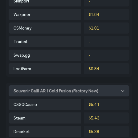
Skinport
-
Waxpeer
$1.04
CSMoney
$1.01
Tradeit
-
Swap.gg
-
LootFarm
$0.84
Souvenir Galil AR | Cold Fusion (Factory New)
CSGOCasino
$5.41
Steam
$5.43
Dmarket
$5.38