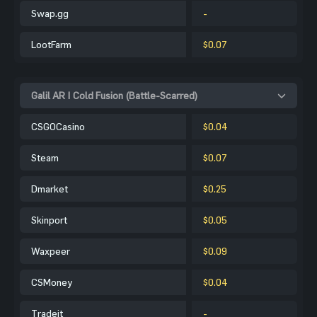
Swap.gg
-
LootFarm
$0.07
Galil AR | Cold Fusion (Battle-Scarred)
CSGOCasino
$0.04
Steam
$0.07
Dmarket
$0.25
Skinport
$0.05
Waxpeer
$0.09
CSMoney
$0.04
Tradeit
-