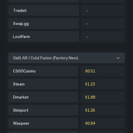
Tradeit
-
Swap.gg
-
LootFarm
-
Galil AR | Cold Fusion (Factory New)
CSGOCasino
$0.51
Steam
$1.23
Dmarket
$1.99
Skinport
$1.26
Waxpeer
$0.94