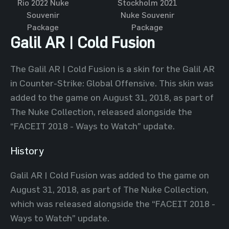
Rio 2022 Nuke
Stockholm 2021
Souvenir
Nuke Souvenir
Package
Package
Galil AR | Cold Fusion
The Galil AR | Cold Fusion is a skin for the Galil AR
in Counter-Strike: Global Offensive. This skin was
added to the game on August 31, 2018, as part of
The Nuke Collection, released alongside the
“FACEIT 2018 - Ways to Watch” update.
History
Galil AR | Cold Fusion was added to the game on
August 31, 2018, as part of The Nuke Collection,
which was released alongside the “FACEIT 2018 -
Ways to Watch” update.