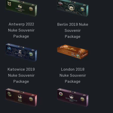
Antwerp 2022
Berlin 2019 Nuke
Nuke Souvenir
Souvenir
Package
Package
Katowice 2019
London 2018
Nuke Souvenir
Nuke Souvenir
Package
Package