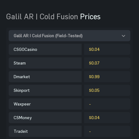
Galil AR | Cold Fusion
Prices
Galil AR | Cold Fusion (Field-Tested)
CSGOCasino
$0.04
Steam
$0.07
Dmarket
$0.99
Skinport
$0.05
Waxpeer
-
CSMoney
$0.04
Tradeit
-