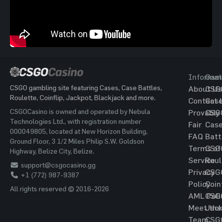
Informat
Gam
CSGO gambling site featuring Cases, Case Battles,
About Us
CSG
Roulette, Coinflip, Jackpot, Blackjack and more.
Contact 
Cas
CSGOCasino is owned and operated by Nebula
Provably
CSG
Technologies Ltd., with registration number
Fair
Cas
000049805, located at New Horizon Building,
FAQ
Batt
Ground Floor, 3 1/2 Miles Philip S.W. Goldson
Terms of
CSG
Highway, Belize City, Belize.
Service
Roul
support@csgocasino.gg
Privacy
CSG
+1 (772) 987-9387
Policy
Coin
All rights reserved © 2016-2026
AML Poli
CSG
Meet the
Jac
Team
CSG