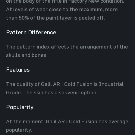
on the body of the rifle in Factory New condition.
At levels of wear close to the maximum, more
than 50% of the paint layer is peeled off.
Pattern Difference
The pattern index affects the arrangement of the
skulls and bones.
Features
The quality of Galil AR | Cold Fusion is Industrial
Grade. The skin has a souvenir option.
Popularity
At the moment, Galil AR | Cold Fusion has average
popularity.