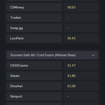
CSMoney
$0.63
Tradeit
-
Swap.gg
-
LootFarm
$0.42
Souvenir Galil AR | Cold Fusion (Minimal Wear)
CSGOCasino
$1.47
Steam
$1.80
Dmarket
$1.09
Skinport
-